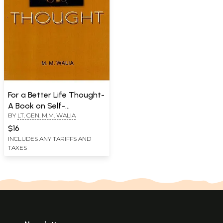
For a Better Life Thought-
A Book on Self-
BY
LT. GEN. M.M. WALIA
Empowerment
$16
INCLUDES ANY TARIFFS AND
TAXES