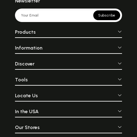
Newsletter
Subscribe
Products
Information
Discover
Tools
Locate Us
In the USA
Our Stores