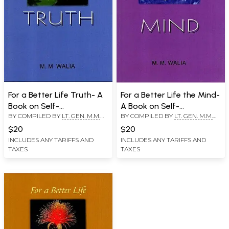
For a Better Life Truth- A
For a Better Life the Mind-
Book on Self-
A Book on Self-
BY COMPILED BY
LT. GEN. M.M.
BY COMPILED BY
LT. GEN. M.M.
Empowerment
Empowerment
WALIA
WALIA
$20
$20
INCLUDES ANY TARIFFS AND
INCLUDES ANY TARIFFS AND
TAXES
TAXES