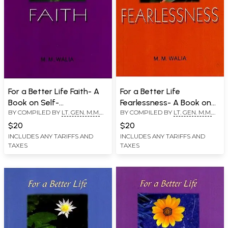
For a Better Life Faith- A
For a Better Life
Book on Self-
Fearlessness- A Book on
BY COMPILED BY
LT. GEN. M.M.
BY COMPILED BY
LT. GEN. M.M.
Empowerment
Self-Empowerment
WALIA
WALIA
$20
$20
INCLUDES ANY TARIFFS AND
INCLUDES ANY TARIFFS AND
TAXES
TAXES