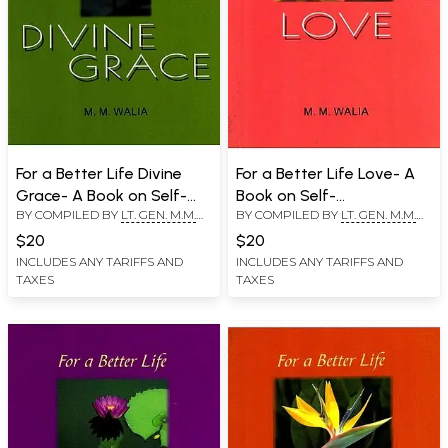
For a Better Life Divine
For a Better Life Love- A
Grace- A Book on Self-
Book on Self-
BY COMPILED BY
LT. GEN. M.M.
BY COMPILED BY
LT. GEN. M.M.
Empowerment
Empowerment
WALIA
WALIA
$20
$20
INCLUDES ANY TARIFFS AND
INCLUDES ANY TARIFFS AND
TAXES
TAXES