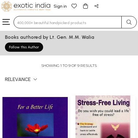
Sign in
Type 3 or more characters for results.
Books authored by Lt. Gen. M.M. Walia
Follow this Author
SHOWING 1 TO 9 OF 9 RESULTS
RELEVANCE