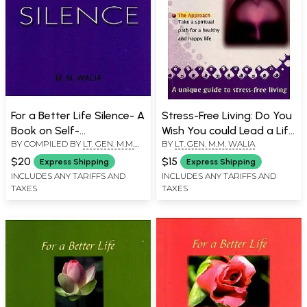
For a Better Life Silence- A
Stress-Free Living: Do You
Book on Self-
Wish You could Lead a Life
BY COMPILED BY
LT. GEN. M.M.
BY
LT. GEN. M.M. WALIA
Empowerment
Free of Stress?
WALIA
$20
$15
Express Shipping
Express Shipping
INCLUDES ANY TARIFFS AND
INCLUDES ANY TARIFFS AND
TAXES
TAXES