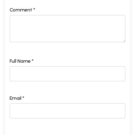
Comment *
Full Name *
Email *