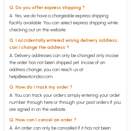
Q. Do you offer express shipping ?
A. Yes, we do have a chargeable express shipping
facility available. You can select express shipping while
checking out on the website.
Q. I accidentally entered wrong delivery address,
can I change the address ?
A. Delivery addresses can only be changed only incase
the order has not been shipped yet. Incase of an
address change, you can reach us at
help@exoticindia.com
Q. How do I track my order ?
A. You can track your orders simply entering your order
number through
here
or through your
past orders
if you
are signed in on the website.
Q. How can I cancel an order ?
A. An order can only be cancelled if it has not been