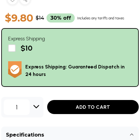
$9.80
$14
30% off
Includes any tariffs and taxes
Express Shipping
$10
Express Shipping: Guaranteed Dispatch in
24 hours
1
ADD TO CART
Specifications