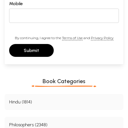
Mobile
By continuing, I agree to the
Terms of Use
and
Privacy Policy
Submit
Book Categories
Hindu (1814)
Philosophers (2348)