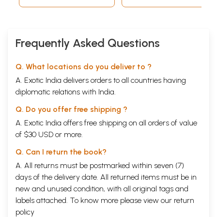
Frequently Asked Questions
Q. What locations do you deliver to ?
A. Exotic India delivers orders to all countries having
diplomatic relations with India.
Q. Do you offer free shipping ?
A. Exotic India offers free shipping on all orders of value
of $30 USD or more.
Q. Can I return the book?
A. All returns must be postmarked within seven (7)
days of the delivery date. All returned items must be in
new and unused condition, with all original tags and
labels attached. To know more please view our
return
policy