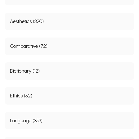
Aesthetics (320)
Comparative (72)
Dictionary (12)
Ethics (52)
Language (353)