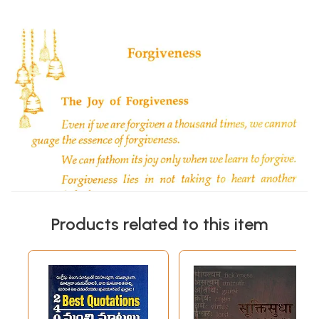
Products related to this item