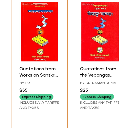
Quotations from
Quotations from
Works on Sanskrit
the Vedangas
Grammar
(Sanskrit Text with
BY
DR.
BY
DR. RAMAN KUMAR
(Sanskrit Text with
Hindi and English
SURESHCHANDR
SHARMA
$35
$25
SHRAMA
English
Translation) -
Express Shipping
Express Shipping
Translation) -
Arranged
INCLUDES ANY TARIFFS
INCLUDES ANY TARIFFS
Arranged
Subjectwise
AND TAXES
AND TAXES
Subjectwise