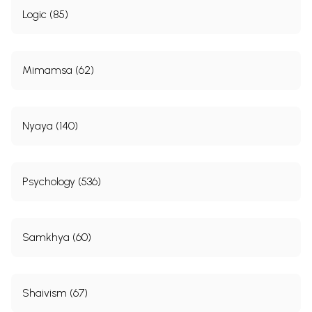
Logic (85)
Mimamsa (62)
Nyaya (140)
Psychology (536)
Samkhya (60)
Shaivism (67)