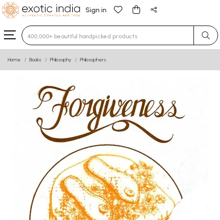
Sign in
Type 3 or more characters for results.
Home
Books
Philosophy
Philosophers