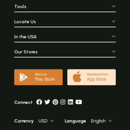
Tools
Locate Us
In the USA
Our Stores
Connect
Currency
USD
Language
English