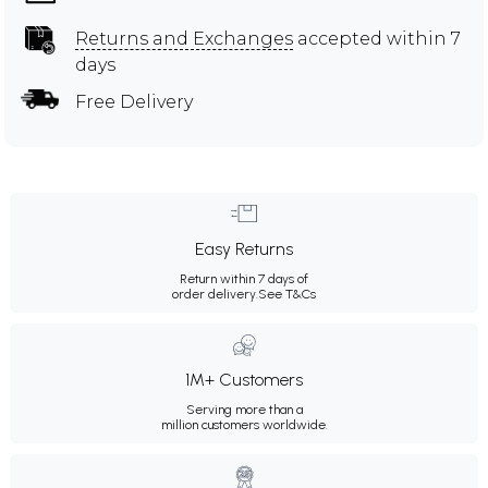
Returns and Exchanges
accepted within 7
days
Free Delivery
Easy Returns
Return within 7 days of
order delivery.
See T&Cs
1M+ Customers
Serving more than a
million customers worldwide.