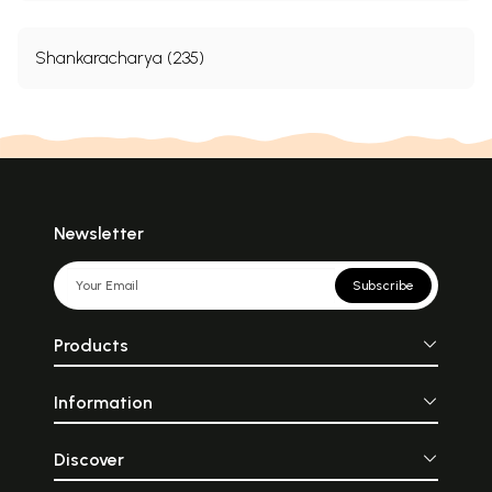
Shankaracharya (235)
Newsletter
Subscribe
Products
Information
Discover