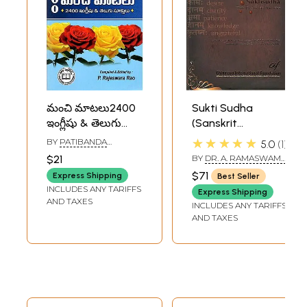
మంచి మాటలు2400
Sukti Sudha
ఇంగ్లీషు & తెలుగు
(Sanskrit
సూక్తులు: 2400 Best
Quotations with
★★★★★
BY
PATIBANDA
5.0
1
Quotations
Roman
RAJESWARA RAO
$21
BY
DR. A. RAMASWAMY
(English and
Transliteration
IGENGARDR. B.S.
$71
Express Shipping
Best Seller
RAMAKRISHNA RAO
Telugu)
and English
INCLUDES ANY TARIFFS
Express Shipping
Translation)
AND TAXES
INCLUDES ANY TARIFFS
AND TAXES