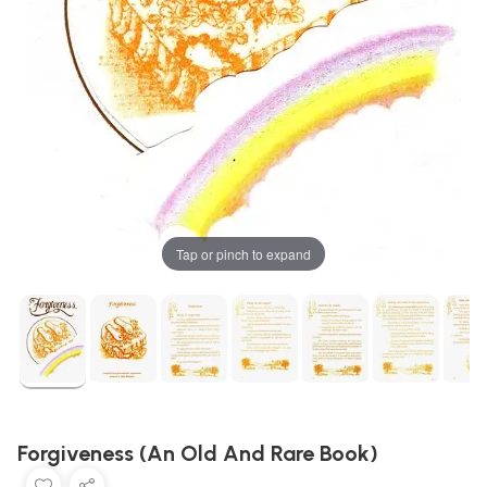
Tap or pinch to expand
Forgiveness (An Old And Rare Book)