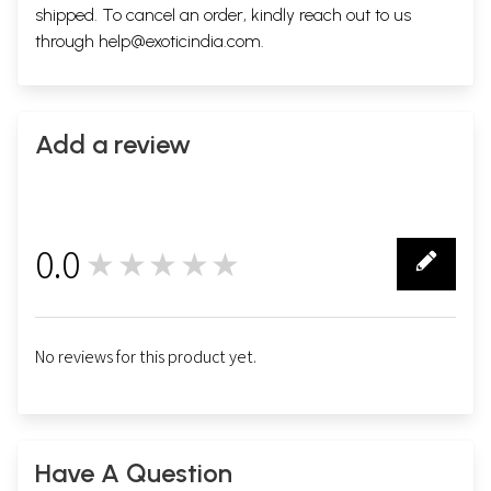
shipped. To cancel an order, kindly reach out to us
through
help@exoticindia.com
.
Add a review
0.0
★★★★★
0
No reviews for this product yet.
Have A Question