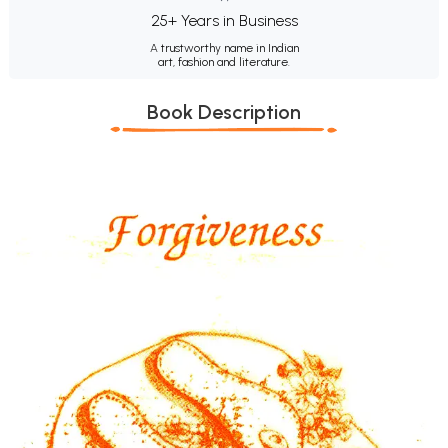
25+ Years in Business
A trustworthy name in Indian
art, fashion and literature.
Book Description