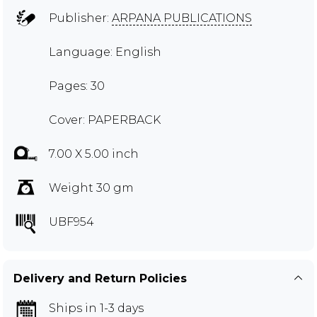
Publisher:
ARPANA PUBLICATIONS
Language: English
Pages: 30
Cover: PAPERBACK
7.00 X 5.00 inch
Weight 30 gm
UBF954
Delivery and Return Policies
Ships in 1-3 days