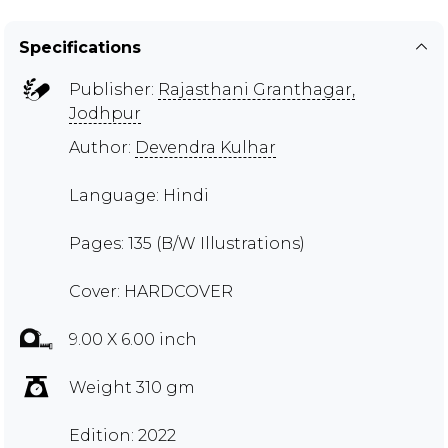
Specifications
Publisher:
Rajasthani Granthagar,
Jodhpur
Author:
Devendra Kulhar
Language: Hindi
Pages: 135 (B/W Illustrations)
Cover: HARDCOVER
9.00 X 6.00 inch
Weight 310 gm
Edition: 2022