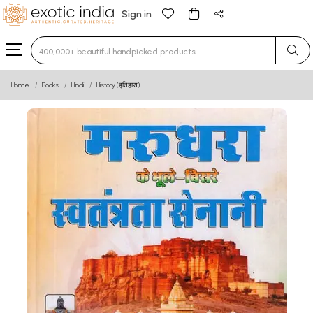
Sign in
Type 3 or more characters for results.
Home
Books
Hindi
History (इतिहास)