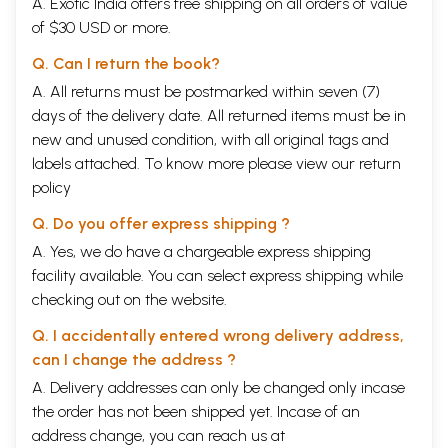
A. Exotic India offers free shipping on all orders of value
of $30 USD or more.
Q. Can I return the book?
A. All returns must be postmarked within seven (7)
days of the delivery date. All returned items must be in
new and unused condition, with all original tags and
labels attached. To know more please view our
return
policy
Q. Do you offer express shipping ?
A. Yes, we do have a chargeable express shipping
facility available. You can select express shipping while
checking out on the website.
Q. I accidentally entered wrong delivery address,
can I change the address ?
A. Delivery addresses can only be changed only incase
the order has not been shipped yet. Incase of an
address change, you can reach us at