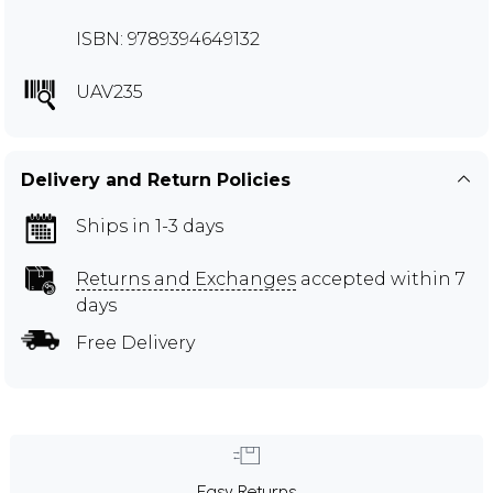
ISBN: 9789394649132
UAV235
Delivery and Return Policies
Ships in 1-3 days
Returns and Exchanges
accepted within 7
days
Free Delivery
Easy Returns