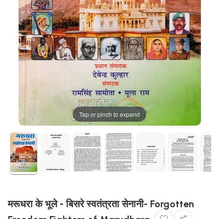
Tap or pinch to expand
मरूधरा के भूले - बिसरे स्वतंत्रता सेनानी- Forgotten