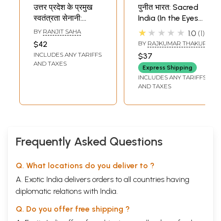
उत्तर प्रदेश के प्रमुख
पुनीत भारत: Sacred
स्वतंत्रता सेनानी:
India (In the Eyes
Prominent
of a Freedom
★★★★★
BY
RANJIT SAHA
1.0
1
Freedom Fighters
Fighter)
$42
BY
RAJKUMAR THAKUR
of Uttar Pradesh
INCLUDES ANY TARIFFS
$37
AND TAXES
Express Shipping
INCLUDES ANY TARIFFS
AND TAXES
Frequently Asked Questions
Q. What locations do you deliver to ?
A. Exotic India delivers orders to all countries having
diplomatic relations with India.
Q. Do you offer free shipping ?