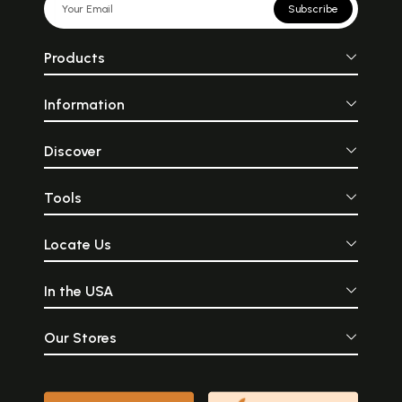
Subscribe
Products
Information
Discover
Tools
Locate Us
In the USA
Our Stores