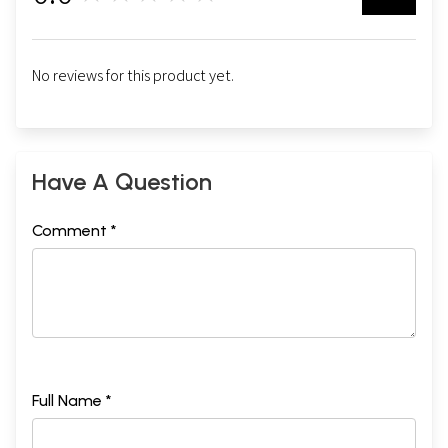
No reviews for this product yet.
Have A Question
Comment *
Full Name *