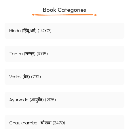
Book Categories
Hindu (हिंदू धर्म) (14003)
Tantra (तन्त्र) (1038)
Vedas (वेद) (732)
Ayurveda (आयुर्वेद) (2135)
Chaukhamba | चौखंबा (3470)