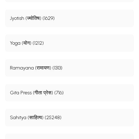
Jyotish (ज्योतिष) (1629)
Yoga (योग) (1212)
Ramayana (रामायण) (1313)
Gita Press (गीता प्रेस) (716)
Sahitya (साहित्य) (25248)