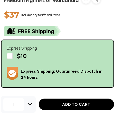
Freedom Fighters of Marudhara
$37
Includes any tariffs and taxes
Express Shipping
$10
Express Shipping: Guaranteed Dispatch in
24 hours
1
ADD TO CART