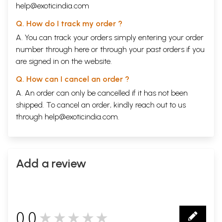
help@exoticindia.com
Q. How do I track my order ?
A. You can track your orders simply entering your order
number through
here
or through your
past orders
if you
are signed in on the website.
Q. How can I cancel an order ?
A. An order can only be cancelled if it has not been
shipped. To cancel an order, kindly reach out to us
through
help@exoticindia.com
.
Add a review
0.0
★★★★★
0