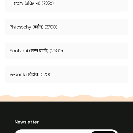
History (इतिहास) (9356)
Philosophy (दर्शन) (3700)
Santvani (सन्त वाणी) (2600)
Vedanta (वेदांत) (120)
Newsletter