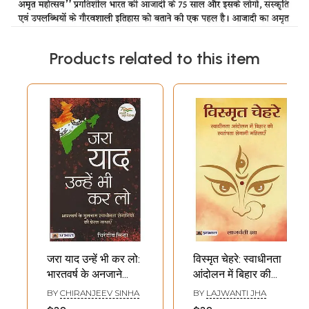
Products related to this item
जरा याद उन्हें भी कर लो:
विस्मृत चेहरे: स्वाधीनता
भारतवर्ष के अनजाने
आंदोलन में बिहार की
स्वाधीनता सेनानियों की
स्वतंत्रता सेनानी
BY
CHIRANJEEV SINHA
BY
LAJWANTI JHA
प्रेरक गाथाएँ- Jara
महिलाएँ- Forgotten