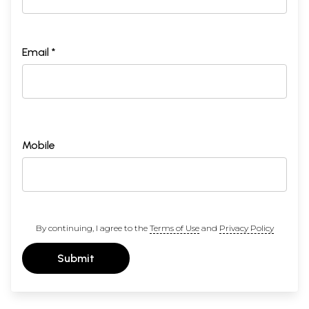
Email *
Mobile
By continuing, I agree to the
Terms of Use
and
Privacy Policy
Submit