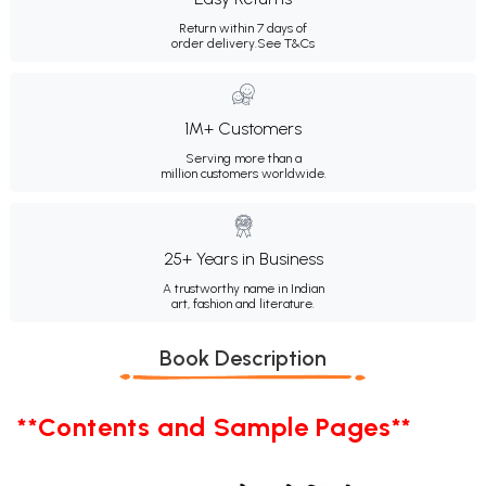
Return within 7 days of
order delivery.
See T&Cs
1M+ Customers
Serving more than a
million customers worldwide.
25+ Years in Business
A trustworthy name in Indian
art, fashion and literature.
Book Description
**Contents and Sample Pages**