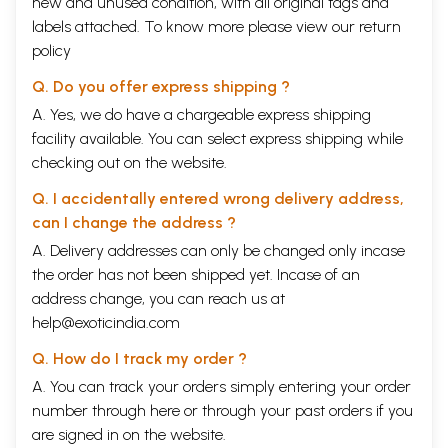
new and unused condition, with all original tags and
labels attached. To know more please view our
return
policy
Q. Do you offer express shipping ?
A. Yes, we do have a chargeable express shipping
facility available. You can select express shipping while
checking out on the website.
Q. I accidentally entered wrong delivery address,
can I change the address ?
A. Delivery addresses can only be changed only incase
the order has not been shipped yet. Incase of an
address change, you can reach us at
help@exoticindia.com
Q. How do I track my order ?
A. You can track your orders simply entering your order
number through
here
or through your
past orders
if you
are signed in on the website.