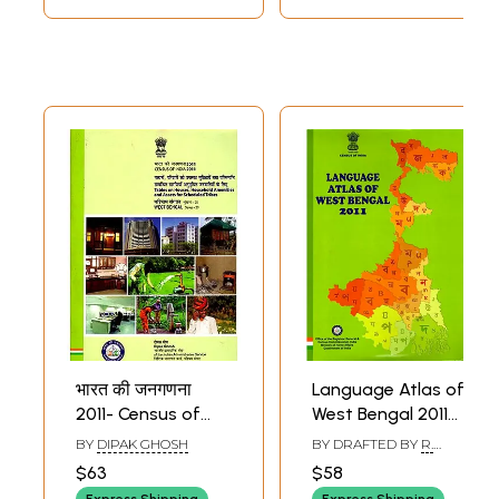
भारत की जनगणना
Language Atlas of
2011- Census of
West Bengal 2011
India 2011- Tables
(Census of India)
BY
DIPAK GHOSH
BY DRAFTED BY
R.
on Houses,
NAKKEERAR
,
UTPAL
$63
$58
KUMAR MANDAL
Household
Express Shipping
Express Shipping