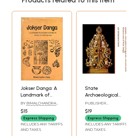
Jokser Danga: A
State
Landmark of
Archaeological
Ancient Culture of
Museum:
BY
BIMALCHANDRA
PUBLISHER
Yoksas of West
Government of
DUTTA
DIRECTORATE OF
$15
$19
ARCHAEOLOGY AND
Bengal (An Old
West Bengal (An
MUSEUMS, WEST
Express Shipping
Express Shipping
and Rare Book:
Introduction)
BENGAL
INCLUDES ANY TARIFFS
INCLUDES ANY TARIFFS
Only 1 Quantity
AND TAXES
AND TAXES
Available)