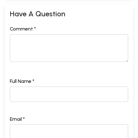
Have A Question
Comment *
Full Name *
Email *