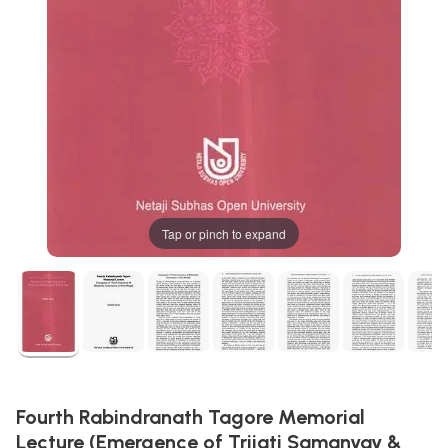
Tap or pinch to expand
Fourth Rabindranath Tagore Memorial
Lecture (Emergence of Trijati Samanyay &