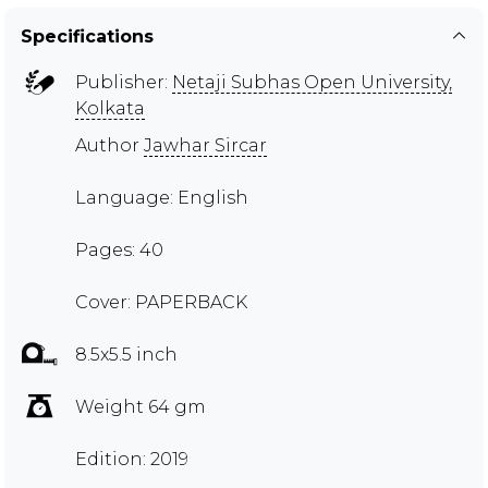
Specifications
Publisher:
Netaji Subhas Open University,
Kolkata
Author
Jawhar Sircar
Language: English
Pages: 40
Cover: PAPERBACK
8.5x5.5 inch
Weight 64 gm
Edition: 2019