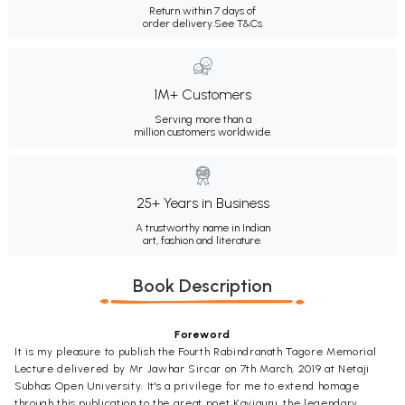
Return within 7 days of
order delivery.
See T&Cs
1M+ Customers
Serving more than a
million customers worldwide.
25+ Years in Business
A trustworthy name in Indian
art, fashion and literature.
Book Description
Foreword
It is my pleasure to publish the Fourth Rabindranath Tagore Memorial
Lecture delivered by Mr Jawhar Sircar on 7th March, 2019 at Netaji
Subhas Open University. It's a privilege for me to extend homage
through this publication to the great poet Kaviguru, the legendary