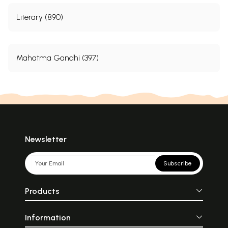
Literary (890)
Mahatma Gandhi (397)
Newsletter
Subscribe
Products
Information