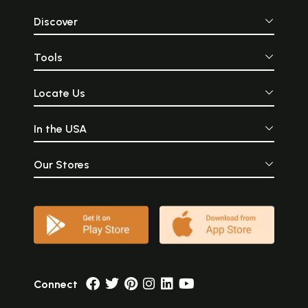
Discover
Tools
Locate Us
In the USA
Our Stores
Connect