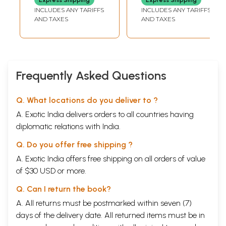
Amenities and
INCLUDES ANY TARIFFS
INCLUDES ANY TARIFFS
Assets for
AND TAXES
AND TAXES
Scheduled Tribes
(West Bengal
Series - 20)
Frequently Asked Questions
Q. What locations do you deliver to ?
A. Exotic India delivers orders to all countries having
diplomatic relations with India.
Q. Do you offer free shipping ?
A. Exotic India offers free shipping on all orders of value
of $30 USD or more.
Q. Can I return the book?
A. All returns must be postmarked within seven (7)
days of the delivery date. All returned items must be in