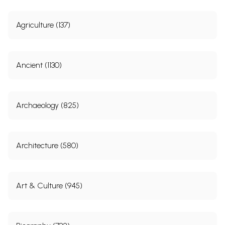
Agriculture (137)
Ancient (1130)
Archaeology (825)
Architecture (580)
Art & Culture (945)