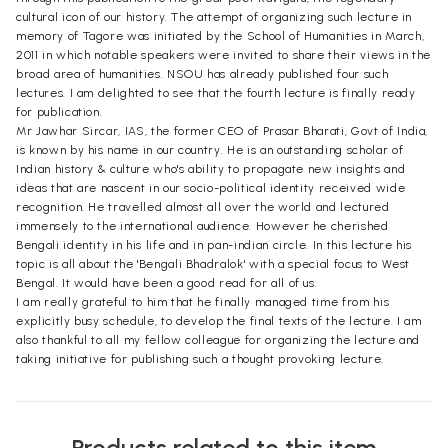
cultural icon of our history. The attempt of organizing such lecture in
memory of Tagore was initiated by the School of Humanities in March,
2011 in which notable speakers were invited to share their views in the
broad area of humanities. NSOU has already published four such
lectures. I am delighted to see that the fourth lecture is finally ready
for publication.
Mr Jawhar Sircar, IAS, the former CEO of Prasar Bharati, Govt of India,
is known by his name in our country. He is an outstanding scholar of
Indian history & culture who's ability to propagate new insights and
ideas that are nascent in our socio-political identity received wide
recognition. He travelled almost all over the world and lectured
immensely to the international audience. However he cherished
Bengali identity in his life and in pan-indian circle. In this lecture his
topic is all about the 'Bengali Bhadralok' with a special focus to West
Bengal. It would have been a good read for all of us.
I am really grateful to him that he finally managed time from his
explicitly busy schedule, to develop the final texts of the lecture. I am
also thankful to all my fellow colleague for organizing the lecture and
taking initiative for publishing such a thought provoking lecture.
Products related to this item