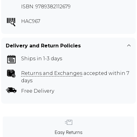
ISBN: 9789382112679
HAC967
Delivery and Return Policies
Ships in 1-3 days
Returns and Exchanges
accepted within 7
days
Free Delivery
Easy Returns