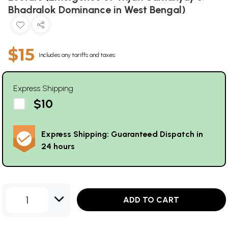
Bhadralok Dominance in West Bengal)
$15
Includes any tariffs and taxes
Express Shipping
$10
Express Shipping: Guaranteed Dispatch in
24 hours
1
ADD TO CART