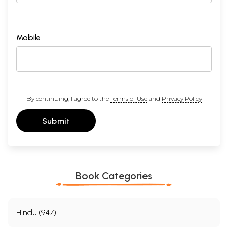
Mobile
By continuing, I agree to the
Terms of Use
and
Privacy Policy
Submit
Book Categories
Hindu (947)