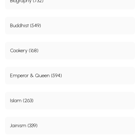
Biography (732)
Buddhist (549)
Cookery (168)
Emperor & Queen (594)
Islam (263)
Jainism (339)