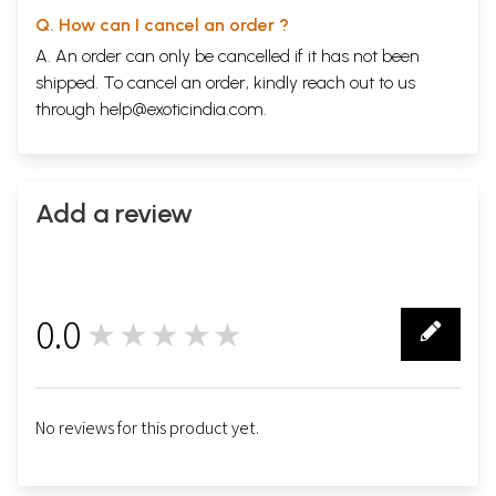
Q. How can I cancel an order ?
A. An order can only be cancelled if it has not been
shipped. To cancel an order, kindly reach out to us
through
help@exoticindia.com
.
Add a review
0.0
★★★★★
0
No reviews for this product yet.