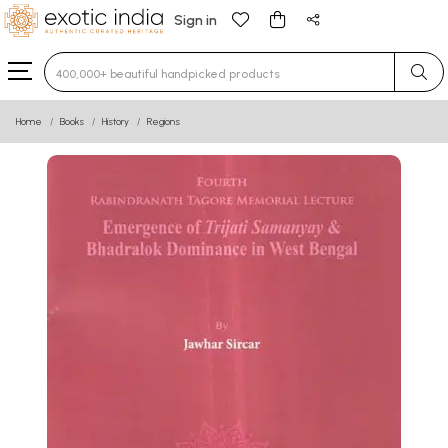
Sign in
Type 3 or more characters for results.
Home
Books
History
Regions