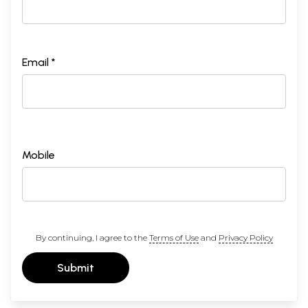
Email *
Mobile
By continuing, I agree to the
Terms of Use
and
Privacy Policy
Submit