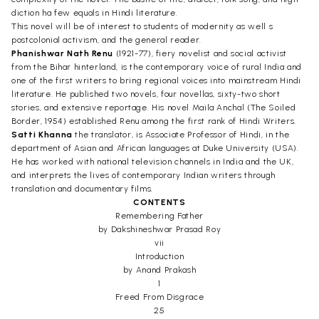
diction ha few equals in Hindi literature.
This novel will be of interest to students of modernity as well s
postcolonial activism, and the general reader.
Phanishwar Nath Renu
(1921-77), fiery novelist and social activist
from the Bihar hinterland, is the contemporary voice of rural India and
one of the first writers to bring regional voices into mainstream Hindi
literature. He published two novels, four novellas, sixty-two short
stories, and extensive reportage. His novel Maila Anchal (The Soiled
Border, 1954) established Renu among the first rank of Hindi Writers.
Satti Khanna
the translator, is Associate Professor of Hindi, in the
department of Asian and African languages at Duke University (USA).
He has worked with national television channels in India and the UK,
and interprets the lives of contemporary Indian writers through
translation and documentary films.
CONTENTS
Remembering Father
by Dakshineshwar Prasad Roy
vii
Introduction
by Anand Prakash
1
Freed From Disgrace
25