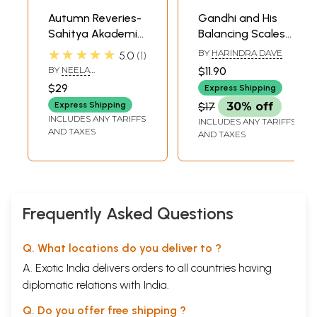
Autumn Reveries-
Gandhi and His
Sahitya Akademi
Balancing Scales
Award-Winning
(Novel)
★★★★★
BY
HARINDRA DAVE
5.0
1
Tamil Novel
BY
NEELA
$11.90
PADMANABHAN
$29
Express Shipping
Express Shipping
$17
30% off
INCLUDES ANY TARIFFS
INCLUDES ANY TARIFFS
AND TAXES
AND TAXES
Frequently Asked Questions
Q. What locations do you deliver to ?
A. Exotic India delivers orders to all countries having
diplomatic relations with India.
Q. Do you offer free shipping ?