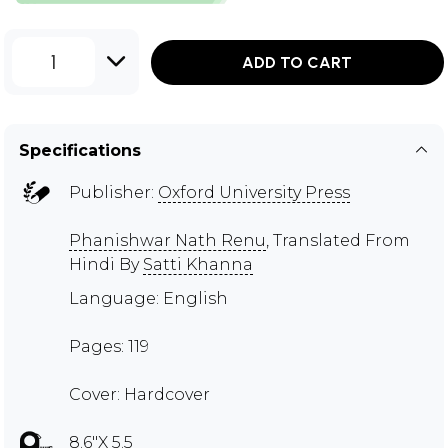
1
ADD TO CART
Specifications
Publisher:
Oxford University Press
Phanishwar Nath Renu
, Translated From
Hindi By
Satti Khanna
Language: English
Pages: 119
Cover: Hardcover
8.6"X 5.5