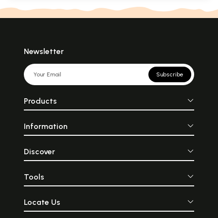
Newsletter
Subscribe
Products
Information
Discover
Tools
Locate Us