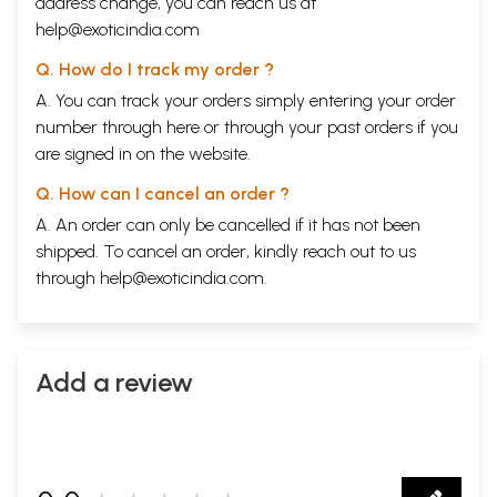
address change, you can reach us at
help@exoticindia.com
Q. How do I track my order ?
A. You can track your orders simply entering your order
number through
here
or through your
past orders
if you
are signed in on the website.
Q. How can I cancel an order ?
A. An order can only be cancelled if it has not been
shipped. To cancel an order, kindly reach out to us
through
help@exoticindia.com
.
Add a review