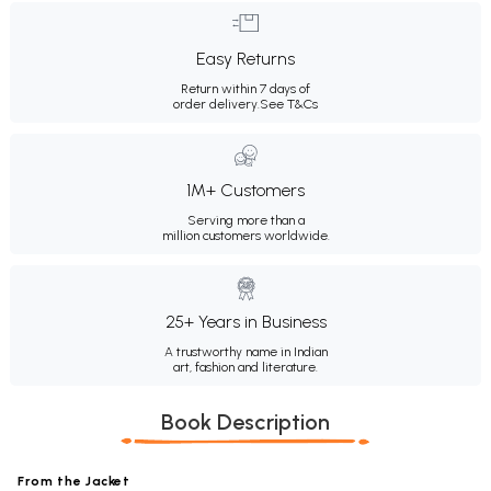
Easy Returns
Return within 7 days of
order delivery.
See T&Cs
1M+ Customers
Serving more than a
million customers worldwide.
25+ Years in Business
A trustworthy name in Indian
art, fashion and literature.
Book Description
From the Jacket