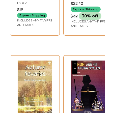
BY
K.P.
$22.40
PURNACHANDRA
$19
Express Shipping
TEJASWI AND D.A.
SHANKER
Express Shipping
$32
30% off
INCLUDES ANY TARIFFS
INCLUDES ANY TARIFFS
AND TAXES
AND TAXES