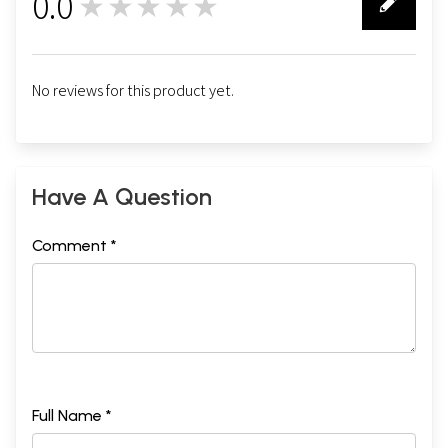
0.0
★★★★★
0
No reviews for this product yet.
Have A Question
Comment *
Full Name *