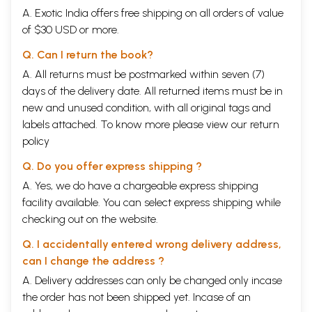
A. Exotic India offers free shipping on all orders of value
of $30 USD or more.
Q. Can I return the book?
A. All returns must be postmarked within seven (7)
days of the delivery date. All returned items must be in
new and unused condition, with all original tags and
labels attached. To know more please view our
return
policy
Q. Do you offer express shipping ?
A. Yes, we do have a chargeable express shipping
facility available. You can select express shipping while
checking out on the website.
Q. I accidentally entered wrong delivery address,
can I change the address ?
A. Delivery addresses can only be changed only incase
the order has not been shipped yet. Incase of an