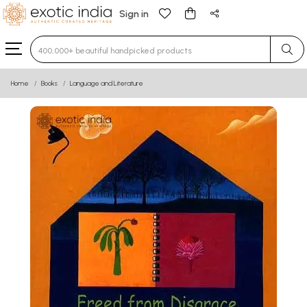
Sign in
Type 3 or more characters for results.
Home
Books
Language and Literature