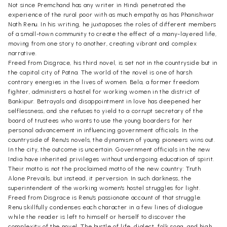
Not since Premchand has any writer in Hindi penetrated the
experience of the rural poor with as much empathy as has Phanishwar
Nath Renu. In his writing, he juxtaposes the roles of different members
of a small-town community to create the effect of a many-layered life,
moving from one story to another, creating vibrant and complex
narrative.
Freed from Disgrace, his third novel, is set not in the countryside but in
the capital city of Patna. The world of the novel is one of harsh
contrary energies in the lives of women. Bela, a former freedom
fighter, administers a hostel for working women in the district of
Bankipur. Betrayals and disappointment in love has deepened her
selflessness, and she refuses to yield to a corrupt secretary of the
board of trustees who wants to use the young boarders for her
personal advancement in influencing government officials. In the
countryside of Renu's novels, the dynamism of young pioneers wins out.
In the city, the outcome is uncertain. Government officials in the new
India have inherited privileges without undergoing education of spirit.
Their motto is not the proclaimed motto of the new country: Truth
Alone Prevails, but instead, it perversion. In such darkness, the
superintendent of the working women's hostel struggles for light.
Freed from Disgrace is Renu's passionate account of that struggle.
Renu skillfully condenses each character in a few lines of dialogue
while the reader is left to himself or herself to discover the
complexity of the novel. The bustle of life, dialect, folk song, and high