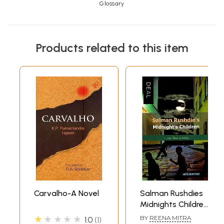
Glossary
Products related to this item
Carvalho-A Novel
Salman Rushdies
Midnights Children
(Novel)
★★★★★
BY
REENA MITRA
1.0
1