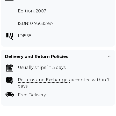
Edition: 2007
ISBN: 0195685997
IDI568
Delivery and Return Policies
Usually ships in 3 days
Returns and Exchanges
accepted within 7
days
Free Delivery