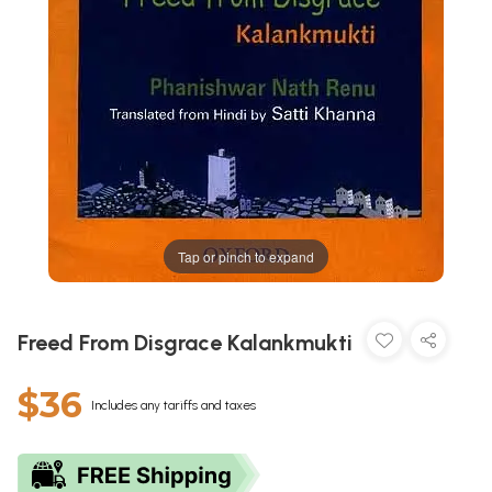
Tap or pinch to expand
Freed From Disgrace Kalankmukti
$36
Includes any tariffs and taxes