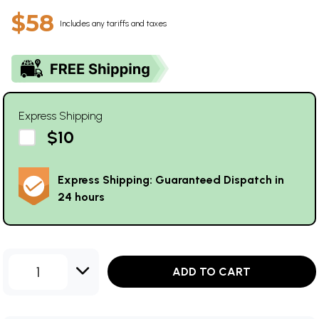
$58
Includes any tariffs and taxes
Express Shipping
$10
Express Shipping: Guaranteed Dispatch in
24 hours
1
ADD TO CART