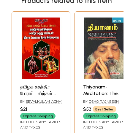
Products related to this item
தமிழக சுதந்திர
Thiyanam-
போராட்ட வீரர்கள்:
Meditation: The
Tamil Nadu
First and Last
BY
SEVALKULAM 'ACHA'
BY
OSHO RAJNEESH
Freedom Fighters
Freedom (Tamil)
$21
$53
Best Seller
(Tamil)
Express Shipping
Express Shipping
INCLUDES ANY TARIFFS
INCLUDES ANY TARIFFS
AND TAXES
AND TAXES