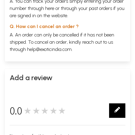
A. You can track your orders simply entering your order
number through
here
or through your
past orders
if you
are signed in on the website.
Q. How can I cancel an order ?
A. An order can only be cancelled if it has not been
shipped. To cancel an order, kindly reach out to us
through
help@exoticindia.com
.
Add a review
0.0
★★★★★
0