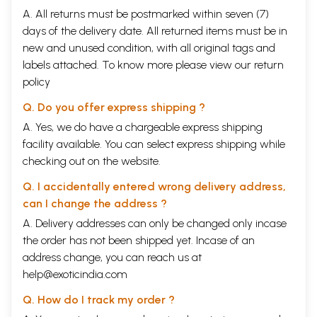
A. All returns must be postmarked within seven (7)
days of the delivery date. All returned items must be in
new and unused condition, with all original tags and
labels attached. To know more please view our
return
policy
Q. Do you offer express shipping ?
A. Yes, we do have a chargeable express shipping
facility available. You can select express shipping while
checking out on the website.
Q. I accidentally entered wrong delivery address,
can I change the address ?
A. Delivery addresses can only be changed only incase
the order has not been shipped yet. Incase of an
address change, you can reach us at
help@exoticindia.com
Q. How do I track my order ?