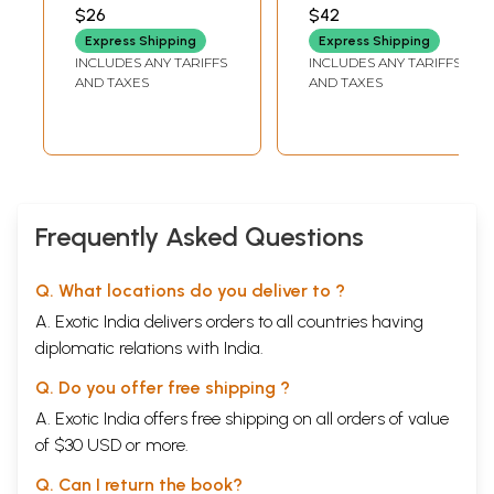
the Freedom
AMALESH TRIPATHI
$26
$42
Struggle (Tamil)
Express Shipping
Express Shipping
INCLUDES ANY TARIFFS
INCLUDES ANY TARIFFS
AND TAXES
AND TAXES
Frequently Asked Questions
Q. What locations do you deliver to ?
A. Exotic India delivers orders to all countries having
diplomatic relations with India.
Q. Do you offer free shipping ?
A. Exotic India offers free shipping on all orders of value
of $30 USD or more.
Q. Can I return the book?