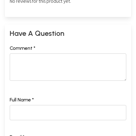
No reviews for this product yet.
Have A Question
Comment *
Full Name *