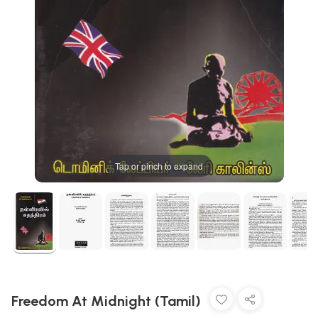
Tap or pinch to expand
Freedom At Midnight (Tamil)