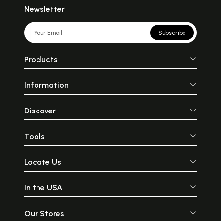
Newsletter
Subscribe
Products
Information
Discover
Tools
Locate Us
In the USA
Our Stores