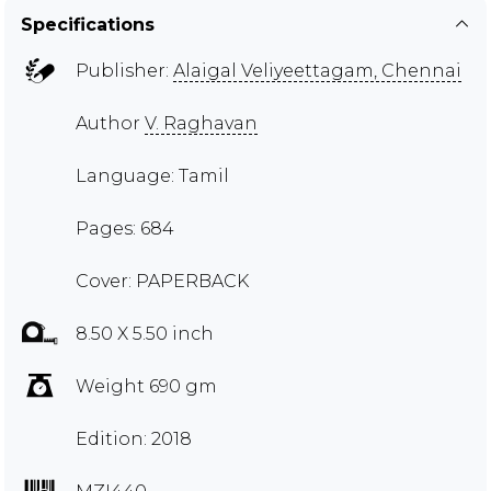
Specifications
Publisher:
Alaigal Veliyeettagam, Chennai
Author
V. Raghavan
Language: Tamil
Pages: 684
Cover: PAPERBACK
8.50 X 5.50 inch
Weight 690 gm
Edition: 2018