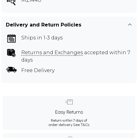
MZI440
Delivery and Return Policies
Ships in 1-3 days
Returns and Exchanges
accepted within 7
days
Free Delivery
Easy Returns
Return within 7 days of
order delivery.
See T&Cs