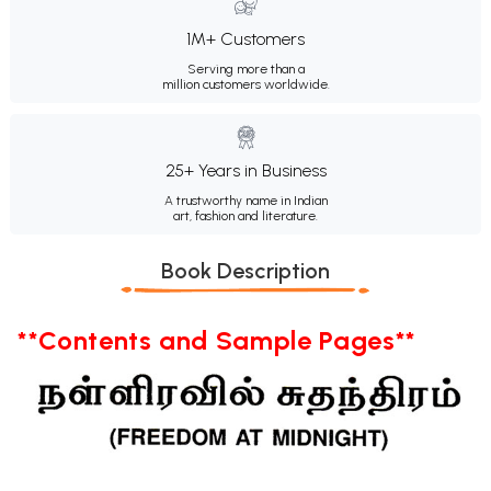
1M+ Customers
Serving more than a
million customers worldwide.
25+ Years in Business
A trustworthy name in Indian
art, fashion and literature.
Book Description
**Contents and Sample Pages**