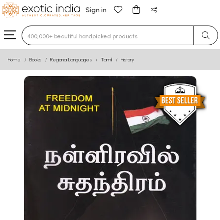
Sign in
Type 3 or more characters for results.
Home
Books
Regional Languages
Tamil
History