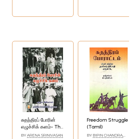
சுதந்திரப் போரின்
Freedom Struggle
எழுச்சிக் களம்- The
(Tamil)
Battleground of
BY
ARENA SRINIVASAN
BY
BIPIN CHANDRA,