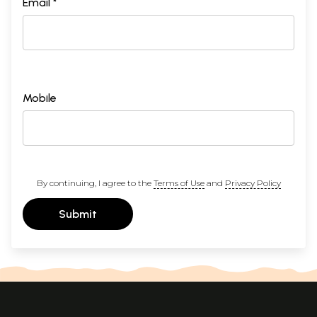
Email *
Mobile
By continuing, I agree to the
Terms of Use
and
Privacy Policy
Submit