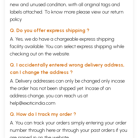
new and unused condition, with all original tags and
labels attached. To know more please view our
return
policy
Q. Do you offer express shipping ?
A. Yes, we do have a chargeable express shipping
facility available. You can select express shipping while
checking out on the website.
Q. I accidentally entered wrong delivery address,
can I change the address ?
A. Delivery addresses can only be changed only incase
the order has not been shipped yet. Incase of an
address change, you can reach us at
help@exoticindia.com
Q. How do I track my order ?
A. You can track your orders simply entering your order
number through
here
or through your
past orders
if you
are signed in on the website.