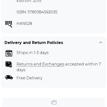
Edition: 2015
ISBN: 9789384563035
HAN528
Delivery and Return Policies
Ships in 1-3 days
Returns and Exchanges
accepted within 7
days
Free Delivery