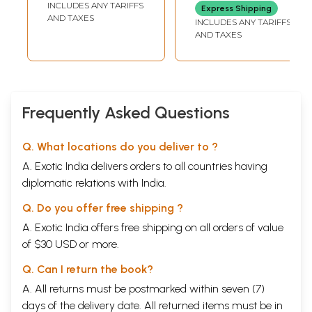
INCLUDES ANY TARIFFS
Express Shipping
AND TAXES
INCLUDES ANY TARIFFS
AND TAXES
Frequently Asked Questions
Q. What locations do you deliver to ?
A. Exotic India delivers orders to all countries having
diplomatic relations with India.
Q. Do you offer free shipping ?
A. Exotic India offers free shipping on all orders of value
of $30 USD or more.
Q. Can I return the book?
A. All returns must be postmarked within seven (7)
days of the delivery date. All returned items must be in