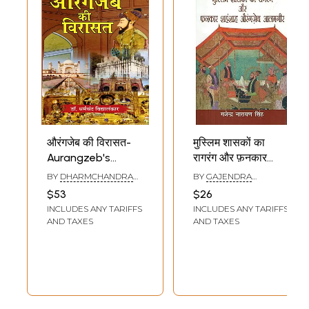
औरंगजेब की विरासत-
मुस्लिम शासकों का
Aurangzeb's
रागरंग और फ़नकार
Legacy
शहंशाह औरंगज़ेब
BY
DHARMCHANDRA
BY
GAJENDRA
आलमगीर: Raagrang
VIDYALANKAR
NARAYAN SINGH
$53
$26
and Fankar of
INCLUDES ANY TARIFFS
INCLUDES ANY TARIFFS
Muslim Rulers
AND TAXES
AND TAXES
Emperor
Aurangzeb
Alamgir