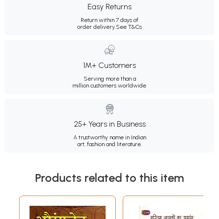
Easy Returns
Return within 7 days of
order delivery.
See T&Cs
1M+ Customers
Serving more than a
million customers worldwide.
25+ Years in Business
A trustworthy name in Indian
art, fashion and literature.
Products related to this item