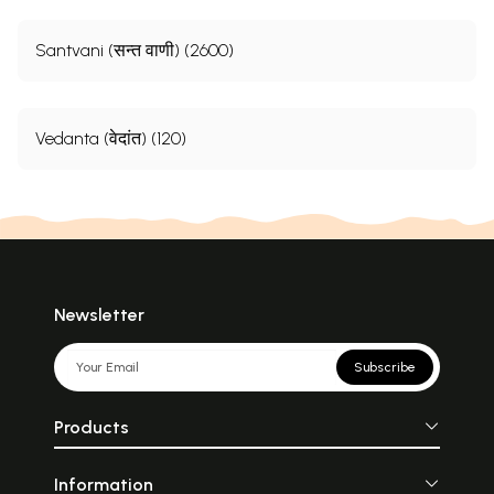
Santvani (सन्त वाणी) (2600)
Vedanta (वेदांत) (120)
Newsletter
Subscribe
Products
Information