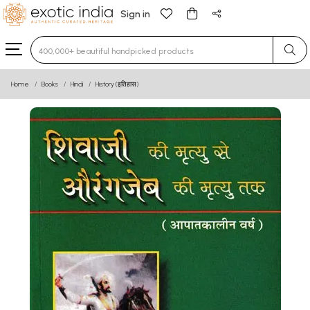
Sign in
Type 3 or more characters for results.
Home
Books
Hindi
History (इतिहास)