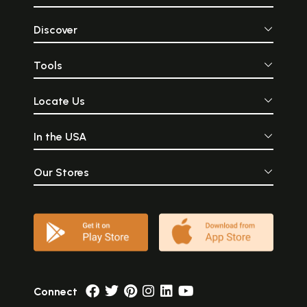
Discover
Tools
Locate Us
In the USA
Our Stores
Connect