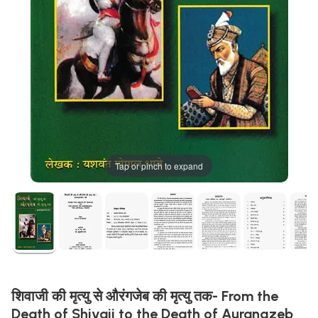
Tap or pinch to expand
शिवाजी की मृत्यु से औरंगजेब की मृत्यु तक- From the
Death of Shivaji to the Death of Aurangzeb