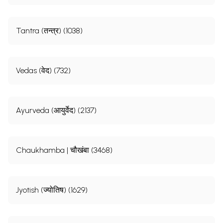
Tantra (तन्त्र) (1038)
Vedas (वेद) (732)
Ayurveda (आयुर्वेद) (2137)
Chaukhamba | चौखंबा (3468)
Jyotish (ज्योतिष) (1629)