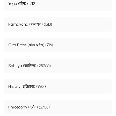
Yoga (योग) (1212)
Ramayana (रामायण) (1313)
Gita Press (गीता प्रेस) (716)
Sahitya (साहित्य) (25266)
History (इतिहास) (9361)
Philosophy (दर्शन) (3705)