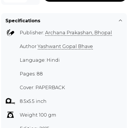
Specifications
Publisher:
Archana Prakashan, Bhopal
Author
Yashwant Gopal Bhave
Language: Hindi
Pages: 88
Cover: PAPERBACK
8.5x5.5 inch
Weight 100 gm