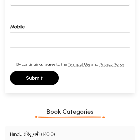
Mobile
By continuing, I agree to the
Terms of Use
and
Privacy Policy
Submit
Book Categories
Hindu (हिंदू धर्म) (14010)