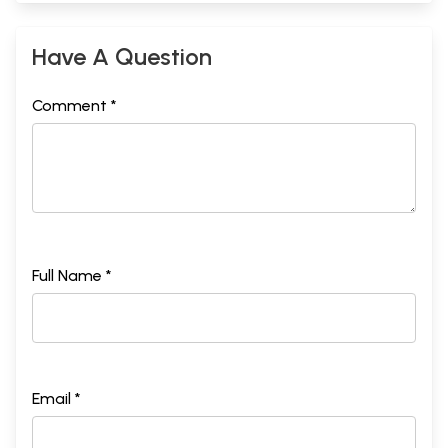
Have A Question
Comment *
Full Name *
Email *