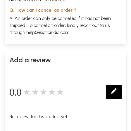
Q. How can I cancel an order ?
A. An order can only be cancelled if it has not been
shipped. To cancel an order, kindly reach out to us
through
help@exoticindia.com
.
Add a review
0.0
★★★★★
0
No reviews for this product yet.