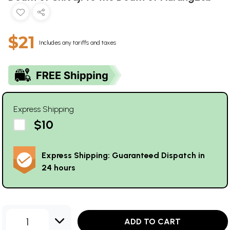
$21
Includes any tariffs and taxes
Express Shipping
$10
Express Shipping: Guaranteed Dispatch in
24 hours
1
ADD TO CART