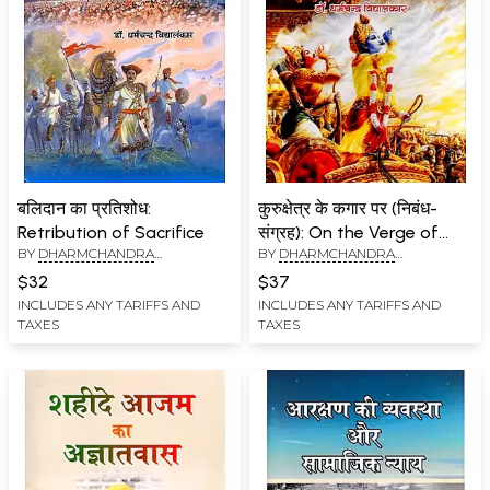
बलिदान का प्रतिशोध:
कुरुक्षेत्र के कगार पर (निबंध-
Retribution of Sacrifice
संग्रह): On the Verge of
BY
DHARMCHANDRA
BY
DHARMCHANDRA
Kurukshetra (Collection of
VIDYALANKAR
VIDYALANKAR
Essays)
$32
$37
INCLUDES ANY TARIFFS AND
INCLUDES ANY TARIFFS AND
TAXES
TAXES