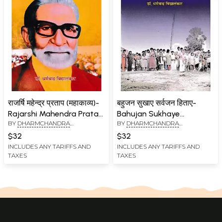
राजर्षि महेन्द्र प्रताप (महाकाव्य)-
बहुजन सुखाए सर्वजन हिताए-
Rajarshi Mahendra Pratap
Bahujan Sukhaye
BY
DHARMCHANDRA
BY
DHARMCHANDRA
(Mahakavya)
Sarvajan Hitaye
VIDYALANKAR
VIDYALANKAR
$32
$32
INCLUDES ANY TARIFFS AND
INCLUDES ANY TARIFFS AND
TAXES
TAXES