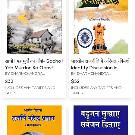
साधो ! यह मुर्दों का गाँव!- Sadho !
भारतीय राजनीति में अस्मिता-विमर्श:
Yah Murdon Ka Ganv!
Identity Discussion in
BY
DHARMCHANDRA
BY
DHARMCHANDRA
Indian Politics
VIDYALANKAR
VIDYALANKAR
$32
$32
INCLUDES ANY TARIFFS AND
INCLUDES ANY TARIFFS AND
TAXES
TAXES