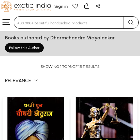
Sign in
Type 3 or more characters for results.
Books authored by Dharmchandra Vidyalankar
Follow this Author
SHOWING 1 TO 16 OF 16 RESULTS
RELEVANCE