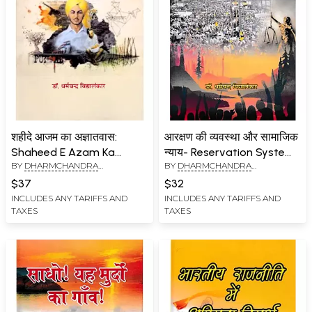
शहीदे आजम का अज्ञातवास:
आरक्षण की व्यवस्था और सामाजिक
Shaheed E Azam Ka
न्याय- Reservation System
BY
DHARMCHANDRA
BY
DHARMCHANDRA
Agyatvaas
and Social Justice
VIDYALANKAR
VIDYALANKAR
$37
$32
INCLUDES ANY TARIFFS AND
INCLUDES ANY TARIFFS AND
TAXES
TAXES