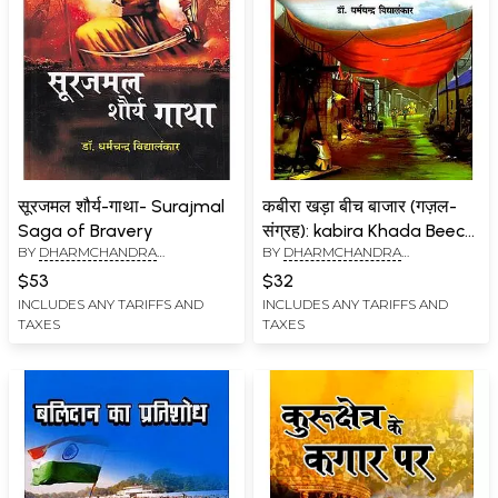
सूरजमल शौर्य-गाथा- Surajmal
कबीरा खड़ा बीच बाजार (गज़ल-
Saga of Bravery
संग्रह): kabira Khada Beech
BY
DHARMCHANDRA
BY
DHARMCHANDRA
Bazar (Ghazal Collection)
VIDYALANKAR
VIDYALANKAR
$53
$32
INCLUDES ANY TARIFFS AND
INCLUDES ANY TARIFFS AND
TAXES
TAXES