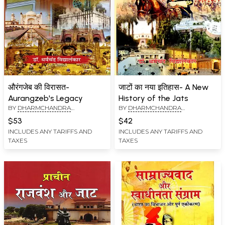
औरंगजेब की विरासत-
जाटों का नया इतिहास- A New
Aurangzeb's Legacy
History of the Jats
BY
DHARMCHANDRA
BY
DHARMCHANDRA
VIDYALANKAR
VIDYALANKAR
$53
$42
INCLUDES ANY TARIFFS AND
INCLUDES ANY TARIFFS AND
TAXES
TAXES