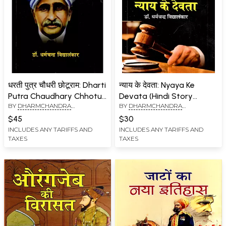
धरती पुत्र चौधरी छोटूराम: Dharti
न्याय के देवता: Nyaya Ke
Putra Chaudhary Chhotu
Devata (Hindi Story
BY
DHARMCHANDRA
BY
DHARMCHANDRA
Ram
Collection)
VIDYALANKAR
VIDYALANKAR
$45
$30
INCLUDES ANY TARIFFS AND
INCLUDES ANY TARIFFS AND
TAXES
TAXES