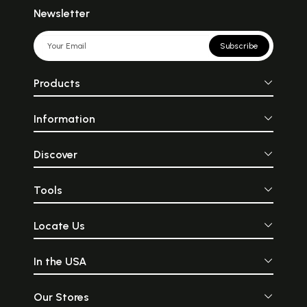
Newsletter
Subscribe
Products
Information
Discover
Tools
Locate Us
In the USA
Our Stores