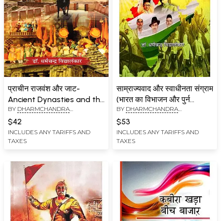
प्राचीन राजवंश और जाट-
साम्राज्यवाद और स्वाधीनता संग्राम
Ancient Dynasties and the
(भारत का विभाजन और पुर्न
BY
DHARMCHANDRA
BY
DHARMCHANDRA
Jats
एकीकरण): Imperialism and
VIDYALANKAR
VIDYALANKAR
Freedom Struggle
$42
$53
(Partition and Re-
INCLUDES ANY TARIFFS AND
INCLUDES ANY TARIFFS AND
TAXES
TAXES
integration of India)