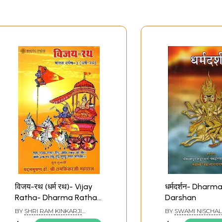
विजय-रथ (धर्म रथ)- Vijay
धर्मदर्शन- Dharm
Ratha- Dharma Ratha
Darshan
(Manas Darpan -3)
BY
SHRI RAM KINKARJI
BY
SWAMI NISCHA
MAHARAJ
SARASWATI