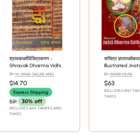
श्रावकधर्मविधिप्रकरण -
सचित्र ज्ञाताधर्मकथ
Shravak Dharma Vidhi
Illustrated Jnat
Prakaran
Dharma Katha
BY
M. VINAY SAGAR AND
BY
AMAR MUNI
Sutra: Part-2 (O
SURENDRA BAUTHRA
$14.70
$63
Text with Hindi
INCLUDES ANY TAR
Express Shipping
English Transla
TAXES
$21
30% off
INCLUDES ANY TARIFFS AND
TAXES