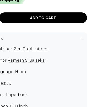
ADD TO CART
ns
lisher:
Zen Publications
thor
Ramesh S. Balsekar
guage: Hindi
es: 78
er: Paperback
 inch X 5.0 inch