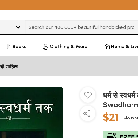
Type 3 or more characters for results.
Books
Clothing & More
Home & Liv
न्दी साहित्य
धर्म से स्व
Swadhar
$21
Includes a