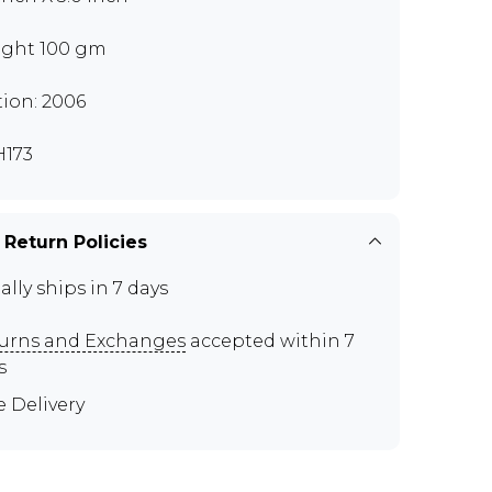
ght 100 gm
tion: 2006
173
 Return Policies
ally ships in 7 days
urns and Exchanges
accepted within 7
s
e Delivery