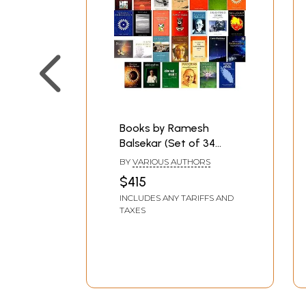
Books by Ramesh
Balsekar (Set of 34
Books)
BY
VARIOUS AUTHORS
$415
INCLUDES ANY TARIFFS AND
TAXES