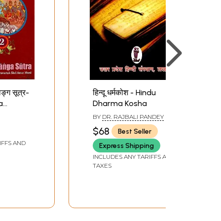
ाङ्ग सूत्र-
हिन्दू धर्मकोश - Hindu
a
Dharma Kosha
nga
BY
DR. RAJBALI PANDEY
riginal
$68
Best Seller
 and
IFFS AND
Express Shipping
tions)
INCLUDES ANY TARIFFS AND
TAXES