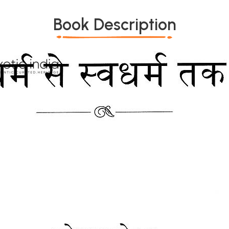
Book Description