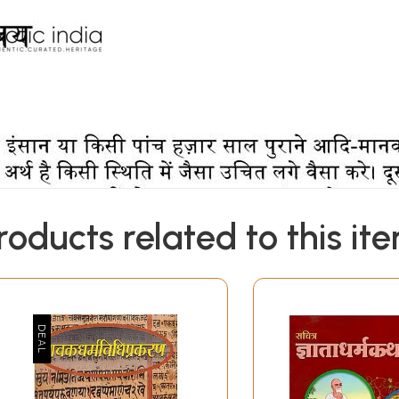
roducts related to this it