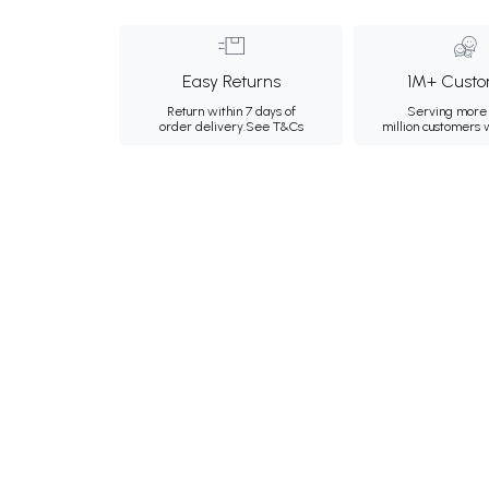
Easy Returns
1M+ Custo
Return within 7 days of
Serving more 
order delivery.
See T&Cs
million customers