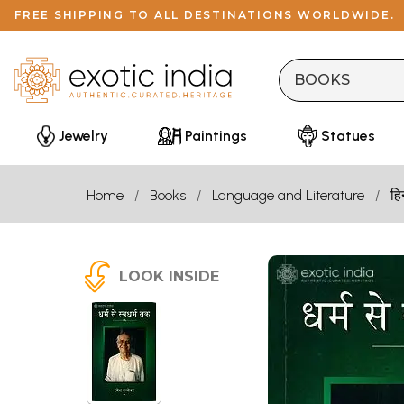
FREE SHIPPING TO ALL DESTINATIONS WORLDWIDE.
Jewelry
Paintings
Statues
Home
Books
Language and Literature
हि
LOOK INSIDE