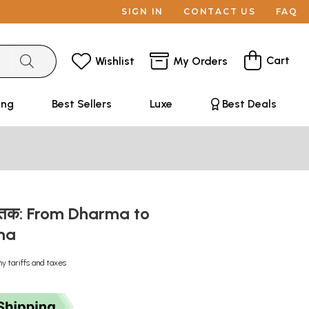
SIGN IN
CONTACT US
FAQ
Cart
Wishlist
My Orders
ing
Best Sellers
Luxe
Best Deals
धर्म तक: From Dharma to
ma
ny tariffs and taxes