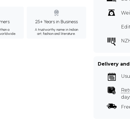
Wei
mers
25+ Years in Business
Edi
than a
A trustworthy name in Indian
 worldwide.
art, fashion and literature.
NZH
Delivery and
Usu
Ret
day
Fre