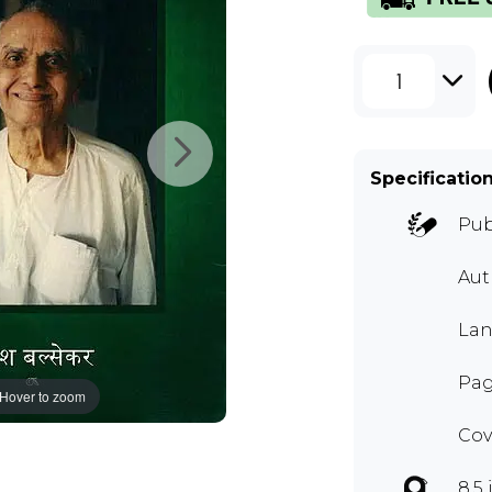
1
Specificatio
Pub
Au
Lan
Pag
Hover to zoom
Cov
8.5