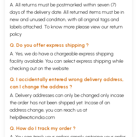
A. All returns must be postmarked within seven (7)
days of the delivery date. All returned items must be in
new and unused condition, with all original tags and
labels attached. To know more please view our
return
policy
Q. Do you offer express shipping ?
A. Yes, we do have a chargeable express shipping
facility available. You can select express shipping while
checking out on the website.
Q. I accidentally entered wrong delivery address,
can I change the address ?
A. Delivery addresses can only be changed only incase
the order has not been shipped yet. Incase of an
address change, you can reach us at
help@exoticindia.com
Q. How do I track my order ?
A. You can track your orders simply entering your order