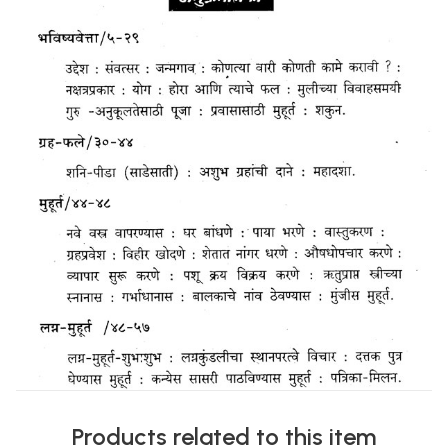
Products related to this item