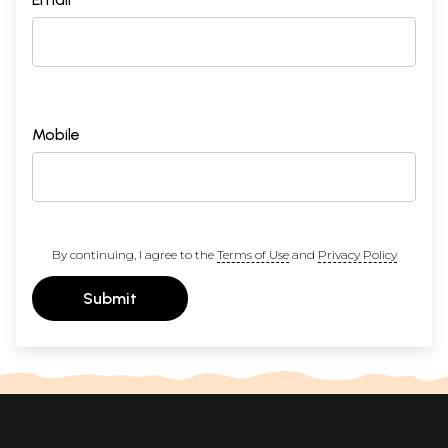
Mobile
By continuing, I agree to the
Terms of Use
and
Privacy Policy
Submit