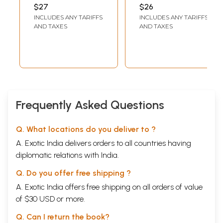
History
- All in One)
MOHAN
$27
$26
INCLUDES ANY TARIFFS
INCLUDES ANY TARIFFS
AND TAXES
AND TAXES
Frequently Asked Questions
Q. What locations do you deliver to ?
A. Exotic India delivers orders to all countries having
diplomatic relations with India.
Q. Do you offer free shipping ?
A. Exotic India offers free shipping on all orders of value
of $30 USD or more.
Q. Can I return the book?