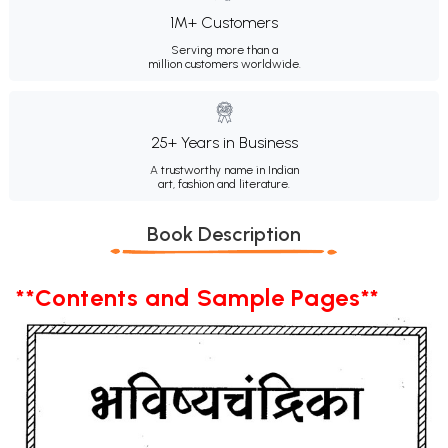
1M+ Customers
Serving more than a
million customers worldwide.
25+ Years in Business
A trustworthy name in Indian
art, fashion and literature.
Book Description
**Contents and Sample Pages**