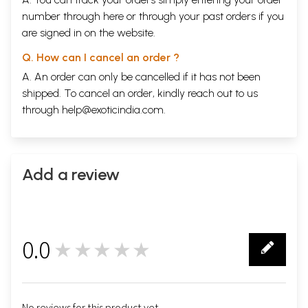
number through
here
or through your
past orders
if you
are signed in on the website.
Q. How can I cancel an order ?
A. An order can only be cancelled if it has not been
shipped. To cancel an order, kindly reach out to us
through
help@exoticindia.com
.
Add a review
0.0
★★★★★
0
No reviews for this product yet.