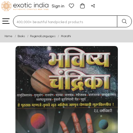
Sign in
Type 3 or more characters for results.
Home
Books
Regional Languages
Marathi