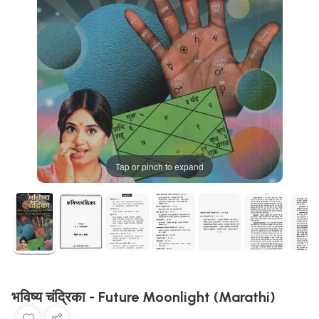
Tap or pinch to expand
भविष्य चंद्रिका - Future Moonlight (Marathi)