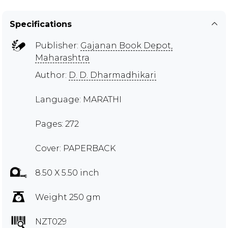
Specifications
Publisher:
Gajanan Book Depot,
Maharashtra
Author:
D. D. Dharmadhikari
Language: MARATHI
Pages: 272
Cover: PAPERBACK
8.50 X 5.50 inch
Weight 250 gm
NZT029