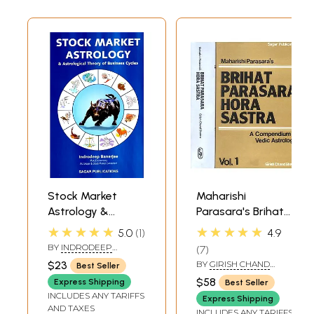
Stock Market
Maharishi
Astrology &
Parasara's Brihat
Astrological
Parasara Hora
★★★★★
★★★★★
5.0
1
4.9
Theory of
Sastra (A
BY
INDRODEEP
7
Business Cycles
Compendium in
BANERJEE
$23
BY
GIRISH CHAND
Best Seller
Vedic
SHARMA
$58
Express Shipping
Best Seller
Astrology):Two
INCLUDES ANY TARIFFS
Express Shipping
Volumes
AND TAXES
INCLUDES ANY TARIFFS