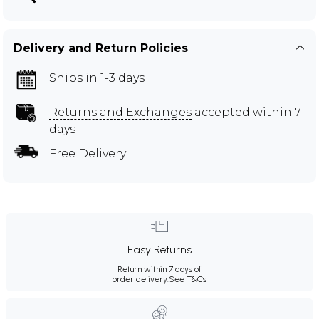
Delivery and Return Policies
Ships in 1-3 days
Returns and Exchanges
accepted within 7
days
Free Delivery
Easy Returns
Return within 7 days of
order delivery.
See T&Cs