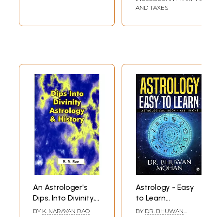
AND TAXES
An Astrologer's
Astrology - Easy
Dips, Into Divinity,
to Learn
Astrology &
(Astrological Book
BY
K. NARAYAN RAO
BY
DR. BHUWAN