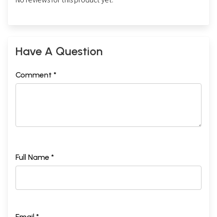
Have A Question
Comment *
Full Name *
Email *