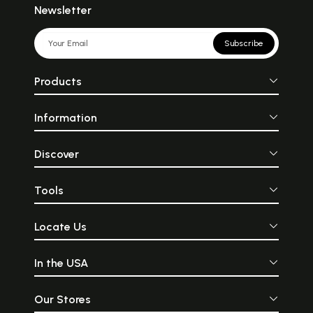
Newsletter
Subscribe
Products
Information
Discover
Tools
Locate Us
In the USA
Our Stores