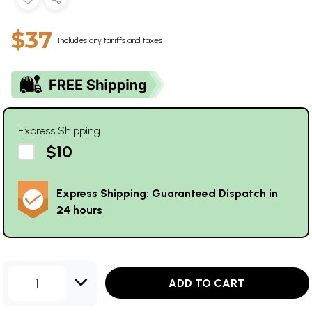
$37
Includes any tariffs and taxes
Express Shipping
$10
Express Shipping: Guaranteed Dispatch in
24 hours
1
ADD TO CART