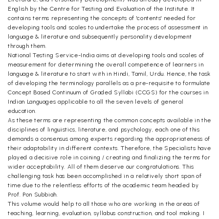
English by the Centre for Testing and Evaluation of the Institute. It
contains terms representing the concepts of 'contents' needed for
developing tools and scales to undertake the process of assessment in
language & literature and subsequently personality development
through them.
National Testing Service-India aims at developing tools and scales of
measurement for determining the overall competence of learners in
language & literature to start with in Hindi, Tamil, Urdu. Hence, the task
of developing the terminology parallels as a pre-requisite to formulate
Concept Based Continuum of Graded Syllabi (CCGS) for the courses in
Indian Languages applicable to all the seven levels of general
education.
As these terms are representing the common concepts available in the
disciplines of linguistics, literature, and psychology, each one of this
demands a consensus among experts regarding the appropriateness of
their adaptability in different contexts. Therefore, the Specialists have
played a decisive role in coining / creating and finalizing the terms for
wider acceptability. All of them deserve our congratulations. This
challenging task has been accomplished in a relatively short span of
time due to the relentless efforts of the academic team headed by
Prof. Pon Subbiah.
This volume would help to all those who are working in the areas of
teaching, learning, evaluation, syllabus construction, and tool making. I