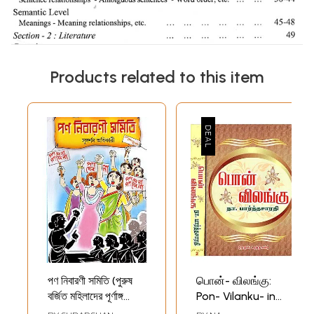
Products related to this item
পণ নিবারণী সমিতি (পুরুষ
பொன்- விலங்கு:
বর্জিত মহিলাদের পূর্ণাঙ্গ
Pon- Vilanku- in
নাটক): Pon Nibarani
Tamil (Set of 2