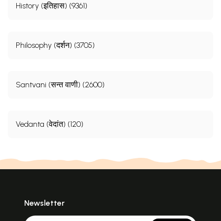
History (इतिहास) (9361)
Philosophy (दर्शन) (3705)
Santvani (सन्त वाणी) (2600)
Vedanta (वेदांत) (120)
Newsletter