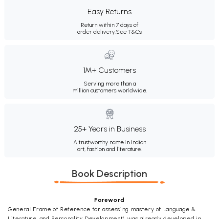
Easy Returns
Return within 7 days of
order delivery.
See T&Cs
1M+ Customers
Serving more than a
million customers worldwide.
25+ Years in Business
A trustworthy name in Indian
art, fashion and literature.
Book Description
Foreword
General Frame of Reference for assessing mastery of Language &
Literature, and Personality Development) was already developed in