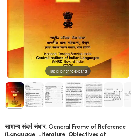
Tap or pinch to expand
सामान्य संदर्भ संधार: General Frame of Reference
(Language, Literature, Objectives of