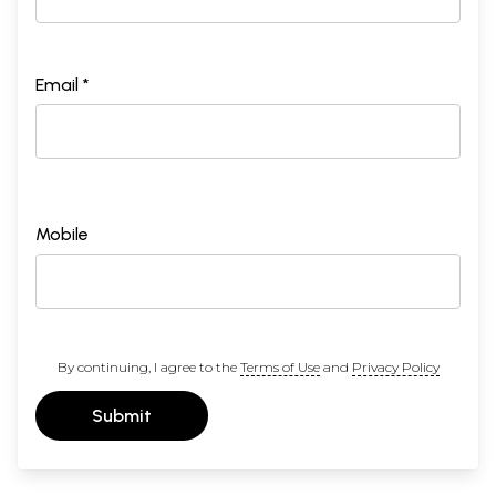
Email *
Mobile
By continuing, I agree to the
Terms of Use
and
Privacy Policy
Submit