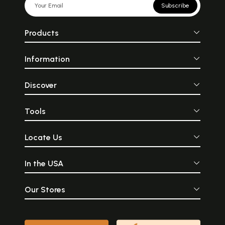
Subscribe
Products
Information
Discover
Tools
Locate Us
In the USA
Our Stores