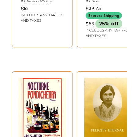
BY
SUDARSHAN
BY
NA.
Samiti (Full Play by
Volumes)
ADHIKARI
PARTHASARATHY
$16
$39.75
Women Deprived
INCLUDES ANY TARIFFS
Express Shipping
of Men in Bengali)
AND TAXES
$53
25% off
INCLUDES ANY TARIFFS
AND TAXES