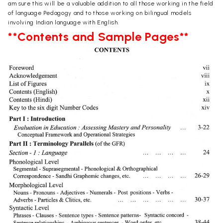
am sure this will be a valuable addition to all those working in the field
of language Pedagogy and to those working on bilingual models
involving Indian language with English.
**Contents and Sample Pages**