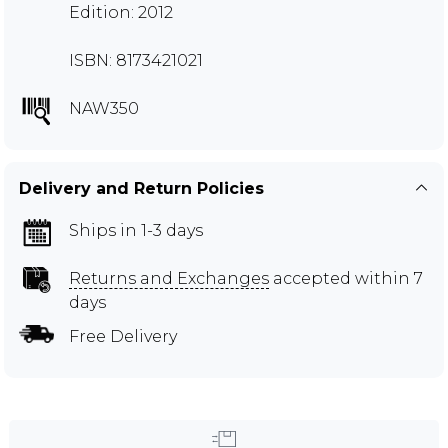
Edition: 2012
ISBN: 8173421021
NAW350
Delivery and Return Policies
Ships in 1-3 days
Returns and Exchanges
accepted within 7
days
Free Delivery