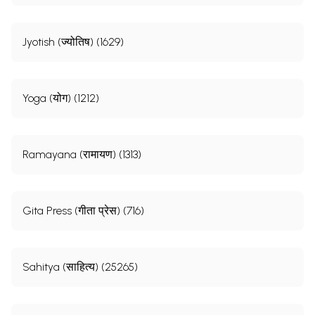
Jyotish (ज्योतिष) (1629)
Yoga (योग) (1212)
Ramayana (रामायण) (1313)
Gita Press (गीता प्रेस) (716)
Sahitya (साहित्य) (25265)