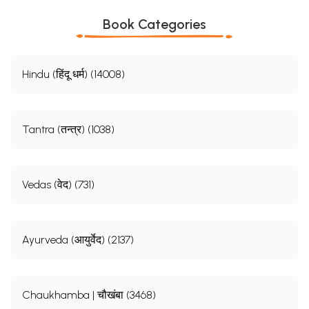
Book Categories
Hindu (हिंदू धर्म) (14008)
Tantra (तन्त्र) (1038)
Vedas (वेद) (731)
Ayurveda (आयुर्वेद) (2137)
Chaukhamba | चौखंबा (3468)