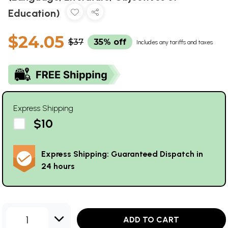
Education)
$24.05
$37
35% off
Includes any tariffs and taxes
Express Shipping
$10
Express Shipping: Guaranteed Dispatch in
24 hours
1
ADD TO CART