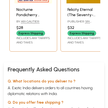
Nocturne
Felicity Eternal
Pondicherry
(The Seventy-
Stories
Fifth Anniversary
BY
ARI GAUTIER
PUBLISHER
SRI
of the Mother's
AUROBINDO
$28
$32
INTERNATIONAL
Final Arrival at
CENTRE OF
Express Shipping
Express Shipping
Pondicherry-
EDUCATION
INCLUDES ANY TARIFFS
INCLUDES ANY TARIFFS
April24, 1920- April
AND TAXES
AND TAXES
24, 1995) An Old
and Rare Book
Frequently Asked Questions
Q. What locations do you deliver to ?
A. Exotic India delivers orders to all countries having
diplomatic relations with India.
Q. Do you offer free shipping ?