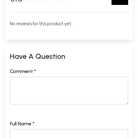
No reviews for this product yet.
Have A Question
Comment *
Full Name *