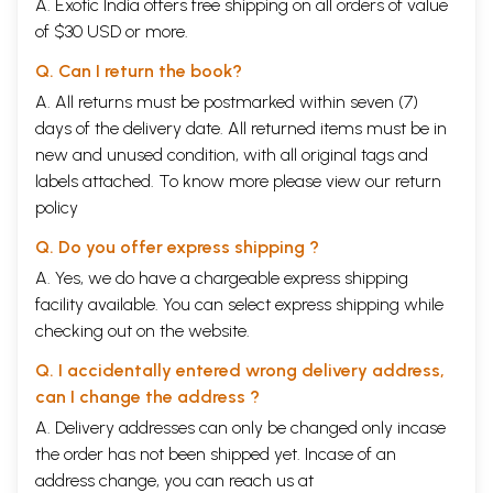
A. Exotic India offers free shipping on all orders of value
of $30 USD or more.
Q. Can I return the book?
A. All returns must be postmarked within seven (7)
days of the delivery date. All returned items must be in
new and unused condition, with all original tags and
labels attached. To know more please view our
return
policy
Q. Do you offer express shipping ?
A. Yes, we do have a chargeable express shipping
facility available. You can select express shipping while
checking out on the website.
Q. I accidentally entered wrong delivery address,
can I change the address ?
A. Delivery addresses can only be changed only incase
the order has not been shipped yet. Incase of an
address change, you can reach us at