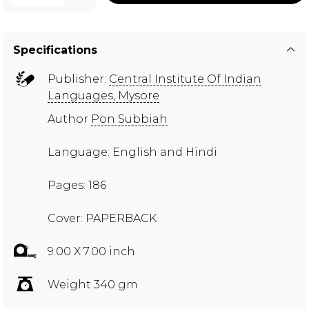
Specifications
Publisher:
Central Institute Of Indian
Languages, Mysore
Author
Pon Subbiah
Language: English and Hindi
Pages: 186
Cover: PAPERBACK
9.00 X 7.00 inch
Weight 340 gm