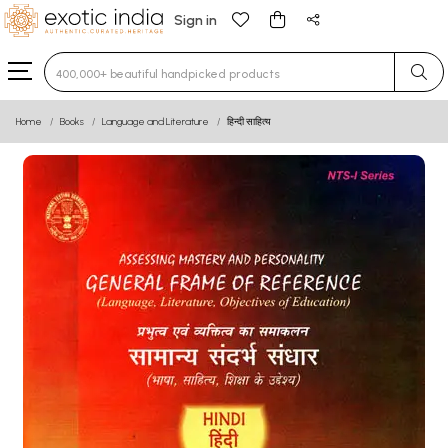
Sign in
Type 3 or more characters for results.
Home
Books
Language and Literature
हिन्दी साहित्य