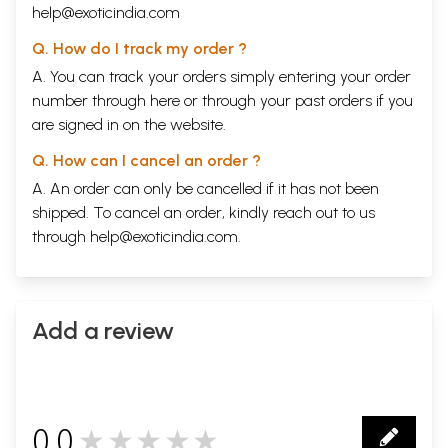
help@exoticindia.com
Q. How do I track my order ?
A. You can track your orders simply entering your order
number through
here
or through your
past orders
if you
are signed in on the website.
Q. How can I cancel an order ?
A. An order can only be cancelled if it has not been
shipped. To cancel an order, kindly reach out to us
through
help@exoticindia.com
.
Add a review
0.0
★★★★★
0