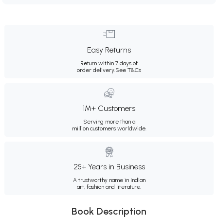
Easy Returns
Return within 7 days of
order delivery.
See T&Cs
1M+ Customers
Serving more than a
million customers worldwide.
25+ Years in Business
A trustworthy name in Indian
art, fashion and literature.
Book Description