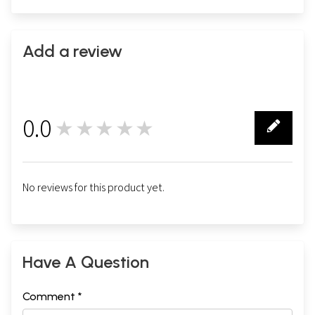
Add a review
0.0
★★★★★
0
No reviews for this product yet.
Have A Question
Comment *