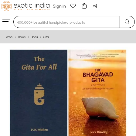
Sign in
Type 3 or more characters for results.
Home
Books
Hindu
Gita