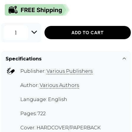
1
ADD TO CART
Specifications
Publisher:
Various Publishers
Author:
Various Authors
Language: English
Pages: 722
Cover: HARDCOVER/PAPERBACK