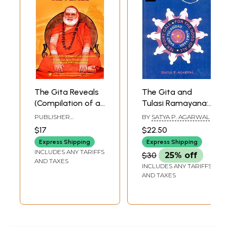
The Gita Reveals
The Gita and
(Compilation of a
Tulasi Ramayana:
Series of
Their Common
PUBLISHER
BY
SATYA P. AGARWAL
Questions,
Call for the Good
DAKSHINAMNAYA SRI
$17
$22.50
SHARADA PEETHAM,
Applicable to All,
of All
SRINGERI
Express Shipping
Express Shipping
And Answers
INCLUDES ANY TARIFFS
$30
25% off
Provided by the
AND TAXES
INCLUDES ANY TARIFFS
Bhagavad Gita, As
AND TAXES
Explained in
Benedictory
Discourses by
Jagadguru Sri Sri
Bharati Tirtha