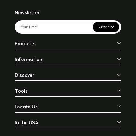
Newsletter
Subscribe
Products
Information
Discover
Tools
Locate Us
In the USA