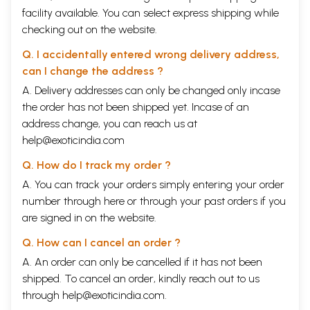
facility available. You can select express shipping while
checking out on the website.
Q. I accidentally entered wrong delivery address,
can I change the address ?
A. Delivery addresses can only be changed only incase
the order has not been shipped yet. Incase of an
address change, you can reach us at
help@exoticindia.com
Q. How do I track my order ?
A. You can track your orders simply entering your order
number through
here
or through your
past orders
if you
are signed in on the website.
Q. How can I cancel an order ?
A. An order can only be cancelled if it has not been
shipped. To cancel an order, kindly reach out to us
through
help@exoticindia.com
.