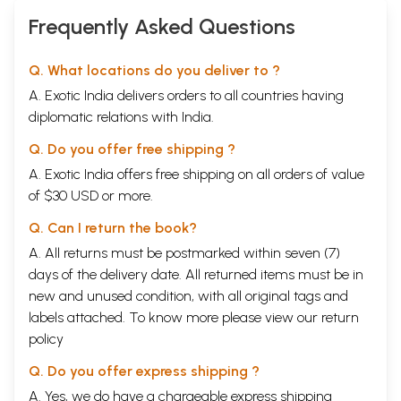
Mahaswamiji)
Frequently Asked Questions
Q. What locations do you deliver to ?
A. Exotic India delivers orders to all countries having
diplomatic relations with India.
Q. Do you offer free shipping ?
A. Exotic India offers free shipping on all orders of value
of $30 USD or more.
Q. Can I return the book?
A. All returns must be postmarked within seven (7)
days of the delivery date. All returned items must be in
new and unused condition, with all original tags and
labels attached. To know more please view our
return
policy
Q. Do you offer express shipping ?
A. Yes, we do have a chargeable express shipping