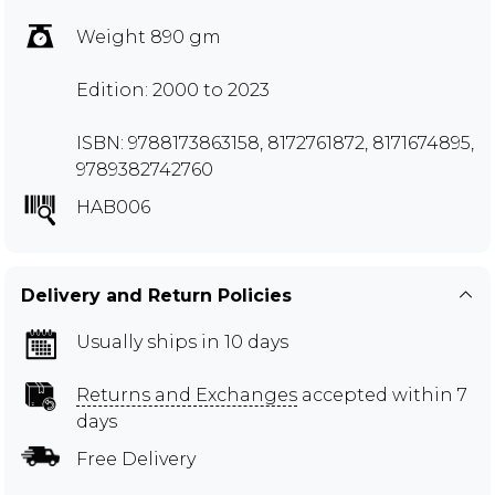
Weight 890 gm
Edition: 2000 to 2023
ISBN: 9788173863158, 8172761872, 8171674895,
9789382742760
HAB006
Delivery and Return Policies
Usually ships in 10 days
Returns and Exchanges
accepted within 7
days
Free Delivery