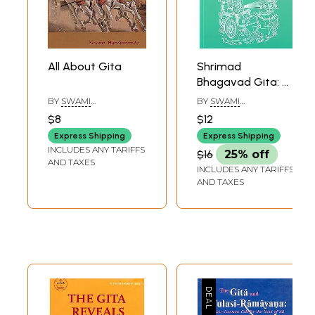
All About Gita
Shrimad
Bhagavad Gita: All
About Meditation
BY
SWAMI
BY
SWAMI
(Chapter 6)
HARSHANANDA
CHINMAYANANDA
$8
$12
SARASWATI
Express Shipping
Express Shipping
INCLUDES ANY TARIFFS
$16
25% off
AND TAXES
INCLUDES ANY TARIFFS
AND TAXES