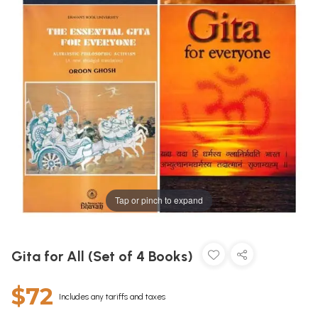
Tap or pinch to expand
Gita for All (Set of 4 Books)
$72
Includes any tariffs and taxes