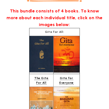
This bundle consists of 4 books. To know
more about each individual title, click on the
images below:
Gita for All:
The Gita
Gita for
For All
Everyone