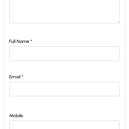
Full Name *
Email *
Mobile