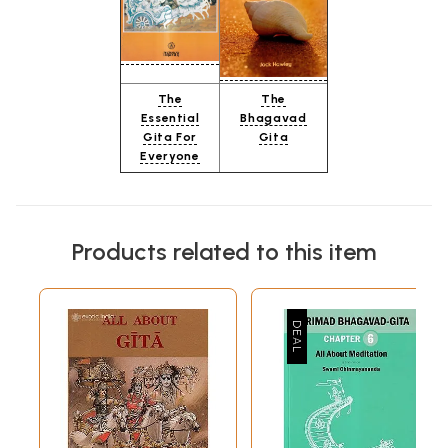
The
The
Essential
Bhagavad
Gita For
Gita
Everyone
Products related to this item