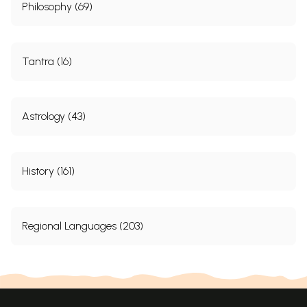
Philosophy (69)
Tantra (16)
Astrology (43)
History (161)
Regional Languages (203)