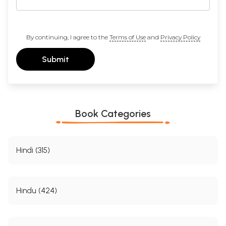
By continuing, I agree to the
Terms of Use
and
Privacy Policy
Submit
Book Categories
Hindi (315)
Hindu (424)