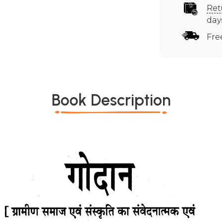
Ret
day
Fre
Book Description