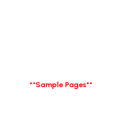
**Sample Pages**