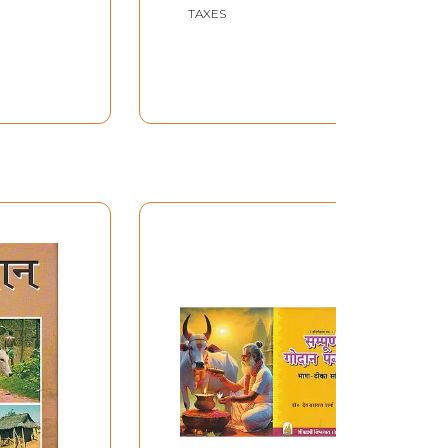
TAXES