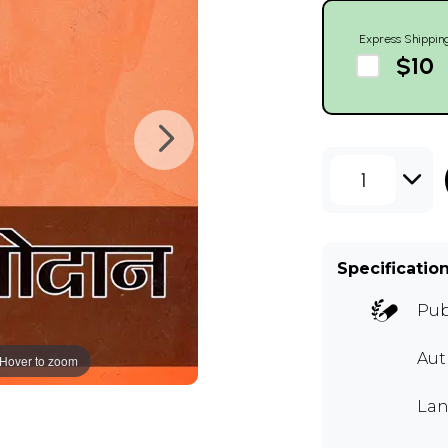
Express Shippin
$10
1
Specificatio
Pub
Au
Hover to zoom
Lan