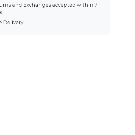
urns and Exchanges
accepted within 7
s
e Delivery