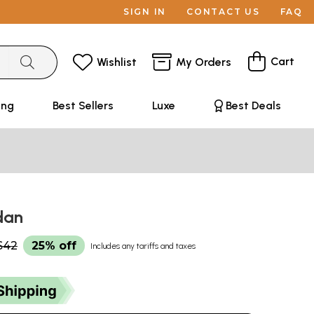
SIGN IN
CONTACT US
FAQ
Cart
Wishlist
My Orders
ing
Best Sellers
Luxe
Best Deals
odan
$42
25% off
Includes any tariffs and taxes