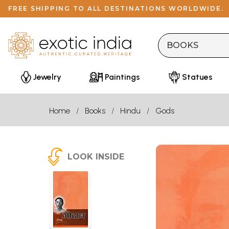
FREE SHIPPING TO ALL DESTINATIONS WORLDWIDE.
Jewelry
Paintings
Statues
Home
Books
Hindu
Gods
LOOK INSIDE