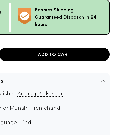
Express Shipping:
g
Guaranteed Dispatch in 24
hours
ADD TO CART
ns
lisher:
Anurag Prakashan
thor
Munshi Premchand
guage: Hindi