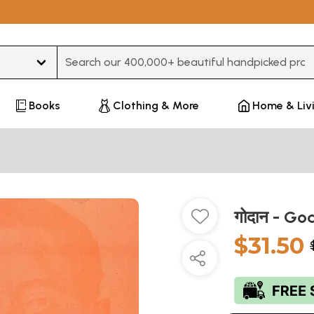
Type 3 or more characters for results.
Books
Clothing & More
Home & Liv
गोदान - G
$31.50