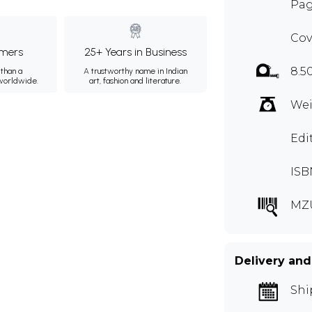
Pag
Cov
mers
25+ Years in Business
8.5
than a
A trustworthy name in Indian
 worldwide.
art, fashion and literature.
Wei
Edi
ISB
MZ
Delivery and
Shi