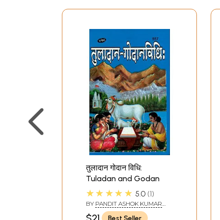
तुलादान गोदान विधि:
Tuladan and Godan
★★★★★
5.0
1
BY
PANDIT ASHOK KUMAR
GAUD
$21
Best Seller