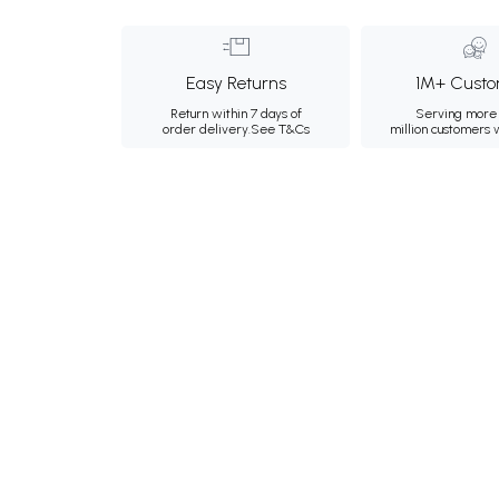
Easy Returns
1M+ Custo
Return within 7 days of
Serving more 
order delivery.
See T&Cs
million customers