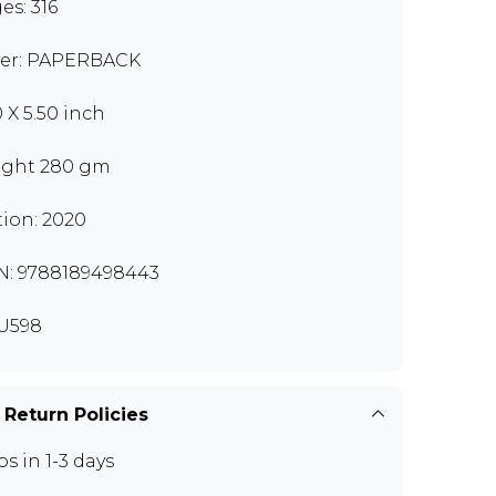
es: 316
er: PAPERBACK
0 X 5.50 inch
ght 280 gm
tion: 2020
N: 9788189498443
U598
 Return Policies
ps in 1-3 days