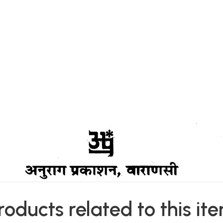
roducts related to this it