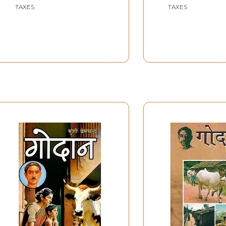
and Godan)
TAXES
TAXES