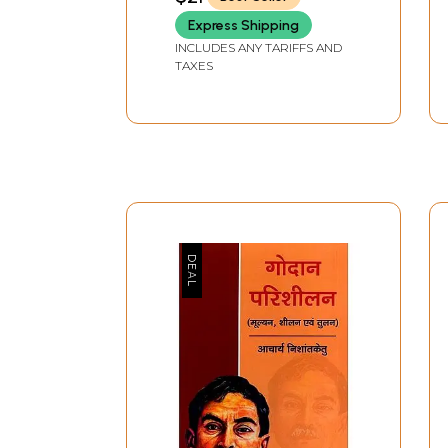
Express Shipping
INCLUDES ANY TARIFFS AND
TAXES