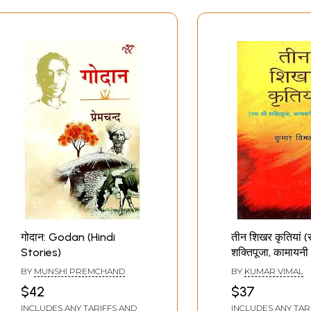
गोदान: Godan (Hindi
तीन शिखर कृतियां (
Stories)
शक्तिपूजा, कामायन
गोदान) : Three P
BY
MUNSHI PREMCHAND
BY
KUMAR VIMAL
Creations (Ram
$42
$37
Shaktipooja, K
INCLUDES ANY TARIFFS AND
INCLUDES ANY TAR