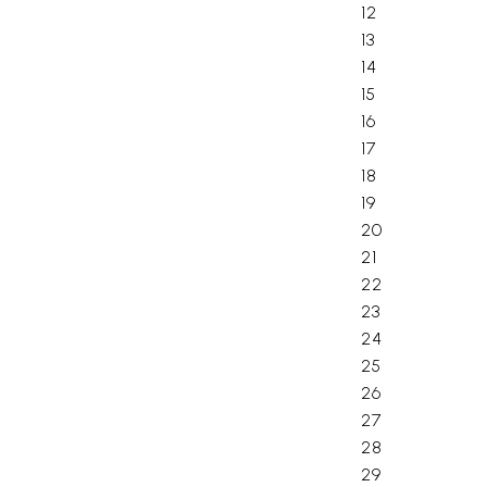
12
13
14
15
16
17
18
19
20
21
22
23
24
25
26
27
28
29