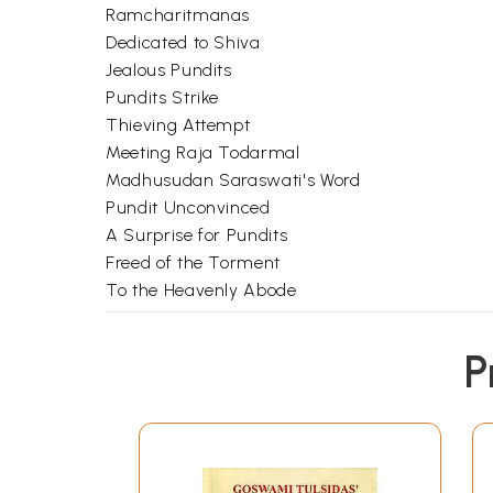
Ramcharitmanas
Dedicated to Shiva
Jealous Pundits
Pundits Strike
Thieving Attempt
Meeting Raja Todarmal
Madhusudan Saraswati's Word
Pundit Unconvinced
A Surprise for Pundits
Freed of the Torment
To the Heavenly Abode
P