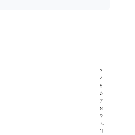
3
4
5
6
7
8
9
10
11