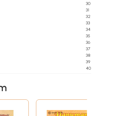
30
31
32
33
34
35
36
37
38
39
40
em