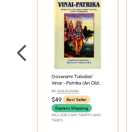
Goswami Tulsidas'
Vinai - Patrika (An Old
and Rare Book)
BY
AJAI KUMAR
CHHAWCHHARIA
$49
Best Seller
Express Shipping
INCLUDES ANY TARIFFS AND
TAXES