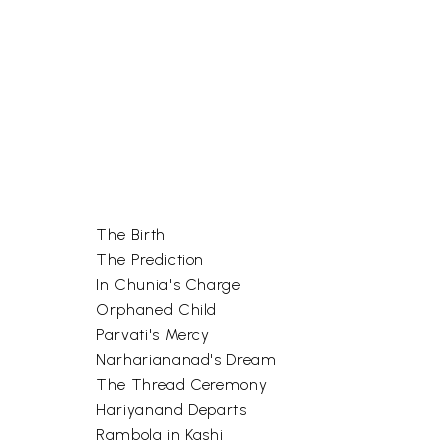
The Birth
The Prediction
In Chunia's Charge
Orphaned Child
Parvati's Mercy
Narhariananad's Dream
The Thread Ceremony
Hariyanand Departs
Rambola in Kashi