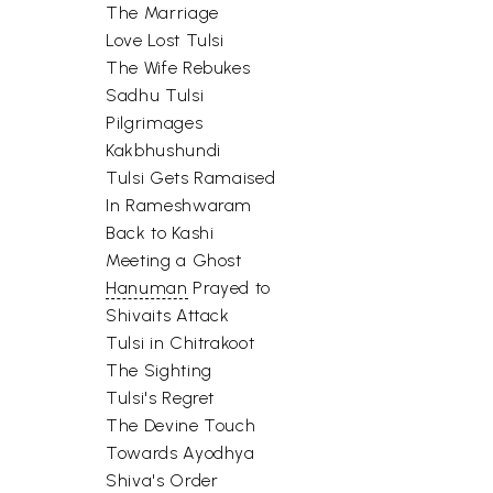
The Marriage
Love Lost Tulsi
The Wife Rebukes
Sadhu Tulsi
Pilgrimages
Kakbhushundi
Tulsi Gets Ramaised
In Rameshwaram
Back to Kashi
Meeting a Ghost
Hanuman
Prayed to
Shivaits Attack
Tulsi in Chitrakoot
The Sighting
Tulsi's Regret
The Devine Touch
Towards Ayodhya
Shiva's Order