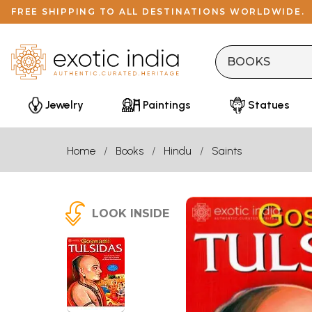
FREE SHIPPING TO ALL DESTINATIONS WORLDWIDE.
Jewelry
Paintings
Statues
Home
Books
Hindu
Saints
LOOK INSIDE