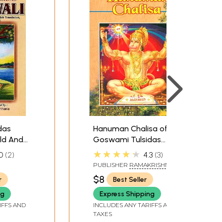
das
Hanuman Chalisa of
ld And
Goswami Tulsidas
(With Transliteration,
★★★★★
0
2
4.3
3
English Translation and
PUBLISHER
RAMAKRISHNA
Notes)
MATH
$8
r
Best Seller
ng
Express Shipping
IFFS AND
INCLUDES ANY TARIFFS AND
TAXES