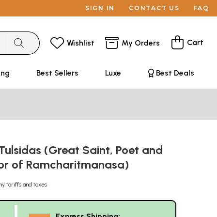
SIGN IN
CONTACT US
FAQ
Cart
Wishlist
My Orders
ing
Best Sellers
Luxe
Best Deals
ulsidas (Great Saint, Poet and
or of Ramcharitmanasa)
ny tariffs and taxes
Express Shipping: