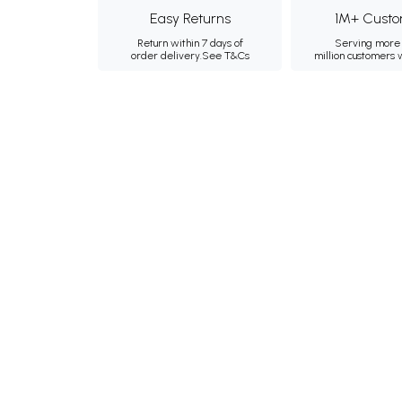
Easy Returns
1M+ Custo
Return within 7 days of
Serving more 
order delivery.
See T&Cs
million customers