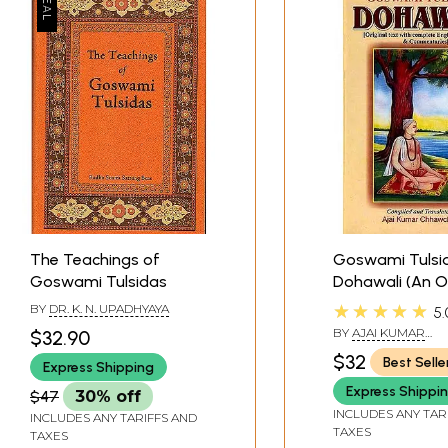
The Teachings of
Goswami Tulsi
Goswami Tulsidas
Dohawali (An O
Rare Book)
★★★★★
BY
DR. K. N. UPADHYAYA
5.
BY
AJAI KUMAR
$32.90
CHHAWCHHARIA
$32
Best Selle
Express Shipping
Express Shippi
$47
30% off
INCLUDES ANY TAR
INCLUDES ANY TARIFFS AND
TAXES
TAXES