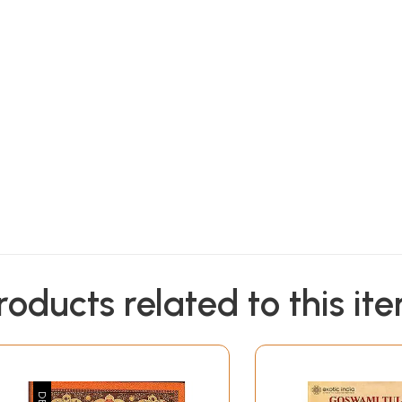
Sample Pages
roducts related to this it