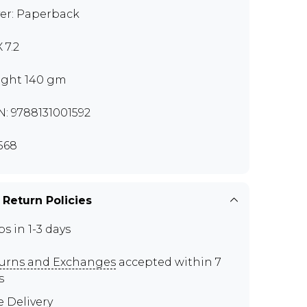
er: Paperback
X 7.2
ght 140 gm
N: 9788131001592
568
 Return Policies
ps in 1-3 days
urns and Exchanges
accepted within 7
s
e Delivery