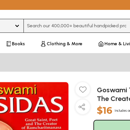
Type 3 or more characters for results.
Books
Clothing & More
Home & Liv
Goswami T
The Creat
$16
Includes a