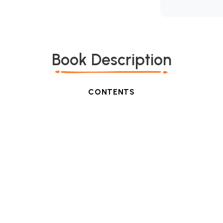
Book Description
CONTENTS