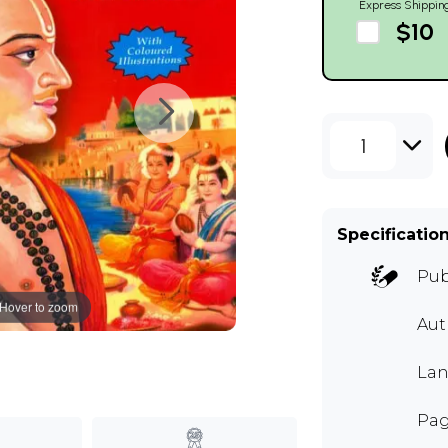
Express Shippin
$10
1
Specificatio
Pub
Hover to zoom
Au
Lan
Pag