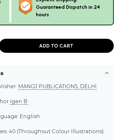
g
Guaranteed Dispatch in 24
hours
ADD TO CART
ns
lisher:
MANOJ PUBLICATIONS, DELHI
thor
Igen B.
guage: English
es: 40 (Throughout Colour Illustrations)