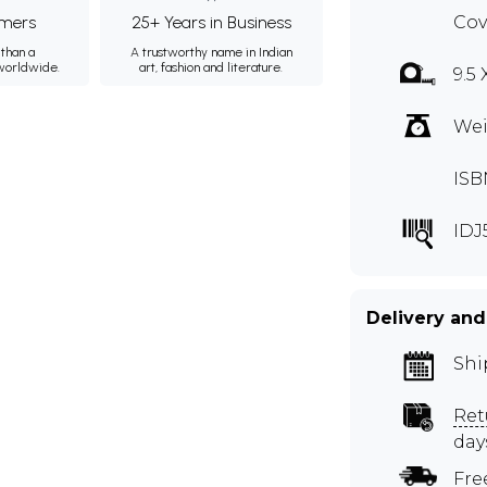
mers
25+ Years in Business
Cov
than a
A trustworthy name in Indian
 worldwide.
art, fashion and literature.
9.5 
Wei
ISB
IDJ
Delivery and
Shi
Ret
day
Fre