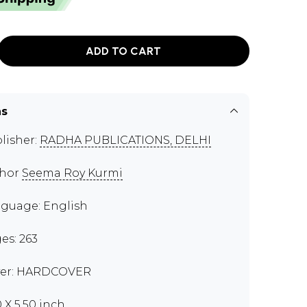
ADD TO CART
ns
lisher:
RADHA PUBLICATIONS, DELHI
thor
Seema Roy Kurmi
guage: English
es: 263
er: HARDCOVER
0 X 5.50 inch