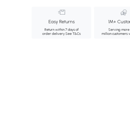
Easy Returns
1M+ Custo
Return within 7 days of
Serving more 
order delivery.
See T&Cs
million customers