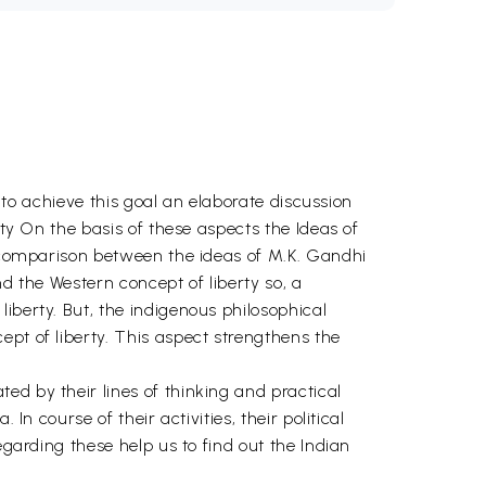
r to achieve this goal an elaborate discussion
rty On the basis of these aspects the Ideas of
 a comparison between the ideas of M.K. Gandhi
d the Western concept of liberty so, a
iberty. But, the indigenous philosophical
pt of liberty. This aspect strengthens the
ed by their lines of thinking and practical
n course of their activities, their political
egarding these help us to find out the Indian