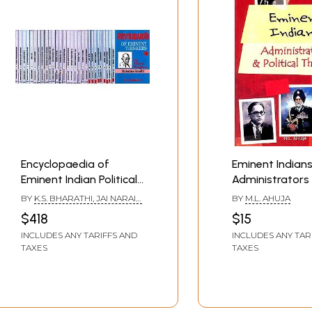
Encyclopaedia of
Eminent Indians
Eminent Indian Political
Administrators
Thinkers (Set of 30
Political Thinker
BY
K.S. BHARATHI, JAI NARAIN
BY
M.L. AHUJA
Volumes)
SHARMA & ASHU PASRICHA
$418
$15
INCLUDES ANY TARIFFS AND
INCLUDES ANY TAR
TAXES
TAXES