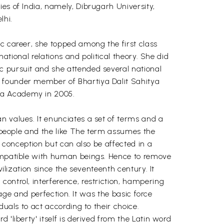
es of India, namely, Dibrugarh University,
lhi.
ic career, she topped among the first class
national relations and political theory. She did
c pursuit and she attended several national
a founder member of Bhartiya Dalit Sahitya
tya Academy in 2005.
n values. It enunciates a set of terms and a
, people and the like The term assumes the
n conception but can also be affected in a
compatible with human beings. Hence to remove
ilization since the seventeenth century. It
ontrol, interference, restriction, hampering
rage and perfection. It was the basic force
duals to act according to their choice.
'liberty' itself is derived from the Latin word