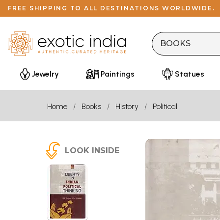
FREE SHIPPING TO ALL DESTINATIONS WORLDWIDE.
Jewelry
Paintings
Statues
Home
Books
History
Political
LOOK INSIDE