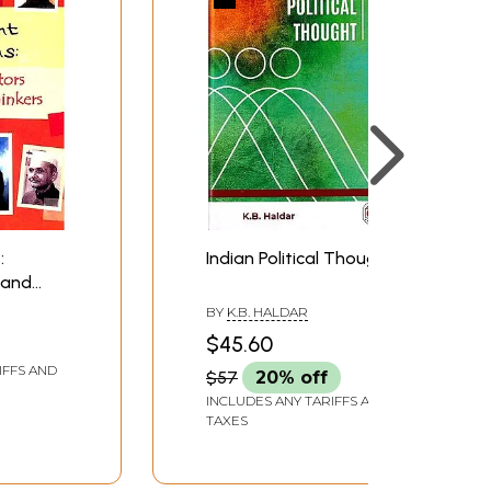
:
Indian Political Thought
 and
s
BY
K.B. HALDAR
$45.60
IFFS AND
$57
20% off
INCLUDES ANY TARIFFS AND
TAXES