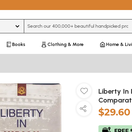
Type 3 or more characters for results.
Books
Clothing & More
Home & Liv
Liberty In 
Comparati
$29.60