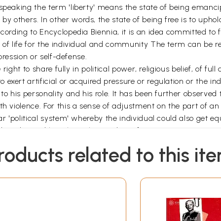
 speaking the term 'liberty' means the state of being emanci
 others. In other words, the state of being free is to uphold
According to Encyclopedia Biennia, it is an idea committed t
y of life for the individual and community The term can be 
xpression or self-defense.
 right to share fully in political power, religious belief, of ful
exert artificial or acquired pressure or regulation or the ind
to his personality and his role. It has been further observed
h violence. For this a sense of adjustment on the part of an 
r 'political system' whereby the individual could also get equal
duct directed largely as the conduct of a marionette. It is a
 and interpret experiences in his own way. On the basis of 
roducts related to this it
ity. This purposeful activity enables one for self-realization i
 could make its people to do right and good by respecting the
experiences helps one to choose and take right decisions in t
*