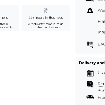
Wei
mers
25+ Years in Business
Edi
than a
A trustworthy name in Indian
 worldwide.
art, fashion and literature.
ISB
BAC
Delivery and
Usu
Ret
day
Fre