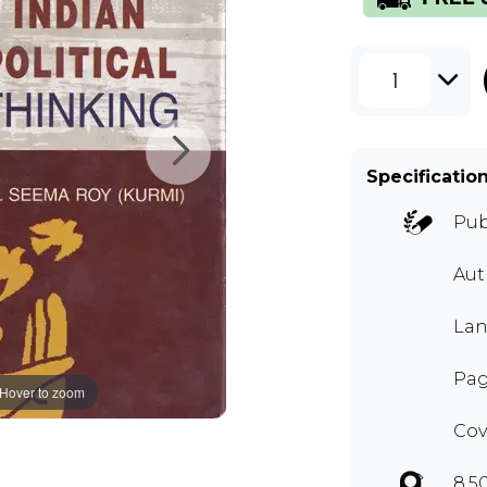
1
Specificatio
Pub
Au
Lan
Pag
Hover to zoom
Cov
8.5