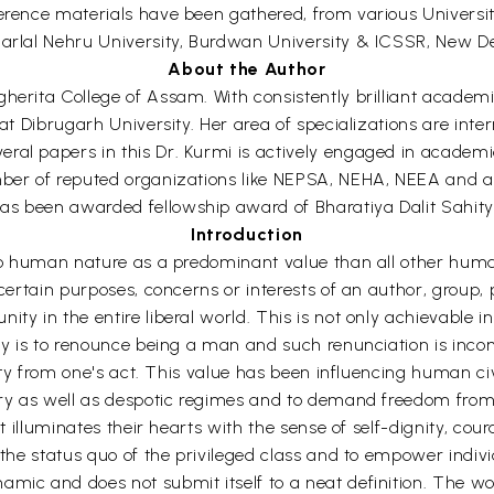
erence materials have been gathered, from various Universiti
harlal Nehru University, Burdwan University & ICSSR, New De
About the Author
herita College of Assam. With consistently brilliant academ
at Dibrugarh University. Her area of specializations are inter
ral papers in this Dr. Kurmi is actively engaged in academi
ember of reputed organizations like NEPSA, NEHA, NEEA and 
has been awarded fellowship award of Bharatiya Dalit Sahi
Introduction
d to human nature as a predominant value than all other huma
f certain purposes, concerns or interests of an author, group
ty in the entire liberal world. This is not only achievable i
erty is to renounce being a man and such renunciation is in
ality from one's act. This value has been influencing human civ
ary as well as despotic regimes and to demand freedom from c
It illuminates their hearts with the sense of self-dignity, cou
 the status quo of the privileged class and to empower indivi
ic and does not submit itself to a neat definition. The word 