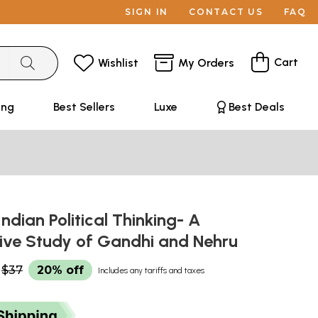
SIGN IN
CONTACT US
FAQ
Cart
Wishlist
My Orders
ing
Best Sellers
Luxe
Best Deals
Indian Political Thinking- A
ve Study of Gandhi and Nehru
$37
20% off
Includes any tariffs and taxes