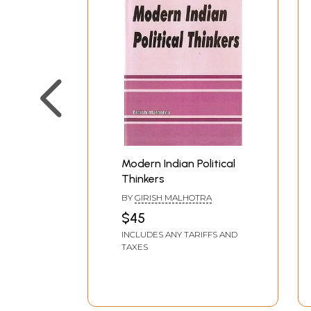
Modern Indian Political
Thinkers
BY
GIRISH MALHOTRA
$45
INCLUDES ANY TARIFFS AND
TAXES