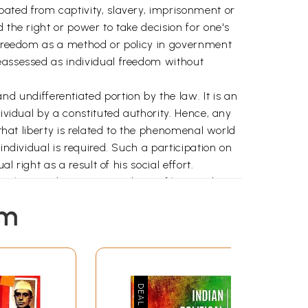
pated from captivity, slavery, imprisonment or
 the right or power to take decision for one's
o freedom as a method or policy in government
reassessed as individual freedom without
l and undifferentiated portion by the law. It is an
ividual by a constituted authority. Hence, any
 that liberty is related to the phenomenal world
individual is required. Such a participation on
 right as a result of his social effort.
 privilege and a proper condition of human being
these experiences one should be capable enough
em
n work and rest. But in order to acquire this
ir human nature. It enables them to do right
he alternate course of action in a given