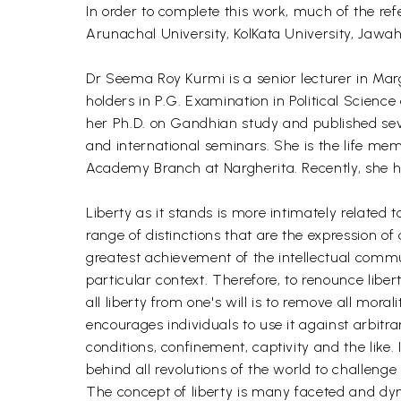
In order to complete this work, much of the ref
Arunachal University, KolKata University, Jawa
Dr Seema Roy Kurmi is a senior lecturer in Marg
holders in P.G. Examination in Political Science 
her Ph.D. on Gandhian study and published seve
and international seminars. She is the life m
Academy Branch at Nargherita. Recently, she 
Liberty as it stands is more intimately relate
range of distinctions that are the expression o
greatest achievement of the intellectual communi
particular context. Therefore, to renounce lib
all liberty from one's will is to remove all mor
encourages individuals to use it against arbitr
conditions, confinement, captivity and the like. 
behind all revolutions of the world to challenge
The concept of liberty is many faceted and dynam