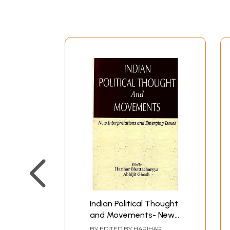
Indian Political Thought
and Movements- New
Interpretations and
BY EDITED BY
HARIHAR