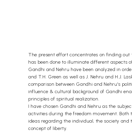
The present effort concentrates on finding out th
has been done to illuminate different aspects of
Gandhi and Nehru have been analyzed in order to
and T.H. Green as well as J. Nehru and H.J. Las
comparison between Gandhi and Nehru's political
influence & cultural background of Gandhi enabl
principles of spiritual realization.
I have chosen Gandhi and Nehru as the subject m
activities during the freedom movement. Both trie
ideas regarding the individual, the society and 
concept of liberty.