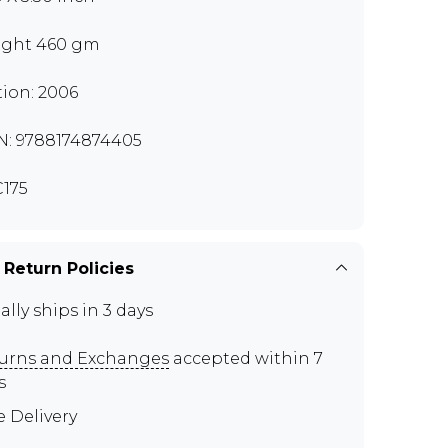
ght 460 gm
tion: 2006
N: 9788174874405
175
 Return Policies
ally ships in 3 days
urns and Exchanges
accepted within 7
s
e Delivery