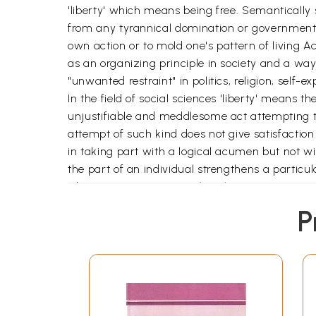
'liberty' which means being free. Semantically
from any tyrannical domination or government by
own action or to mold one's pattern of living 
as an organizing principle in society and a wa
"unwanted restraint" in politics, religion, self-e
In the field of social sciences 'liberty' means the
unjustifiable and meddlesome act attempting to 
attempt of such kind does not give satisfaction 
in taking part with a logical acumen but not wit
the part of an individual strengthens a particula
Liberty consists not merely in having one's con
arrived at the maturity of his faculties to use
P
to exploit the opportunities for purposeful activ
self-realization a free society is needed which
action on the basis of their experiences. These 
opportunity
**Contents and Sample Pages*