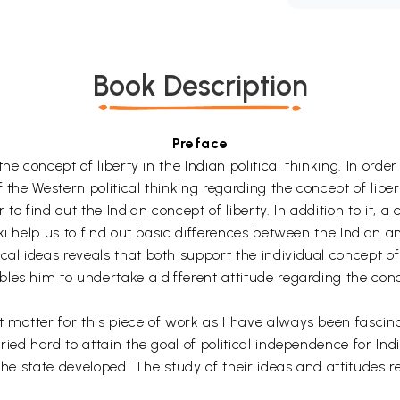
Book Description
Preface
e concept of liberty in the Indian political thinking. In orde
 the Western political thinking regarding the concept of libe
 find out the Indian concept of liberty. In addition to it,
ki help us to find out basic differences between the Indian an
 ideas reveals that both support the individual concept of l
es him to undertake a different attitude regarding the conce
atter for this piece of work as I have always been fascinat
d hard to attain the goal of political independence for India. I
the state developed. The study of their ideas and attitudes r