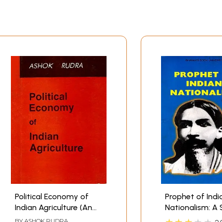
Political Economy of
Prophet of Indi
Indian Agriculture (An
Nationalism: A 
Old and Rare Book)
the Political T
BY
ASHOK RUDRA