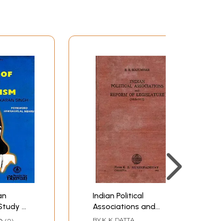
an
Indian Political
Study of
Associations and
hoought
Reform of Legislature
BY
K. K. DATTA