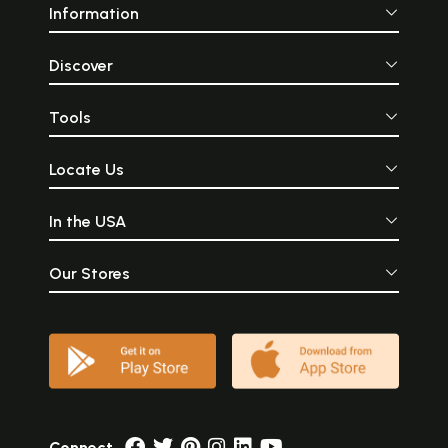
Information
Discover
Tools
Locate Us
In the USA
Our Stores
Connect