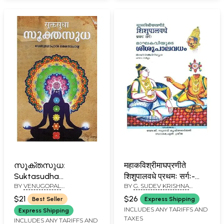
സൂക്തസുധ:
महाकविश्रीमाघप्रणीते
Suktasudha
शिशुपालवधे प्रथमः सर्गः-
BY
VENUGOPAL
BY
G. SUDEV KRISHNA
(Malayalam)
മാഘകവിയുടെ
DARSHANACHARYA
SHARMAN
ശിശുപാലവധംമഹാകാവ്യ
$21
$26
Best Seller
Express Shipping
Shishupalavadham By
INCLUDES ANY TARIFFS AND
Express Shipping
TAXES
Mahakavi Shri Magha
INCLUDES ANY TARIFFS AND