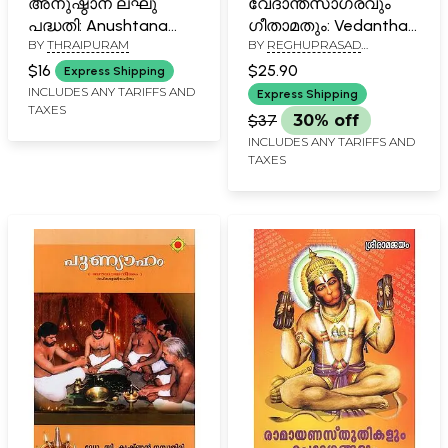
അനുഷ്ഠാന ലഘു
വേദാന്തസാഗരവും
പദ്ധതി: Anushtana
ഗീതാമതും: Vedantha
BY
THRAIPURAM
BY
REGHUPRASAD
Lakhu Padhathi
Sagaravum
NAYARKUZHI
(Malayalam)
Geethamruthum-
$16
$25.90
Express Shipping
Padanam (Malayalam)
INCLUDES ANY TARIFFS AND
Express Shipping
TAXES
$37
30% off
INCLUDES ANY TARIFFS AND
TAXES