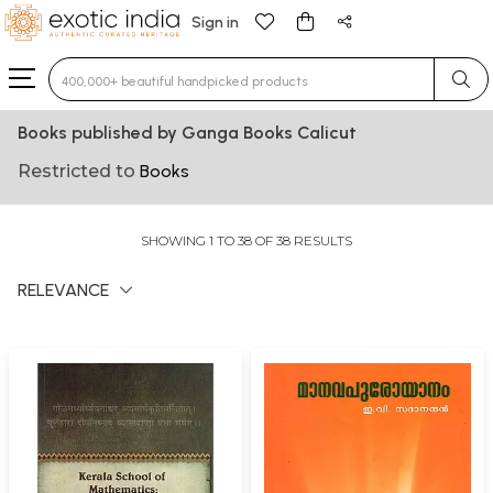
Sign in
Type 3 or more characters for results.
Books published by Ganga Books Calicut
Restricted to
Books
SHOWING 1 TO 38 OF 38 RESULTS
RELEVANCE