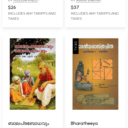
(Malayalam)
പരിഭാഷ- Sriman
NARAYANAN NAMBOODIRI
KOCHANIYAN THAMPURAN
Narayaneeyam
$26
$37
Vrithanuvritham
INCLUDES ANY TARIFFS AND
INCLUDES ANY TARIFFS AND
TAXES
TAXES
Paribhasha
(Malayalam)
ബാലപ്രബോധവും
Bharatheeya