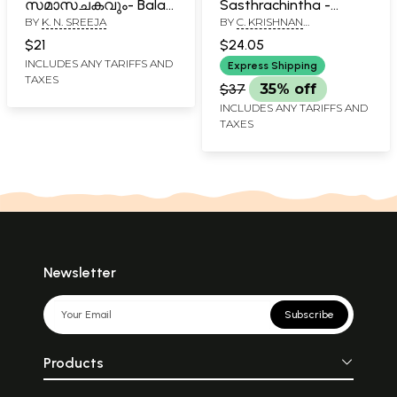
സമാസചകവും- Bala
Sasthrachintha -
BY
K. N. SREEJA
BY
C. KRISHNAN
Prabodhavum Sama
Pusthakam 1
NAMBOODIRI
Sachakravum
(Malayalam)
$21
$24.05
(Malayalam)
INCLUDES ANY TARIFFS AND
Express Shipping
TAXES
$37
35% off
INCLUDES ANY TARIFFS AND
TAXES
Newsletter
Subscribe
Products