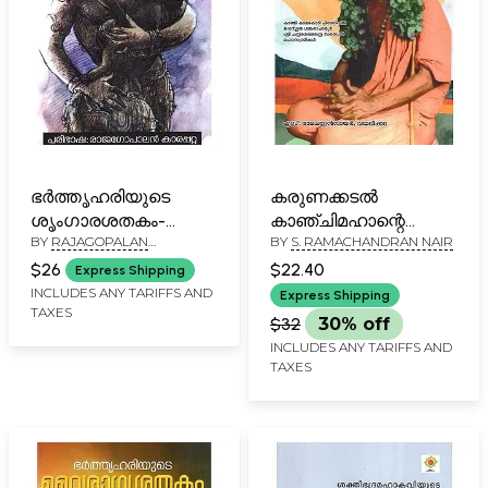
ഭർത്തൃഹരിയുടെ
കരുണക്കടൽ
ശൃംഗാരശതകം-
കാഞ്ചിമഹാന്റെ
BY
RAJAGOPALAN
BY
S. RAMACHANDRAN NAIR
Bharthruhariyute
അത്ഭുതലീലകൾ-
KARAPATTA
Sringara Satakam
Karunakkadal
$26
$22.40
Express Shipping
(Malayalam)
Kanchimahante
INCLUDES ANY TARIFFS AND
Express Shipping
TAXES
Athbhuthaleelakal
$32
30% off
(Malayalam)
INCLUDES ANY TARIFFS AND
TAXES