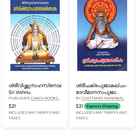
ശ്രീവിഷ്ണുസഹസ്രനാമസ്തോത്രം-
ശ്രീചക്രപൂജാകല്പ‌ം-
Sri Vishnu
ദേവീമാനസപൂജാസ്തോത്ര
PUBLISHER
GANGA BOOKS,
BY
CHATTAMPI SWAMIKAL
Sahasranama
മലയാള വ്യാഖ്യാനം
CALICUT
Stotram (Malayalam)
സഹിതം: Sree
$21
$21
Express Shipping
Chakrapoojakalpam-
INCLUDES ANY TARIFFS AND
INCLUDES ANY TARIFFS AND
TAXES
TAXES
Devi Maanasapooja
Stotram Malayala
Vyakhyanam