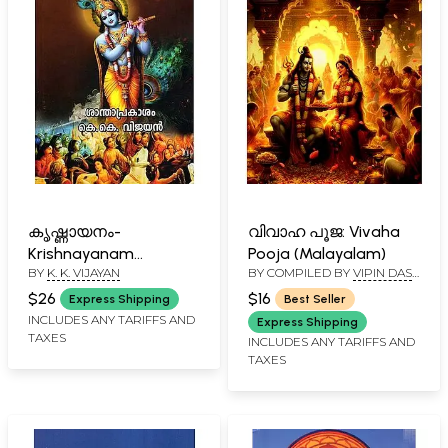
കൃഷ്ണായനം-
വിവാഹ പൂജ: Vivaha
Krishnayanam
Pooja (Malayalam)
BY
K. K. VIJAYAN
BY COMPILED BY
VIPIN DAS
(Malayalam)
N. P.
$26
$16
Express Shipping
Best Seller
INCLUDES ANY TARIFFS AND
Express Shipping
TAXES
INCLUDES ANY TARIFFS AND
TAXES