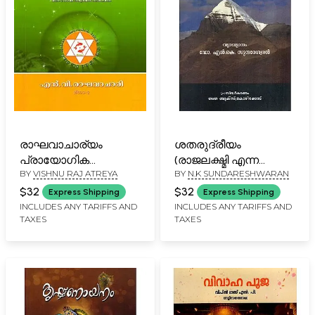
രാഘവാചാര്യം
ശതരുദ്രീയം
പ്രായോഗിക
(രാജലക്ഷ്മി എന്ന
BY
VISHNU RAJ ATREYA
BY
N.K SUNDARESHWARAN
നക്ഷത്രജ്യോതിഷം:
ഭാഷാവ്യാഖ്യാനത്തോടു
Raghavacharyam-
കൂടിയത്)-
$32
$32
Express Shipping
Express Shipping
Practical Stellar
Shatharudriyam- With
INCLUDES ANY TARIFFS AND
INCLUDES ANY TARIFFS AND
TAXES
TAXES
Astrology (Malayalam)
Subtitles Rajalakshmi
(Malayalam)