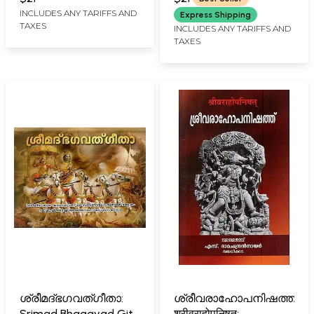
Muktisthala Shodasa
INCLUDES ANY TARIFFS AND
Express Shipping
TAXES
Thothram (Malayalam)
INCLUDES ANY TARIFFS AND
TAXES
ശ്രീമദ്ഭഗവത്ഗീതാ:
ശ്രീവരാഹോപനിഷത്ത്:
Srimad Bhagavad Gita
श्रीवराहोपनिषत्: