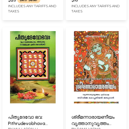
Best Seller
Virachitam
INCLUDES ANY TARIFFS AND
INCLUDES ANY TARIFFS AND
TAXES
TAXES
(Malayalam)
പിതൃദേവോ ഭവ:
ശ്രീമന്നാരായണീയം
Pithrudevobhava
വൃത്താനുവൃത്തം
BY
MULLAPPALLI
BY
RAMA VARMA