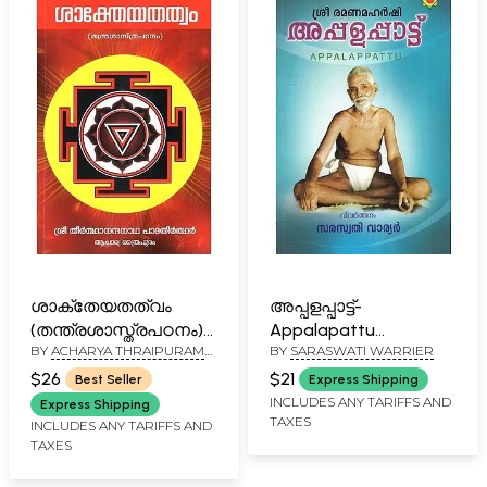
ശാക്തേയതത്വം
അപ്പളപ്പാട്ട്-
(തന്ത്രശാസ്ത്രപഠനം)-
Appalapattu
BY
ACHARYA THRAIPURAM
BY
SARASWATI WARRIER
Shaktheyathattwam-
(Malayalam)
GOPALKRISHNAN
Thantra Shasthra
$26
$21
Best Seller
Express Shipping
Padanam (Malayalam)
INCLUDES ANY TARIFFS AND
Express Shipping
TAXES
INCLUDES ANY TARIFFS AND
TAXES