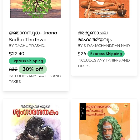
ജ്ഞാനസുധ- Jnana
അരുണാചല
Sudha Thathwa
മാഹാത്മ്യവും
BY
RAGHUPRASAD
BY
S. RAMACHANDRAN NAIR
Vicharam (Malayalam)
ഭഗവാൻ
NAYARKUZHI
രമണമഹർഷിയുടെ
$22.40
$26
Express Shipping
തിരുവചനങ്ങളും-
INCLUDES ANY TARIFFS AND
Express Shipping
TAXES
Arunachala Mahatmya
$32
30% off
and Sayings of Lord
INCLUDES ANY TARIFFS AND
Ramana Maharishi
TAXES
(Malayalam)