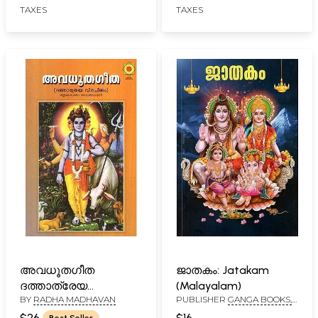
TAXES
TAXES
അവധൂതഗീത
ജാതകം: Jatakam
ദത്താത്രേയ
(Malayalam)
BY
RADHA MADHAVAN
PUBLISHER
GANGA BOOKS,
വിരചിതം- Avadhuta
CALICUT
Gita- Dattatreya
$26
$16