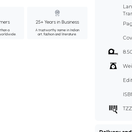
Lan
Tra
mers
25+ Years in Business
Pag
than a
A trustworthy name in Indian
 worldwide.
art, fashion and literature.
Cov
8.5
Wei
Edi
ISB
TZZ