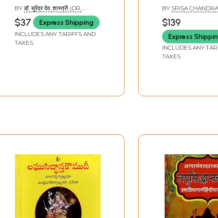
Sri Varadarajacarya
Diksita (Set of 
BY
डॉ. सुरेंद्र देव, शास्त्री (DR.
BY
SRISA CHANDRA
(With An Exhaustive
Volumes)
SURENDRA DEO, SHASTRI)
$37
$139
Express Shipping
and Critical ‘Asubodhini’
INCLUDES ANY TARIFFS AND
Express Shippi
Hindi Commentary)
TAXES
INCLUDES ANY TAR
TAXES