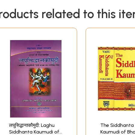
roducts related to this it
लघुसिद्धान्तकौमुदी: Laghu
The Siddhanta
Siddhanta Kaumudi of
Kaumudi of Bha