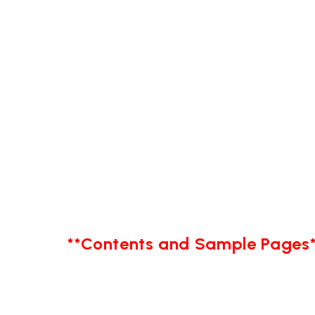
**Contents and Sample Pages*