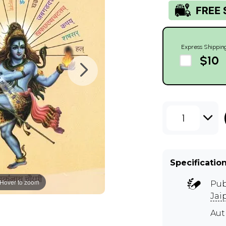
Express Shippin
$10
1
Specificatio
Hover to zoom
Pub
Jai
Au