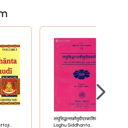
em
लघुसिद्धान्तकौमुदीप्रकाशिका:
ttoji
Laghu Siddhanta