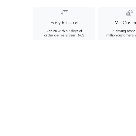
Easy Returns
1M+ Custo
Return within 7 days of
Serving more 
order delivery.
See T&Cs
million customers