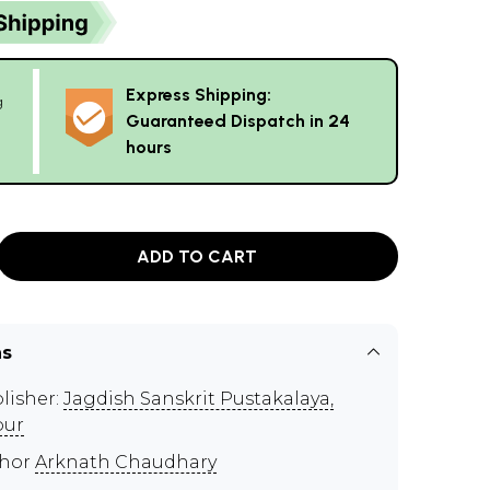
Express Shipping:
g
Guaranteed Dispatch in 24
hours
ADD TO CART
ns
lisher:
Jagdish Sanskrit Pustakalaya,
pur
thor
Arknath Chaudhary