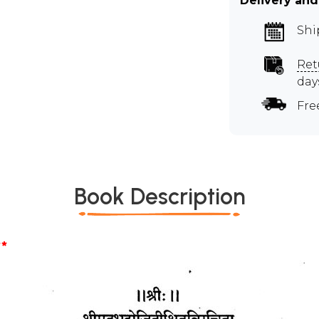
Delivery and
Shi
Ret
day
Fre
Book Description
*