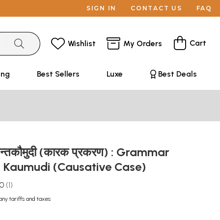
SIGN IN
CONTACT US
FAQ
Cart
Wishlist
My Orders
ing
Best Sellers
Luxe
Best Deals
धान्तकौमुदी (कारक प्रकरण) : Grammar
 Kaumudi (Causative Case)
.0
1
any tariffs and taxes