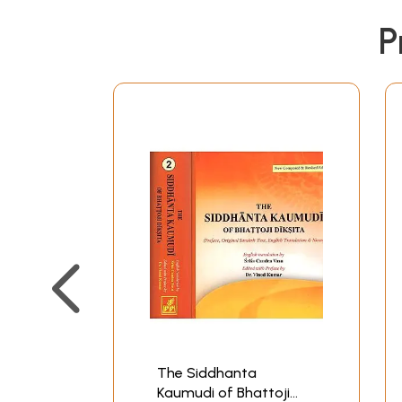
P
The Siddhanta
Kaumudi of Bhattoji