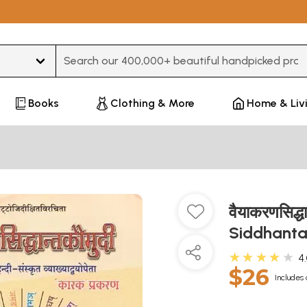
Type 3 or more characters for results.
Books
Clothing & More
Home & Liv
वैयाकरणसिद्
Siddhanta
★★★★★
4
$26
Includes 