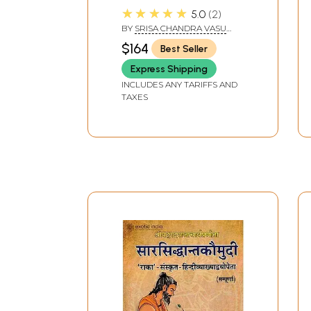
Diksita- Preface,
★★★★★
5.0
2
Original Sanskrit Text,
BY
SRISA CHANDRA VASU
English Translation and
AND VINOD KUMAR
$164
Best Seller
Notes (Set of 2
Volumes)
Express Shipping
INCLUDES ANY TARIFFS AND
TAXES