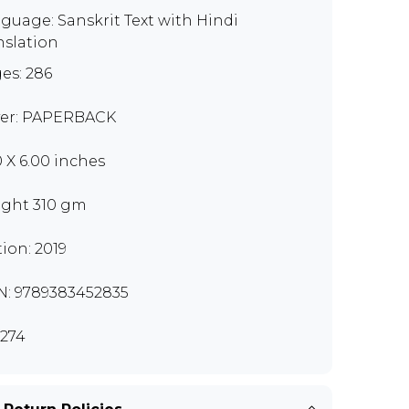
guage: Sanskrit Text with Hindi
nslation
es: 286
er: PAPERBACK
0 X 6.00 inches
ght 310 gm
tion: 2019
N: 9789383452835
274