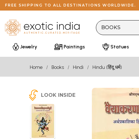
FREE SHIPPING TO ALL DESTINATIONS WORLDWIDE.
Jewelry
Paintings
Statues
Home
Books
Hindi
Hindu (हिंदू धर्म)
LOOK INSIDE