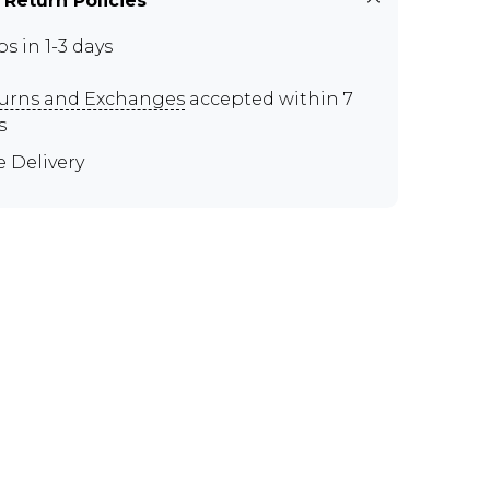
 Return Policies
ps in 1-3 days
urns and Exchanges
accepted within 7
s
e Delivery