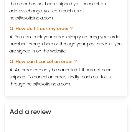
Chapter Nine
Conclusion: Approaching the Awakened State
135
the order has not been shipped yet. Incase of an
address change, you can reach us at
Sample Pages
help@exoticindia.com
Q. How do I track my order ?
A. You can track your orders simply entering your order
number through
here
or through your
past orders
if you
are signed in on the website.
Q. How can I cancel an order ?
A. An order can only be cancelled if it has not been
shipped. To cancel an order, kindly reach out to us
through
help@exoticindia.com
.
Add a review