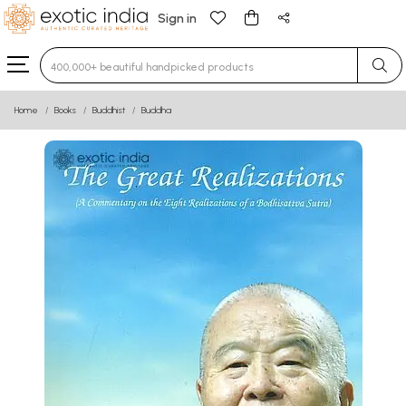
Sign in
Type 3 or more characters for results.
Home
Books
Buddhist
Buddha