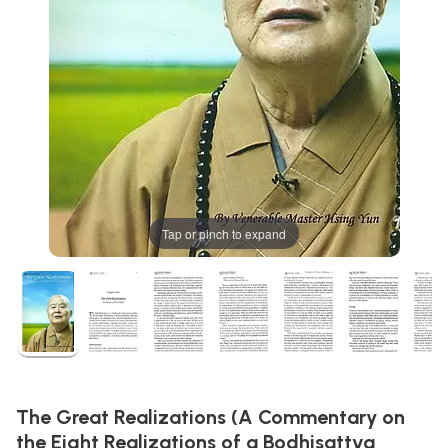
Tap or pinch to expand
The Great Realizations (A Commentary on
the Eight Realizations of a Bodhisattva