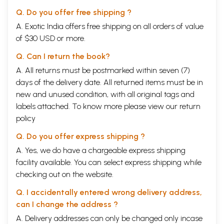
because he shows us how to cure ourselves of the ills of ignorance. He
is sometimes called the "great teacher" be-cause he teaches us how to
Q. Do you offer free shipping ?
free ourselves from the greed and anger that bind us to the world. He
A. Exotic India offers free shipping on all orders of value
is sometimes called the" great ox" be-cause he uses his strength to
of $30 USD or more.
draw us toward the truth. In the Eight Realizations of a a Bodhisattva
Sutra, the Buddha summarizes the principal points of his teaching. As
Q. Can I return the book?
its introductory verse says, this sutra ideally should be "held in the
mind, and chanted often, both night and day."
A. All returns must be postmarked within seven (7)
Contents
days of the delivery date. All returned items must be in
The Eight Realizations of a Bodhisattva Sutra
1
new and unused condition, with all original tags and
Introduction: An Overview of the Sutra
7
Chapter One
labels attached. To know more please view our
The First Realization: The Nature of This World
return
17
Chapter Two
The Second Realization: Greed is the Cause of
45
policy
Suffering
Chapter
The Third Realization: Contentment is the Source
59
Q. Do you offer express shipping ?
Three
of Happiness
A. Yes, we do have a chargeable express shipping
Chapter Four
The Fourth Realization: Laziness Leads to
69
facility available. You can select express shipping while
Downfall
Chapter Five
The Fifth Realization: Study Widely, Listen More
83
checking out on the website.
Chapter Six
The Sixth Realization: The Importance of
99
Practicing Giving
Q. I accidentally entered wrong delivery address,
Chapter
The Seventh Realization: Morality Fosters Self-
113
can I change the address ?
Seven
control
A. Delivery addresses can only be changed only incase
Chapter Eight
The Eighth Realization: The Mahayana Mind
125