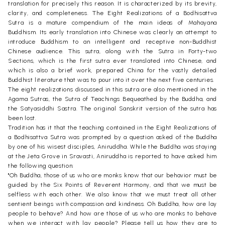
translation for precisely this reason. It is characterized by its brevity,
clarity, and completeness. The Eight Realizations of a Bodhisattva
Sutra is a mature compendium of the main ideas of Mahayana
Buddhism. Its early translation into Chinese was clearly an attempt to
introduce Buddhism to an intelligent and receptive non-Buddhist
Chinese audience. This sutra, along with the Sutra in Forty-two
Sections, which is the first sutra ever translated into Chinese, and
which is also a brief work, prepared China for the vastly detailed
Buddhist literature that was to pour into it over the next five centuries.
The eight realizations discussed in this sutra are also mentioned in the
Agama Sutras, the Sutra of Teachings Bequeathed by the Buddha, and
the Satyasiddhi Sastra. The original Sanskrit version of the sutra has
been lost.
Tradition has it that the teaching contained in the Eight Realizations of
a Bodhisattva Sutra was prompted by a question asked of the Buddha
by one of his wisest disciples, Aniruddha. While the Buddha was staying
at the Jeta Grove in Sravasti, Aniruddha is reported to have asked him
the following question:
"Oh Buddha, those of us who are monks know that our behavior must be
guided by the Six Points of Reverent Harmony, and that we must be
selfless with each other. We also know that we must treat all other
sentient beings with compassion and kindness. Oh Buddha, how are lay
people to behave? And how are those of us who are monks to behave
when we interact with lay people? Please tell us how they are to