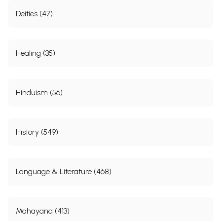
Deities (47)
Healing (35)
Hinduism (56)
History (549)
Language & Literature (468)
Mahayana (413)