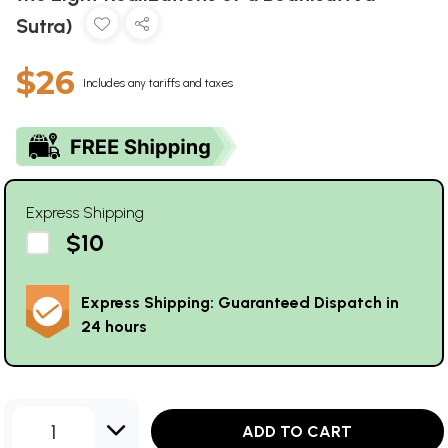
Sutra)
$26
Includes any tariffs and taxes
Express Shipping
$10
Express Shipping: Guaranteed Dispatch in
24 hours
1
ADD TO CART