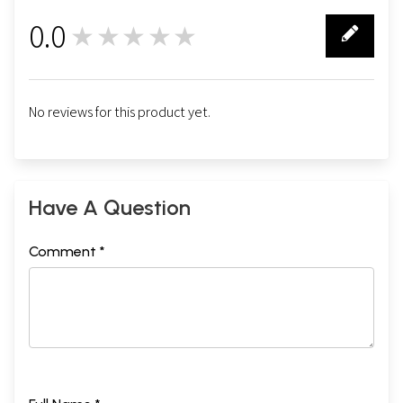
0.0
★★★★★
0
No reviews for this product yet.
Have A Question
Comment *