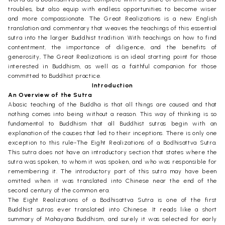
troubles, but also equip with endless opportunities to become wiser
and more compassionate. The Great Realizations is a new English
translation and commentary that weaves the teachings of this essential
sutra into the larger Buddhist tradition. With teachings on how to find
contentment, the importance of diligence, and the benefits of
generosity, The Great Realizations is an ideal starting point for those
interested in Buddhism, as well as a faithful companion for those
committed to Buddhist practice.
Introduction
An Overview of the Sutra
Abasic teaching of the Buddha is that all things are caused and that
nothing comes into being without a reason. This way of thinking is so
fundamental to Buddhism that all Buddhist sutras begin with an
explanation of the causes that led to their inceptions. There is only one
exception to this rule-The Eight Realizations of a Bodhisattva Sutra.
This sutra does not have an introductory section that states where the
sutra was spoken, to whom it was spoken, and who was responsible for
remembering it. The introductory part of this sutra may have been
omitted when it was translated into Chinese near the end of the
second century of the common era.
The Eight Realizations of a Bodhisattva Sutra is one of the first
Buddhist sutras ever translated into Chinese. It reads like a short
summary of Mahayana Buddhism, and surely it was selected for early