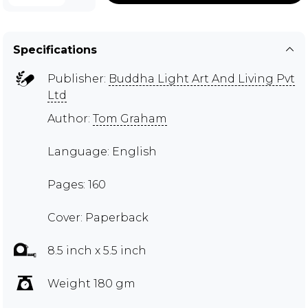
Specifications
Publisher:
Buddha Light Art And Living Pvt
Ltd
Author:
Tom Graham
Language: English
Pages: 160
Cover: Paperback
8.5 inch x 5.5 inch
Weight 180 gm