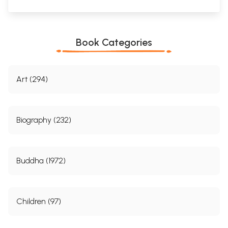
Book Categories
Art (294)
Biography (232)
Buddha (1972)
Children (97)