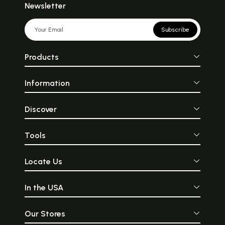
Newsletter
Subscribe
Products
Information
Discover
Tools
Locate Us
In the USA
Our Stores