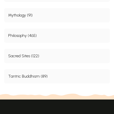
Mythology (91)
Philosophy (465)
Sacred Sites (122)
Tantric Buddhism (89)