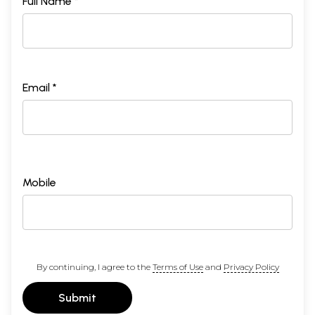
Full Name *
Email *
Mobile
By continuing, I agree to the
Terms of Use
and
Privacy Policy
Submit