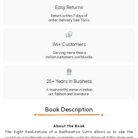
Easy Returns
Return within 7 days of
order delivery.
See T&Cs
1M+ Customers
Serving more than a
million customers worldwide.
25+ Years in Business
A trustworthy name in Indian
art, fashion and literature.
Book Description
About the Book
The Eight Realizations of a Bodhisattva Sutra allows us to see the
world as a bodhisattva does: complete with its share of difficulties and