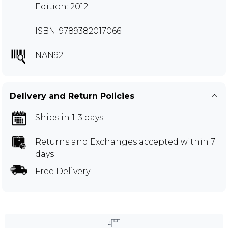
Edition: 2012
ISBN: 9789382017066
NAN921
Delivery and Return Policies
Ships in 1-3 days
Returns and Exchanges
accepted within 7
days
Free Delivery