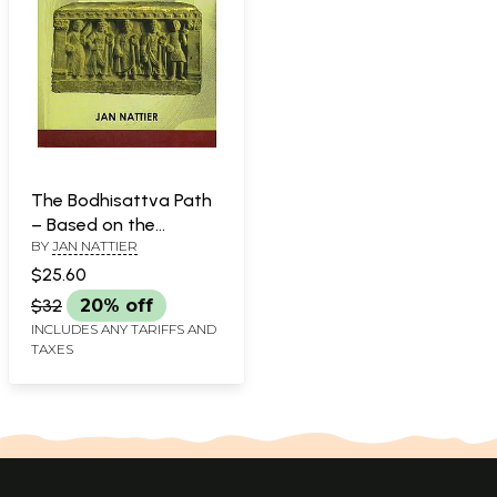
The Bodhisattva Path
– Based on the
BY
JAN NATTIER
Ugrapariprccha, a
Mahayana Sutra
$25.60
$32
20% off
INCLUDES ANY TARIFFS AND
TAXES