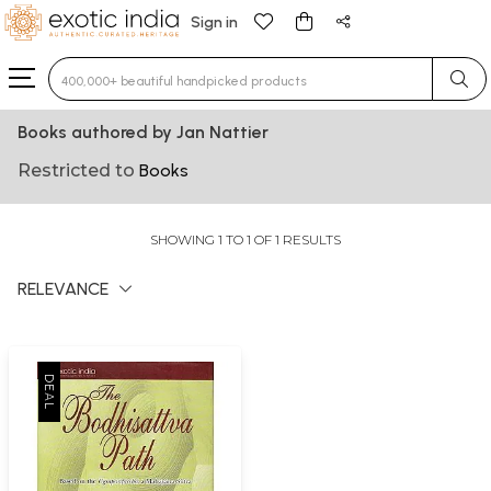
Sign in
Type 3 or more characters for results.
Books authored by Jan Nattier
Restricted to
Books
SHOWING 1 TO 1 OF 1 RESULTS
RELEVANCE