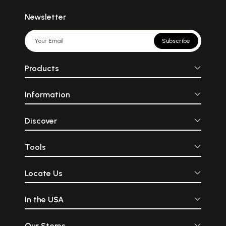
Newsletter
Subscribe
Products
Information
Discover
Tools
Locate Us
In the USA
Our Stores