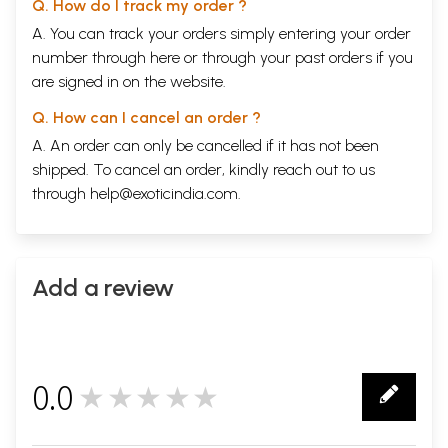
Q. How do I track my order ?
A. You can track your orders simply entering your order
number through
here
or through your
past orders
if you
are signed in on the website.
Q. How can I cancel an order ?
A. An order can only be cancelled if it has not been
shipped. To cancel an order, kindly reach out to us
through
help@exoticindia.com
.
Add a review
0.0
★★★★★
0