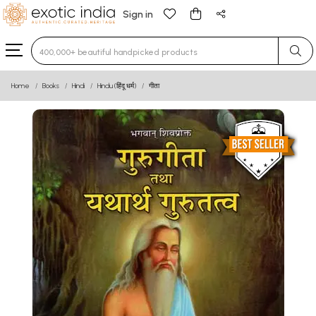
Sign in
Type 3 or more characters for results.
Home
Books
Hindi
Hindu (हिंदू धर्म)
गीता