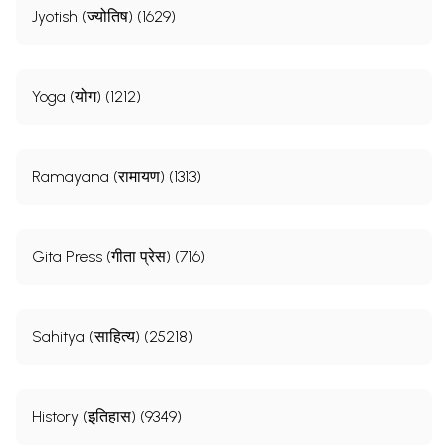
Jyotish (ज्योतिष) (1629)
Yoga (योग) (1212)
Ramayana (रामायण) (1313)
Gita Press (गीता प्रेस) (716)
Sahitya (साहित्य) (25218)
History (इतिहास) (9349)