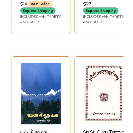
SUDDHADVAITI SWAMI
$14
$23
Best Seller
Express Shipping
Express Shipping
INCLUDES ANY TARIFFS
INCLUDES ANY TARIFFS
AND TAXES
AND TAXES
मानस में गुरु तत्व:
Sri Sri Guru Tattva