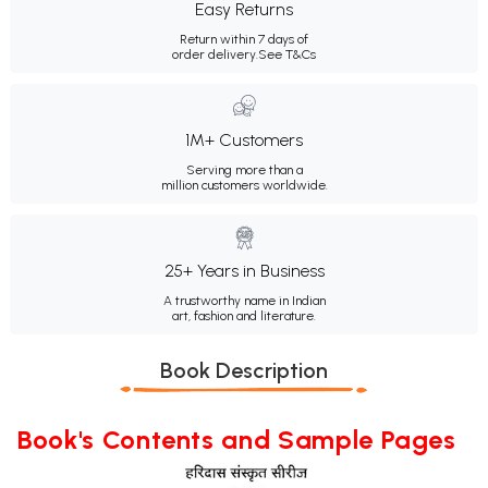
Easy Returns
Return within 7 days of
order delivery.
See T&Cs
1M+ Customers
Serving more than a
million customers worldwide.
25+ Years in Business
A trustworthy name in Indian
art, fashion and literature.
Book Description
Book's Contents and Sample Pages