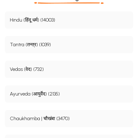
Hindu (हिंदू धर्म) (14003)
Tantra (तन्त्र) (1039)
Vedas (वेद) (732)
Ayurveda (आयुर्वेद) (2135)
Chaukhamba | चौखंबा (3470)