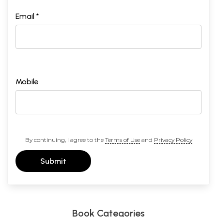
Email *
Mobile
By continuing, I agree to the
Terms of Use
and
Privacy Policy
Submit
Book Categories