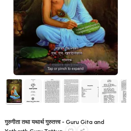
Tap or pinch to expand
गुरुगीता तथा यथार्थ गुरुतत्त्व - Guru Gita and