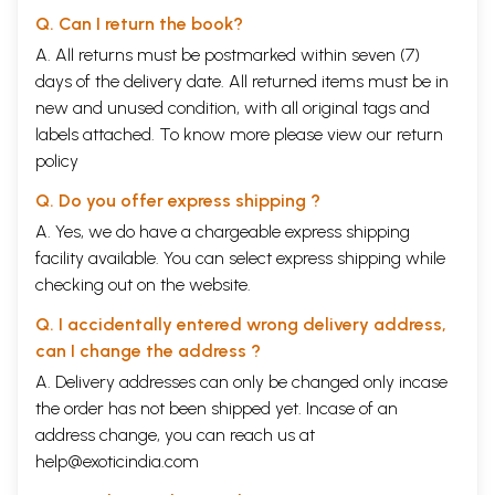
Q. Can I return the book?
A. All returns must be postmarked within seven (7)
days of the delivery date. All returned items must be in
new and unused condition, with all original tags and
labels attached. To know more please view our
return
policy
Q. Do you offer express shipping ?
A. Yes, we do have a chargeable express shipping
facility available. You can select express shipping while
checking out on the website.
Q. I accidentally entered wrong delivery address,
can I change the address ?
A. Delivery addresses can only be changed only incase
the order has not been shipped yet. Incase of an
address change, you can reach us at
help@exoticindia.com