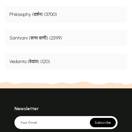
Philosophy (दर्शन) (3700)
Santvani (सन्त वाणी) (2599)
Vedanta (वेदांत) (120)
Newsletter
Subscribe