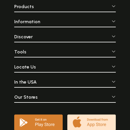
Products
Information
Discover
Tools
Locate Us
In the USA
Our Stores