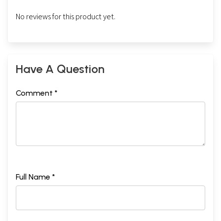
No reviews for this product yet.
Have A Question
Comment *
Full Name *