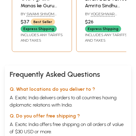
Manas ke Guru
Amrita Sindhu
Tattva
(Bengali)
BY
SWAMI SHIVOM
BY
YOGESHWAR
TIRTH
GANDOPADHYAY
$37
$26
Best Seller
Express Shipping
Express Shipping
INCLUDES ANY TARIFFS
INCLUDES ANY TARIFFS
AND TAXES
AND TAXES
Frequently Asked Questions
Q. What locations do you deliver to ?
A. Exotic India delivers orders to all countries having
diplomatic relations with India.
Q. Do you offer free shipping ?
A. Exotic India offers free shipping on all orders of value
of $30 USD or more.