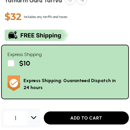
Yatharth Guru Tattva
$32
Includes any tariffs and taxes
Express Shipping
$10
Express Shipping: Guaranteed Dispatch in
24 hours
1
ADD TO CART