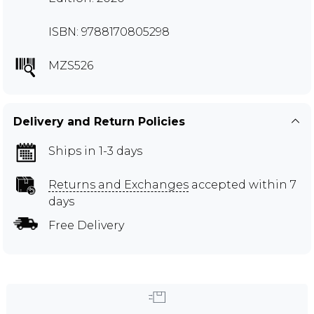
ISBN: 9788170805298
MZS526
Delivery and Return Policies
Ships in 1-3 days
Returns and Exchanges
accepted within 7
days
Free Delivery