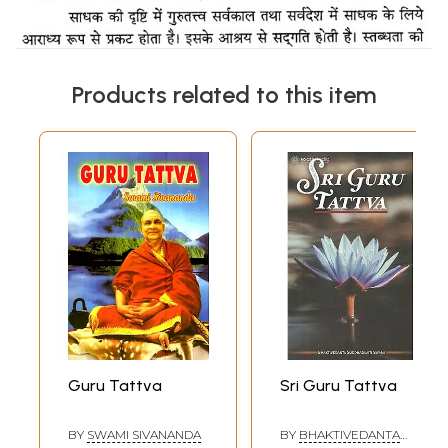
Products related to this item
Guru Tattva
Sri Guru Tattva
BY
SWAMI SIVANANDA
BY
BHAKTIVEDANTA