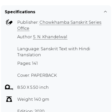
Specifications
Publisher:
Chowkhamba Sanskrit Series
Office
Author
S. N. Khandelwal
Language: Sanskrit Text with Hindi
Translation
Pages: 141
Cover: PAPERBACK
8.50 X 5.50 inch
Weight 140 gm
Edition: 2020