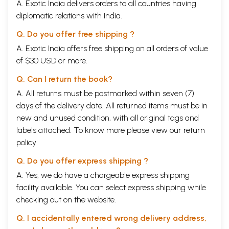
A. Exotic India delivers orders to all countries having
diplomatic relations with India.
Q. Do you offer free shipping ?
A. Exotic India offers free shipping on all orders of value
of $30 USD or more.
Q. Can I return the book?
A. All returns must be postmarked within seven (7)
days of the delivery date. All returned items must be in
new and unused condition, with all original tags and
labels attached. To know more please view our
return
policy
Q. Do you offer express shipping ?
A. Yes, we do have a chargeable express shipping
facility available. You can select express shipping while
checking out on the website.
Q. I accidentally entered wrong delivery address,