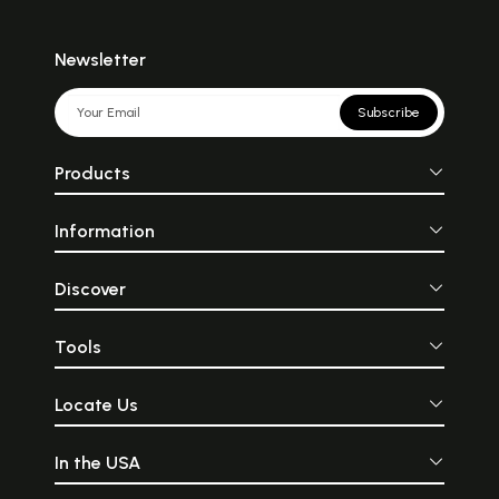
Newsletter
Subscribe
Products
Information
Discover
Tools
Locate Us
In the USA