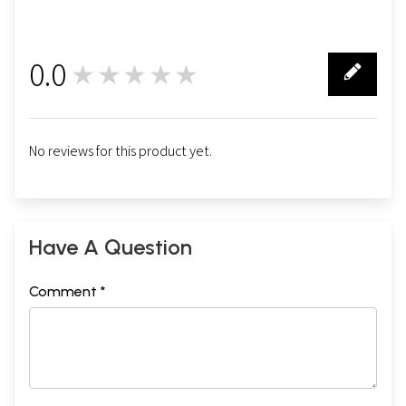
0.0
★★★★★
0
No reviews for this product yet.
Have A Question
Comment *