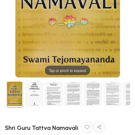
Tap or pinch to expand
Shri Guru Tattva Namavali