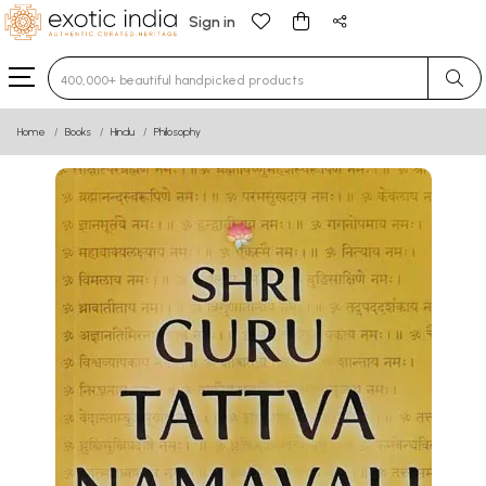
Sign in
Type 3 or more characters for results.
Home
Books
Hindu
Philosophy