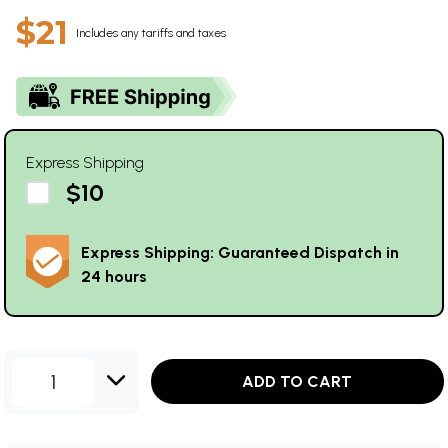
$21
Includes any tariffs and taxes
Express Shipping
$10
Express Shipping: Guaranteed Dispatch in
24 hours
1
ADD TO CART