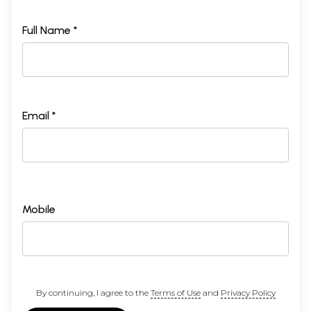
Full Name *
Email *
Mobile
By continuing, I agree to the
Terms of Use
and
Privacy Policy