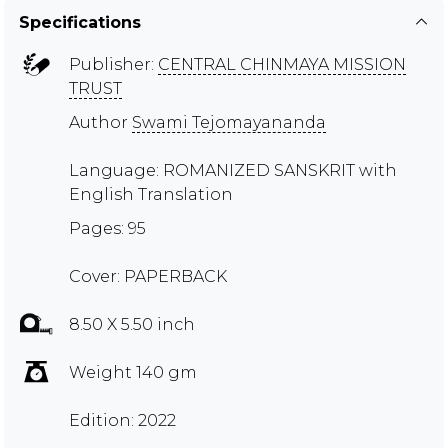
Specifications
Publisher:
CENTRAL CHINMAYA MISSION
TRUST
Author
Swami Tejomayananda
Language: ROMANIZED SANSKRIT with
English Translation
Pages: 95
Cover: PAPERBACK
8.50 X 5.50 inch
Weight 140 gm
Edition: 2022