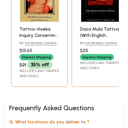
Tattva-Viveka:
Dasa Mula Tattva
Inquiry Concerning
(With English
Truth (With English
Transliteration)
BY
HH BHANU SWAMI
BY
HH BHANU SWAMI
Transliteration)
MAHARAJ
MAHARAJ
$13.65
$25
Express Shipping
Express Shipping
INCLUDES ANY TARIFFS
$21
35% off
AND TAXES
INCLUDES ANY TARIFFS
AND TAXES
Frequently Asked Questions
Q. What locations do you deliver to ?