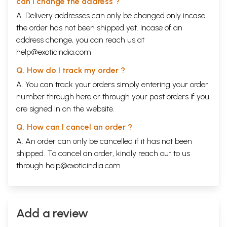
can I change the address ?
A. Delivery addresses can only be changed only incase
the order has not been shipped yet. Incase of an
address change, you can reach us at
help@exoticindia.com
Q. How do I track my order ?
A. You can track your orders simply entering your order
number through
here
or through your
past orders
if you
are signed in on the website.
Q. How can I cancel an order ?
A. An order can only be cancelled if it has not been
shipped. To cancel an order, kindly reach out to us
through
help@exoticindia.com
.
Add a review