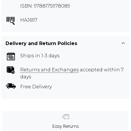
ISBN: 9788175978089
HAJ697
Delivery and Return Policies
Ships in 1-3 days
Returns and Exchanges
accepted within 7
days
Free Delivery
Easy Returns