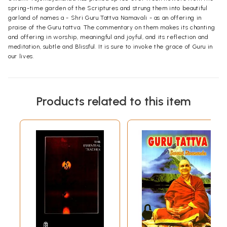
spring-time garden of the Scriptures and strung them into beautiful
garland of names a - Shri Guru Tattva Namavali - as an offering in
praise of the Guru tattva. The commentary on them makes its chanting
and offering in worship, meaningful and joyful, and its reflection and
meditation, subtle and Blissful. It is sure to invoke the grace of Guru in
our lives.
Products related to this item