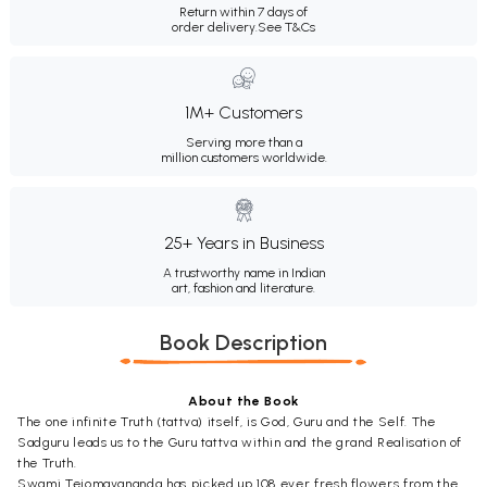
Return within 7 days of
order delivery.
See T&Cs
1M+ Customers
Serving more than a
million customers worldwide.
25+ Years in Business
A trustworthy name in Indian
art, fashion and literature.
Book Description
About the Book
The one infinite Truth (tattva) itself, is God, Guru and the Self. The
Sadguru leads us to the Guru tattva within and the grand Realisation of
the Truth.
Swami Tejomayananda has picked up 108 ever fresh flowers from the