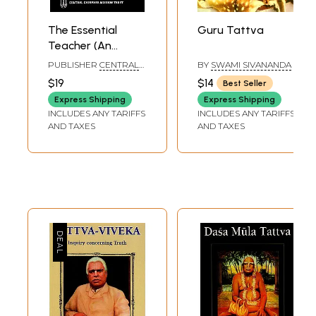
The Essential
Guru Tattva
Teacher (An
Anthology on
PUBLISHER
CENTRAL
BY
SWAMI SIVANANDA
Guru-Tattva)
CHINMAYA MISSION
$19
$14
Best Seller
TRUST
Express Shipping
Express Shipping
INCLUDES ANY TARIFFS
INCLUDES ANY TARIFFS
AND TAXES
AND TAXES