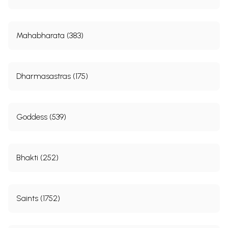
Mahabharata (383)
Dharmasastras (175)
Goddess (539)
Bhakti (252)
Saints (1752)