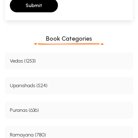
Submit
Book Categories
Vedas (1253)
Upanishads (524)
Puranas (636)
Ramayana (780)