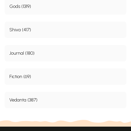
Gods (1319)
Shiva (417)
Journal (180)
Fiction (69)
Vedanta (387)