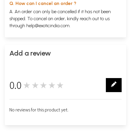
Q. How can I cancel an order ?
A. An order can only be cancelled if it has not been
shipped. To cancel an order, kindly reach out to us
through
help@exoticindia.com
.
Add a review
0.0
★★★★★
0
No reviews for this product yet.