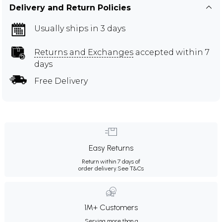
Delivery and Return Policies
Usually ships in 3 days
Returns and Exchanges
accepted within 7
days
Free Delivery
Easy Returns
Return within 7 days of
order delivery.
See T&Cs
1M+ Customers
Serving more than a