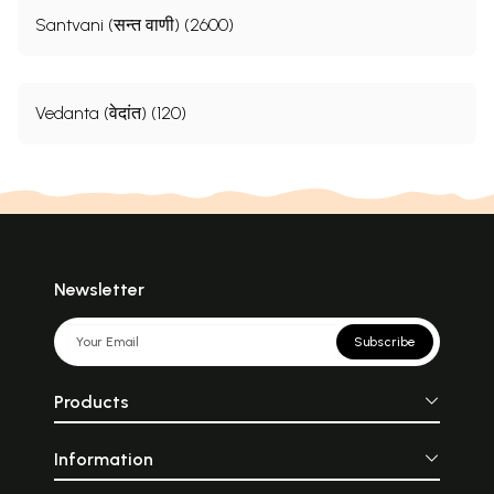
Santvani (सन्त वाणी) (2600)
Vedanta (वेदांत) (120)
Newsletter
Subscribe
Products
Information