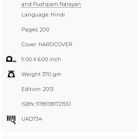
and Pushpam Narayan
Language: Hindi
Pages: 200
Cover: HARDCOVER
9.00 X 6.00 inch
Weight 370 gm
Edition: 2013
ISBN: 9789381721551
UAD734