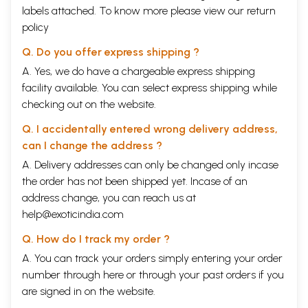
labels attached. To know more please view our
return
policy
Q. Do you offer express shipping ?
A. Yes, we do have a chargeable express shipping
facility available. You can select express shipping while
checking out on the website.
Q. I accidentally entered wrong delivery address,
can I change the address ?
A. Delivery addresses can only be changed only incase
the order has not been shipped yet. Incase of an
address change, you can reach us at
help@exoticindia.com
Q. How do I track my order ?
A. You can track your orders simply entering your order
number through
here
or through your
past orders
if you
are signed in on the website.