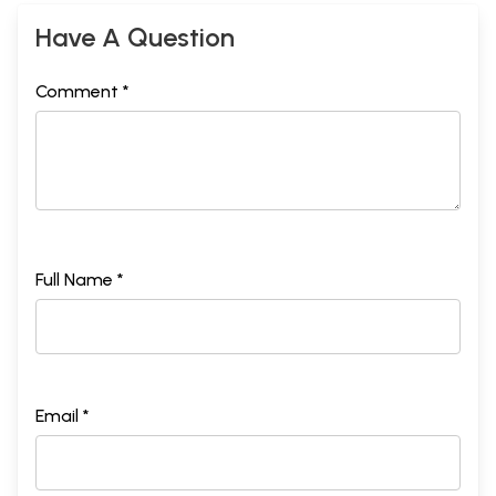
Have A Question
Comment *
Full Name *
Email *