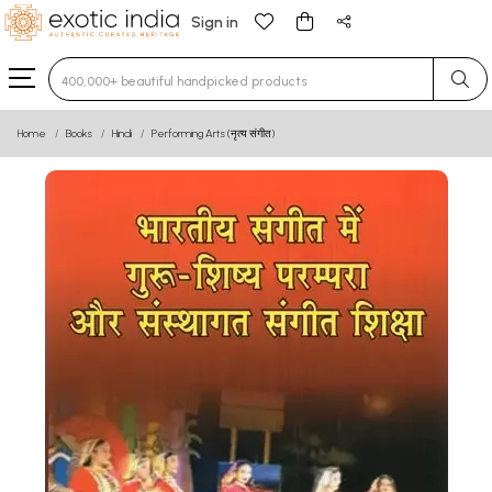
Sign in
Type 3 or more characters for results.
Home
Books
Hindi
Performing Arts (नृत्य संगीत)