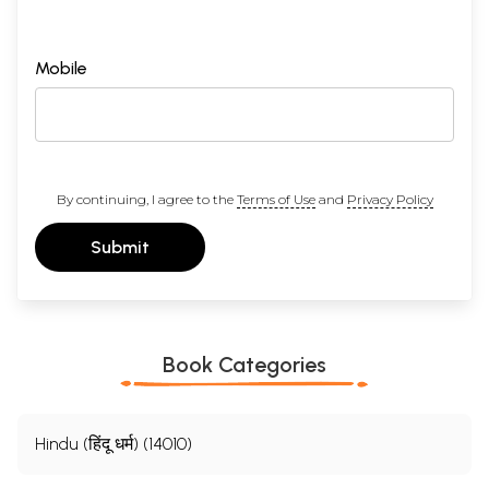
Mobile
By continuing, I agree to the
Terms of Use
and
Privacy Policy
Submit
Book Categories
Hindu (हिंदू धर्म) (14010)