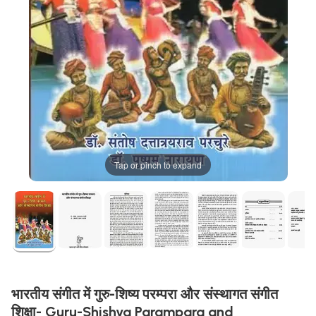
Tap or pinch to expand
भारतीय संगीत में गुरु-शिष्य परम्परा और संस्थागत संगीत
शिक्षा- Guru-Shishya Parampara and