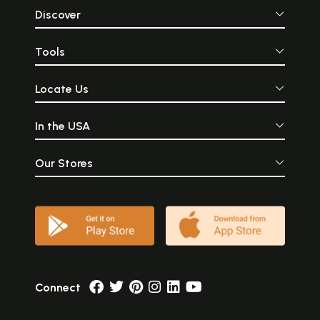
Discover
Tools
Locate Us
In the USA
Our Stores
Connect