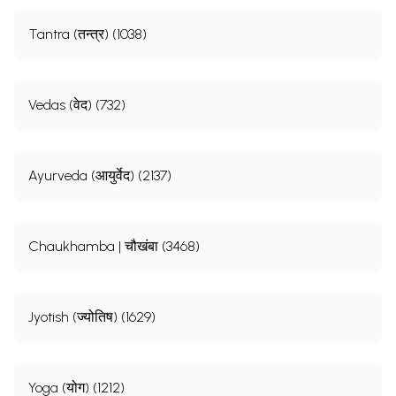
Tantra (तन्त्र) (1038)
Vedas (वेद) (732)
Ayurveda (आयुर्वेद) (2137)
Chaukhamba | चौखंबा (3468)
Jyotish (ज्योतिष) (1629)
Yoga (योग) (1212)