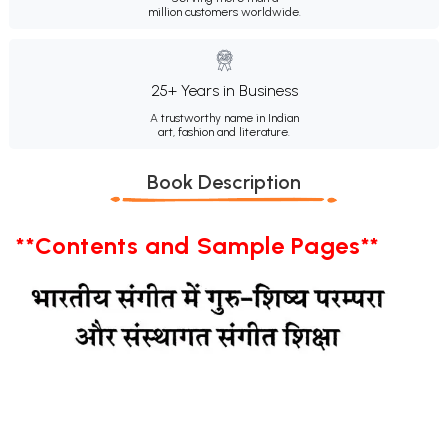
million customers worldwide.
25+ Years in Business
A trustworthy name in Indian
art, fashion and literature.
Book Description
**Contents and Sample Pages**