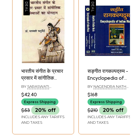
भारतीय संगीत के प्रचार
सङ्गीत रागकल्पद्रुम -
प्रसार में सांगीतिक
Encyclopedia of
संस्थाओं का योगदान-
Indian Music (Set
BY
SARASWATI
BY
NAGENDRA NATH
Contribution of
of 2 Volumes)
CHATURVEDI
VASU
$42.40
$168
Musical
Express Shipping
Express Shipping
Institutions in The
$53
20% off
$210
20% off
Promotion of
INCLUDES ANY TARIFFS
INCLUDES ANY TARIFFS
Indian Music
AND TAXES
AND TAXES