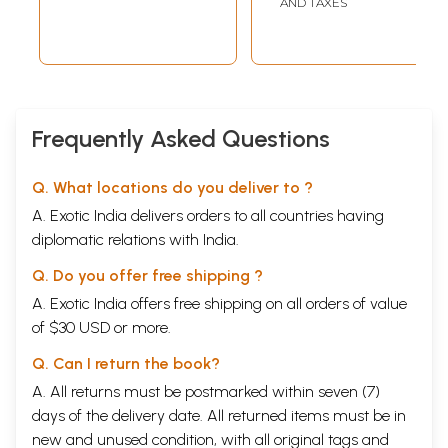
AND TAXES
Frequently Asked Questions
Q. What locations do you deliver to ?
A. Exotic India delivers orders to all countries having
diplomatic relations with India.
Q. Do you offer free shipping ?
A. Exotic India offers free shipping on all orders of value
of $30 USD or more.
Q. Can I return the book?
A. All returns must be postmarked within seven (7)
days of the delivery date. All returned items must be in
new and unused condition, with all original tags and