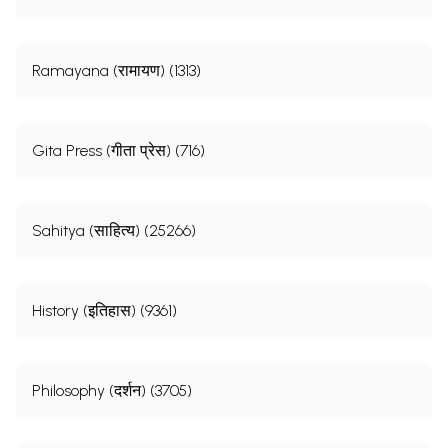
Ramayana (रामायण) (1313)
Gita Press (गीता प्रेस) (716)
Sahitya (साहित्य) (25266)
History (इतिहास) (9361)
Philosophy (दर्शन) (3705)