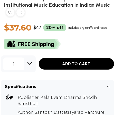
Institutional Music Education in Indian Music
$37.60
$47
20% off
Includes any tariffs and taxes
1
ADD TO CART
Specifications
Publisher:
Kala Evam Dharma Shodh
Sansthan
Author:
Santosh Dattatrayarao Parchure