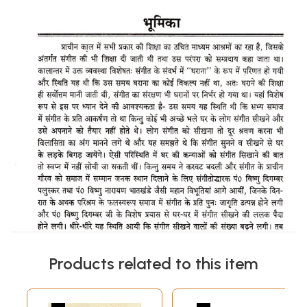
Products related to this item