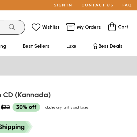
SIGN IN
CONTACT US
FAQ
Cart
Wishlist
My Orders
ing
Best Sellers
Luxe
Best Deals
h CD (Kannada)
$32
30% off
Includes any tariffs and taxes