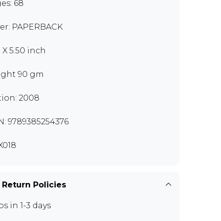
es: 68
er: PAPERBACK
 X 5.50 inch
ght 90 gm
tion: 2008
N: 9789385254376
X018
 Return Policies
ps in 1-3 days