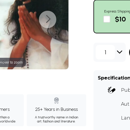
Express Shippin
$10
1
Hover to zoom
Specificatio
Pub
Au
mers
25+ Years in Business
than a
A trustworthy name in Indian
Lan
 worldwide.
art, fashion and literature.