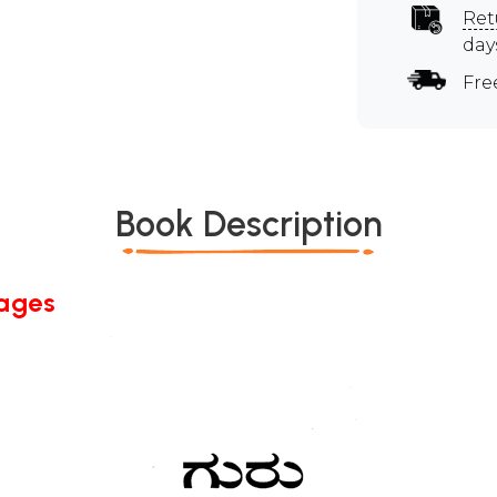
Ret
day
Fre
Book Description
Pages