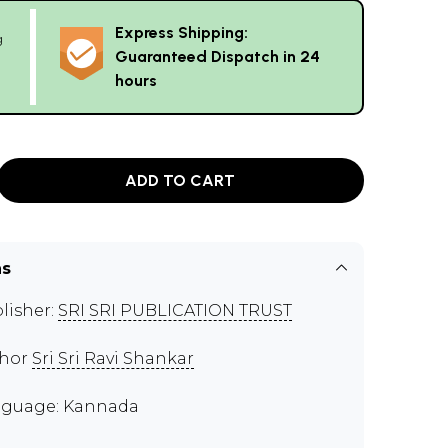
Express Shipping:
g
Guaranteed Dispatch in 24
hours
ADD TO CART
ns
lisher:
SRI SRI PUBLICATION TRUST
thor
Sri Sri Ravi Shankar
guage: Kannada