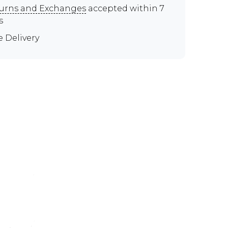
urns and Exchanges
accepted within 7
s
e Delivery