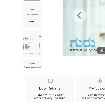
Easy Returns
1M+ Custo
Return within 7 days of
Serving more 
order delivery.
See T&Cs
million customers