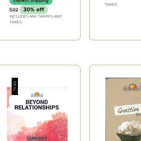
Express Shipping
Learn is Upanis
TAXES
$22
30% off
INCLUDES ANY TARIFFS AND
TAXES