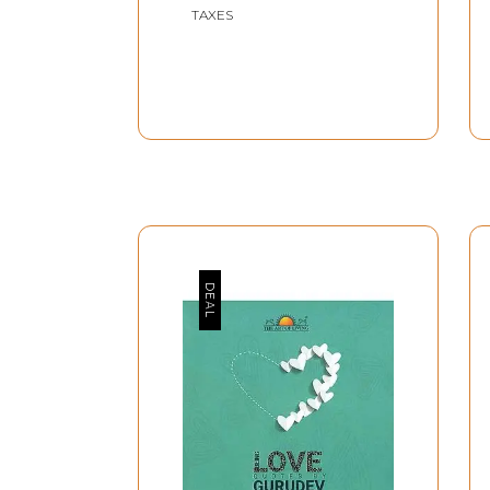
TAXES