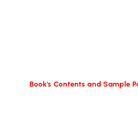
Book's Contents and Sample 