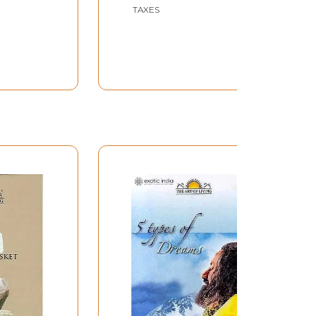
had)
TAXES