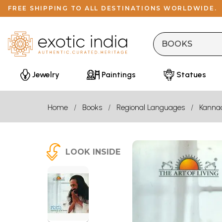
FREE SHIPPING TO ALL DESTINATIONS WORLDWIDE.
Jewelry
Paintings
Statues
Home
Books
Regional Languages
Kanna
LOOK INSIDE