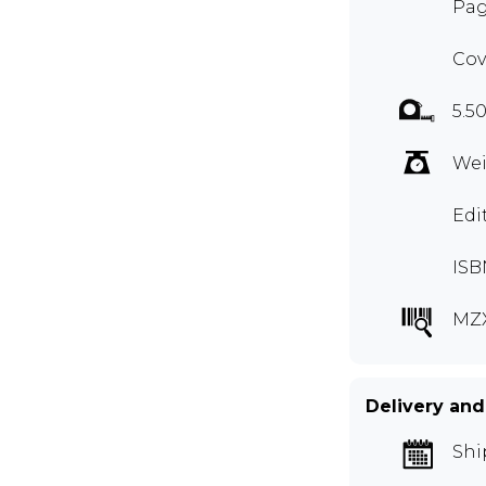
Pag
Cov
5.50
Wei
Edi
ISB
MZ
Delivery and
Shi