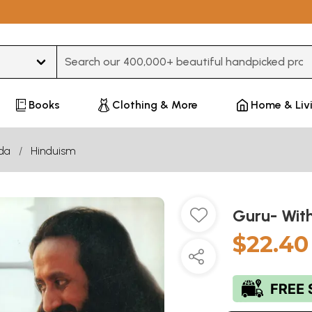
Type 3 or more characters for results.
Books
Clothing & More
Home & Liv
da
Hinduism
Guru- Wit
$22.40