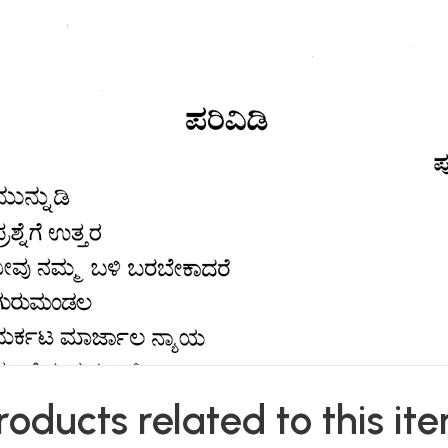
roducts related to this it