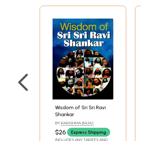
Wisdom of Sri Sri Ravi
Shankar
BY
KARISHMA BAJAJ
$26
Express Shipping
INCLUDES ANY TARIFFS AND