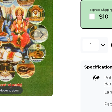
Express Shippin
$10
1
Specificatio
Pub
Ban
Hover to zoom
Lan
Pag