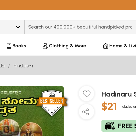
Type 3 or more characters for results.
Books
Clothing & More
Home & Liv
da
Hinduism
Hadinaru
$21
Includes a