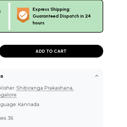
Express Shipping:
g
Guaranteed Dispatch in 24
hours
ADD TO CART
ns
lisher:
Shibiranga Prakashana,
galore
guage: Kannada
es: 36