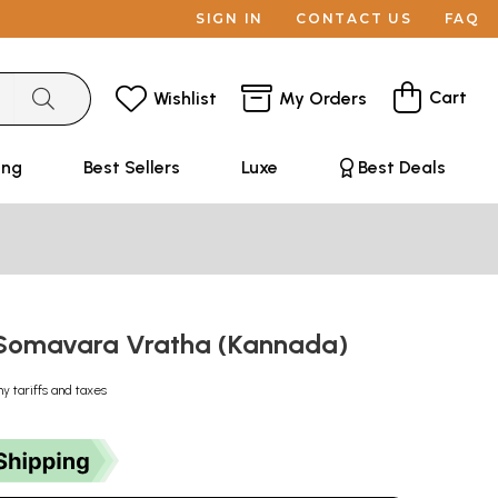
SIGN IN
CONTACT US
FAQ
Cart
Wishlist
My Orders
ing
Best Sellers
Luxe
Best Deals
 Somavara Vratha (Kannada)
ny tariffs and taxes