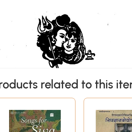
roducts related to this it