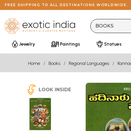
FREE SHIPPING TO ALL DESTINATIONS WORLDWIDE.
Jewelry
Paintings
Statues
Home
Books
Regional Languages
Kanna
LOOK INSIDE