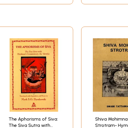
The Aphorisms of Siva:
Shiva Mohimna
The Siva Sutra with
Strotram- Hym