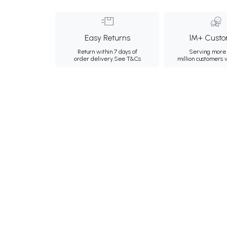
Easy Returns
1M+ Custo
Return within 7 days of
Serving more 
order delivery.
See T&Cs
million customers