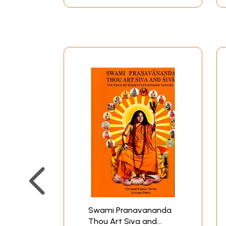
Swami Pranavananda
Thou Art Siva and