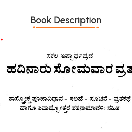
Book Description
*