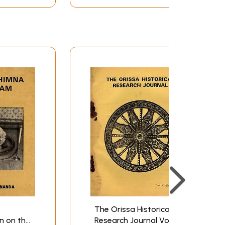
The Orissa Historical
n on the
Research Journal Vol XI.