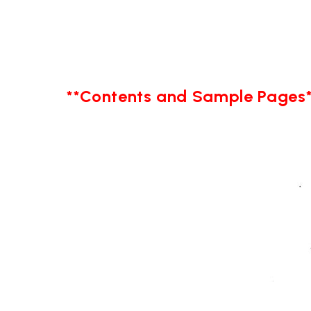
**Contents and Sample Pages*