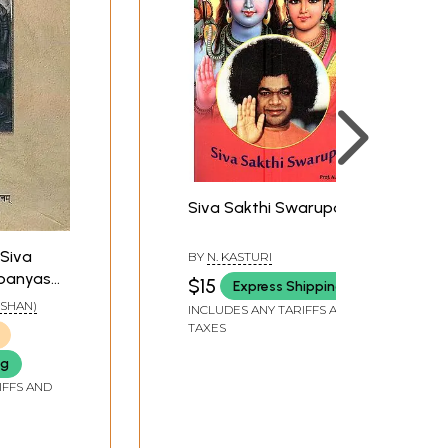
Siva Sakthi Swarupa
: Siva
BY
N. KASTURI
panyasa
$15
Express Shipping
y on
NESHAN)
INCLUDES ANY TARIFFS AND
odha by
TAXES
sika
ng
IFFS AND