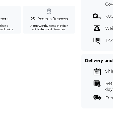
Cov
7.0
mers
25+ Years in Business
than a
A trustworthy name in Indian
Wei
 worldwide.
art, fashion and literature.
TZZ
Delivery and
Shi
Ret
day
Fre