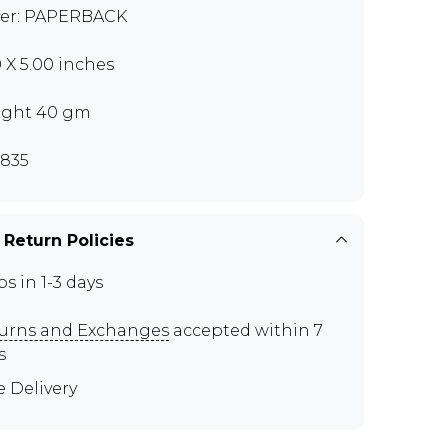
er: PAPERBACK
0 X 5.00 inches
ght 40 gm
835
 Return Policies
ps in 1-3 days
urns and Exchanges
accepted within 7
s
e Delivery