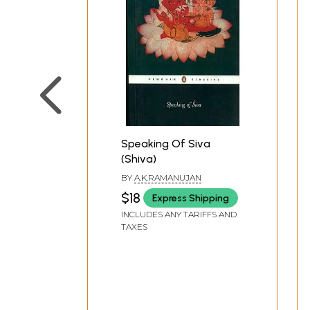
Speaking Of Siva
(Shiva)
BY
A.K.RAMANUJAN
$18
Express Shipping
INCLUDES ANY TARIFFS AND
TAXES