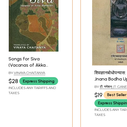
Songs for Siva
(Vacanas of Akka
Mahadevi)
शिवज्ञानबोधोपन्यास
BY
VINAYA CHAITANYA
Jnana Bodha U
$28
Express Shipping
- A Commentar
BY
टी. गणेशन् (T. GA
INCLUDES ANY TARIFFS AND
the Sivajanab
TAXES
$19
Best Seller
Nigamajnanade
Express Shippi
INCLUDES ANY TAR
TAXES