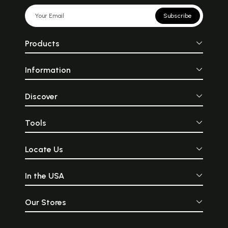
Subscribe
Products
Information
Discover
Tools
Locate Us
In the USA
Our Stores