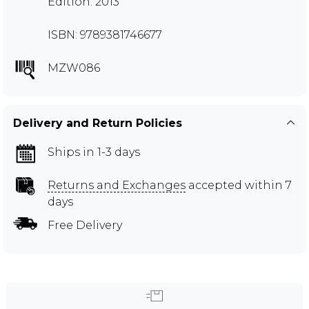
Edition: 2013
ISBN: 9789381746677
MZW086
Delivery and Return Policies
Ships in 1-3 days
Returns and Exchanges
accepted within 7
days
Free Delivery