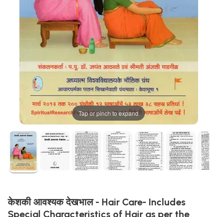
Tap or pinch to expand
केशकी आवश्यक देखभाल - Hair Care- Includes
Special Characteristics of Hair as per the