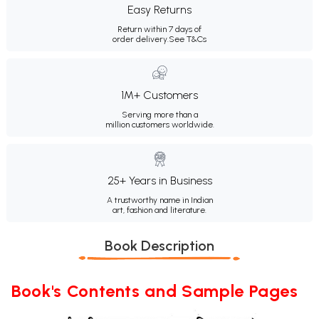
Easy Returns
Return within 7 days of
order delivery.
See T&Cs
1M+ Customers
Serving more than a
million customers worldwide.
25+ Years in Business
A trustworthy name in Indian
art, fashion and literature.
Book Description
Book's Contents and Sample Pages