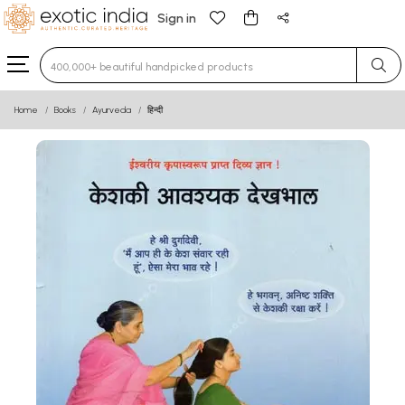
Sign in
Type 3 or more characters for results.
Home
Books
Ayurveda
हिन्दी