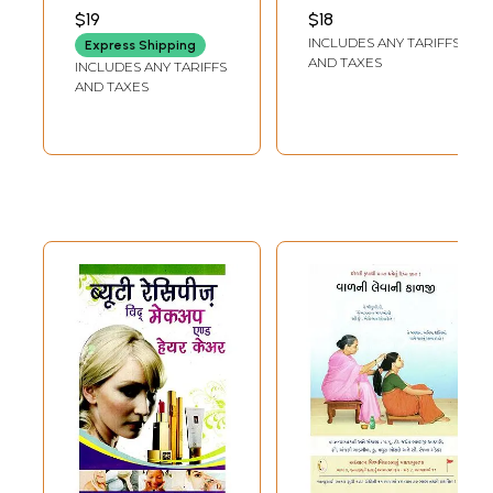
Baldness)
SHARMA
$19
$18
INCLUDES ANY TARIFFS
Express Shipping
AND TAXES
INCLUDES ANY TARIFFS
AND TAXES