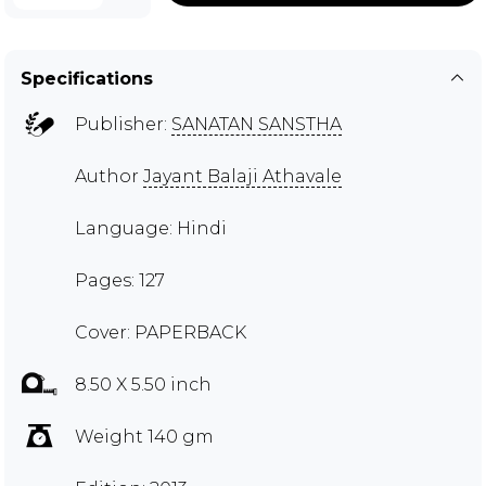
Specifications
Publisher:
SANATAN SANSTHA
Author
Jayant Balaji Athavale
Language: Hindi
Pages: 127
Cover: PAPERBACK
8.50 X 5.50 inch
Weight 140 gm