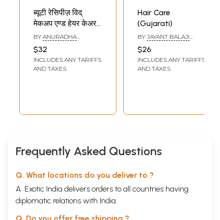
ब्यूटी रेसिपीज़ विद्
Hair Care
मेकअप एण्ड हेयर केअर-
(Gujarati)
Beauty Recipes
BY
ANURADHA
BY
JAYANT BALAJI
With Makeup and
CHAWLA
ATHAVALE
$32
$26
Hair Care
INCLUDES ANY TARIFFS
INCLUDES ANY TARIFFS
AND TAXES
AND TAXES
Frequently Asked Questions
Q. What locations do you deliver to ?
A. Exotic India delivers orders to all countries having
diplomatic relations with India.
Q. Do you offer free shipping ?