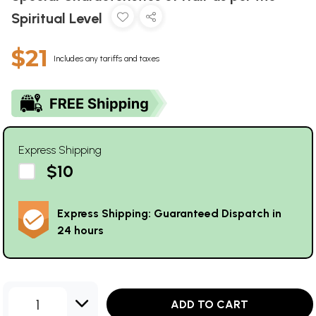
Spiritual Level
$21
Includes any tariffs and taxes
Express Shipping
$10
Express Shipping: Guaranteed Dispatch in
24 hours
1
ADD TO CART