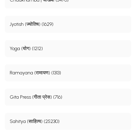
Jyotish (ज्योतिष) (1629)
Yoga (योग) (1212)
Ramayana (रामायण) (1313)
Gita Press (गीता प्रेस) (716)
Sahitya (साहित्य) (25230)