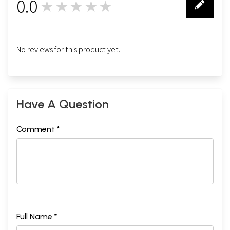
0.0
★★★★★
0
No reviews for this product yet.
Have A Question
Comment *
Full Name *