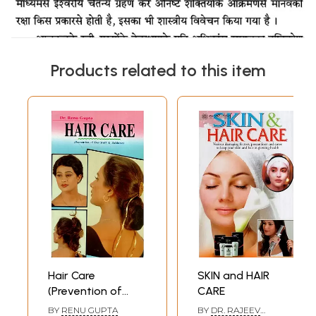
Products related to this item
Hair Care
SKIN and HAIR
(Prevention of
CARE
Dandruff &
BY
RENU GUPTA
BY
DR. RAJEEV