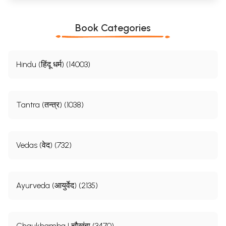
Book Categories
Hindu (हिंदू धर्म) (14003)
Tantra (तन्त्र) (1038)
Vedas (वेद) (732)
Ayurveda (आयुर्वेद) (2135)
Chaukhamba | चौखंबा (3470)