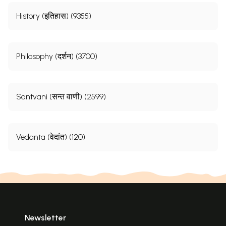
History (इतिहास) (9355)
Philosophy (दर्शन) (3700)
Santvani (सन्त वाणी) (2599)
Vedanta (वेदांत) (120)
Newsletter