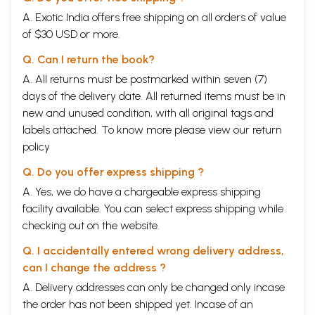
A. Exotic India offers free shipping on all orders of value
of $30 USD or more.
Q. Can I return the book?
A. All returns must be postmarked within seven (7)
days of the delivery date. All returned items must be in
new and unused condition, with all original tags and
labels attached. To know more please view our
return
policy
Q. Do you offer express shipping ?
A. Yes, we do have a chargeable express shipping
facility available. You can select express shipping while
checking out on the website.
Q. I accidentally entered wrong delivery address,
can I change the address ?
A. Delivery addresses can only be changed only incase
the order has not been shipped yet. Incase of an