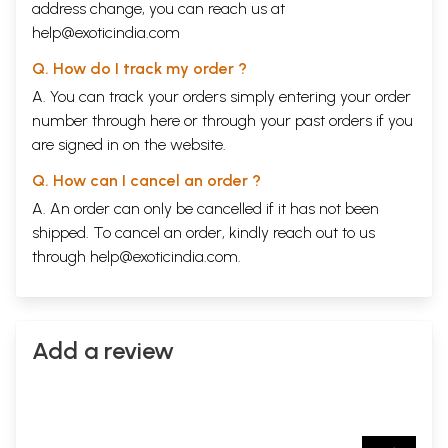
address change, you can reach us at
help@exoticindia.com
Q. How do I track my order ?
A. You can track your orders simply entering your order
number through
here
or through your
past orders
if you
are signed in on the website.
Q. How can I cancel an order ?
A. An order can only be cancelled if it has not been
shipped. To cancel an order, kindly reach out to us
through
help@exoticindia.com
.
Add a review