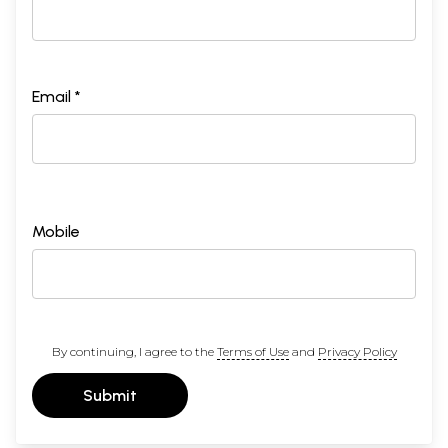
Email *
Mobile
By continuing, I agree to the
Terms of Use
and
Privacy Policy
Submit