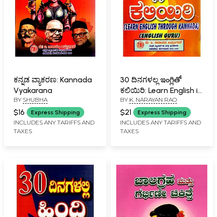
ಕನ್ನಡ ವ್ಯಾಕರಣ: Kannada
30 ದಿನಗಳಲ್ಲ ఇంగ్లితో
Vyakarana
ಕಲಿಯಿರಿ: Learn English in
BY
SHUBHA
BY
K. NARAYAN RAO
30 Days (Kannada)
$16
$21
Express Shipping
Express Shipping
INCLUDES ANY TARIFFS AND
INCLUDES ANY TARIFFS AND
TAXES
TAXES