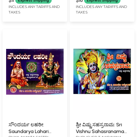
$11
$16
Express Shipping
Express Shipping
INCLUDES ANY TARIFFS AND
INCLUDES ANY TARIFFS AND
TAXES
TAXES
ಸೌಂದರ್ಯ ಲಹರೀ:
ಶ್ರೀ ವಿಷ್ಣು ಸಹಸ್ರನಾಮ: Sri
Saundarya Lahari
Vishnu Sahasranama