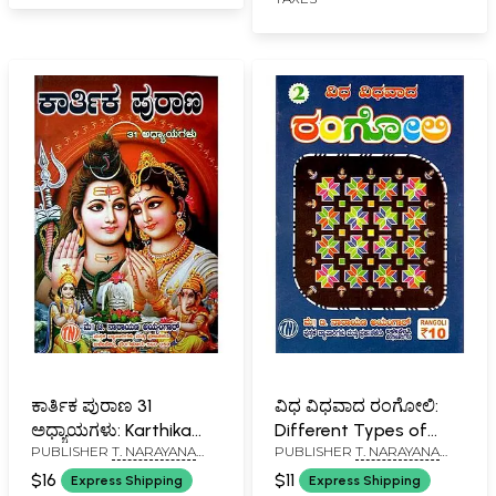
ಕಾರ್ತಿಕ ಪುರಾಣ 31
ವಿಧ ವಿಧವಾದ ರಂಗೋಲಿ:
ಅಧ್ಯಾಯಗಳು: Karthika
Different Types of
PUBLISHER
T. NARAYANA
PUBLISHER
T. NARAYANA
Purana 31 Chapters of
Rangoli (Kannada)
IYENGAR, BANGALORE
IYENGAR, BANGALORE
Stories (Kannada)
$16
$11
Express Shipping
Express Shipping