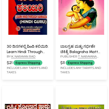
30 ದಿನಗಳಲ್ಲಿ పింది ಕಲಿಯಿರಿ:
ಬಾಲಗ್ರಹ ಮತ್ತು ಗರ್ಭಿಣೇ
Learn Hindi Through
ಚಿಕಿತ್ಸೆ: Balagraha Mattu
BY
K. NARAYAN RAO
PUBLISHER
T. NARAYANA
Kannada in 30 Days
Garbhine Chikitsa
IYENGAR, BANGALORE
(Kannada)
$21
$11
Express Shipping
Express Shipping
INCLUDES ANY TARIFFS AND
INCLUDES ANY TARIFFS AND
TAXES
TAXES