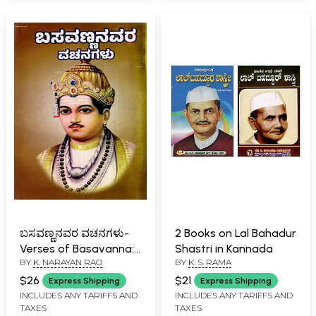
ಬಸವಣ್ಣನವರ ವಚನಗಳು-
2 Books on Lal Bahadur
Verses of Basavanna:
Shastri in Kannada
BY
K. NARAYAN RAO
BY
K. S. RAMA
Biography, Ideology,
Logic with Simple
$26
$21
Express Shipping
Express Shipping
Meaning (737 Verses
INCLUDES ANY TARIFFS AND
INCLUDES ANY TARIFFS AND
TAXES
TAXES
with Meaning in