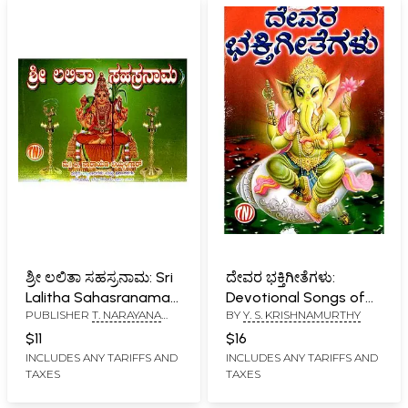
ಶ್ರೀ ಲಲಿತಾ ಸಹಸ್ರನಾಮ: Sri
ದೇವರ ಭಕ್ತಿಗೀತೆಗಳು:
Lalitha Sahasranama
Devotional Songs of
PUBLISHER
T. NARAYANA
BY
Y. S. KRISHNAMURTHY
(Kannada)
God (Kannada)
IYENGAR, BANGALORE
$11
$16
INCLUDES ANY TARIFFS AND
INCLUDES ANY TARIFFS AND
TAXES
TAXES