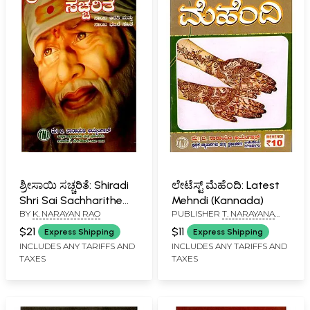
ಶ್ರೀಸಾಯಿ ಸಚ್ಚರಿತೆ: Shiradi
ಲೇಟೆಸ್ಟ್ ಮೆಹೆಂದಿ: Latest
Shri Sai Sachharithe
Mehndi (Kannada)
BY
K. NARAYAN RAO
PUBLISHER
T. NARAYANA
(Kannada)
IYENGAR, BANGALORE
$21
$11
Express Shipping
Express Shipping
INCLUDES ANY TARIFFS AND
INCLUDES ANY TARIFFS AND
TAXES
TAXES