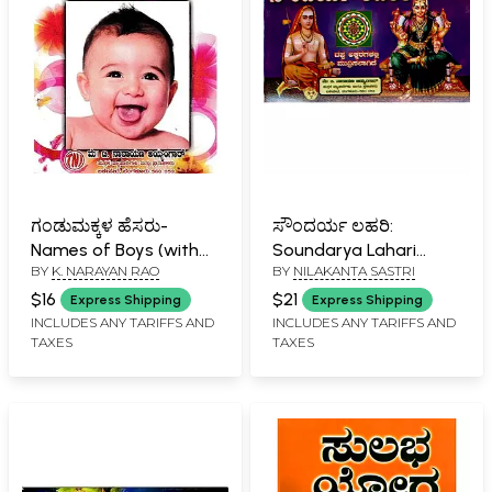
ಗಂಡುಮಕ್ಕಳ ಹೆಸರು-
ಸೌಂದರ್ಯ ಲಹರಿ:
Names of Boys (with
Soundarya Lahari
BY
K. NARAYAN RAO
BY
NILAKANTA SASTRI
Meaning, According to
(Kannada)
Nakshatra)
$16
$21
Express Shipping
Express Shipping
INCLUDES ANY TARIFFS AND
INCLUDES ANY TARIFFS AND
TAXES
TAXES