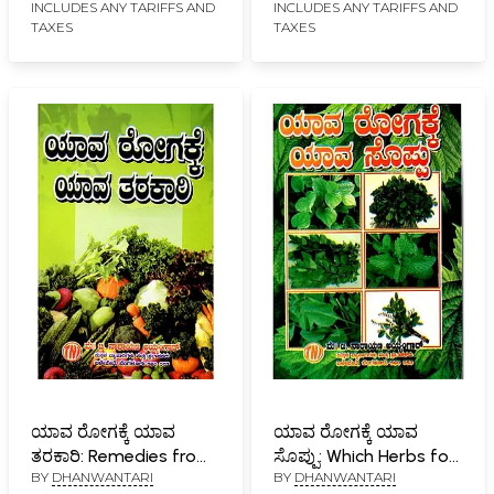
INCLUDES ANY TARIFFS AND
INCLUDES ANY TARIFFS AND
TAXES
TAXES
ಯಾವ ರೋಗಕ್ಕೆ ಯಾವ
ಯಾವ ರೋಗಕ್ಕೆ ಯಾವ
ತರಕಾರಿ: Remedies from
ಸೊಪ್ಪು: Which Herbs for
BY
DHANWANTARI
BY
DHANWANTARI
Vagetables(Kannada)
Which Disease