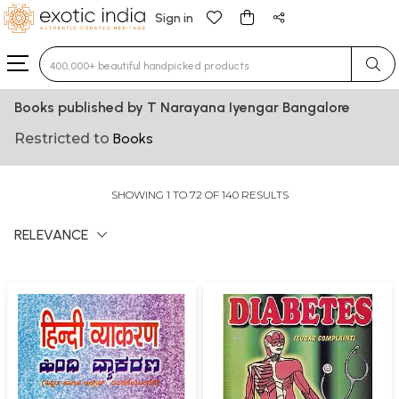
Sign in
Type 3 or more characters for results.
Books published by T Narayana Iyengar Bangalore
Restricted to
Books
SHOWING 1 TO 72 OF 140 RESULTS
RELEVANCE