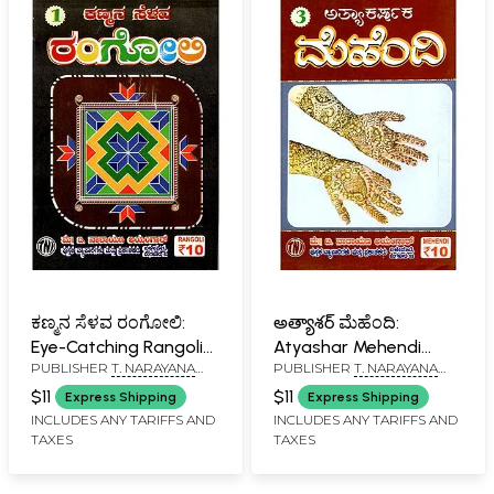
ಕಣ್ಮನ ಸೆಳವ ರಂಗೋಲಿ:
అత్యాశర్ ಮೆಹೆಂದಿ:
Eye-Catching Rangoli
Atyashar Mehendi
PUBLISHER
T. NARAYANA
PUBLISHER
T. NARAYANA
(Kannada)
(Kannada)
IYENGAR, BANGALORE
IYENGAR, BANGALORE
$11
$11
Express Shipping
Express Shipping
INCLUDES ANY TARIFFS AND
INCLUDES ANY TARIFFS AND
TAXES
TAXES