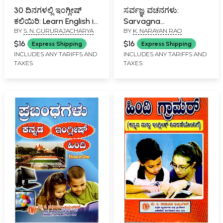
30 ದಿನಗಳಲ್ಲಿ ಇಂಗ್ಲೀಷ್
ಸರ್ವಜ್ಞ ವಚನಗಳು:
ಕಲಿಯಿರಿ: Learn English in
Sarvagna
BY
S. N. GURURAJACHARYA
BY
K. NARAYAN RAO
30 Days (Kannada)
Vachanagalu
(Kannada)
$16
$16
Express Shipping
Express Shipping
INCLUDES ANY TARIFFS AND
INCLUDES ANY TARIFFS AND
TAXES
TAXES