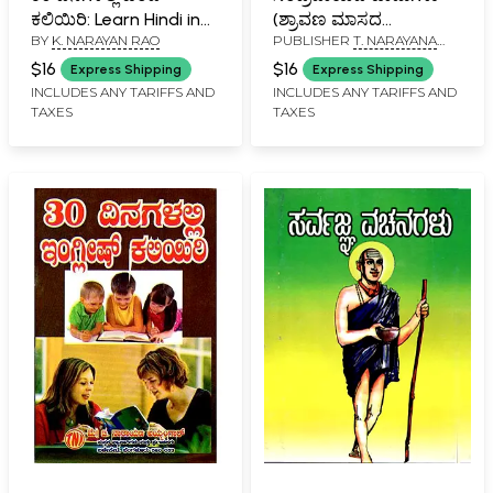
ಕಲಿಯಿರಿ: Learn Hindi in
(ಶ್ರಾವಣ ಮಾಸದ
BY
K. NARAYAN RAO
PUBLISHER
T. NARAYANA
30 Days (Kannada)
ಹಾಡುಗಳು)- Traditional
IYENGAR, BANGALORE
Songs of The Month
$16
$16
Express Shipping
Express Shipping
of Shravana
INCLUDES ANY TARIFFS AND
INCLUDES ANY TARIFFS AND
TAXES
TAXES
(Kannada)