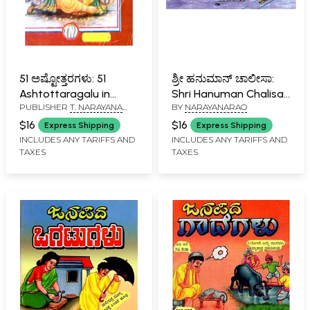
51 ಅಷ್ಟೋತ್ತರಗಳು: 51
ಶ್ರೀ ಹನುಮಾನ್ ಚಾಲೀಸಾ:
Ashtottaragalu in
Shri Hanuman Chalisa
PUBLISHER
T. NARAYANA
BY
NARAYANARAO
Kannada (Ganesha)
(Kannada)
IYENGAR, BANGALORE
$16
$16
Express Shipping
Express Shipping
INCLUDES ANY TARIFFS AND
INCLUDES ANY TARIFFS AND
TAXES
TAXES