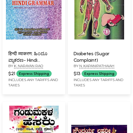
हिन्दी व्याकरण: ಹಿಂದೂ
Diabetes (Sugar
ವ್ಯಾಕರಣ- Hindi
Complaint)
BY
K. NARAYAN RAO
BY
N. KAPANIPATHAIAH
Grammar (With
Kannada and English
$21
$13
Express Shipping
Express Shipping
Explanations)
INCLUDES ANY TARIFFS AND
INCLUDES ANY TARIFFS AND
TAXES
TAXES