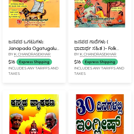
ಜನಪದ ಒಗಟುಗಳು:
ಜನಪದ ಗಾದೆಗಳು (
Janapada Ogatugalu
ಭಾವಾರ್ಥ ಸಹಿತ )- Folk
BY
K. CHANDRASEKHAR
BY
K. CHANDRASEKHAR
(Kannada)
Proverbs with Meaning
(Kannada)
$16
$16
Express Shipping
Express Shipping
INCLUDES ANY TARIFFS AND
INCLUDES ANY TARIFFS AND
TAXES
TAXES