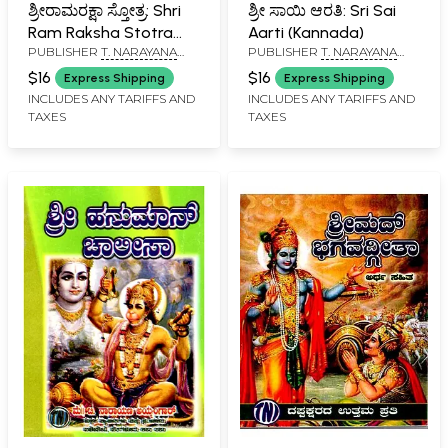
ಶ್ರೀರಾಮರಕ್ಷಾ ಸ್ತೋತ್ರ: Shri
ಶ್ರೀ ಸಾಯಿ ಆರತಿ: Sri Sai
Ram Raksha Stotra
Aarti (Kannada)
PUBLISHER
T. NARAYANA
PUBLISHER
T. NARAYANA
with Hanuman Chalisa,
IYENGAR, BANGALORE
IYENGAR, BANGALORE
Anjaneya Dandaka
$16
$16
Express Shipping
Express Shipping
and Ramnama
INCLUDES ANY TARIFFS AND
INCLUDES ANY TARIFFS AND
TAXES
TAXES
(Kannada)