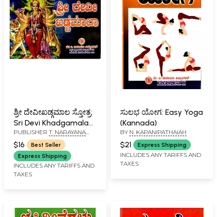
ಶ್ರೀ ದೇವೀಖಡ್ಗಮಾಲ ಸ್ತೋತ್ರ:
ಸುಲಭ ಯೋಗ: Easy Yoga
Sri Devi Khadgamala
(Kannada)
PUBLISHER
T. NARAYANA
BY
N. KAPANIPATHAIAH
Stotra (Kannada)
IYENGAR, BANGALORE
$16
$21
Best Seller
Express Shipping
INCLUDES ANY TARIFFS AND
Express Shipping
TAXES
INCLUDES ANY TARIFFS AND
TAXES