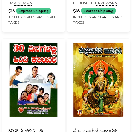
BY
K. S. RAMA
PUBLISHER
T. NARAYANA
IYENGAR, BANGALORE
$16
$16
Express Shipping
Express Shipping
INCLUDES ANY TARIFFS AND
INCLUDES ANY TARIFFS AND
TAXES
TAXES
30 ದಿನಗಳಲ್ಲಿ ಹಿಂದಿ
ಸಂಪ್ರದಾಯದ ಹಾಡುಗಳು