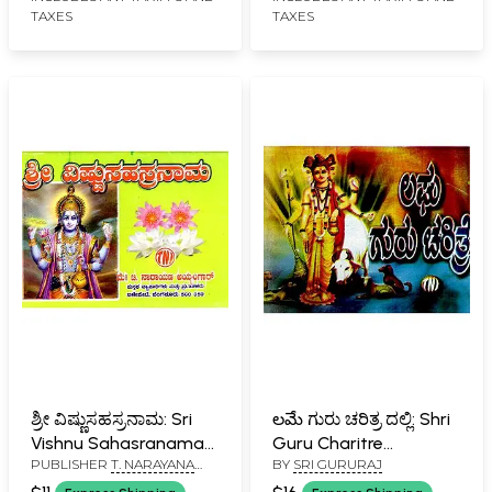
TAXES
TAXES
ಶ್ರೀ ವಿಷ್ಣುಸಹಸ್ರನಾಮ: Sri
లమే ಗುರು ಚರಿತ್ರ ದಲ್ಲಿ: Shri
Vishnu Sahasranama
Guru Charitre
PUBLISHER
T. NARAYANA
BY
SRI GURURAJ
(Kannada)
(Kannada)
IYENGAR, BANGALORE