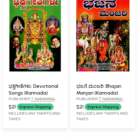
ಭಕ್ತಿಗೀತೆಗಳು: Devotional
ಭಜನೆ ಮಂಜರಿ: Bhajan
Songs (Kannada)
Manjari (Kannada)
PUBLISHER
T. NARAYANA
PUBLISHER
T. NARAYANA
IYENGAR, BANGALORE
IYENGAR, BANGALORE
$21
$21
Express Shipping
Express Shipping
INCLUDES ANY TARIFFS AND
INCLUDES ANY TARIFFS AND
TAXES
TAXES