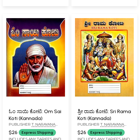
Kannada)
ಓಂ ಸಾಯಿ ಕೋಟಿ: Om Sai
ಶ್ರೀ ರಾಮ ಕೋಟಿ: Sri Rama
Koti (Kannada)
Koti (Kannada)
PUBLISHER
T. NARAYANA
PUBLISHER
T. NARAYANA
IYENGAR, BANGALORE
IYENGAR, BANGALORE
$26
$26
Express Shipping
Express Shipping
INCLUDES ANY TARIFFS AND
INCLUDES ANY TARIFFS AND