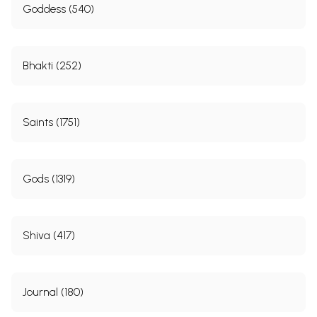
Goddess (540)
Bhakti (252)
Saints (1751)
Gods (1319)
Shiva (417)
Journal (180)