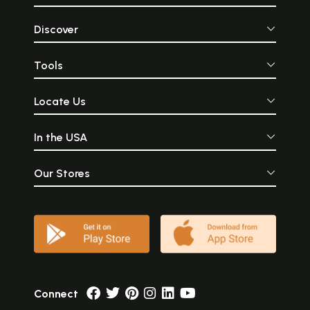
Discover
Tools
Locate Us
In the USA
Our Stores
Connect