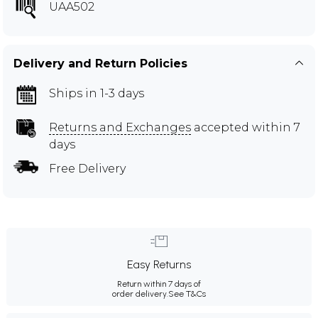
UAA502
Delivery and Return Policies
Ships in 1-3 days
Returns and Exchanges
accepted within 7
days
Free Delivery
Easy Returns
Return within 7 days of
order delivery.
See T&Cs