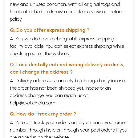
new and unused condition, with all original tags and
labels attached. To know more please view our
return
policy
Q. Do you offer express shipping ?
A. Yes, we do have a chargeable express shipping
facility available. You can select express shipping while
checking out on the website.
Q. I accidentally entered wrong delivery address,
can I change the address ?
A. Delivery addresses can only be changed only incase
the order has not been shipped yet. Incase of an
address change, you can reach us at
help@exoticindia.com
Q. How do I track my order ?
A. You can track your orders simply entering your order
number through
here
or through your
past orders
if you
are signed in on the website.