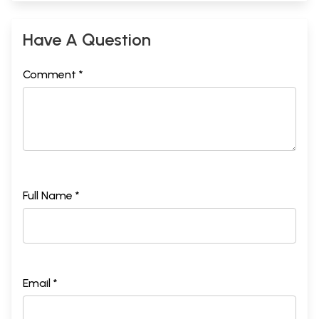
Have A Question
Comment *
Full Name *
Email *