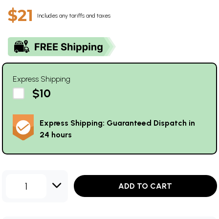
$21
Includes any tariffs and taxes
Express Shipping
$10
Express Shipping: Guaranteed Dispatch in
24 hours
1
ADD TO CART