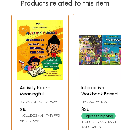
Products related to this item
Activity Book-
Interactive
Meaningful
Workbook Based
Shlokas And
on Bhagavatam
BY
VARUN AGGARWAL
BY
GAURANGA
Dohas For Children
Tales (Set of 2
AND NUPUR YADAV
DARSHAN DAS
$18
$28
(With Word
Books)
INCLUDES ANY TARIFFS
Express Shipping
Puzzles, Writing,
AND TAXES
INCLUDES ANY TARIFFS
Drawing And
AND TAXES