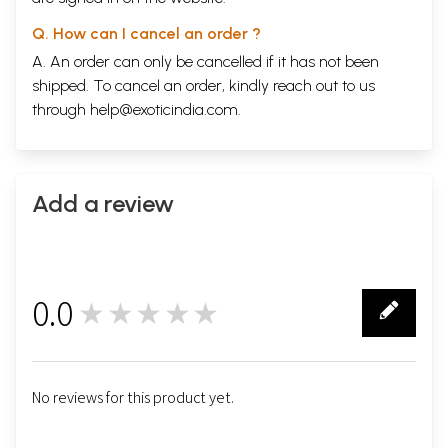
Q. How can I cancel an order ?
A. An order can only be cancelled if it has not been
shipped. To cancel an order, kindly reach out to us
through
help@exoticindia.com
.
Add a review
0.0
★★★★★
0
No reviews for this product yet.