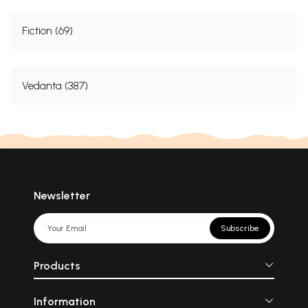
Fiction (69)
Vedanta (387)
Newsletter
Subscribe
Products
Information