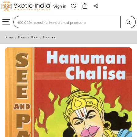
Sign in
Type 3 or more characters for results.
Home
Books
Hindu
Hanuman