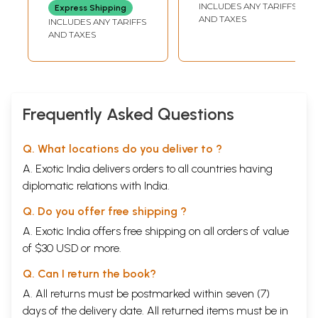
of 3 Volumes)
Children Between
INCLUDES ANY TARIFFS
Express Shipping
7 to 12 years)
AND TAXES
INCLUDES ANY TARIFFS
AND TAXES
Frequently Asked Questions
Q. What locations do you deliver to ?
A. Exotic India delivers orders to all countries having
diplomatic relations with India.
Q. Do you offer free shipping ?
A. Exotic India offers free shipping on all orders of value
of $30 USD or more.
Q. Can I return the book?
A. All returns must be postmarked within seven (7)
days of the delivery date. All returned items must be in