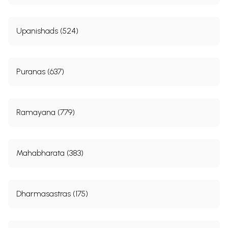
Upanishads (524)
Puranas (637)
Ramayana (779)
Mahabharata (383)
Dharmasastras (175)