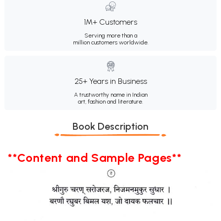
1M+ Customers
Serving more than a
million customers worldwide.
25+ Years in Business
A trustworthy name in Indian
art, fashion and literature.
Book Description
**Content and Sample Pages**