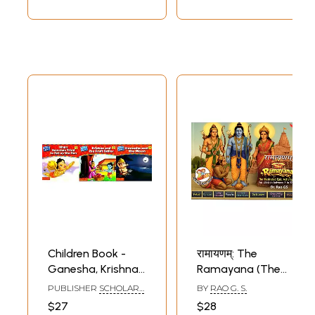
Other Fun)
Children Book -
रामायणम्: The
Ganesha, Krishna
Ramayana (The
and Hanuman- A
Illustrated Epic
PUBLISHER
SCHOLARS
BY
RAO G. S.
Pictorial Book (Set
Activity Book for
HUB
$27
$28