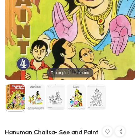
Tap or pinch to expand
Hanuman Chalisa- See and Paint