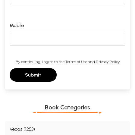
Mobile
By continuing, I agree to the
Terms of Use
and
Privacy Policy
Submit
Book Categories
Vedas (1253)