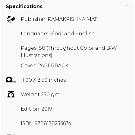
Specifications
Publisher:
RAMAKRISHNA MATH
Language: Hindi and English
Pages: 88 (Throughout Color and B/W
Illustrations)
Cover: PAPERBACK
11.00 X 8.50 inches
Weight 250 gm
Edition: 2019
ISBN: 9788178236674