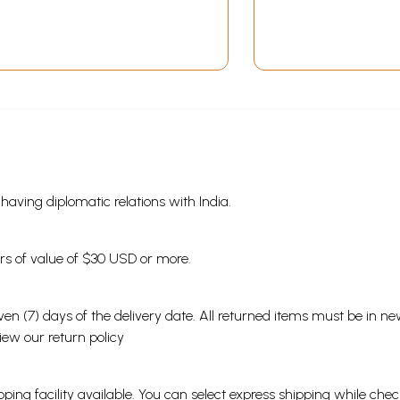
s having diplomatic relations with India.
ders of value of $30 USD or more.
en (7) days of the delivery date. All returned items must be in new
view our
return policy
ping facility available. You can select express shipping while chec