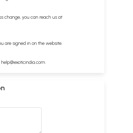
ess change, you can reach us at
ou are signed in on the website.
h
help@exoticindia.com
.
on