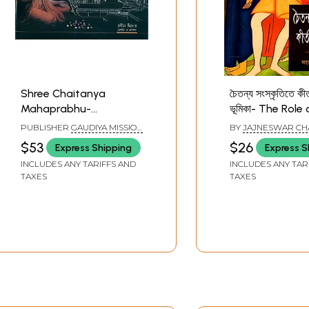
Shree Chaitanya
চৈতন্য সংস্কৃতিতে কীর
Mahaprabhu-
ভূমিকা- The Role 
Parikrama (Bengali)
in Chaitanya Cu
PUBLISHER
GAUDIYA MISSION
BY
JAJNESWAR CH
(Bengali)
BAGBAZAR, KOLKATA
$53
$26
Express Shipping
Express S
INCLUDES ANY TARIFFS AND
INCLUDES ANY TAR
TAXES
TAXES