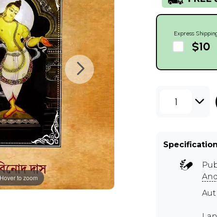
Express Shippin
$10
1
Specificatio
Pub
And
Hover to zoom
Au
Lan