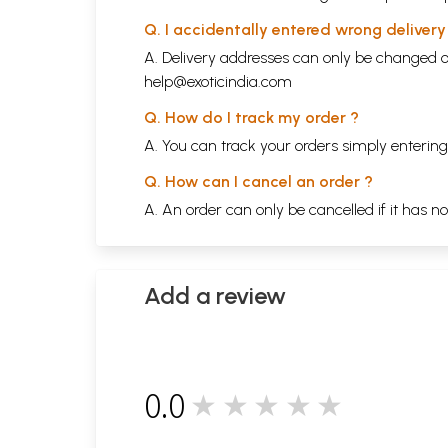
Q. I accidentally entered wrong deliver
A. Delivery addresses can only be changed o
help@exoticindia.com
Q. How do I track my order ?
A. You can track your orders simply enteri
Q. How can I cancel an order ?
A. An order can only be cancelled if it has n
Add a review
0.0
★★★★★
0