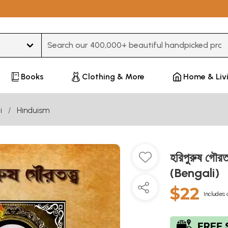
Type 3 or more characters for results.
Books
Clothing & More
Home & Liv
i
Hinduism
হরিপুরুষ গৌ
(Bengali)
$22
Includes 