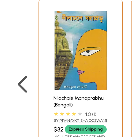
Nilachale Mahaprabhu
(Bengali)
★★★★★
4.0
1
BY
PRANAYKRISHA GOSWAMI
$32
Express Shipping
INCLUDES ANY TARIFFS AND