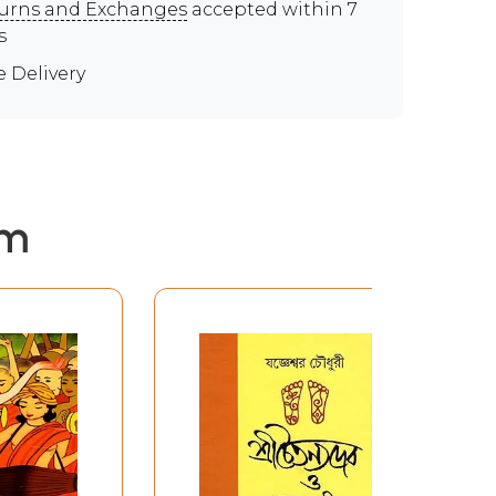
urns and Exchanges
accepted within 7
s
e Delivery
em