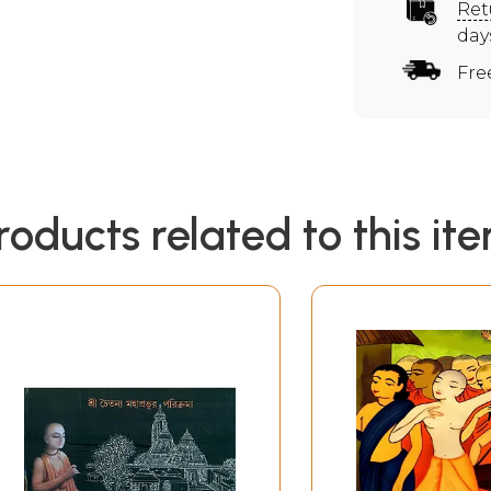
Ret
day
Fre
roducts related to this it