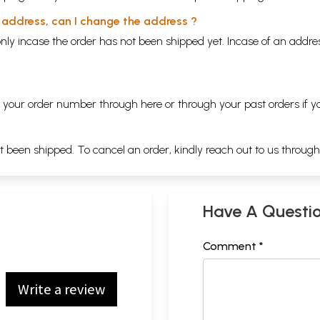
y address, can I change the address ?
nly incase the order has not been shipped yet. Incase of an addr
ng your order number through
here
or through your
past orders
if y
ot been shipped. To cancel an order, kindly reach out to us throug
Have A Questi
Comment *
Write a review