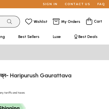
SIGN IN
CONTACT US
FAQ
Cart
Wishlist
My Orders
ing
Best Sellers
Luxe
Best Deals
রতত্ত্ব- Haripurush Gaurattava
any tariffs and taxes