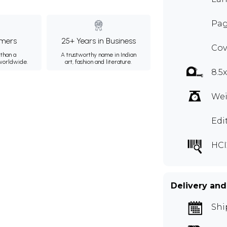
Pag
mers
25+ Years in Business
Cov
than a
A trustworthy name in Indian
 worldwide.
art, fashion and literature.
8.5
Wei
Edi
HCI
Delivery and
Shi