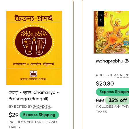
Mahaprabhu (Be
PUBLISHER
GAUDIY
BAGBAZAR, KOLKA
$20.80
Express Shippi
চৈতন্য - প্রসঙ্গ: Chaitanya -
Prasanga (Bengali)
$32
35% off
BY EDITED BY
JAGADISH
INCLUDES ANY TAR
BHATTACHARYA
TAXES
$29
Express Shipping
INCLUDES ANY TARIFFS AND
TAXES