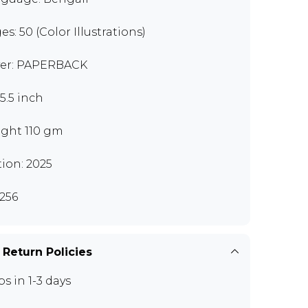
es: 50 (Color Illustrations)
er: PAPERBACK
x5.5 inch
ght 110 gm
tion: 2025
256
 Return Policies
ps in 1-3 days