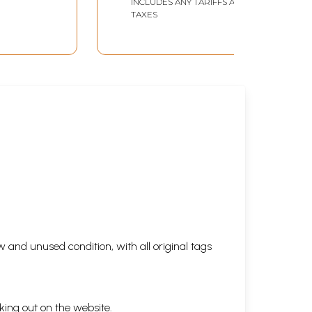
INCLUDES ANY TARIFFS AND
TAXES
 and unused condition, with all original tags
king out on the website.