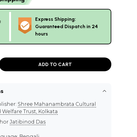
Express Shipping:
g
Guaranteed Dispatch in 24
hours
ADD TO CART
ns
lisher:
Shree Mahanambrata Cultural
 Welfare Trust, Kolkata
thor
Jatibinod Das
guage: Bengali