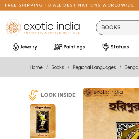
FREE SHIPPING TO ALL DESTINATIONS WORLDWIDE.
Jewelry
Paintings
Statues
Home
Books
Regional Languages
Bengal
LOOK INSIDE