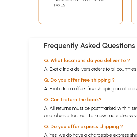
TAXES
Frequently Asked Questions
Q. What locations do you deliver to ?
A. Exotic India delivers orders to all countrie
Q. Do you offer free shipping ?
A. Exotic India offers free shipping on all or
Q. Can I return the book?
A. All returns must be postmarked within sev
and labels attached. To know more please 
Q. Do you offer express shipping ?
A. Yes, we do have a chargeable express ship