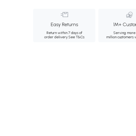
Easy Returns
1M+ Custo
Return within 7 days of
Serving more 
order delivery.
See T&Cs
million customers