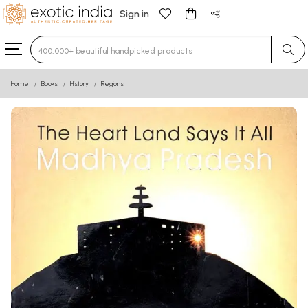
Sign in
Type 3 or more characters for results.
Home
Books
History
Regions