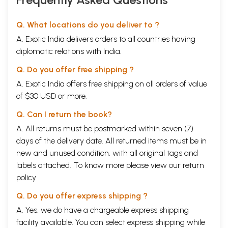
Q. What locations do you deliver to ?
A. Exotic India delivers orders to all countries having
diplomatic relations with India.
Q. Do you offer free shipping ?
A. Exotic India offers free shipping on all orders of value
of $30 USD or more.
Q. Can I return the book?
A. All returns must be postmarked within seven (7)
days of the delivery date. All returned items must be in
new and unused condition, with all original tags and
labels attached. To know more please view our
return
policy
Q. Do you offer express shipping ?
A. Yes, we do have a chargeable express shipping
facility available. You can select express shipping while