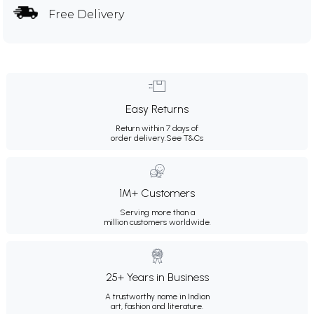
Free Delivery
Easy Returns
Return within 7 days of
order delivery.
See T&Cs
1M+ Customers
Serving more than a
million customers worldwide.
25+ Years in Business
A trustworthy name in Indian
art, fashion and literature.