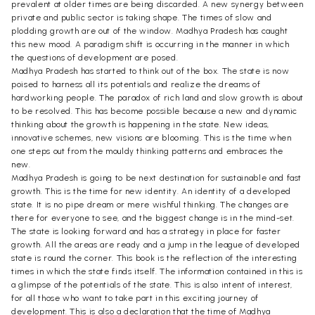
prevalent at older times are being discarded. A new synergy between
private and public sector is taking shape. The times of slow and
plodding growth are out of the window. Madhya Pradesh has caught
this new mood. A paradigm shift is occurring in the manner in which
the questions of development are posed.
Madhya Pradesh has started to think out of the box. The state is now
poised to harness all its potentials and realize the dreams of
hardworking people. The paradox of rich land and slow growth is about
to be resolved. This has become possible because a new and dynamic
thinking about the growth is happening in the state. New ideas,
innovative schemes, new visions are blooming. This is the time when
one steps out from the mouldy thinking patterns and embraces the
new.
Madhya Pradesh is going to be next destination for sustainable and fast
growth. This is the time for new identity. An identity of a developed
state. It is no pipe dream or mere wishful thinking. The changes are
there for everyone to see, and the biggest change is in the mind-set.
The state is looking forward and has a strategy in place for faster
growth. All the areas are ready and a jump in the league of developed
state is round the corner. This book is the reflection of the interesting
times in which the state finds itself. The information contained in this is
a glimpse of the potentials of the state. This is also intent of interest,
for all those who want to take part in this exciting journey of
development. This is also a declaration that the time of Madhya