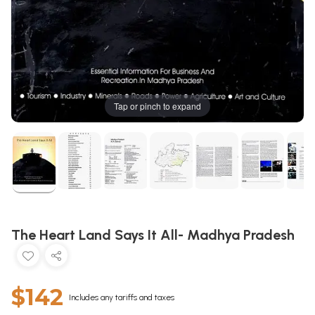
Tap or pinch to expand
The Heart Land Says It All- Madhya Pradesh
$142
Includes any tariffs and taxes