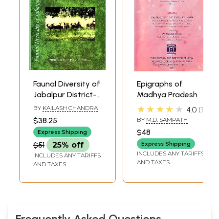
Faunal Diversity of
Epigraphs of
Jabalpur District-
Madhya Pradesh
Madhya Pradesh
★★★★★
BY
KAILASH CHANDRA
4.0
1
$38.25
BY
M.D. SAMPATH
$48
Express Shipping
$51
25% off
Express Shipping
INCLUDES ANY TARIFFS
INCLUDES ANY TARIFFS
AND TAXES
AND TAXES
Frequently Asked Questions