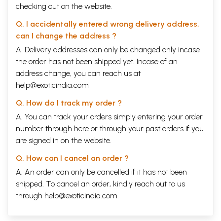
checking out on the website.
Q. I accidentally entered wrong delivery address,
can I change the address ?
A. Delivery addresses can only be changed only incase
the order has not been shipped yet. Incase of an
address change, you can reach us at
help@exoticindia.com
Q. How do I track my order ?
A. You can track your orders simply entering your order
number through
here
or through your
past orders
if you
are signed in on the website.
Q. How can I cancel an order ?
A. An order can only be cancelled if it has not been
shipped. To cancel an order, kindly reach out to us
through
help@exoticindia.com
.