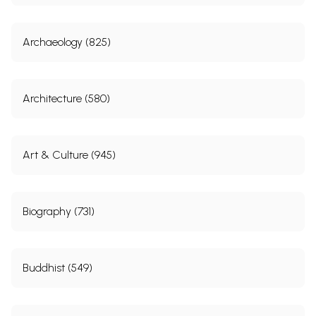
Archaeology (825)
Architecture (580)
Art & Culture (945)
Biography (731)
Buddhist (549)