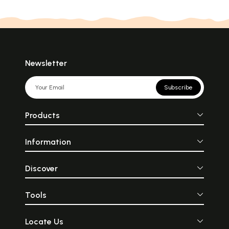
Newsletter
Subscribe
Products
Information
Discover
Tools
Locate Us