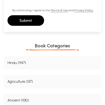
By continuing, I agree to the
Terms of Use
and
Privacy Policy
Submit
Book Categories
Hindu (947)
Agriculture (137)
Ancient (1130)