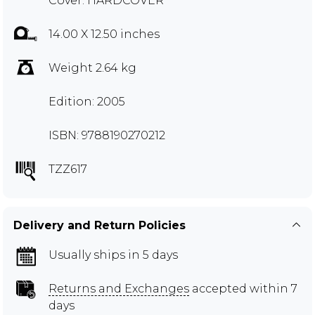
Cover: HARDCOVER
14.00 X 12.50 inches
Weight 2.64 kg
Edition: 2005
ISBN: 9788190270212
TZZ617
Delivery and Return Policies
Usually ships in 5 days
Returns and Exchanges
accepted within 7
days