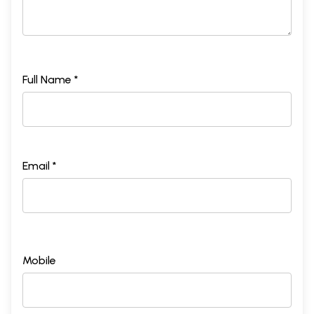
Full Name *
Email *
Mobile