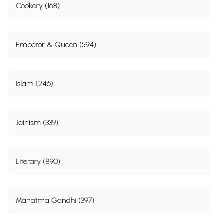
Cookery (168)
Emperor & Queen (594)
Islam (246)
Jainism (339)
Literary (890)
Mahatma Gandhi (397)