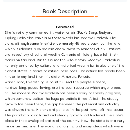
Book Description
Foreword
She is not any common earth. water or air (Puck's Song, Rudyard
Kipling) Who else can claim these words but Madhya Pradesh. The
state, although came in existence merely 48 years back, but the land
which it inhabits is an ancient one witness to marches of civilizations
and repository of cultural wealth. Currents of history have left their
marks on this land. But this is not the whole story. Madhya Pradesh is
not only enriched by cultural and historical wealth but is also one of the
richest states in terms of natural resources. The nature has rarely been
kinder to any land than this state. Minerals, Forests.
Water. Land, Everything is bountiful. And the people sincere,
hardworking, peace-loving, are the best resource which anyone boast
of. The modern Madhya Pradesh has been a story of steady progress,
which somehow belied the huge potentials it had. Albeit the steady
growth has been there, the gap between the potential and actuality
was always there. History and policies in the past have left this lacuna.
The paradox of a rich land and steady growth had hindered the state's
place in the developed states of the country. Now the state is at a very
important juncture. The world is changing and many ideas which were