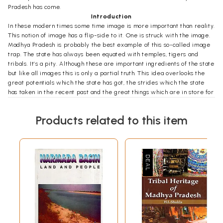
Pradesh has come.
Introduction
In these modern times some time image is more important than reality.
This notion of image has a flip-side to it. One is struck with the image.
Madhya Pradesh is probably the best example of this so-called image
trap. The state has always been equated with temples, tigers and
tribals. It’s a pity. Although these are important ingredients of the state
but like all images this is only a partial truth. This idea overlooks the
great potentials which the state has got, the strides which the state
has taken in the recent past and the great things which are in store for
the state. This state of affairs gave us the idea of this book. The idea is
to underline not only the potentialities of the state but also the changes
Products related to this item
which are being ushered in by a new mind-set. Madhya Pradesh is
ready for an image changeover. A truer picture of state is the crying
need of the hour. And what is this truer picture? A picture which goes
beyond the cliché of idyllic life, of a state.
As the times are changing, one has to change to accommodate the new
ideas. Madhya Pradesh is the prime example of this thinking. The idea
of synergy between public and private sectors is emerging in the
state. As the state looks for newer avenues, the opportunities for
investments are growing rapidly.
Be it the in the core sectors of agriculture or the sunrise sector of IT,
Madhya Pradesh is emerging as the favorite destination for forward