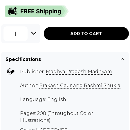
1
ADD TO CART
Specifications
Publisher:
Madhya Pradesh Madhyam
Author:
Prakash Gaur and Rashmi Shukla
Language: English
Pages: 208 (Throughout Color
Illustrations)