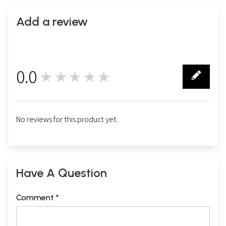
Add a review
0.0
★★★★★
0
No reviews for this product yet.
Have A Question
Comment *