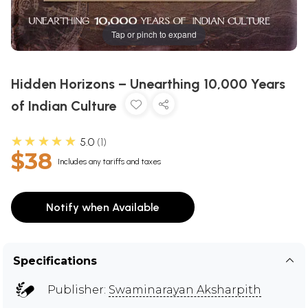
Tap or pinch to expand
Hidden Horizons – Unearthing 10,000 Years
of Indian Culture
★★★★★
5.0
1
$38
Includes any tariffs and taxes
Notify when Available
Specifications
Publisher:
Swaminarayan Aksharpith