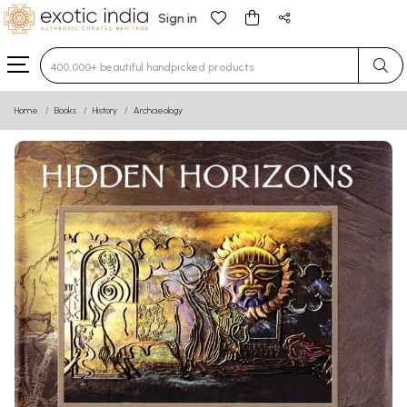
Sign in
Type 3 or more characters for results.
Home
Books
History
Archaeology