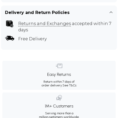
Delivery and Return Policies
Returns and Exchanges
accepted within 7
days
Free Delivery
Easy Returns
Return within 7 days of
order delivery.
See T&Cs
1M+ Customers
Serving more than a
million customers worldwide.