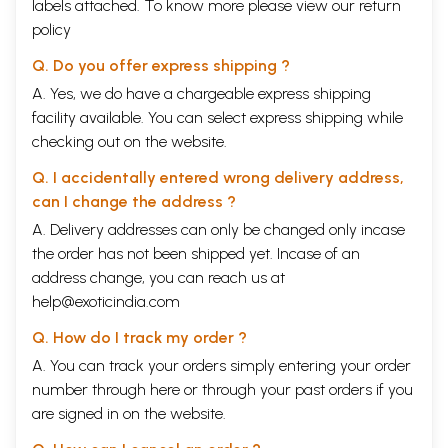
For those who want more information on these subjects, we urge the
labels attached. To know more please view our
return
reader to look into our other books and those given in the bibliography.
policy
(We also provide references and informative endnotes running
throughout the text.) The history of India is one of the worlds great
Q. Do you offer express shipping ?
cultural and spiritual adventures, which all people should study and can
A. Yes, we do have a chargeable express shipping
learn a great deal from.
facility available. You can select express shipping while
We see the great Swaminarayan Akshardham in New Delhi as a living
manifestation of the spirit of Sanatan
Dharma
...a spirit that renews and
checking out on the website.
regenerates itself in age upon every age, millennium after millennium.
Just as the Angkor Wat, a wonder of the world built a thousand years
Q. I accidentally entered wrong delivery address,
ago was one such manifestation, we see the Swaminarayan
can I change the address ?
Akshardham today as the monument for the new millennium. This is the
A. Delivery addresses can only be changed only incase
spirit that we have tried to capture in the book. We will be gratified if
the readers can feel the grandeur and the wonder which the authors
the order has not been shipped yet. Incase of an
have felt in writing the book.
address change, you can reach us at
We thank in particular the BAPS Swaminarayan Sanstha and it’s
help@exoticindia.com
humble, sagely leader HH Pramukh Swami Maharaj for allowing us this
opportunity. Our hope is that our work does justice to the great
Q. How do I track my order ?
civilization of India and helps renew and revitalize it for coming
generations.
A. You can track your orders simply entering your order
number through
here
or through your
past orders
if you
Content
are signed in on the website.
Publisher’s Note
ix