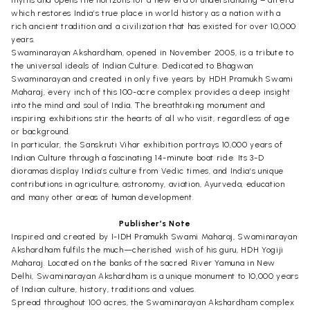
which restores India’s true place in world history as a nation with a
rich ancient tradition and a civilization that has existed for over 10,000
years.
Swaminarayan Akshardham, opened in November 2005, is a tribute to
the universal ideals of Indian Culture. Dedicated to Bhagwan
Swaminarayan and created in only five years by HDH Pramukh Swami
Maharaj, every inch of this 100-acre complex provides a deep insight
into the mind and soul of India. The breathtaking monument and
inspiring exhibitions stir the hearts of all who visit, regardless of age
or background.
In particular, the Sanskruti Vihar exhibition portrays 10,000 years of
Indian Culture through a fascinating 14-minute boat ride. Its 3-D
dioramas display India’s culture from Vedic times, and India’s unique
contributions in agriculture, astronomy, aviation, Ayurveda, education
and many other areas of human development.
Publisher’s Note
Inspired and created by I-IDH Pramukh Swami Maharaj, Swaminarayan
Akshardham fulfils the much—cherished wish of his guru, HDH Yogiji
Maharaj. Located on the banks of the sacred River Yamuna in New
Delhi, Swaminarayan Akshardham is a unique monument to 10,000 years
of Indian culture, history, traditions and values.
Spread throughout 100 acres, the Swaminarayan Akshardham complex