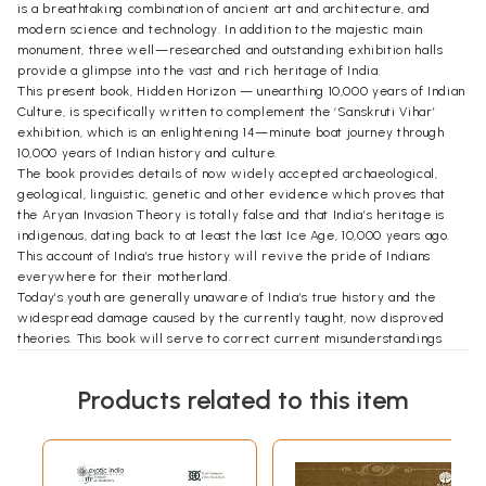
is a breathtaking combination of ancient art and architecture, and
modern science and technology. In addition to the majestic main
monument, three well—researched and outstanding exhibition halls
provide a glimpse into the vast and rich heritage of India.
This present book, Hidden Horizon — unearthing 10,000 years of Indian
Culture, is specifically written to complement the ‘Sanskruti Vihar’
exhibition, which is an enlightening 14—minute boat journey through
10,000 years of Indian history and culture.
The book provides details of now widely accepted archaeological,
geological, linguistic, genetic and other evidence which proves that
the Aryan Invasion Theory is totally false and that India’s heritage is
indigenous, dating back to at least the last Ice Age, 10,000 years ago.
This account of India’s true history will revive the pride of Indians
everywhere for their motherland.
Today’s youth are generally unaware of India’s true history and the
widespread damage caused by the currently taught, now disproved
theories. This book will serve to correct current misunderstandings
and will initiate a sea change in the social, cultural, political and
spiritual outlook of all patriotic Indians.
Products related to this item
We are deeply grateful to Dr. David Frawley (Vamadeva Shastri) and
Dr. Navaratna S. Rajaram for writing this outstanding overview of
India’s true place in world civilization.
Finally, we feel sure that all who read this book with an open mind will
certainly appreciate and accept the clear-cut evidence presented