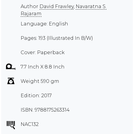
Author
David Frawley
,
Navaratna S.
Rajaram
Language: English
Pages: 193 (Illustrated In B/W)
Cover: Paperback
7.7 Inch X 8.8 Inch
Weight 590 gm
Edition: 2017
ISBN: 9788175263314
NAC132