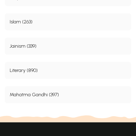
About the Publishers
174
Sample Pages
Islam (263)
Jainism (339)
Literary (890)
Mahatma Gandhi (397)