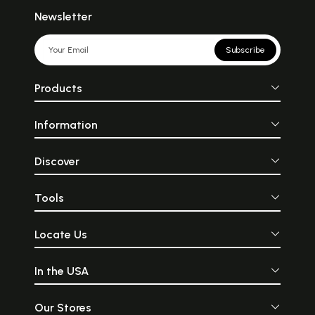
Newsletter
Subscribe
Products
Information
Discover
Tools
Locate Us
In the USA
Our Stores