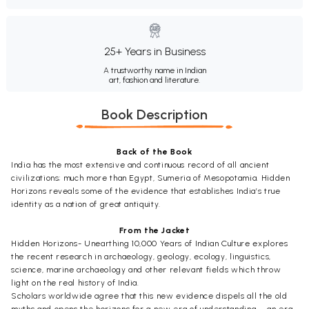
25+ Years in Business
A trustworthy name in Indian
art, fashion and literature.
Book Description
Back of the Book
India has the most extensive and continuous record of all ancient
civilizations; much more than Egypt, Sumeria of Mesopotamia. Hidden
Horizons reveals some of the evidence that establishes India’s true
identity as a nation of great antiquity.
From the Jacket
Hidden Horizons- Unearthing 10,000 Years of Indian Culture explores
the recent research in archaeology, geology, ecology, linguistics,
science, marine archaeology and other relevant fields which throw
light on the real history of India.
Scholars worldwide agree that this new evidence dispels all the old
myths and opens the horizons for a new era of understanding – an era