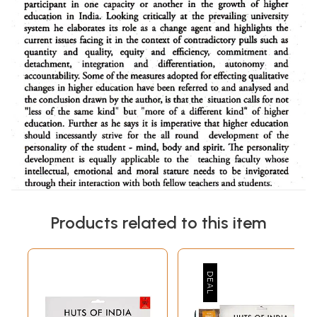
Products related to this item