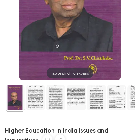
Tap or pinch to expand
Higher Education in India Issues and