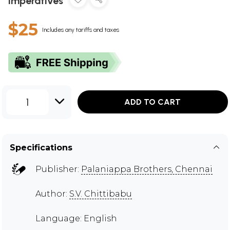
Imperatives
$25
Includes any tariffs and taxes
1
ADD TO CART
Specifications
Publisher:
Palaniappa Brothers, Chennai
Author:
S.V. Chittibabu
Language: English