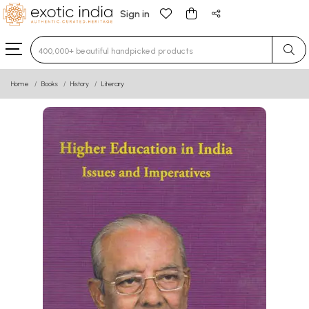
Sign in
Type 3 or more characters for results.
Home
Books
History
Literary