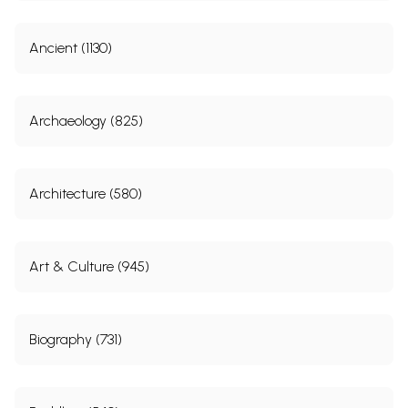
Ancient (1130)
Archaeology (825)
Architecture (580)
Art & Culture (945)
Biography (731)