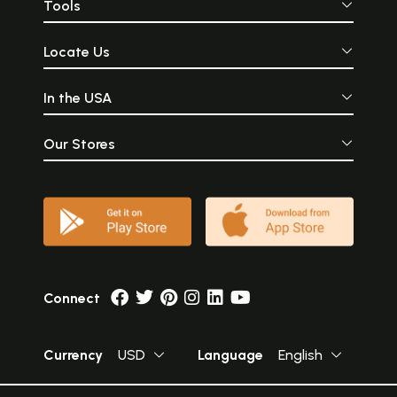
Tools
Locate Us
In the USA
Our Stores
Connect
Currency
USD
Language
English