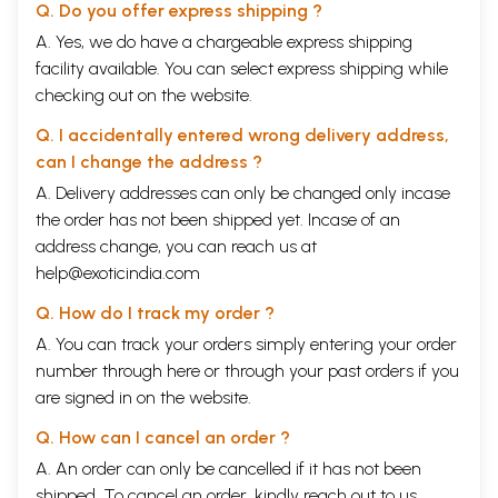
Q. Do you offer express shipping ?
A. Yes, we do have a chargeable express shipping
facility available. You can select express shipping while
checking out on the website.
Q. I accidentally entered wrong delivery address,
can I change the address ?
A. Delivery addresses can only be changed only incase
the order has not been shipped yet. Incase of an
address change, you can reach us at
help@exoticindia.com
Q. How do I track my order ?
A. You can track your orders simply entering your order
number through
here
or through your
past orders
if you
are signed in on the website.
Q. How can I cancel an order ?
A. An order can only be cancelled if it has not been
shipped. To cancel an order, kindly reach out to us