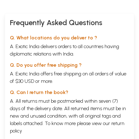
Frequently Asked Questions
Q. What locations do you deliver to ?
A. Exotic India delivers orders to all countries having
diplomatic relations with India.
Q. Do you offer free shipping ?
A. Exotic India offers free shipping on all orders of value
of $30 USD or more.
Q. Can I return the book?
A. All returns must be postmarked within seven (7)
days of the delivery date. All returned items must be in
new and unused condition, with all original tags and
labels attached. To know more please view our
return
policy