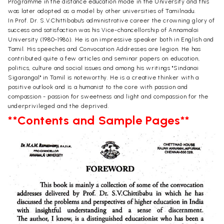
Programme in the distance education mode in the University and this
was later adopted as a model by other universities of Tamilnadu.
In Prof. Dr. S.V.Chittibabu's administrative career the crowning glory of
success and satisfaction was his Vice-chancellorship of Annamalai
University (1980-1986). He is an impressive speaker both in English and
Tamil. His speeches and Convocation Addresses are legion. He has
contributed quite a few articles and seminar papers on education,
politics, culture and social issues and among his writings "Sindanai
Sigarangal" in Tamil is noteworthy. He is a creative thinker with a
positive outlook and is a humanist to the core with passion and
compassion - passion for sweetness and light and compassion for the
underprivileged and the deprived.
**Contents and Sample Pages**