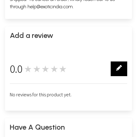
through
help@exoticindia.com
.
Add a review
0.0
★★★★★
0
No reviews for this product yet.
Have A Question