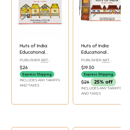
Huts of India:
Huts of India:
Educational
Educational
Activity Kit: Ikra
Activity Kit: Mud
PUBLISHER
ART
PUBLISHER
ART
Houses of Assam
Houses of
BUNKER, NOIDA
BUNKER, NOIDA
$26
$19.50
(DIY Origami
Jharkhand (DIY
Express Shipping
Express Shipping
Coloring Kit)
Origami Coloring
INCLUDES ANY TARIFFS
$26
25% off
Kit)
AND TAXES
INCLUDES ANY TARIFFS
AND TAXES