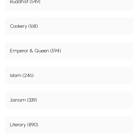
Buddhist (549)
Cookery (168)
Emperor & Queen (594)
Islam (246)
Jainism (339)
Literary (890)