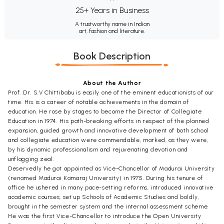
25+ Years in Business
A trustworthy name in Indian
art, fashion and literature.
Book Description
About the Author
Prof. Dr. S.V Chittibabu is easily one of the eminent educationists of our
time. His is a career of notable achievements in the domain of
education. He rose by stages to become the Director of Collegiate
Education in 1974. His path-breaking efforts in respect of the planned
expansion, guided growth and innovative development of both school
and collegiate education were commendable, marked, as they were,
by his dynamic professionalism and rejuvenating devotion and
unflagging zeal.
Deservedly he got appointed as Vice-Chancellor of Madurai University
(renamed Madurai Kamaraj University) in 1975. During his tenure of
office he ushered in many pace-setting reforms, introduced innovative
academic courses, set up Schools of Academic Studies and boldly,
brought in the semester system and the internal assessment scheme.
He was the first Vice-Chancellor to introduce the Open University