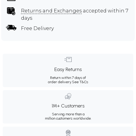
Returns and Exchanges
accepted within 7
days
Free Delivery
Easy Returns
Return within 7 days of
order delivery.
See T&Cs
1M+ Customers
Serving more than a
million customers worldwide.