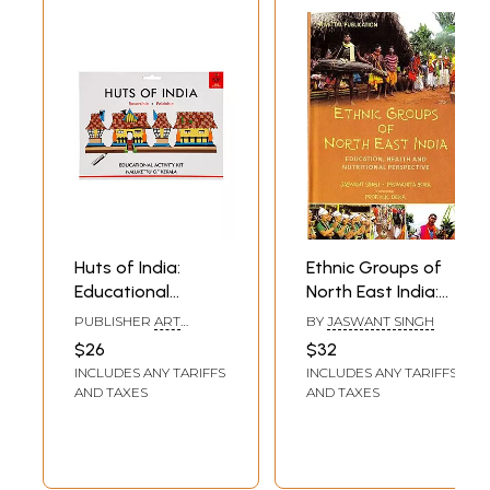
Huts of India:
Ethnic Groups of
Educational
North East India:
Activity Kit:
Education, Health
PUBLISHER
ART
BY
JASWANT SINGH
Nalukettu of
and Nutritional
BUNKER, NOIDA
$26
$32
Kerala (DIY
Perspective
INCLUDES ANY TARIFFS
INCLUDES ANY TARIFFS
Origami Coloring
AND TAXES
AND TAXES
Kit)