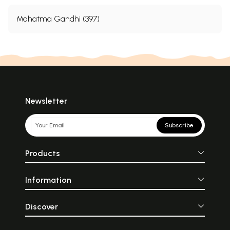
Mahatma Gandhi (397)
Newsletter
Subscribe
Products
Information
Discover