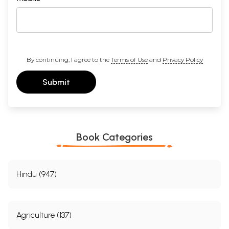
By continuing, I agree to the
Terms of Use
and
Privacy Policy
Submit
Book Categories
Hindu (947)
Agriculture (137)