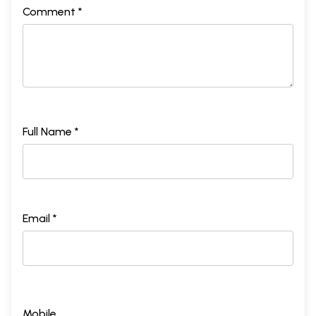
Comment *
Full Name *
Email *
Mobile