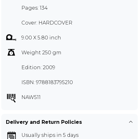
Pages: 134
Cover: HARDCOVER
9.00 X 5.80 inch
Weight 250 gm
Edition: 2009
ISBN: 9788183795210
NAW511
Delivery and Return Policies
Usually ships in 5 days