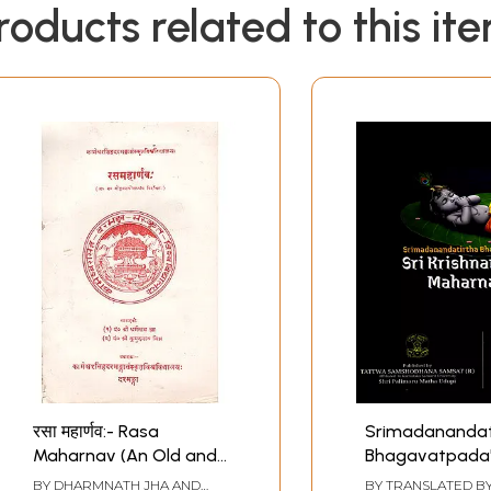
roducts related to this it
रसा महार्णव:- Rasa
Srimadanandat
Maharnav (An Old and
Bhagavatpada's
Rare Book)
Krishnamruta
BY
DHARMNATH JHA AND
BY TRANSLATED B