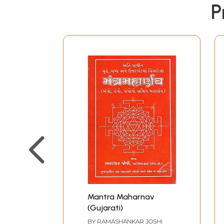
P
Mantra Maharnav
(Gujarati)
BY
RAMASHANKAR JOSHI