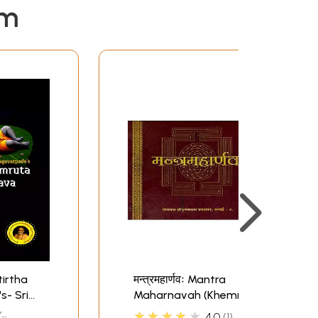
em
irtha
मन्त्रमहार्णवः Mantra
- Sri
Maharnavah (Khemraj
Addition)
★★★★★
Y
4.0
1