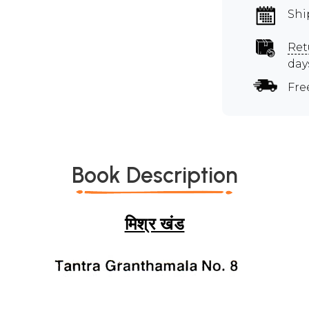
Shi
Ret
day
Fre
Book Description
मिश्र खंड