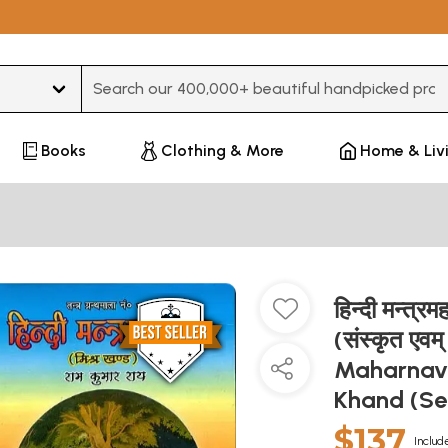
Type 3 or more characters for results.
Books
Clothing & More
Home & Liv
हिन्दी मन्त्र
(संस्कृत एवम
Maharnava
Khand (Se
$137
Includ