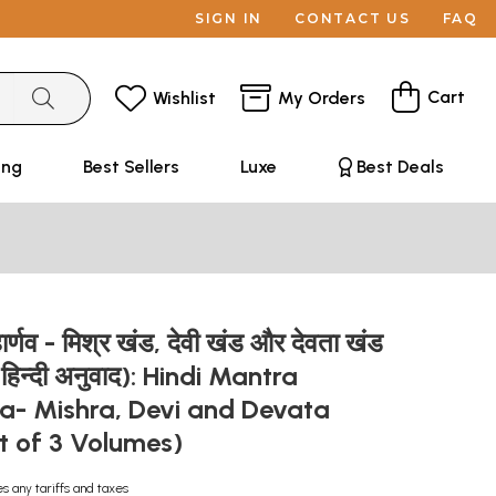
SIGN IN
CONTACT US
FAQ
Cart
Wishlist
My Orders
ing
Best Sellers
Luxe
Best Deals
महार्णव - मिश्र खंड, देवी खंड और देवता खंड
् हिन्दी अनुवाद): Hindi Mantra
- Mishra, Devi and Devata
t of 3 Volumes)
es any tariffs and taxes