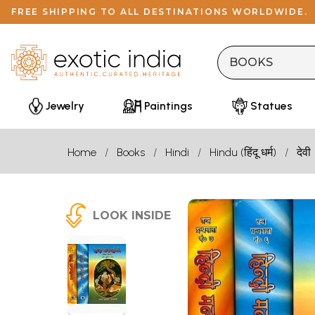
FREE SHIPPING TO ALL DESTINATIONS WORLDWIDE.
Jewelry
Paintings
Statues
Home
Books
Hindi
Hindu (हिंदू धर्म)
देवी
LOOK INSIDE