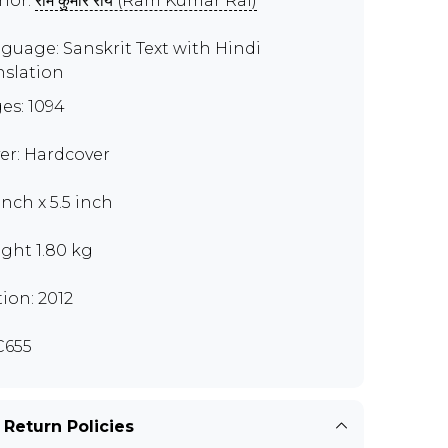
hor:
राम कुमार राय (Ram Kumar Rai)
guage: Sanskrit Text with Hindi
nslation
es: 1094
er: Hardcover
inch x 5.5 inch
ght 1.80 kg
tion: 2012
C655
 Return Policies