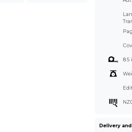
Aut
Lan
Tra
Pag
Cov
8.5 
Wei
Edi
NZ
Delivery and