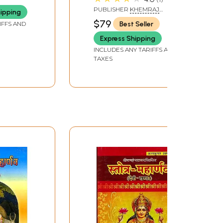
PUBLISHER
KHEMRAJ
hipping
SHRIKRISHNADASS
$79
Best Seller
IFFS AND
Express Shipping
INCLUDES ANY TARIFFS AND
TAXES