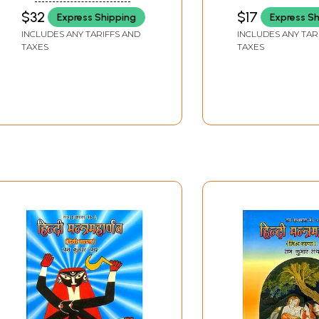
Maharnava
KUMUDNATH MISHRA
HARIPRASAD
$32
$17
Express Shipping
Express S
NELLITHEERTHA
INCLUDES ANY TARIFFS AND
INCLUDES ANY TAR
TAXES
TAXES