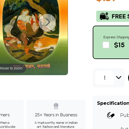
Express Shippin
$15
Hover to zoom
1
Specificatio
mers
25+ Years in Business
Pub
than a
A trustworthy name in Indian
 worldwide.
art, fashion and literature.