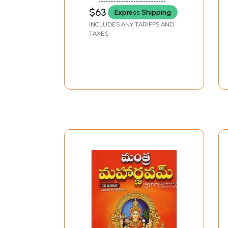
$63
Express Shipping
INCLUDES ANY TARIFFS AND
TAXES