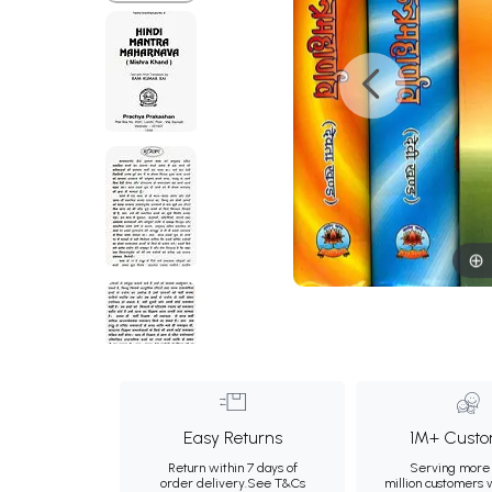
Easy Returns
1M+ Custo
Return within 7 days of
Serving more 
order delivery.
See T&Cs
million customers