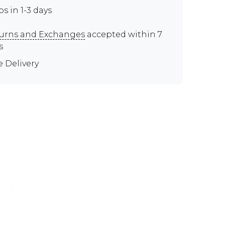
ps in 1-3 days
urns and Exchanges
accepted within 7
s
e Delivery