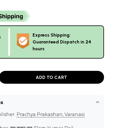
Express Shipping:
g
Guaranteed Dispatch in 24
hours
ADD TO CART
ns
lisher:
Prachya Prakashan, Varanasi