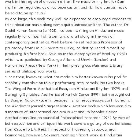
work in the region of an occurrent art like music or rhythm; (c) Can
rhythm be regarded as an autonomous art; and (b) How can our music
be said to be spiritual?
By and large, this book may well be expected to encourage readers to
think about our music along some quite untrodden lines. The author, Dr
Sushil Kumar Saxena (b. 1921), has been writing on Hindustani music
regularly for almost half a century, and all along in the way of
contemporary aesthetics. Well before he retired as a Professor of
philosophy from Delhi University (1986), he distinguished himself by
producing his first book, Studies in the Metaphysics of Bradley (1967)
which was published by George Allen and Unwin (London) and
Humanities Press (New York) in their prestigious Muirhead Library
series of philosophical works.
Since then, however, what has made him better known is his prolific
scholarly contribution to our performing arts, namely, his two books,
The Winged Form: Aesthetical Essays on Hindustani Rhythm (1979) and
Swinging Syllables: Aesthetics of Kathak Dance (1991), both brought out
by Sanger Natak Akademi, besides his numerous essays contributed to
the Akademi’s journal Sangeet Natak. Another book which has won him
a measure of international acclaim is Art and Philosophy: Seven
Aestheticians (Indian council of Philosophical research, 1994) By way of
both exposition and critique, this work covers a galaxy of aestheticians,
from Croce to L.A. Reid. In respect of traversing cross-cultural
boundaries, however, Saxena’s most significant work is Hindustani