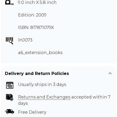
9.0 inch X 5.8 inch
Edition: 2009
ISBN: 817871079X
IHJ073
a6_extension_books
Delivery and Return Policies
Usually ships in 3 days
Returns and Exchanges
accepted within 7
days
Free Delivery