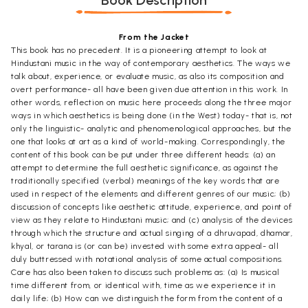
Book Description
From the Jacket
This book has no precedent. It is a pioneering attempt to look at
Hindustani music in the way of contemporary aesthetics. The ways we
talk about, experience, or evaluate music, as also its composition and
overt performance- all have been given due attention in this work. In
other words, reflection on music here proceeds along the three major
ways in which aesthetics is being done (in the West) today- that is, not
only the linguistic- analytic and phenomenological approaches, but the
one that looks at art as a kind of world-making. Correspondingly, the
content of this book can be put under three different heads: (a) an
attempt to determine the full aesthetic significance, as against the
traditionally specified (verbal) meanings of the key words that are
used in respect of the elements and different genres of our music; (b)
discussion of concepts like aesthetic attitude, experience, and point of
view as they relate to Hindustani music; and (c) analysis of the devices
through which the structure and actual singing of a dhruvapad, dhamar,
khyal, or tarana is (or can be) invested with some extra appeal- all
duly buttressed with notational analysis of some actual compositions.
Care has also been taken to discuss such problems as: (a) Is musical
time different from, or identical with, time as we experience it in
daily life; (b) How can we distinguish the form from the content of a