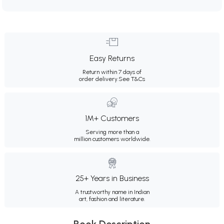
Easy Returns
Return within 7 days of
order delivery.
See T&Cs
1M+ Customers
Serving more than a
million customers worldwide.
25+ Years in Business
A trustworthy name in Indian
art, fashion and literature.