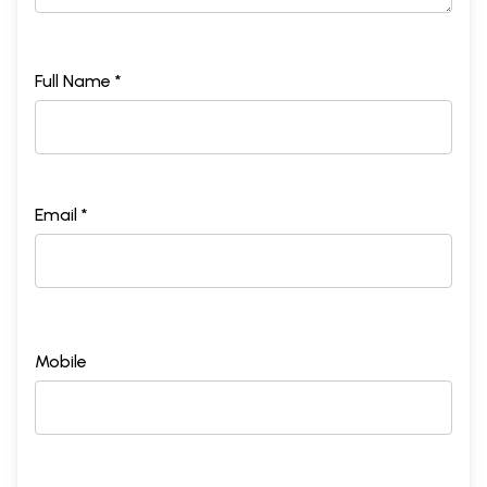
2.
Towards Basic concepts: Svara and Raga
67
3.
Transfiguring the Temporal: Laya and Tala
106
4.
Shaping the basics: Form, content, and Evocativeness
217
5.
Hindustani music and some idioms of Aesthetic concern
344
Full Name *
6.
Music and silence
406
7.
The spiritual and Hindustani Music
420
8.
We and Our music: An overview
447
Email *
Mobile