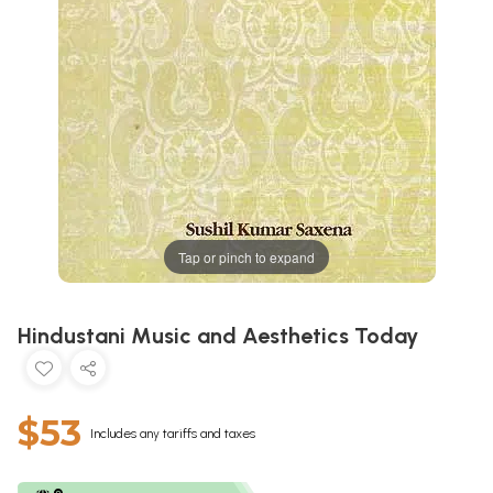
Tap or pinch to expand
Hindustani Music and Aesthetics Today
$53
Includes any tariffs and taxes