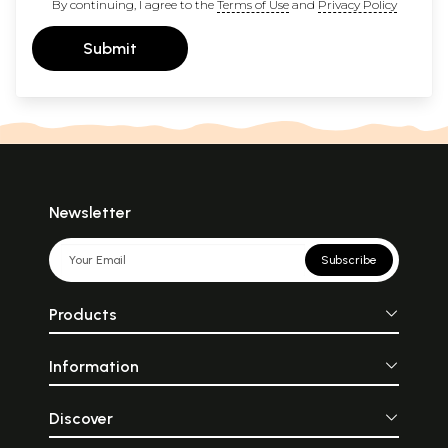
By continuing, I agree to the
Terms of Use
and
Privacy Policy
Submit
Newsletter
Subscribe
Products
Information
Discover