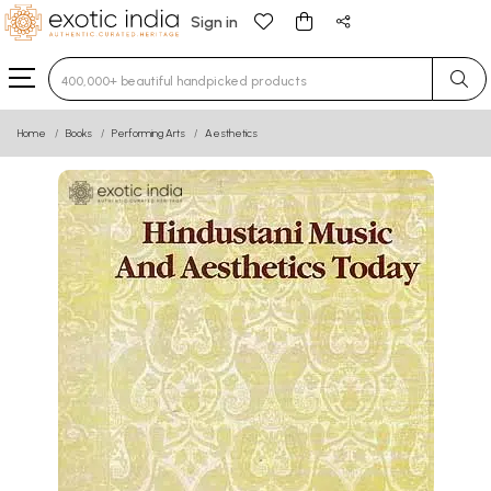
Sign in
Type 3 or more characters for results.
Home
Books
Performing Arts
Aesthetics