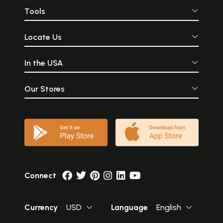
Tools
Locate Us
In the USA
Our Stores
Connect
Currency
USD
Language
English