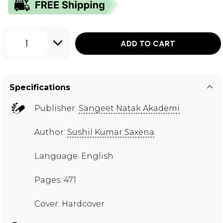
1
ADD TO CART
Specifications
Publisher:
Sangeet Natak Akademi
Author:
Sushil Kumar Saxena
Language: English
Pages: 471
Cover: Hardcover