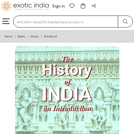
Sign in
Type 3 or more characters for results.
Home
Books
History
Medieval