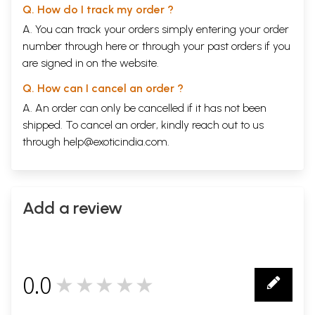
Q. How do I track my order ?
A. You can track your orders simply entering your order
number through
here
or through your
past orders
if you
are signed in on the website.
Q. How can I cancel an order ?
A. An order can only be cancelled if it has not been
shipped. To cancel an order, kindly reach out to us
through
help@exoticindia.com
.
Add a review
0.0
★★★★★
0