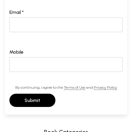
Email *
Mobile
By continuing, I agree to the
Terms of Use
and
Privacy Policy
Submit
Book Categories