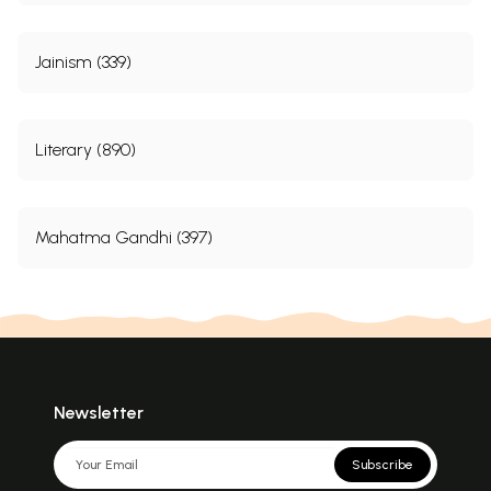
Jainism (339)
Literary (890)
Mahatma Gandhi (397)
Newsletter
Subscribe