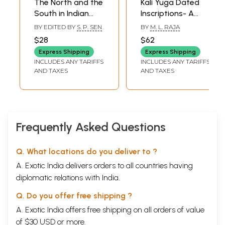
The North and the
Kali Yuga Dated
South in Indian
Inscriptions- A
History Contact
Basis for Indian
BY EDITED BY
S. P. SEN
BY
M. L. RAJA
and Adjustment
History and
$28
$62
(An Old and Rare
Chronology (Set
Express Shipping
Express Shipping
Book)
of 2 Volumes)
INCLUDES ANY TARIFFS
INCLUDES ANY TARIFFS
AND TAXES
AND TAXES
Frequently Asked Questions
Q. What locations do you deliver to ?
A. Exotic India delivers orders to all countries having
diplomatic relations with India.
Q. Do you offer free shipping ?
A. Exotic India offers free shipping on all orders of value
of $30 USD or more.