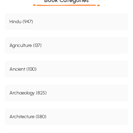
Hindu (947)
Agriculture (137)
Ancient (1130)
Archaeology (825)
Architecture (580)