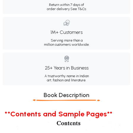
Return within 7 days of
order delivery.
See T&Cs
1M+ Customers
Serving more than a
million customers worldwide.
25+ Years in Business
A trustworthy name in Indian
art, fashion and literature.
Book Description
**Contents and Sample Pages**