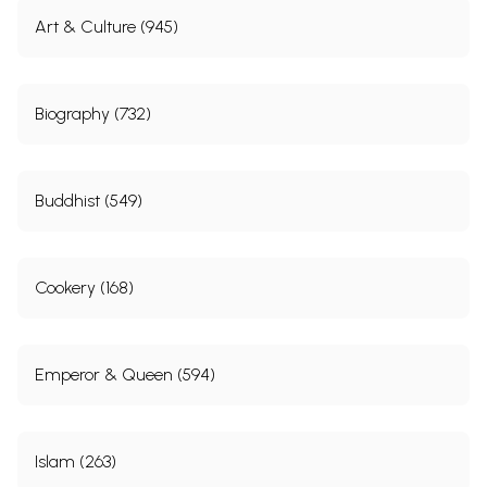
Art & Culture (945)
Biography (732)
Buddhist (549)
Cookery (168)
Emperor & Queen (594)
Islam (263)