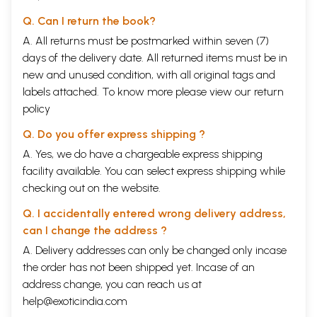
Q. Can I return the book?
A. All returns must be postmarked within seven (7)
days of the delivery date. All returned items must be in
new and unused condition, with all original tags and
labels attached. To know more please view our
return
policy
Q. Do you offer express shipping ?
A. Yes, we do have a chargeable express shipping
facility available. You can select express shipping while
checking out on the website.
Q. I accidentally entered wrong delivery address,
can I change the address ?
A. Delivery addresses can only be changed only incase
the order has not been shipped yet. Incase of an
address change, you can reach us at
help@exoticindia.com