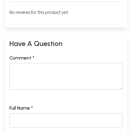
No reviews for this product yet.
Have A Question
Comment *
Full Name *