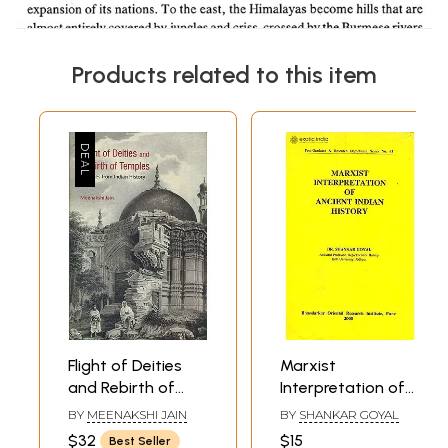
Products related to this item
Flight of Deities
Marxist
and Rebirth of
Interpretation of
Temples -
Ancient Indian
BY
MEENAKSHI JAIN
BY
SHANKAR GOYAL
Episodes from
History
$32
$15
Best Seller