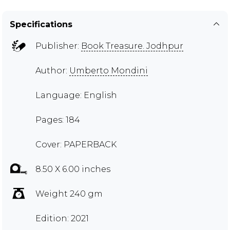
Specifications
Publisher:
Book Treasure. Jodhpur
Author:
Umberto Mondini
Language: English
Pages: 184
Cover: PAPERBACK
8.50 X 6.00 inches
Weight 240 gm
Edition: 2021