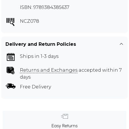
ISBN: 9789384385637
NCZ078
Delivery and Return Policies
Ships in 1-3 days
Returns and Exchanges
accepted within 7
days
Free Delivery
Easy Returns