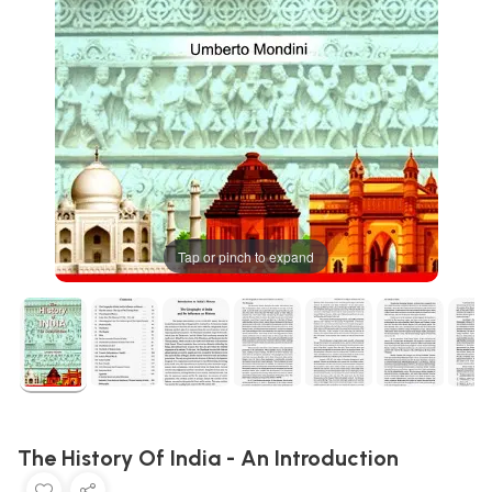
Tap or pinch to expand
The History Of India - An Introduction