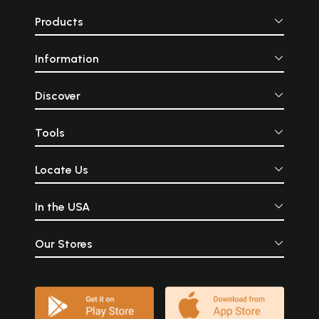
Products
Information
Discover
Tools
Locate Us
In the USA
Our Stores