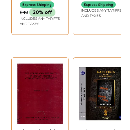
Indian History
Express Shipping
Express Shipping
INCLUDES ANY TARIFFS
$40
20% off
AND TAXES
INCLUDES ANY TARIFFS
AND TAXES