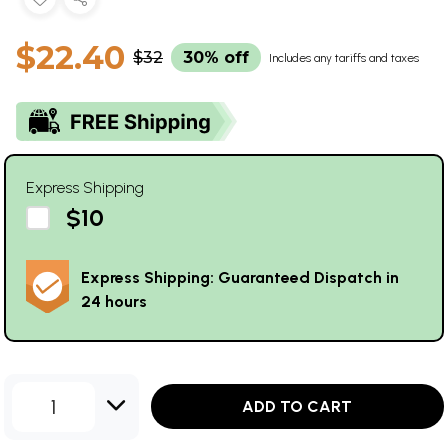
$22.40
$32
30% off
Includes any tariffs and taxes
Express Shipping
$10
Express Shipping: Guaranteed Dispatch in
24 hours
1
ADD TO CART