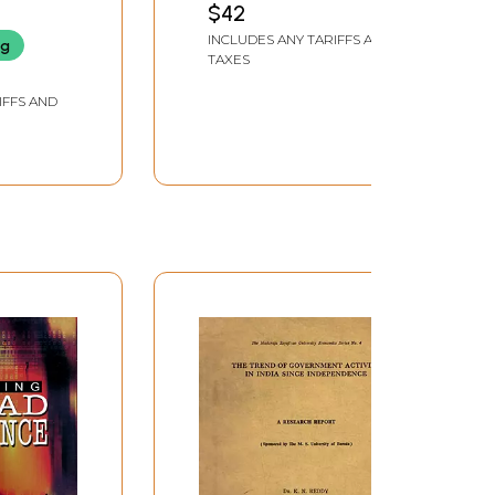
$42
Volumes
INCLUDES ANY TARIFFS AND
ng
TAXES
IFFS AND