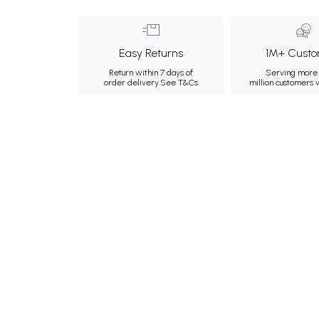
Easy Returns
1M+ Custo
Return within 7 days of
Serving more 
order delivery.
See T&Cs
million customers