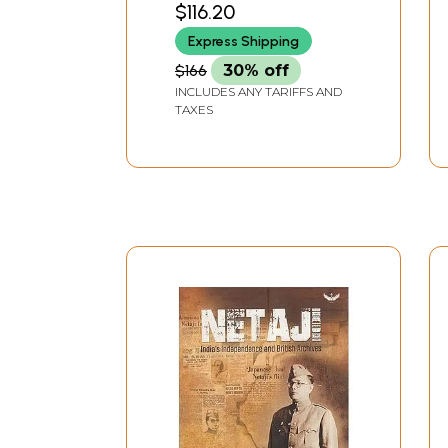
$116.20
1947, Part 1
Express Shipping
$166
30% off
INCLUDES ANY TARIFFS AND
TAXES