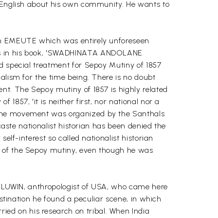
n English about his own community. He wants to
 an EMEUTE which was entirely unforeseen
rks in his book, 'SWADHINATA ANDOLANE
d special treatment for Sepoy Mutiny of 1857
alism for the time being. There is no doubt
nt. The Sepoy mutiny of 1857 is highly related
857, 'it is neither first, nor national nor a
d the movement was organized by the Santhals
caste nationalist historian has been denied the
elf-interest so called nationalist historian
r of the Sepoy mutiny, even though he was
 ELLUWIN, anthropologist of USA, who came here
estination he found a peculiar scene, in which
ed on his research on tribal. When India