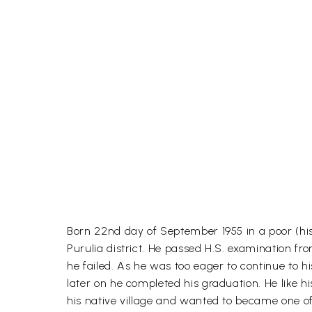
Born 22nd day of September 1955 in a poor (his
Purulia district. He passed H.S. examination f
he failed. As he was too eager to continue to 
later on he completed his graduation. He like 
his native village and wanted to became one o