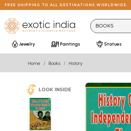
FREE SHIPPING TO ALL DESTINATIONS WORLDWIDE.
Jewelry
Paintings
Statues
Home
Books
History
LOOK INSIDE