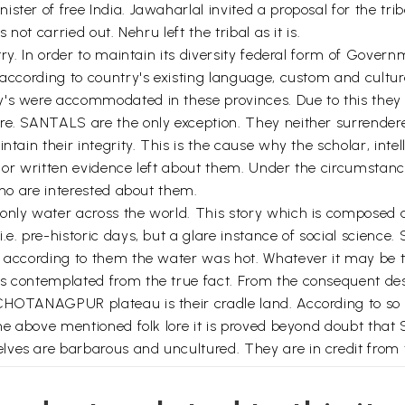
ster of free India. Jawaharlal invited a proposal for the tr
 not carried out. Nehru left the tribal as it is.
ntry. In order to maintain its diversity federal form of Gov
 according to country's existing language, custom and cultur
's were accommodated in these provinces. Due to this they l
ure. SANTALS are the only exception. They neither surrende
ntain their integrity. This is the cause why the scholar, int
e or written evidence left about them. Under the circumstanc
who are interested about them.
only water across the world. This story which is composed 
.e. pre-historic days, but a glare instance of social scienc
 according to them the water was hot. Whatever it may be the
s contemplated from the true fact. From the consequent desc
CHOTANAGPUR plateau is their cradle land. According to so ca
 the above mentioned folk lore it is proved beyond doubt th
lves are barbarous and uncultured. They are in credit from 