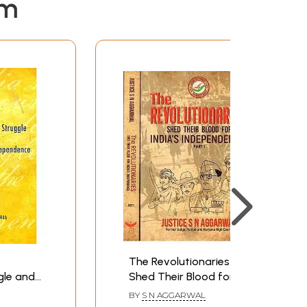
em
The Revolutionaries-
gle and
Shed Their Blood for
pendence
India's
BY
S N AGGARWAL
Independence(Set of 2