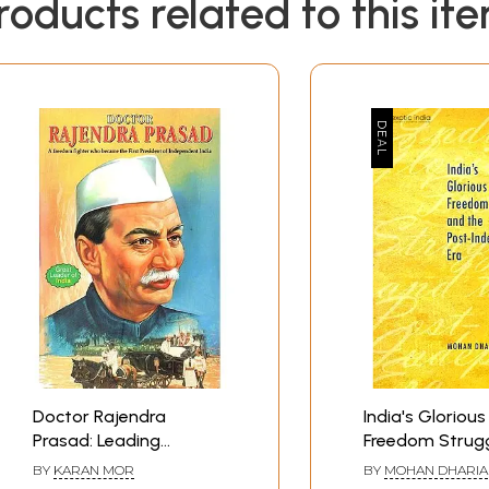
roducts related to this it
Doctor Rajendra
India's Glorious
Prasad: Leading
Freedom Strug
Freedom Fighter who
the Post-Inde
BY
KARAN MOR
BY
MOHAN DHARIA
became the First
Era