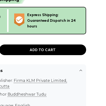
Express Shipping:
g
Guaranteed Dispatch in 24
hours
ADD TO CART
ns
lisher:
Firma KLM Private Limited,
cutta
thor
Buddheshwar Tudu
guage: English