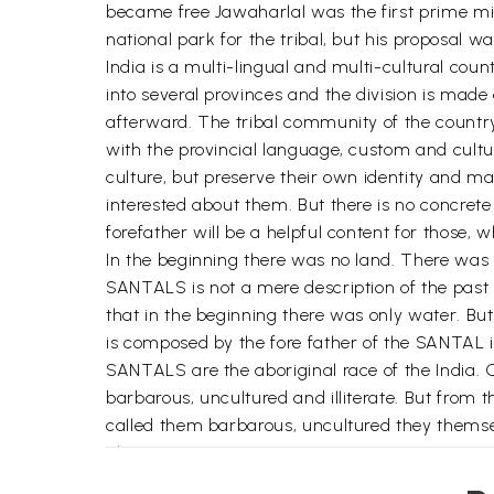
became free Jawaharlal was the first prime mini
national park for the tribal, but his proposal was
India is a multi-lingual and multi-cultural cou
into several provinces and the division is made
afterward. The tribal community of the country
with the provincial language, custom and cult
culture, but preserve their own identity and mai
interested about them. But there is no concret
forefather will be a helpful content for those, 
In the beginning there was no land. There was 
SANTALS is not a mere description of the past i
that in the beginning there was only water. But
is composed by the fore father of the SANTAL i
SANTALS are the aboriginal race of the India. 
barbarous, uncultured and illiterate. But from
called them barbarous, uncultured they themse
plumes.