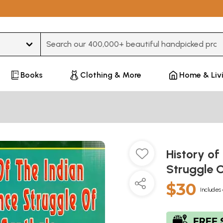
Type 3 or more characters for results.
Books
Clothing & More
Home & Liv
History of
Struggle 
$30
Includes 