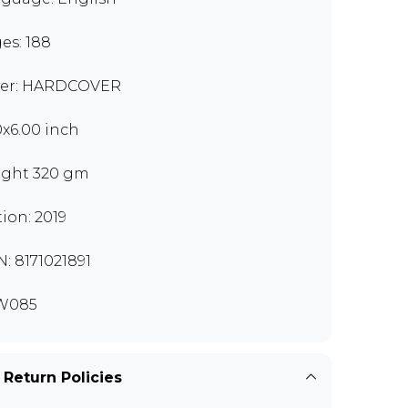
es: 188
er: HARDCOVER
0x6.00 inch
ght 320 gm
tion: 2019
N: 8171021891
W085
 Return Policies