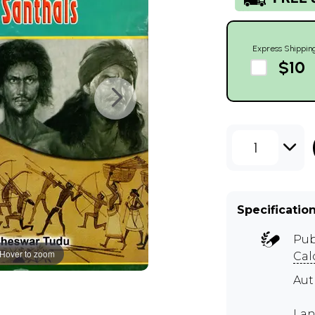
Express Shippin
$10
1
Specificatio
Pub
Hover to zoom
Cal
Au
Lan