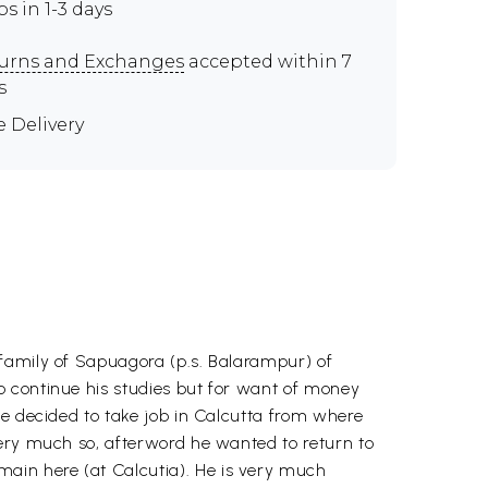
ps in 1-3 days
urns and Exchanges
accepted within 7
s
e Delivery
 family of Sapuagora (p.s. Balarampur) of
o continue his studies but for want of money
he decided to take job in Calcutta from where
very much so, afterword he wanted to return to
ain here (at Calcutia). He is very much