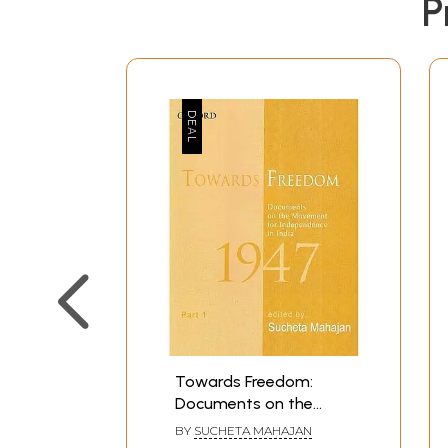
P
Towards Freedom:
Documents on the
Movement for
BY
SUCHETA MAHAJAN
Independence in India