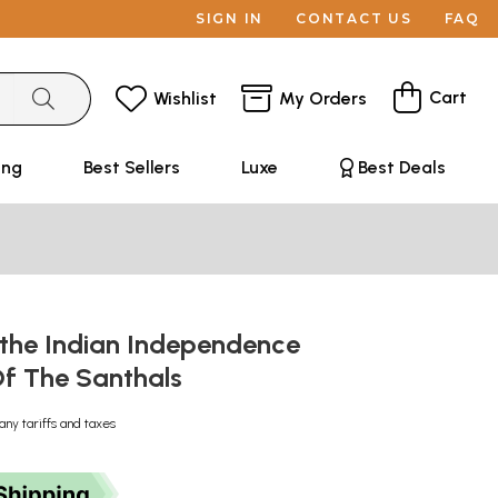
SIGN IN
CONTACT US
FAQ
Cart
Wishlist
My Orders
ing
Best Sellers
Luxe
Best Deals
 the Indian Independence
Of The Santhals
any tariffs and taxes