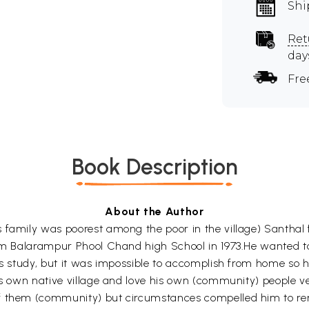
Shi
Ret
day
Fre
Book Description
About the Author
 family was poorest among the poor in the village) Santhal
rom Balarampur Phool Chand high School in 1973.He wanted t
his study, but it was impossible to accomplish from home so 
his own native village and love his own (community) people 
f them (community) but circumstances compelled him to rem