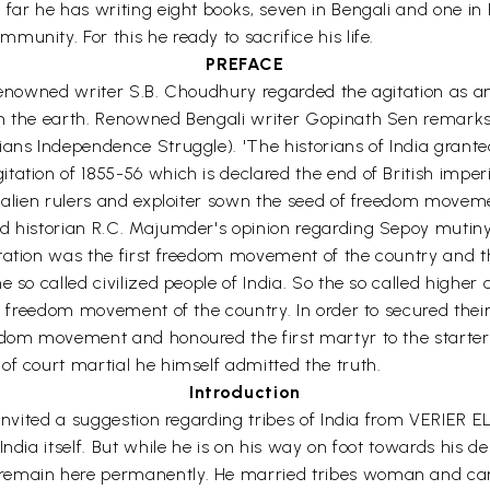
 far he has writing eight books, seven in Bengali and one i
unity. For this he ready to sacrifice his life.
PREFACE
n renowned writer S.B. Choudhury regarded the agitation as
rom the earth. Renowned Bengali writer Gopinath Sen rema
ians Independence Struggle). 'The historians of India grante
ation of 1855-56 which is declared the end of British imperi
e alien rulers and exploiter sown the seed of freedom moveme
historian R.C. Majumder's opinion regarding Sepoy mutiny of 1
gitation was the first freedom movement of the country an
 so called civilized people of India. So the so called higher 
t freedom movement of the country. In order to secured their s
eedom movement and honoured the first martyr to the starte
of court martial he himself admitted the truth.
Introduction
a invited a suggestion regarding tribes of India from VERIER
ndia itself. But while he is on his way on foot towards his d
emain here permanently. He married tribes woman and carri