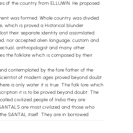
ibes of the country from ELLUWIN. He proposed
ernment was formed. Whole country was divided
e, which is proved a Historical blunder
ost their separate identity and assimilated
red, nor accepted alien language, custom and
ellectual, anthropologist and many other
es the folklore which is composed by their
and contemplated by the fore father of the
e. Scientist of modern ages proved beyond doubt
re is only water it is true. The folk lore which
ription it is to be proved beyond doubt. The
lled civilized people of India they are
at SANTALS are most civilized and those who
the SANTAL itself. They are in borrowed