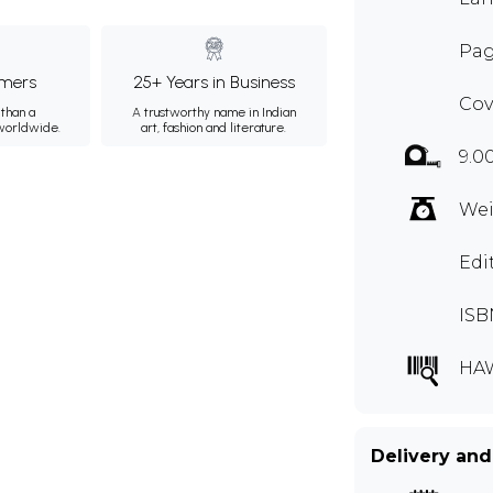
Pag
mers
25+ Years in Business
Cov
than a
A trustworthy name in Indian
 worldwide.
art, fashion and literature.
9.0
Wei
Edi
ISB
HA
Delivery and