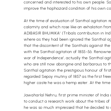
concerned and interested to his own people. So
improve the haphazard condition of his own comm
At the time of evaluation of Santhal agitatio
calamity and which rose like an exhalation f
ADIBASIR BHUMIKA' (Tribals contribution in Ind
where as they had been ignored the Santhal agit
that the discontent of the Santhals against th
with the Santhal agitation of 1855-56. Renowned 
war of Independence', actually the Santhal a
who are still now aborigine and barbarous to the
Santhal agitation the prestigious honour of firs
regarded Sepoy mutiny of 1857 as the first fr
higher caste he was a hemp eater. At the time 
Jawaharlal Nehru, first prime minister of Indi
to conduct a research work about the tribes of I
he was so much impressed that he decided to r