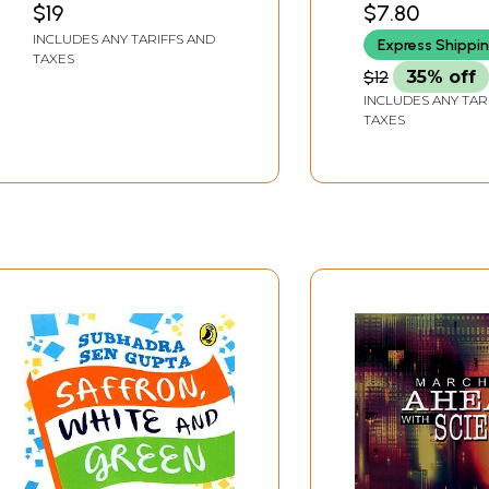
$19
$7.80
President of
INCLUDES ANY TARIFFS AND
Express Shippi
Independent India
TAXES
$12
35% off
INCLUDES ANY TAR
TAXES