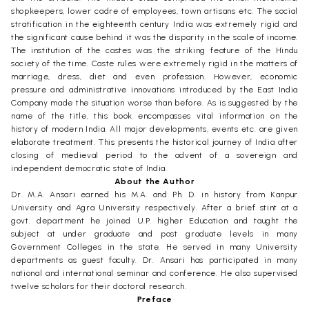
shopkeepers, lower cadre of employees, town artisans etc. The social
stratification in the eighteenth century India was extremely rigid and
the significant cause behind it was the disparity in the scale of income.
The institution of the castes was the striking feature of the Hindu
society of the time. Caste rules were extremely rigid in the matters of
marriage, dress, diet and even profession. However, economic
pressure and administrative innovations introduced by the East India
Company made the situation worse than before. As is suggested by the
name of the title, this book encompasses vital information on the
history of modern India. All major developments, events etc. are given
elaborate treatment. This presents the historical journey of India after
closing of medieval period to the advent of a sovereign and
independent democratic state of India.
About the Author
Dr. M.A. Ansari earned his M.A. and Ph. D. in history from Kanpur
University and Agra University respectively. After a brief stint at a
govt. department he joined U.P. higher Education and taught the
subject at under graduate and post graduate levels in many
Government Colleges in the state. He served in many University
departments as guest faculty. Dr. Ansari has participated in many
national and international seminar and conference. He also supervised
twelve scholars for their doctoral research.
Preface