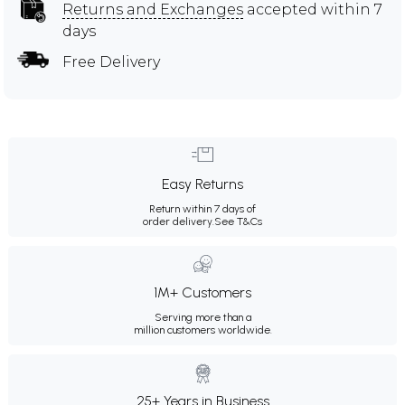
Returns and Exchanges
accepted within 7
days
Free Delivery
Easy Returns
Return within 7 days of
order delivery.
See T&Cs
1M+ Customers
Serving more than a
million customers worldwide.
25+ Years in Business