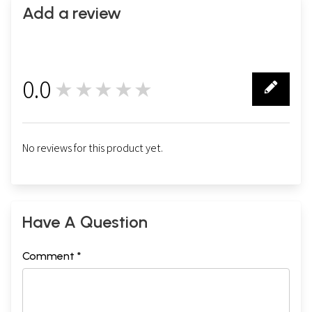
Add a review
0.0
★★★★★
0
No reviews for this product yet.
Have A Question
Comment *