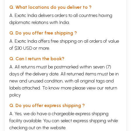
Q. What locations do you deliver to ?
A. Exotic India delivers orders to all countries having
diplomatic relations with India.
Q. Do you offer free shipping ?
A. Exotic India offers free shipping on all orders of value
of $30 USD or more.
Q. Can I return the book?
A. All returns must be postmarked within seven (7)
days of the delivery date. All returned items must be in
new and unused condition, with all original tags and
labels attached. To know more please view our
return
policy
Q. Do you offer express shipping ?
A. Yes, we do have a chargeable express shipping
facility available. You can select express shipping while
checking out on the website.