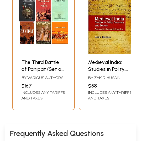
The Third Battle
Medieval India:
of Panipat (Set of
Studies in Polity,
6 Books)
Economy and
BY
VARIOUS AUTHORS
BY
ZAKIR HUSAIN
Society
$167
$58
Fourteenth-
INCLUDES ANY TARIFFS
INCLUDES ANY TARIFFS
Nineteenth
AND TAXES
AND TAXES
Centuries
Frequently Asked Questions