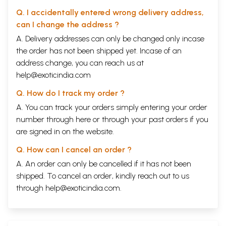
Q. I accidentally entered wrong delivery address,
can I change the address ?
A. Delivery addresses can only be changed only incase
the order has not been shipped yet. Incase of an
address change, you can reach us at
help@exoticindia.com
Q. How do I track my order ?
A. You can track your orders simply entering your order
number through
here
or through your
past orders
if you
are signed in on the website.
Q. How can I cancel an order ?
A. An order can only be cancelled if it has not been
shipped. To cancel an order, kindly reach out to us
through
help@exoticindia.com
.