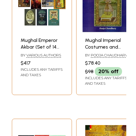
As is suggested by the name of the title, this book encompasses vital
information on the history of modern India. All major developments,
events etc. are given elaborate treatment. This presents the historical
journey of India after closing of medieval period to the advent of a
sovereign and independent democratic state of India.
**Contents and Sample Pages**
Mughal Emperor
Mughal Imperial
Akbar (Set of 14
Costumes and
Books)
Designs (16th and
BY
VARIOUS AUTHORS
BY
POOJA CHAUDHARY
17th Century)
$417
$78.40
INCLUDES ANY TARIFFS
$98
20% off
AND TAXES
INCLUDES ANY TARIFFS
AND TAXES