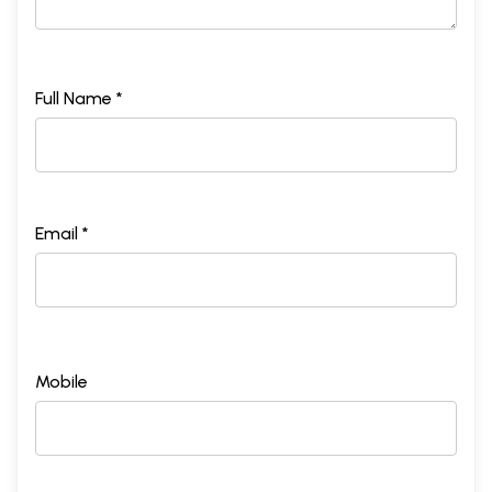
Full Name *
Email *
Mobile