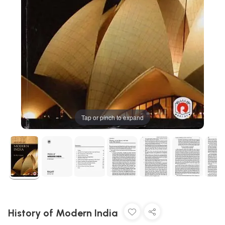
Tap or pinch to expand
History of Modern India