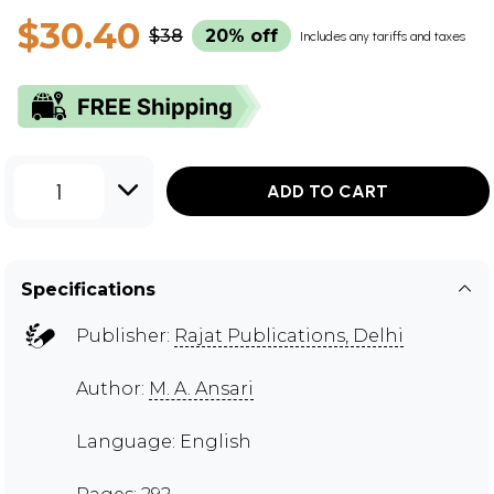
$30.40
$38
20% off
Includes any tariffs and taxes
1
ADD TO CART
Specifications
Publisher:
Rajat Publications, Delhi
Author:
M. A. Ansari
Language: English