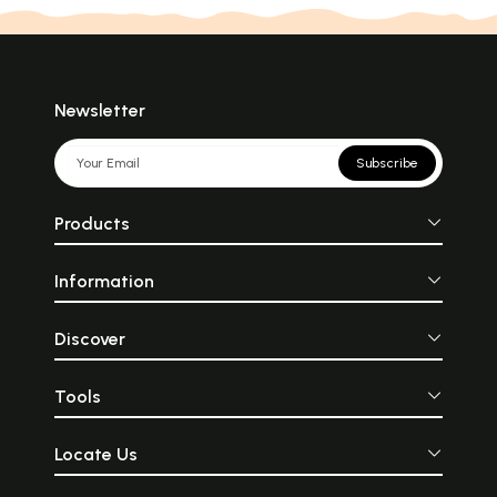
Newsletter
Subscribe
Products
Information
Discover
Tools
Locate Us