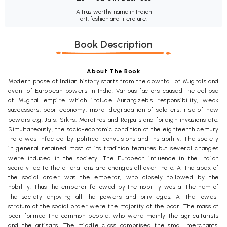
A trustworthy name in Indian
art, fashion and literature.
Book Description
About The Book
Modern phase of Indian history starts from the downfall of Mughals and
avent of European powers in India. Various factors caused the eclipse
of Mughal empire which include Aurangzeb's responsibility, weak
successors, poor economy, moral degradation of soldiers, rise of new
powers e.g. Jats, Sikhs, Marathas and Rajputs and foreign invasions etc.
Simultaneously, the socio-economic condition of the eighteenth century
India was infected by political convulsions and instability. The society
in general retained most of its tradition features but several changes
were induced in the society. The European influence in the Indian
society led to the alterations and changes all over India. At the apex of
the social order was the emperor, who closely followed by the
nobility. Thus the emperor followed by the nobility was at the hem of
the society enjoying all the powers and privileges. At the lowest
stratum of the social order were the majority of the poor. The mass of
poor formed the common people, who were mainly the agriculturists
and the artisans. The middle class comprised the small merchants,