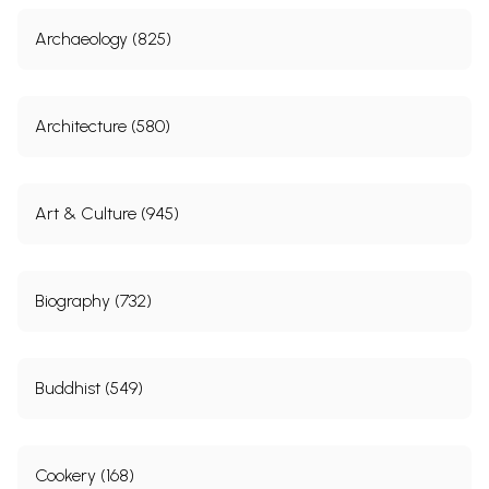
Archaeology (825)
Architecture (580)
Art & Culture (945)
Biography (732)
Buddhist (549)
Cookery (168)