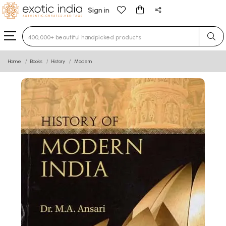
Sign in
Type 3 or more characters for results.
Home
Books
History
Modern