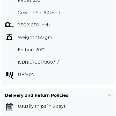
Pages: 292
Cover: HARDCOVER
9.50 X 6.50 inch
Weight 480 gm
Edition: 2022
ISBN: 9788178807171
UBA027
Delivery and Return Policies
Usually ships in 3 days