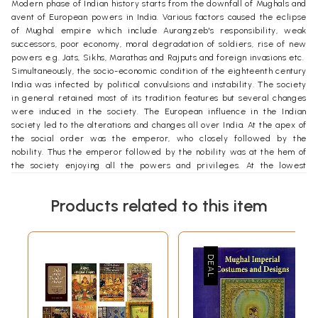
Modern phase of Indian history starts from the downfall of Mughals and
avent of European powers in India. Various factors caused the eclipse
of Mughal empire which include Aurangzeb's responsibility, weak
successors, poor economy, moral degradation of soldiers, rise of new
powers e.g. Jats, Sikhs, Marathas and Rajputs and foreign invasions etc.
Simultaneously, the socio-economic condition of the eighteenth century
India was infected by political convulsions and instability. The society
in general retained most of its tradition features but several changes
were induced in the society. The European influence in the Indian
society led to the alterations and changes all over India. At the apex of
the social order was the emperor, who closely followed by the
nobility. Thus the emperor followed by the nobility was at the hem of
the society enjoying all the powers and privileges. At the lowest
stratum of the social order were the majority of the poor. The mass of
poor formed the common people, who were mainly the agriculturists
Products related to this item
and the artisans. The middle class comprised the small merchants,
shopkeepers, lower cadre of employees, town artisans etc. The social
stratification in the eighteenth century India was extremely rigid and
the significant cause behind it was the disparity in the scale of income.
The institution of the castes was the striking feature of the Hindu
society of the time. Caste rules were extremely rigid in the matters of
marriage, dress, diet and even profession. However, economic
pressure and administrative innovations introduced by the East India
Company made the situation worse than before.