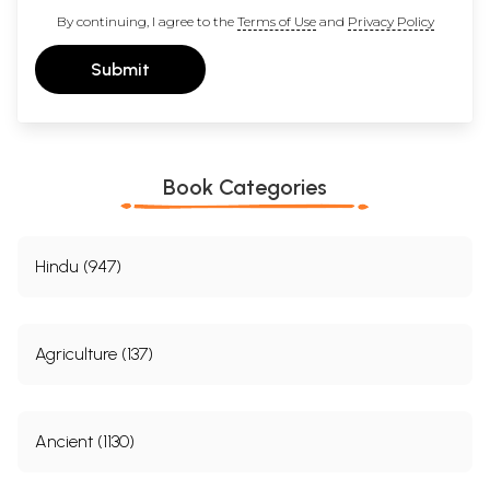
By continuing, I agree to the
Terms of Use
and
Privacy Policy
Submit
Book Categories
Hindu (947)
Agriculture (137)
Ancient (1130)