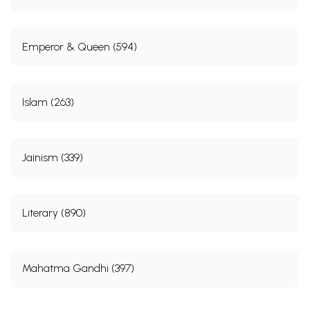
Emperor & Queen (594)
Islam (263)
Jainism (339)
Literary (890)
Mahatma Gandhi (397)