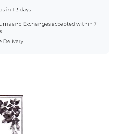
ps in 1-3 days
urns and Exchanges
accepted within 7
s
e Delivery