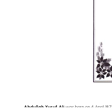
Abdullah Yusuf Ali
was born on 4 April 187