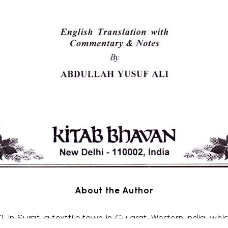
About the Author
2, in
Surat
, a
texttile
town in Gujarat, Western India, whi