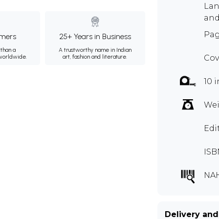
Lan
and
Pag
mers
25+ Years in Business
than a
A trustworthy name in Indian
 worldwide.
art, fashion and literature.
Cov
10 i
Wei
Edi
ISB
NAH
Delivery and