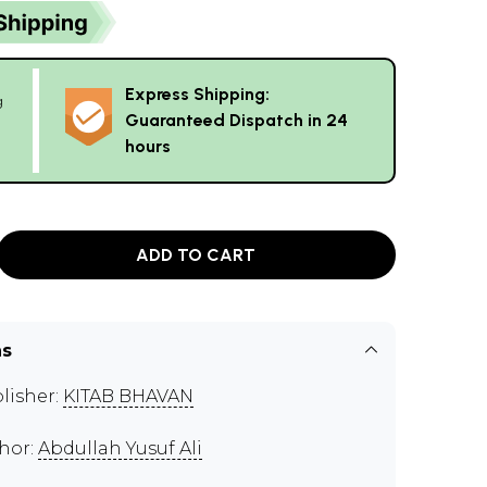
Express Shipping:
g
Guaranteed Dispatch in 24
hours
ADD TO CART
ns
lisher:
KITAB BHAVAN
hor:
Abdullah Yusuf Ali