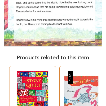
Products related to this item