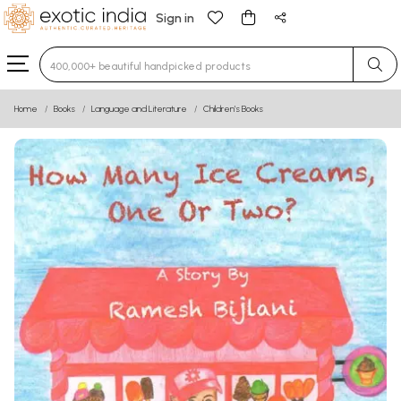
Sign in
Type 3 or more characters for results.
Home
Books
Language and Literature
Children’s Books