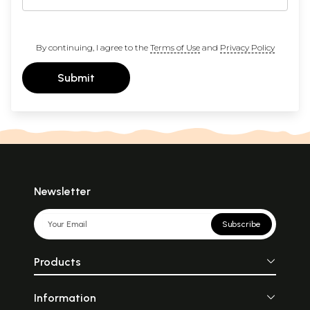
By continuing, I agree to the
Terms of Use
and
Privacy Policy
Submit
Newsletter
Subscribe
Products
Information