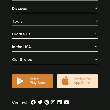
Discover
Tools
Locate Us
In the USA
Our Stores
Connect