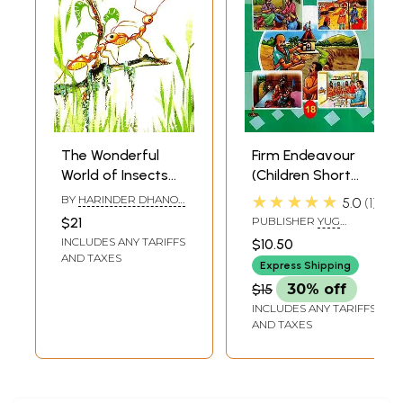
The Wonderful
Firm Endeavour
World of Insects
(Children Short
(Children Stories)
Stories)
★★★★★
BY
HARINDER DHANOA
5.0
1
MOTIHAR
$21
PUBLISHER
YUG
NIRMAN YOJNA PRESS
INCLUDES ANY TARIFFS
$10.50
GAYATRI TAPOBHUMI,
AND TAXES
MATHURA
Express Shipping
$15
30% off
INCLUDES ANY TARIFFS
AND TAXES