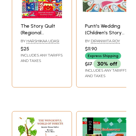
The Story Quilt
Punti's Wedding
(Regional
(Children's Story
Children's Stories
Book)
BY
HARSHIKAA UDASI
BY
DIPANWITA ROY
from India)
$25
$11.90
INCLUDES ANY TARIFFS
Express Shipping
AND TAXES
$17
30% off
INCLUDES ANY TARIFFS
AND TAXES