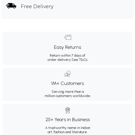
Free Delivery
Easy Returns
Return within 7 days of
order delivery.
See T&Cs
1M+ Customers
Serving more than a
million customers worldwide.
25+ Years in Business
A trustworthy name in Indian
art, fashion and literature.