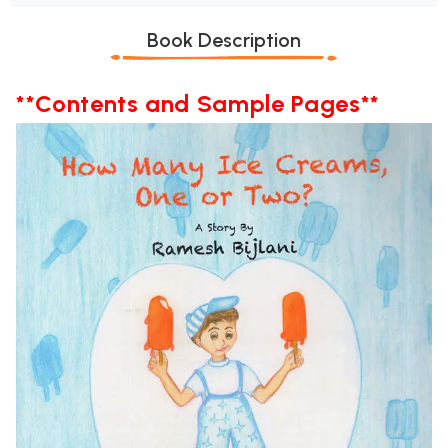
Book Description
**Contents and Sample Pages**