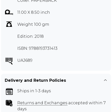
Cover: PAPERBACK
11.00 X 8.50 inch
Weight 100 gm
Edition: 2018
ISBN: 9788193731413
UAJ689
Delivery and Return Policies
Ships in 1-3 days
Returns and Exchanges
accepted within 7
days