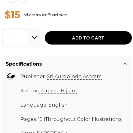
$15
Includes any tariffs and taxes
1
ADD TO CART
Specifications
Publisher:
Sri Aurobindo Ashram
Author
Ramesh Bijlani
Language: English
Pages: 19 (Throughout Color Illustrations)