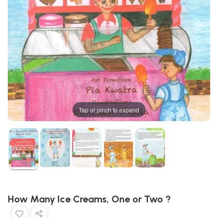
Tap or pinch to expand
How Many Ice Creams, One or Two ?