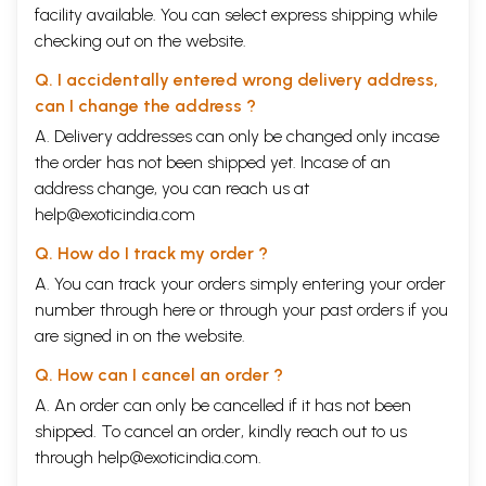
facility available. You can select express shipping while
checking out on the website.
Q. I accidentally entered wrong delivery address,
can I change the address ?
A. Delivery addresses can only be changed only incase
the order has not been shipped yet. Incase of an
address change, you can reach us at
help@exoticindia.com
Q. How do I track my order ?
A. You can track your orders simply entering your order
number through
here
or through your
past orders
if you
are signed in on the website.
Q. How can I cancel an order ?
A. An order can only be cancelled if it has not been
shipped. To cancel an order, kindly reach out to us
through
help@exoticindia.com
.