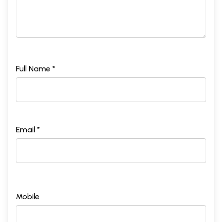
Full Name *
Email *
Mobile