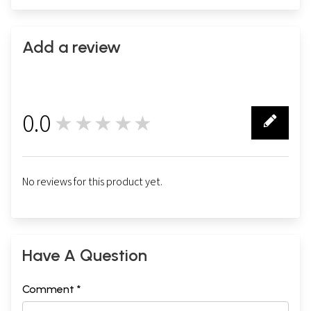
Add a review
0.0
★★★★★
0
No reviews for this product yet.
Have A Question
Comment *