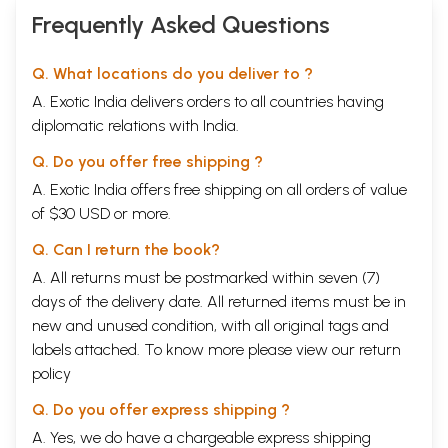
Frequently Asked Questions
Q. What locations do you deliver to ?
A. Exotic India delivers orders to all countries having
diplomatic relations with India.
Q. Do you offer free shipping ?
A. Exotic India offers free shipping on all orders of value
of $30 USD or more.
Q. Can I return the book?
A. All returns must be postmarked within seven (7)
days of the delivery date. All returned items must be in
new and unused condition, with all original tags and
labels attached. To know more please view our
return
policy
Q. Do you offer express shipping ?
A. Yes, we do have a chargeable express shipping