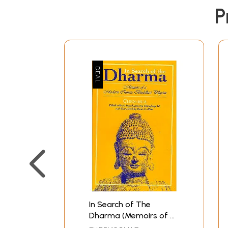
P
In Search of The
Dharma (Memoirs of a
Modern Chinese