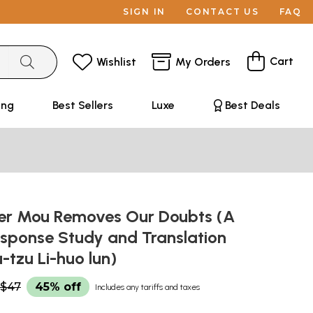
SIGN IN
CONTACT US
FAQ
Cart
Wishlist
My Orders
ing
Best Sellers
Luxe
Best Deals
r Mou Removes Our Doubts (A
sponse Study and Translation
-tzu Li-huo lun)
$47
45% off
Includes any tariffs and taxes