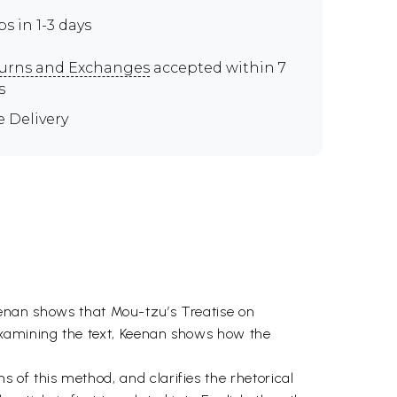
ps in 1-3 days
urns and Exchanges
accepted within 7
s
e Delivery
 Keenan shows that Mou-tzu’s Treatise on
examining the text, Keenan shows how the
of this method, and clarifies the rhetorical