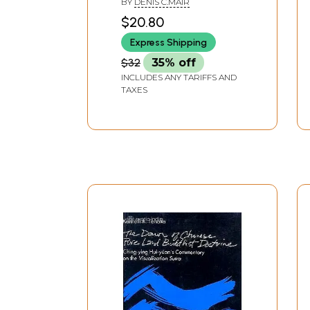
BY
DENIS C.MAIR
Buddhist Pligrim)
$20.80
Express Shipping
$32
35% off
INCLUDES ANY TARIFFS AND
TAXES