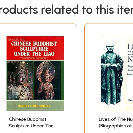
roducts related to this it
Chinese Buddhist
Lives of The N
Sculpture Under The
(Biographies of
Liao (Free Standing
Buddhist Nuns 