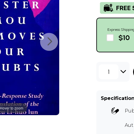
Express Shippin
$10
1
Specificatio
Hover to zoom
Pub
Aut