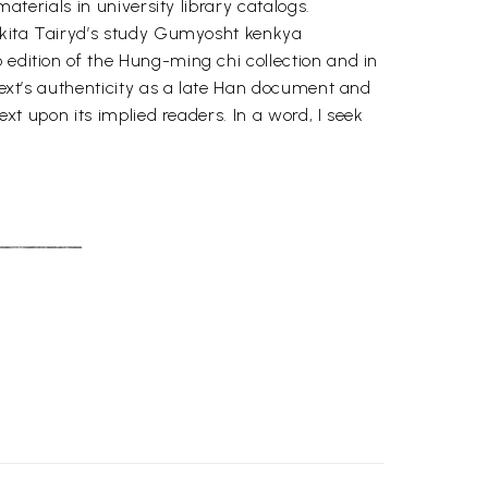
aterials in university library catalogs.
 Makita Tairyd’s study Gumyosht kenkya
 edition of the Hung-ming chi collection and in
 text’s authenticity as a late Han document and
ext upon its implied readers. In a word, I seek