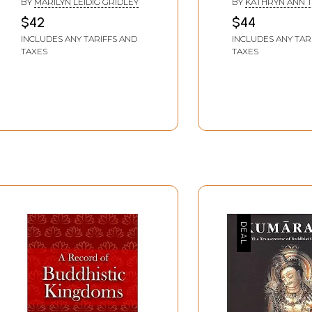
BY
MARILYN LEIDIG GRIDLEY
BY
KATHRYN ANN T
Works in Situ and
Fourth to Sixth
$42
$44
Selected Examples
Centuries)
INCLUDES ANY TARIFFS AND
INCLUDES ANY TAR
from Public Collections)
TAXES
TAXES