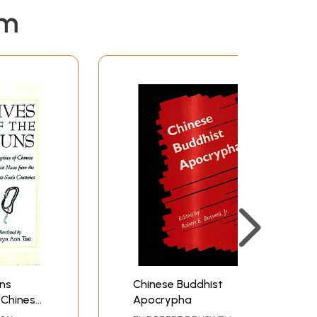
em
uns
Chinese Buddhist
 Chinese
Apocrypha
from the