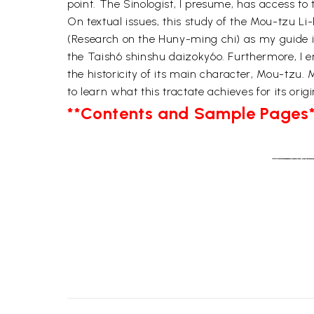
point. The Sinologist, I presume, has access to t
On textual issues, this study of the Mou-tzu Li
(Research on the Huny-ming chi) as my guide in 
the Taish6 shinshu daizoky6o. Furthermore, I en
the historicity of its main character, Mou-tzu. M
to learn what this tractate achieves for its orig
**Contents and Sample Pages*