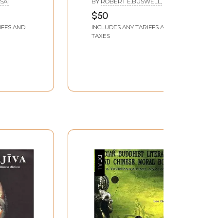
SAI
BY
ROBERT E.BUSWELL,
$50
IFFS AND
INCLUDES ANY TARIFFS AND
TAXES