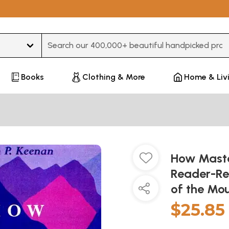
Type 3 or more characters for results.
Books
Clothing & More
Home & Liv
How Maste
Reader-Re
of the Mou
$25.85