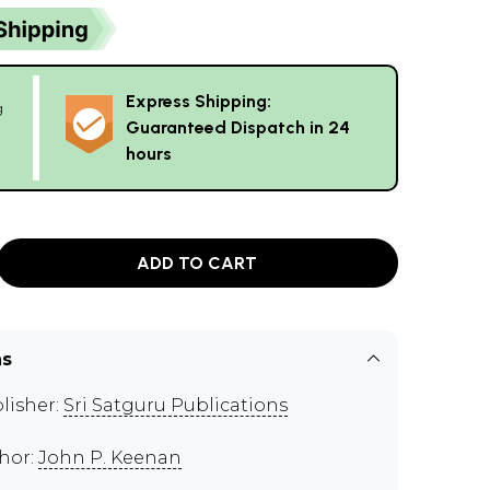
Express Shipping:
g
Guaranteed Dispatch in 24
hours
ADD TO CART
ns
lisher:
Sri Satguru Publications
hor:
John P. Keenan