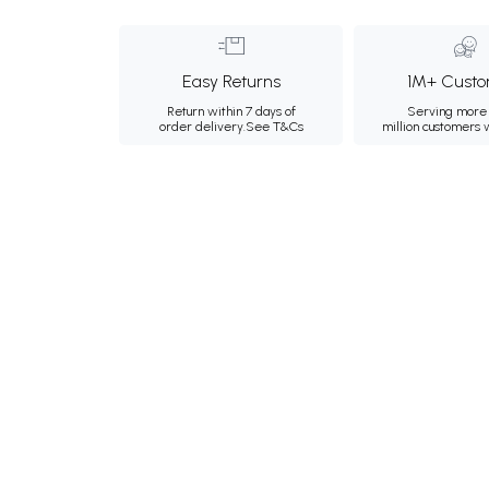
Easy Returns
1M+ Custo
Return within 7 days of
Serving more 
order delivery.
See T&Cs
million customers