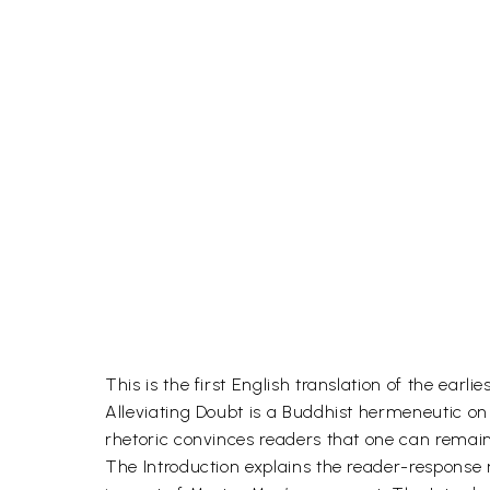
This is the first English translation of the ear
Alleviating Doubt is a Buddhist hermeneutic o
rhetoric convinces readers that one can remain
The Introduction explains the reader-response 