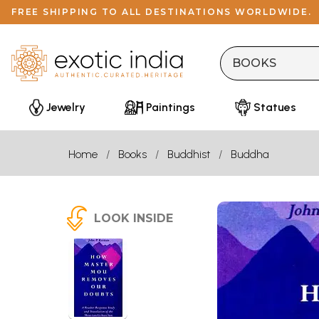
FREE SHIPPING TO ALL DESTINATIONS WORLDWIDE.
Jewelry
Paintings
Statues
Home
Books
Buddhist
Buddha
LOOK INSIDE