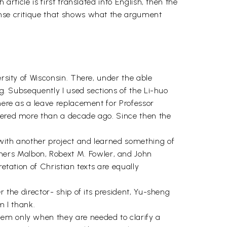
article is first translated into English, then the
onse critique that shows what the argument
rsity of Wisconsin. There, under the able
ng. Subsequently I used sections of the Li-huo
there as a leave replacement for Professor
ffered more than a decade ago. Since then the
 with another project and learned something of
hers Malbon, Robext M. Fowler, and John
etation of Christian texts are equally
r the director- ship of its president, Yu-sheng
 I thank.
hem only when they are needed to clarify a