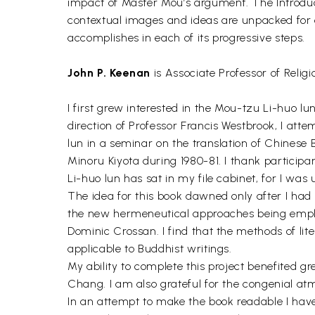
impact of Master Mou’s argument. The Introduction
contextual images and ideas are unpacked for e
accomplishes in each of its progressive steps.
John P. Keenan
is Associate Professor of Relig
I first grew interested in the Mou-tzu Li-huo l
direction of Professor Francis Westbrook, I atte
lun in a seminar on the translation of Chinese 
Minoru Kiyota during 1980-81. I thank particip
Li-huo lun has sat in my file cabinet, for I was 
The idea for this book dawned only after I had
the new hermeneutical approaches being emplo
Dominic Crossan. I find that the methods of lite
applicable to Buddhist writings.
My ability to complete this project benefited gr
Chang. I am also grateful for the congenial 
In an attempt to make the book readable I have