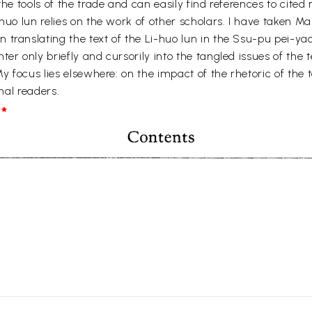
he tools of the trade and can easily find references to cited m
-huo lun relies on the work of other scholars. I have taken
translating the text of the Li-huo lun in the Ssu-pu pei-yao
ter only briefly and cursorily into the tangled issues of the
y focus lies elsewhere: on the impact of the rhetoric of the t
inal readers.
*