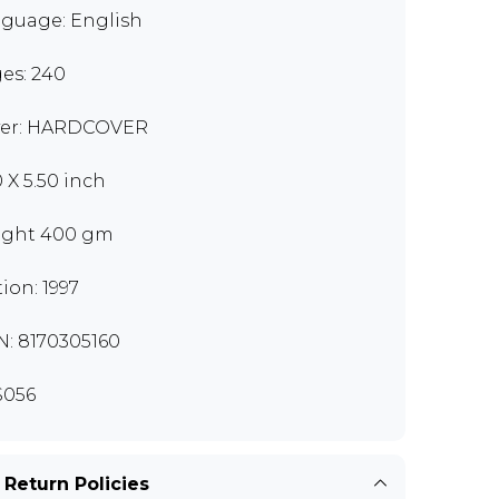
guage: English
es: 240
er: HARDCOVER
0 X 5.50 inch
ght 400 gm
tion: 1997
N: 8170305160
S056
 Return Policies