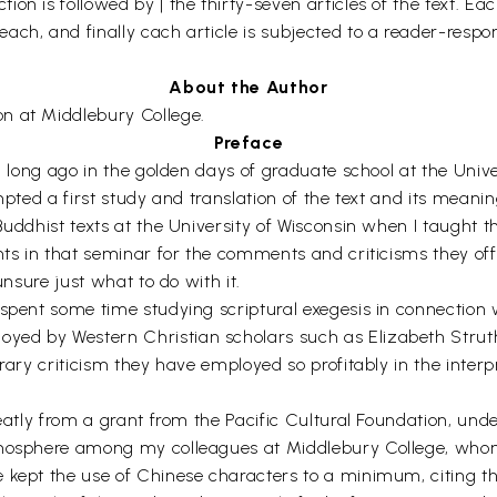
 is followed by | the thirty-seven articles of the text. Each 
ach, and finally cach article is subjected to a reader-resp
About the Author
ion at Middlebury College.
Preface
un long ago in the golden days of graduate school at the Unive
mpted a first study and translation of the text and its meani
Buddhist texts at the University of Wisconsin when I taught 
ants in that seminar for the comments and criticisms they o
unsure just what to do with it.
 spent some time studying scriptural exegesis in connection
yed by Western Christian scholars such as Elizabeth Strut
rary criticism they have employed so profitably in the interpr
eatly from a grant from the Pacific Cultural Foundation, unde
atmosphere among my colleagues at Middlebury College, whom
 kept the use of Chinese characters to a minimum, citing t