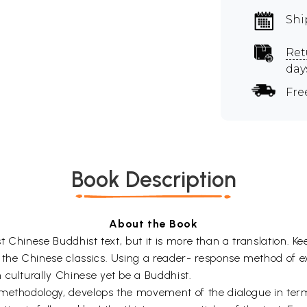
Shi
Ret
day
Fre
Book Description
About the Book
liest Chinese Buddhist text, but it is more than a translation.
n the Chinese classics. Using a reader- response method of 
 culturally Chinese yet be a Buddhist.
methodology, develops the movement of the dialogue in terms 