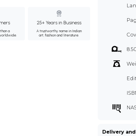
Lan
Pag
mers
25+ Years in Business
than a
A trustworthy name in Indian
Cov
 worldwide.
art, fashion and literature.
8.5
Wei
Edi
ISB
NA
Delivery and