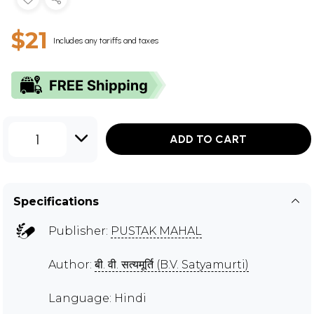
$21
Includes any tariffs and taxes
1
ADD TO CART
Specifications
Publisher:
PUSTAK MAHAL
Author:
बी. वी. सत्यमूर्ति (B.V. Satyamurti)
Language: Hindi