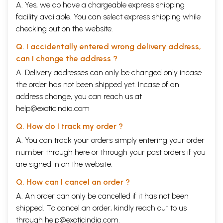
A. Yes, we do have a chargeable express shipping
facility available. You can select express shipping while
checking out on the website.
Q. I accidentally entered wrong delivery address,
can I change the address ?
A. Delivery addresses can only be changed only incase
the order has not been shipped yet. Incase of an
address change, you can reach us at
help@exoticindia.com
Q. How do I track my order ?
A. You can track your orders simply entering your order
number through
here
or through your
past orders
if you
are signed in on the website.
Q. How can I cancel an order ?
A. An order can only be cancelled if it has not been
shipped. To cancel an order, kindly reach out to us
through
help@exoticindia.com
.