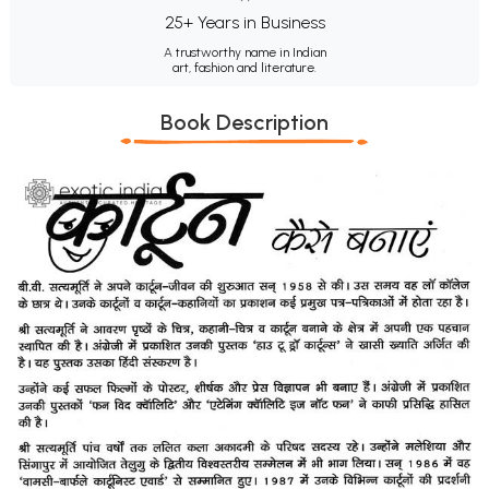
25+ Years in Business
A trustworthy name in Indian
art, fashion and literature.
Book Description