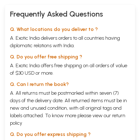
Frequently Asked Questions
Q. What locations do you deliver to ?
A. Exotic India delivers orders to all countries having
diplomatic relations with India.
Q. Do you offer free shipping ?
A. Exotic India offers free shipping on all orders of value
of $30 USD or more.
Q. Can I return the book?
A. All returns must be postmarked within seven (7)
days of the delivery date. All returned items must be in
new and unused condition, with all original tags and
labels attached. To know more please view our
return
policy
Q. Do you offer express shipping ?