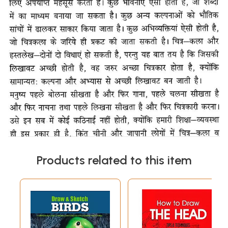
Products related to this item