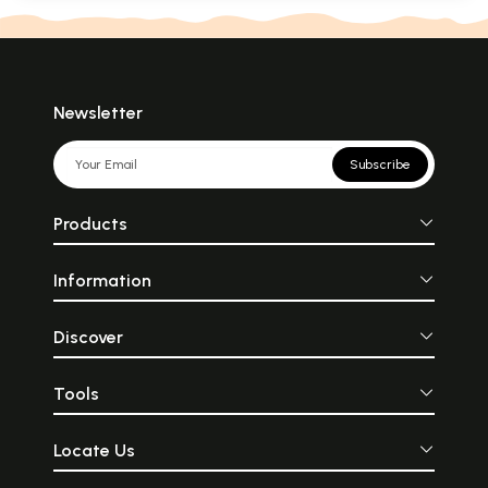
Newsletter
Subscribe
Products
Information
Discover
Tools
Locate Us