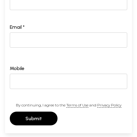
Email *
Mobile
By continuing, I agree to the
Terms of Use
and
Privacy Policy
Submit