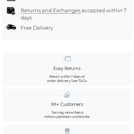
Returns and Exchanges
accepted within 7
days
Free Delivery
Easy Returns
Return within 7 days of
order delivery.
See T&Cs
1M+ Customers
Serving more than a
million customers worldwide.