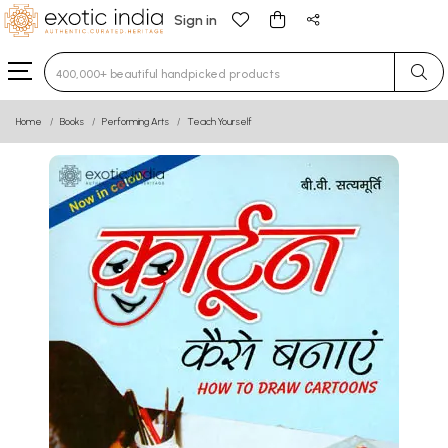
Sign in
Type 3 or more characters for results.
Home
Books
Performing Arts
Teach Yourself