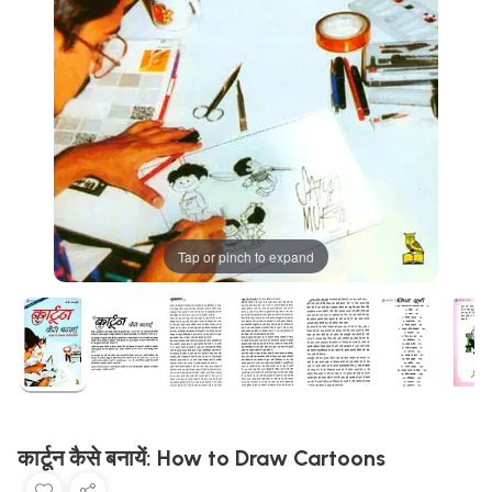
Tap or pinch to expand
कार्टून कैसे बनायें: How to Draw Cartoons