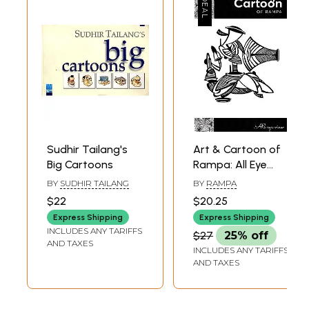
Sudhir Tailang's
Art & Cartoon of
Big Cartoons
Rampa: All Eye
View
BY
SUDHIR TAILANG
BY
RAMPA
$22
$20.25
Express Shipping
Express Shipping
INCLUDES ANY TARIFFS
$27
25% off
AND TAXES
INCLUDES ANY TARIFFS
AND TAXES