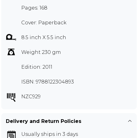
Pages: 168
Cover: Paperback
8.5 inch X 5.5 inch
Weight 230 gm
Edition: 2011
ISBN: 9788122304893
NZC929
Delivery and Return Policies
Usually ships in 3 days