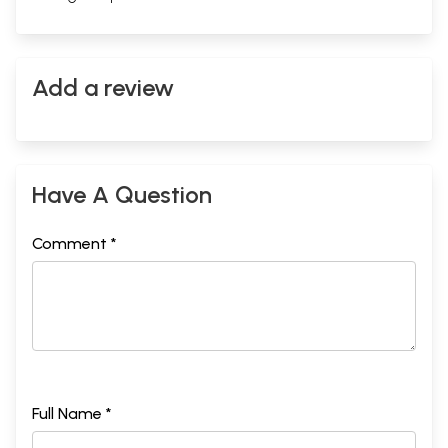
Add a review
Sample Pages
Have A Question
Comment *
Full Name *