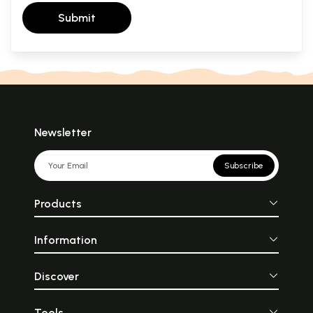
Submit
Newsletter
Subscribe
Products
Information
Discover
Tools