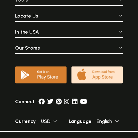
Locate Us
In the USA
Our Stores
Connect
Currency
USD
Language
English