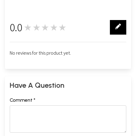
0.0
★★★★★
0
No reviews for this product yet.
Have A Question
Comment *