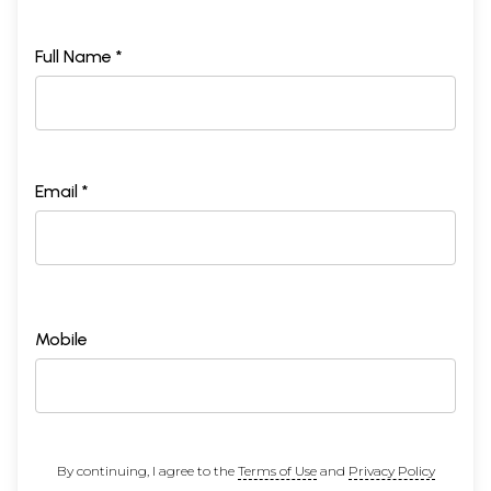
Full Name *
Email *
Mobile
By continuing, I agree to the
Terms of Use
and
Privacy Policy