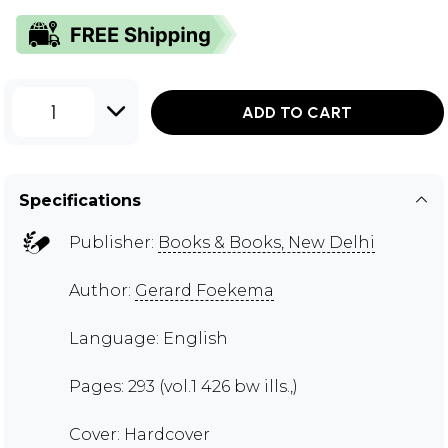
1
ADD TO CART
Specifications
Publisher:
Books & Books, New Delhi
Author:
Gerard Foekema
Language: English
Pages: 293 (vol.1 426 bw ills.,)
Cover: Hardcover