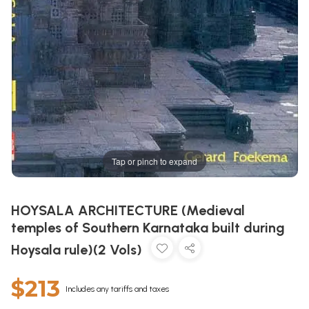
Tap or pinch to expand
HOYSALA ARCHITECTURE (Medieval
temples of Southern Karnataka built during
Hoysala rule)(2 Vols)
$213
Includes any tariffs and taxes