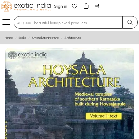
Sign in
Type 3 or more characters for results.
Home
Books
Art and Architecture
Architecture