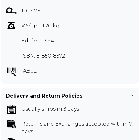
10" X 7.5"
Weight 1.20 kg
Edition: 1994
ISBN: 8185018372
IAB02
Delivery and Return Policies
Usually ships in 3 days
Returns and Exchanges
accepted within 7
days