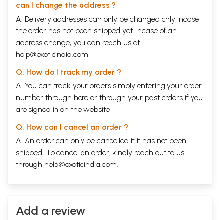
can I change the address ?
A. Delivery addresses can only be changed only incase
the order has not been shipped yet. Incase of an
address change, you can reach us at
help@exoticindia.com
Q. How do I track my order ?
A. You can track your orders simply entering your order
number through
here
or through your
past orders
if you
are signed in on the website.
Q. How can I cancel an order ?
A. An order can only be cancelled if it has not been
shipped. To cancel an order, kindly reach out to us
through
help@exoticindia.com
.
Add a review