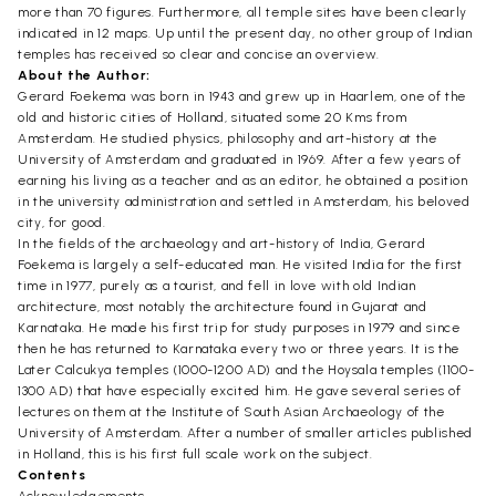
more than 70 figures. Furthermore, all temple sites have been clearly
indicated in 12 maps. Up until the present day, no other group of Indian
temples has received so clear and concise an overview.
About the Author:
Gerard Foekema was born in 1943 and grew up in Haarlem, one of the
old and historic cities of Holland, situated some 20 Kms from
Amsterdam. He studied physics, philosophy and art-history at the
University of Amsterdam and graduated in 1969. After a few years of
earning his living as a teacher and as an editor, he obtained a position
in the university administration and settled in Amsterdam, his beloved
city, for good.
In the fields of the archaeology and art-history of India, Gerard
Foekema is largely a self-educated man. He visited India for the first
time in 1977, purely as a tourist, and fell in love with old Indian
architecture, most notably the architecture found in Gujarat and
Karnataka. He made his first trip for study purposes in 1979 and since
then he has returned to Karnataka every two or three years. It is the
Later Calcukya temples (1000-1200 AD) and the Hoysala temples (1100-
1300 AD) that have especially excited him. He gave several series of
lectures on them at the Institute of South Asian Archaeology of the
University of Amsterdam. After a number of smaller articles published
in Holland, this is his first full scale work on the subject.
Contents