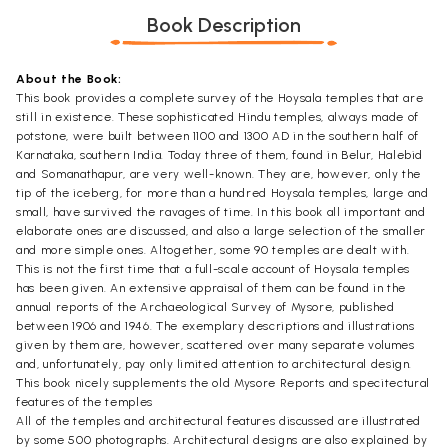
Book Description
About the Book:
This book provides a complete survey of the Hoysala temples that are
still in existence. These sophisticated Hindu temples, always made of
potstone, were built between 1100 and 1300 AD in the southern half of
Karnataka, southern India. Today three of them, found in Belur, Halebid
and Somanathapur, are very well-known. They are, however, only the
tip of the iceberg, for more than a hundred Hoysala temples, large and
small, have survived the ravages of time. In this book all important and
elaborate ones are discussed, and also a large selection of the smaller
and more simple ones. Altogether, some 90 temples are dealt with.
This is not the first time that a full-scale account of Hoysala temples
has been given. An extensive appraisal of them can be found in the
annual reports of the Archaeological Survey of Mysore, published
between 1906 and 1946. The exemplary descriptions and illustrations
given by them are, however, scattered over many separate volumes
and, unfortunately, pay only limited attention to architectural design.
This book nicely supplements the old Mysore Reports and specitectural
features of the temples
All of the temples and architectural features discussed are illustrated
by some 500 photographs. Architectural designs are also explained by