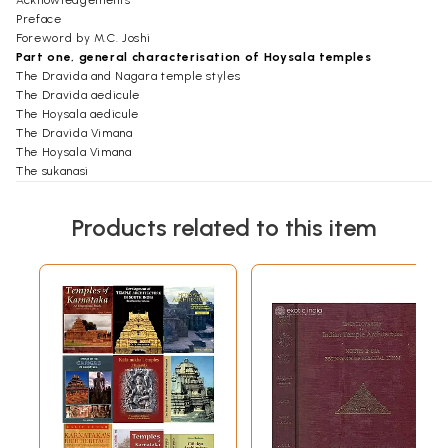
Acknowledgements
Preface
Foreword by M.C. Joshi
Part one, general characterisation of Hoysala temples
The Dravida and Nagara temple styles
The Dravida aedicule
The Hoysala aedicule
The Dravida Vimana
The Hoysala Vimana
The sukanasi
The closed hall
The porch
Products related to this item
The open hall
The composition of the temple
Part two, description and discussion of 92 temples
The way of describing the temples
The temples, alphabetically according to village names
Appendices
The Vesara temple style
The Somesvara-vimana in Lakshmesvar
Early full star vimanas
History of the study of Hoysala temples
Suggestions for tourists
Literature