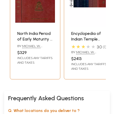
North India Period
Encyclopedia of
of Early Maturity -
Indian Temple
Encyclopaedia of
Architecture -
★★★★★
BY
MICHAEL W.
3.0
1
Indian Temple
North and South
MEISTER
$329
BY
MICHAEL W.
Architecture (Set
India (Eight
MEISTER
,
GEORGE
INCLUDES ANY TARIFFS
$2413
MICHELL
,
M. A. DHAKY
of 2 Books) - An
Volumes in 16
AND TAXES
INCLUDES ANY TARIFFS
Old and Rare
Books) - An Old
AND TAXES
Books
and Rare Books
Frequently Asked Questions
Q. What locations do you deliver to ?