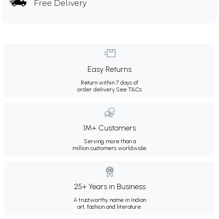
Free Delivery
Easy Returns
Return within 7 days of
order delivery.
See T&Cs
1M+ Customers
Serving more than a
million customers worldwide.
25+ Years in Business
A trustworthy name in Indian
art, fashion and literature.