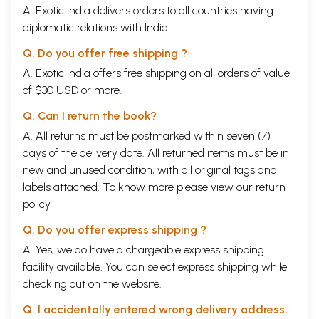
A. Exotic India delivers orders to all countries having
diplomatic relations with India.
Q. Do you offer free shipping ?
A. Exotic India offers free shipping on all orders of value
of $30 USD or more.
Q. Can I return the book?
A. All returns must be postmarked within seven (7)
days of the delivery date. All returned items must be in
new and unused condition, with all original tags and
labels attached. To know more please view our
return
policy
Q. Do you offer express shipping ?
A. Yes, we do have a chargeable express shipping
facility available. You can select express shipping while
checking out on the website.
Q. I accidentally entered wrong delivery address,