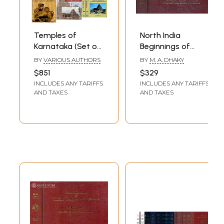
Glossary
Maps
Temples of
North India
Karnataka (Set of
Beginnings of
12 Books)
Medieval Idiom -
BY
VARIOUS AUTHORS
BY
M. A. DHAKY
Encyclopaedia of
$851
$329
Indian Temple
INCLUDES ANY TARIFFS
INCLUDES ANY TARIFFS
Architecture (Set
AND TAXES
AND TAXES
of 2 Books) - An
Old and Rare Book