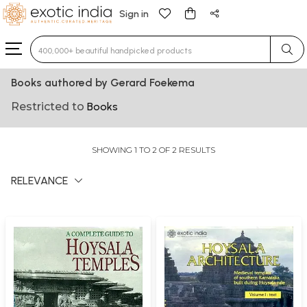
Sign in
Type 3 or more characters for results.
Books authored by Gerard Foekema
Restricted to
Books
SHOWING 1 TO 2 OF 2 RESULTS
RELEVANCE