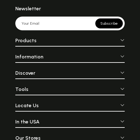
Newsletter
Subscribe
Products
Information
Discover
Tools
Locate Us
In the USA
Our Stores