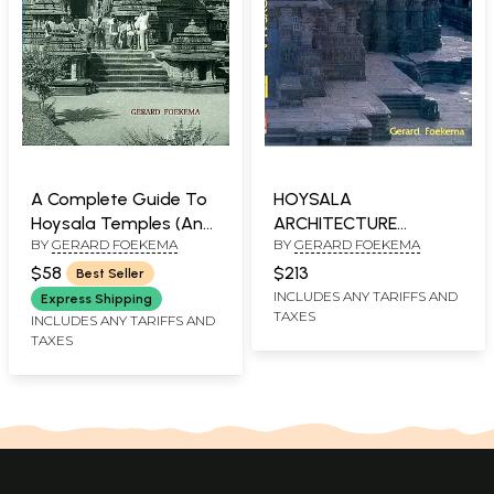
A Complete Guide To
HOYSALA
Hoysala Temples (An
ARCHITECTURE
BY
GERARD FOEKEMA
BY
GERARD FOEKEMA
Old and Rare Book)
(Medieval temples of
Southern Karnataka
$58
$213
Best Seller
built during Hoysala
INCLUDES ANY TARIFFS AND
Express Shipping
TAXES
rule)(2 Vols)
INCLUDES ANY TARIFFS AND
TAXES