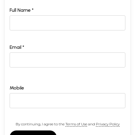
Full Name *
Email *
Mobile
By continuing, I agree to the
Terms of Use
and
Privacy Policy