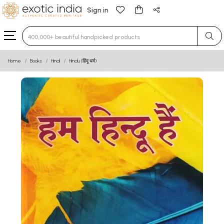
Sign in
Type 3 or more characters for results.
Home
Books
Hindi
Hindu (हिंदू धर्म)