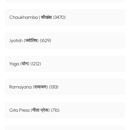
Chaukhamba | चौखंबा (3470)
Jyotish (ज्योतिष) (1629)
Yoga (योग) (1212)
Ramayana (रामायण) (1313)
Gita Press (गीता प्रेस) (716)