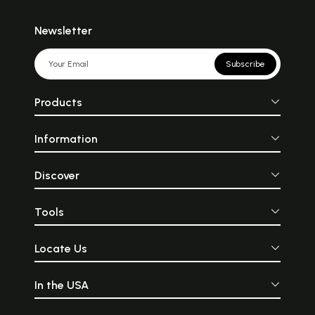
Newsletter
Subscribe
Products
Information
Discover
Tools
Locate Us
In the USA