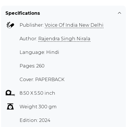
Specifications
Publisher:
Voice Of India New Delhi
Author:
Rajendra Singh Nirala
Language: Hindi
Pages: 260
Cover: PAPERBACK
8.50 X 5.50 inch
Weight 300 gm
Edition: 2024