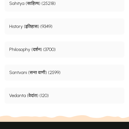
Sahitya (साहित्य) (25218)
History (इतिहास) (9349)
Philosophy (दर्शन) (3700)
Santvani (सन्त वाणी) (2599)
Vedanta (वेदांत) (120)