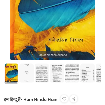
Tap or pinch to expand
हम हिन्दू हैं- Hum Hindu Hain