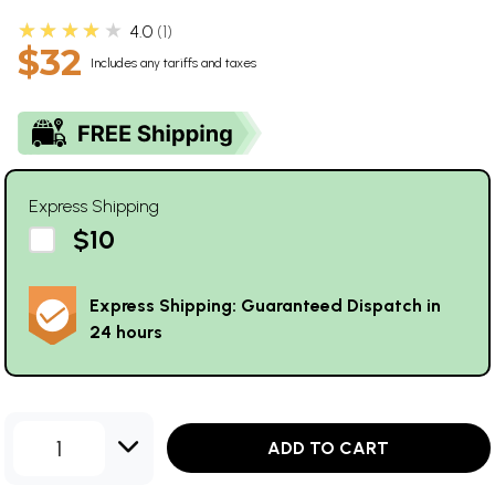
★★★★★
4.0
1
$32
Includes any tariffs and taxes
Express Shipping
$10
Express Shipping: Guaranteed Dispatch in
24 hours
1
ADD TO CART