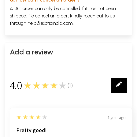
A. An order can only be cancelled if it has not been
shipped. To cancel an order, kindly reach out to us
through
help@exoticindia.com
.
Add a review
4.0
★★★★★
(
1
)
1
4
★★★★★
1 year ago
Pretty good!