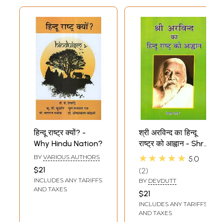
हिन्दू राष्ट्र क्यों? -
श्री अरविन्द का हिन्दू
Why Hindu Nation?
राष्ट्र को आह्वान - Shri
Arvind's Call to
★★★★★
BY
VARIOUS AUTHORS
5.0
Hindu Nation
$21
2
INCLUDES ANY TARIFFS
BY
DEVDUTT
AND TAXES
$21
INCLUDES ANY TARIFFS
AND TAXES