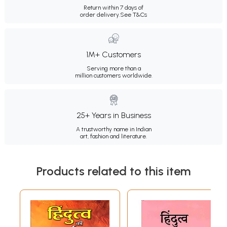
Return within 7 days of
order delivery.
See T&Cs
1M+ Customers
Serving more than a
million customers worldwide.
25+ Years in Business
A trustworthy name in Indian
art, fashion and literature.
Products related to this item