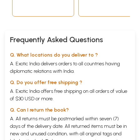
Frequently Asked Questions
Q. What locations do you deliver to ?
A. Exotic India delivers orders to all countries having
diplomatic relations with India.
Q. Do you offer free shipping ?
A. Exotic India offers free shipping on all orders of value
of $30 USD or more.
Q. Can I return the book?
A. All returns must be postmarked within seven (7)
days of the delivery date. All returned items must be in
new and unused condition, with all original tags and