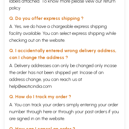
labels attached. To know more please view our
return
policy
Q. Do you offer express shipping ?
A. Yes, we do have a chargeable express shipping
facility available. You can select express shipping while
checking out on the website.
Q. I accidentally entered wrong delivery address,
can I change the address ?
A. Delivery addresses can only be changed only incase
the order has not been shipped yet. Incase of an
address change, you can reach us at
help@exoticindia.com
Q. How do I track my order ?
A. You can track your orders simply entering your order
number through
here
or through your
past orders
if you
are signed in on the website.
Q. How can I cancel an order ?