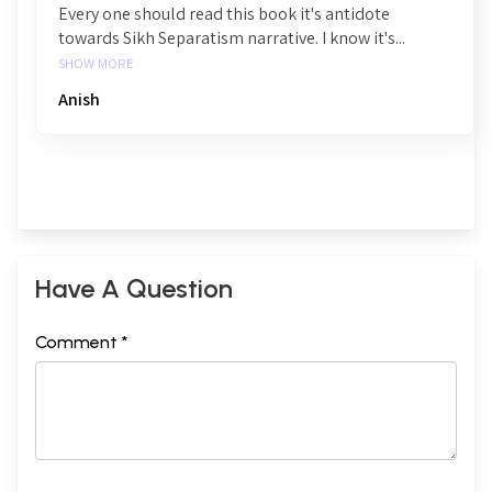
Every one should read this book it's antidote
towards Sikh Separatism narrative. I know it's...
SHOW MORE
Anish
Have A Question
Comment *