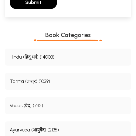
Submit
Book Categories
Hindu (हिंदू धर्म) (14003)
Tantra (तन्त्र) (1039)
Vedas (वेद) (732)
Ayurveda (आयुर्वेद) (2135)