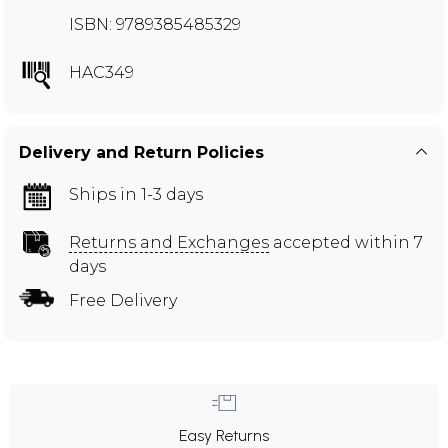
ISBN: 9789385485329
HAC349
Delivery and Return Policies
Ships in 1-3 days
Returns and Exchanges
accepted within 7
days
Free Delivery
Easy Returns