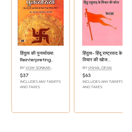
हिंदुत्व की पुनर्व्याख्या:
हिंदुत्व- हिंदू राष्ट्रवाद के
Reinterpreting
विचार की खोज:
Hindutva (A
Hindutva-
BY
VIJAY SONKAR
BY
VISHAL DESAI
Radical Approach
Exploring the Idea
SHASTRI
$37
$63
to the Restoration
of Hindu
INCLUDES ANY TARIFFS
INCLUDES ANY TARIFFS
of a Hindu Nation)
Nationalism
AND TAXES
AND TAXES