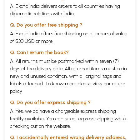
A. Exotic India delivers orders to all countries having
diplomatic relations with India.
Q. Do you offer free shipping ?
A. Exotic India offers free shipping on all orders of value
of $30 USD or more.
Q. Can I return the book?
A. All returns must be postmarked within seven (7)
days of the delivery date. All returned items must be in
new and unused condition, with all original tags and
labels attached. To know more please view our
return
policy
Q. Do you offer express shipping ?
A. Yes, we do have a chargeable express shipping
facility available. You can select express shipping while
checking out on the website.
Q. I accidentally entered wrong delivery address,