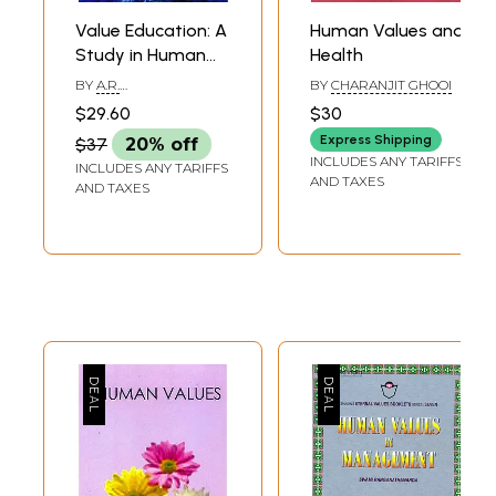
Value Education: A
Human Values and
Study in Human
Health
Values and Virtues
BY
A.R.
BY
CHARANJIT GHOOI
MOHAPATRA,BIJAYA
$29.60
$30
MOHAPATRA
Express Shipping
$37
20% off
INCLUDES ANY TARIFFS
INCLUDES ANY TARIFFS
AND TAXES
AND TAXES