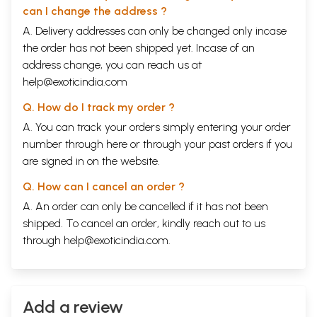
can I change the address ?
A. Delivery addresses can only be changed only incase
the order has not been shipped yet. Incase of an
address change, you can reach us at
help@exoticindia.com
Q. How do I track my order ?
A. You can track your orders simply entering your order
number through
here
or through your
past orders
if you
are signed in on the website.
Q. How can I cancel an order ?
A. An order can only be cancelled if it has not been
shipped. To cancel an order, kindly reach out to us
through
help@exoticindia.com
.
Add a review