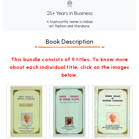
25+ Years in Business
A trustworthy name in Indian
art, fashion and literature.
Book Description
This bundle consists of 9 titles. To know more
about each individual title, click on the images
below.