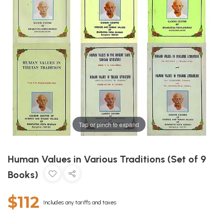
Tap or pinch to expand
Human Values in Various Traditions (Set of 9
Books)
$112
Includes any tariffs and taxes