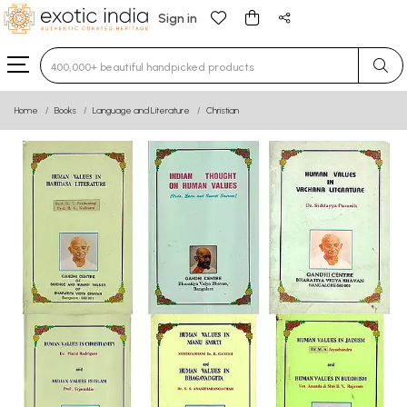
Sign in
Type 3 or more characters for results.
Home
Books
Language and Literature
Christian