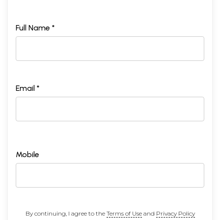
Full Name *
Email *
Mobile
By continuing, I agree to the
Terms of Use
and
Privacy Policy