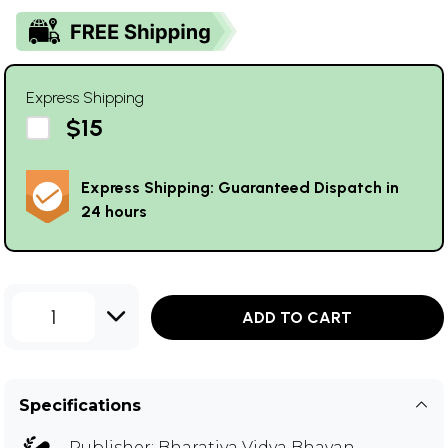
Express Shipping
$15
Express Shipping: Guaranteed Dispatch in
24 hours
1
ADD TO CART
Specifications
Publisher:
Bharatiya Vidya Bhavan