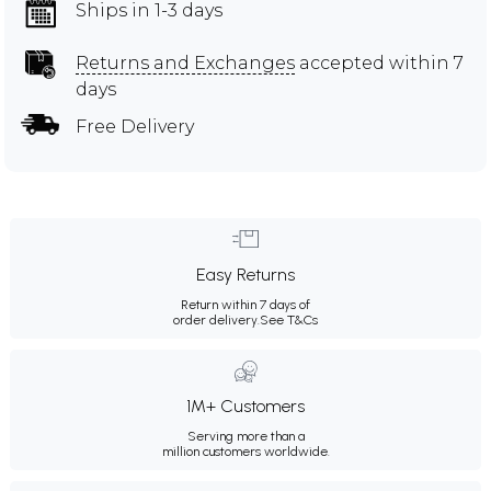
Ships in 1-3 days
Returns and Exchanges
accepted within 7
days
Free Delivery
Easy Returns
Return within 7 days of
order delivery.
See T&Cs
1M+ Customers
Serving more than a
million customers worldwide.