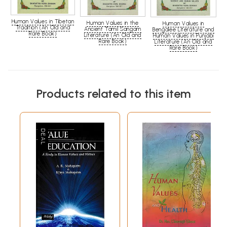
Human Values in Tibetan
Human Values in the
Human Values in
Tradition (An Old and
Ancient Tamil Sangam
Bengalee Literature and
Rare Book)
Literature (An Old and
Human Values in Punjabi
Rare Book)
Literature (An Old and
Rare Book)
Products related to this item