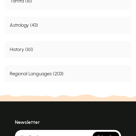
Tantra (16)
Astrology (43)
History (161)
Regional Languages (203)
Newsletter