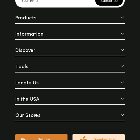
Subscribe
Products
Information
Discover
Tools
Locate Us
In the USA
Our Stores