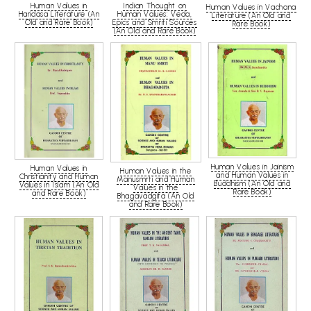
Human Values in
Indian Thought on
Human Values in Vachana
Haridasa Literature (An
Human Values: Veda,
Literature (An Old and
Old and Rare Book)
Epics and Smriti Sources
Rare Book)
(An Old and Rare Book)
Human Values in Jainism
Human Values in
Human Values in the
and Human Values in
Christianity and Human
Manusmrti and Human
Buddhism (An Old and
Values in Islam (An Old
Values in the
Rare Book)
and Rare Book)
Bhagavadgita (An Old
and Rare Book)