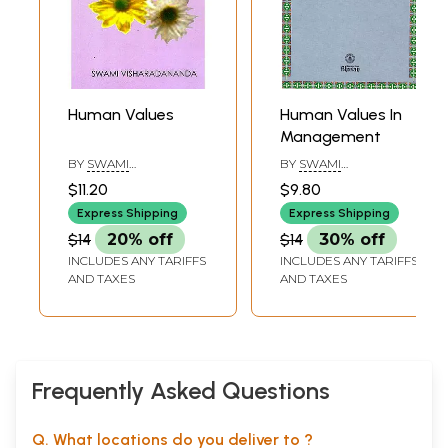
Human Values
Human Values In
Management
BY
SWAMI
BY
SWAMI
VISHARADANANDA
RANGANATHANANDA
$11.20
$9.80
Express Shipping
Express Shipping
$14
20% off
$14
30% off
INCLUDES ANY TARIFFS
INCLUDES ANY TARIFFS
AND TAXES
AND TAXES
Frequently Asked Questions
Q. What locations do you deliver to ?