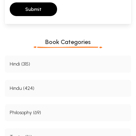
Submit
Book Categories
Hindi (315)
Hindu (424)
Philosophy (69)