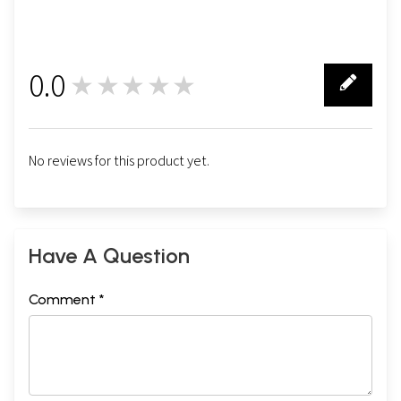
0.0
★★★★★
0
No reviews for this product yet.
Have A Question
Comment *