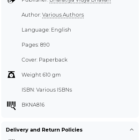
Author:
Various Authors
Language: English
Pages: 890
Cover: Paperback
Weight 610 gm
ISBN: Various ISBNs
BKNA816
Delivery and Return Policies