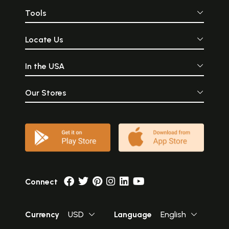
Tools
Locate Us
In the USA
Our Stores
Connect
Currency
USD
Language
English