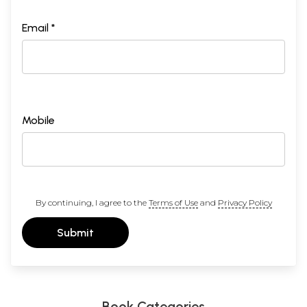
Email *
Mobile
By continuing, I agree to the
Terms of Use
and
Privacy Policy
Submit
Book Categories