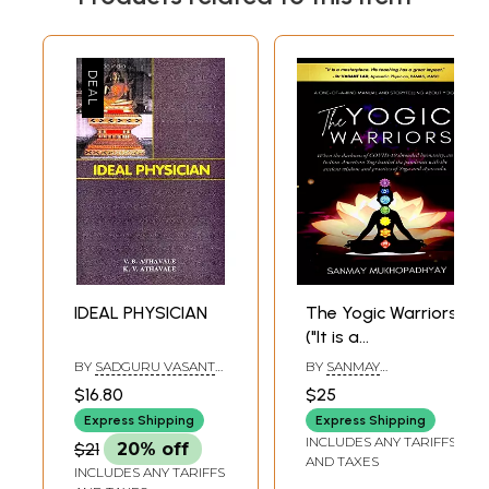
IDEAL PHYSICIAN
The Yogic Warriors
("It is a
masterpiece. His
BY
SADGURU VASANT
BY
SANMAY
teaching has a
B ATHAVALE
,
KAMLESH
MUKHOPADHYAY
$16.80
$25
VASANT ATHAVALE
great impact." - Dr
Express Shipping
Express Shipping
VASANT LAD,
INCLUDES ANY TARIFFS
$21
20% off
Ayurvedic
AND TAXES
INCLUDES ANY TARIFFS
Physician, BAM&S,