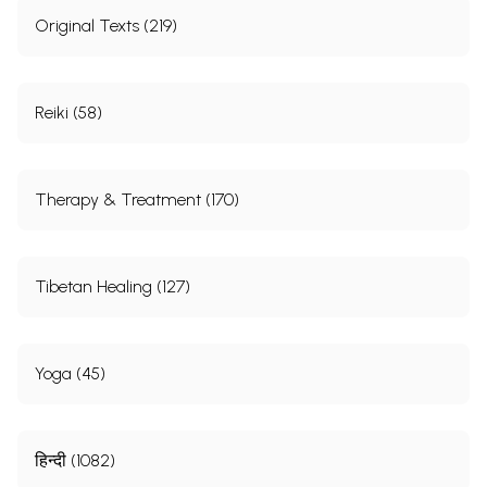
Original Texts (219)
Reiki (58)
Therapy & Treatment (170)
Tibetan Healing (127)
Yoga (45)
हिन्दी (1082)