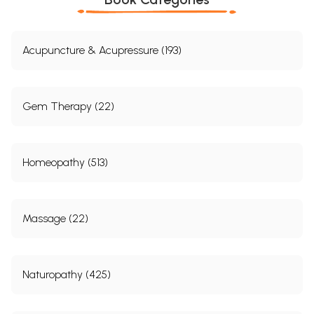
Acupuncture & Acupressure (193)
Gem Therapy (22)
Homeopathy (513)
Massage (22)
Naturopathy (425)