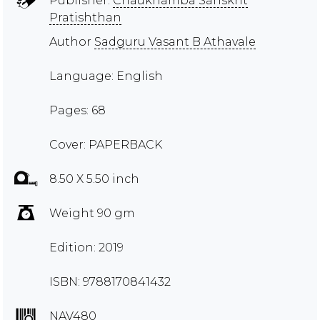
Publisher:
Chaukhamba Sanskrit
Pratishthan
Author
Sadguru Vasant B Athavale
Language: English
Pages: 68
Cover: PAPERBACK
8.50 X 5.50 inch
Weight 90 gm
Edition: 2019
ISBN: 9788170841432
NAV480