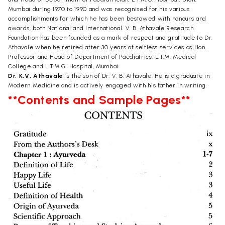
Mumbai during 1970 to 1990 and was recognised for his various
accomplishments for which he has been bestowed with honours and
awards, both National and International. V. B. Athavale Research
Foundation has been founded as a mark of respect and gratitude to Dr.
Athavale when he retired after 30 years of selfless services as Hon.
Professor and Head of Department of Paediatrics, L.T.M. Medical
College and L.T.M.G. Hospital, Mumbai.
Dr. K.V. Athavale
is the son of Dr. V. B. Athavale. He is a graduate in
Modern Medicine and is actively engaged with his father in writing.
**Contents and Sample Pages**