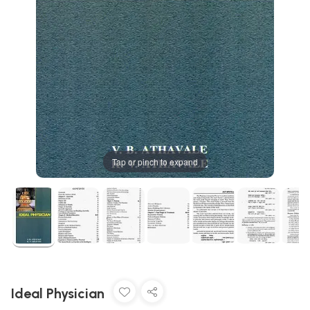
Tap or pinch to expand
Ideal Physician