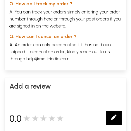
Q. How do I track my order ?
A. You can track your orders simply entering your order
number through
here
or through your
past orders
if you
are signed in on the website.
Q. How can I cancel an order ?
A. An order can only be cancelled if it has not been
shipped. To cancel an order, kindly reach out to us
through
help@exoticindia.com
.
Add a review
0.0
★★★★★
0