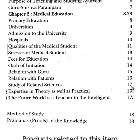
Products related to this item