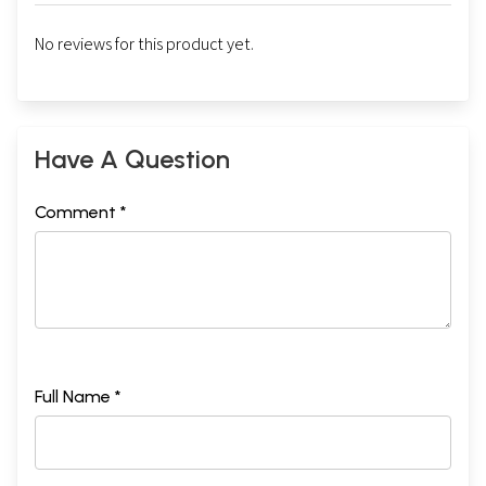
No reviews for this product yet.
Have A Question
Comment *
Full Name *