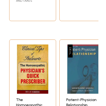
AND TAXES
MASC)
The
Patient-Physician
Homoeopathic
Relationship