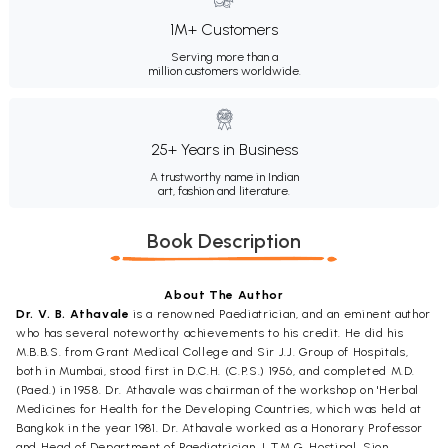
1M+ Customers
Serving more than a
million customers worldwide.
25+ Years in Business
A trustworthy name in Indian
art, fashion and literature.
Book Description
About The Author
Dr. V. B. Athavale
is a renowned Paediatrician, and an eminent author
who has several noteworthy achievements to his credit. He did his
M.B.B.S. from Grant Medical College and Sir J.J. Group of Hospitals,
both in Mumbai, stood first in D.C.H. (C.P.S.) 1956, and completed M.D.
(Paed.) in 1958. Dr. Athavale was chairman of the workshop on 'Herbal
Medicines for Health for the Developing Countries, which was held at
Bangkok in the year 1981. Dr. Athavale worked as a Honorary Professor
and Head of Department of Paediatrician, L.T.M.G. Hostipal, Sion,