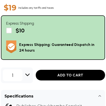
$19
Includes any tariffs and taxes
Express Shipping
$10
Express Shipping: Guaranteed Dispatch in
24 hours
1
ADD TO CART
Specifications