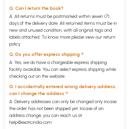
Q. Can I return the book?
A. All returns must be postmarked within seven (7)
days of the delivery date. All returned items must be in
new and unused condition, with all original tags and
labels attached. To know more please view our
return
policy
Q. Do you offer express shipping ?
A. Yes, we do have a chargeable express shipping
facility available. You can select express shipping while
checking out on the website.
Q. I accidentally entered wrong delivery address,
can I change the address ?
A. Delivery addresses can only be changed only incase
the order has not been shipped yet. Incase of an
address change, you can reach us at
help@exoticindia.com