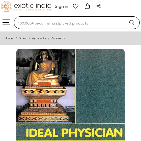
Sign in
Type 3 or more characters for results.
Home
Books
Ayurveda
Ayurveda