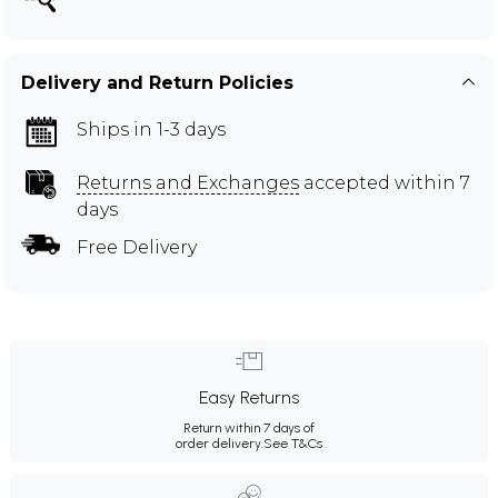
Delivery and Return Policies
Ships in 1-3 days
Returns and Exchanges
accepted within 7
days
Free Delivery
Easy Returns
Return within 7 days of
order delivery.
See T&Cs