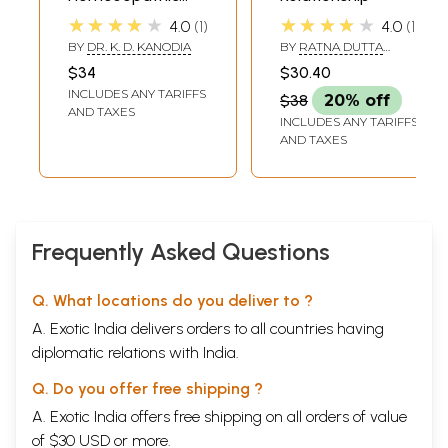
Physician's Quick
★★★★★
★★★★★
4.0
1
4.0
1
Prescriber
BY
DR. K. D. KANODIA
BY
RATNA DUTTA
SHARMA &
$34
$30.40
SASHINUNGLA
INCLUDES ANY TARIFFS
$38
20% off
AND TAXES
INCLUDES ANY TARIFFS
AND TAXES
Frequently Asked Questions
Q. What locations do you deliver to ?
A. Exotic India delivers orders to all countries having
diplomatic relations with India.
Q. Do you offer free shipping ?
A. Exotic India offers free shipping on all orders of value
of $30 USD or more.