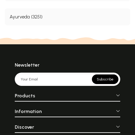
Ayurveda (3251)
Newsletter
Subscribe
Products
Information
Discover