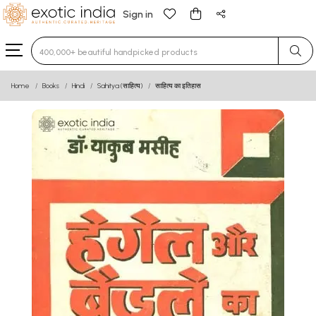
Sign in
Type 3 or more characters for results.
Home
Books
Hindi
Sahitya (साहित्य)
साहित्य का इतिहास