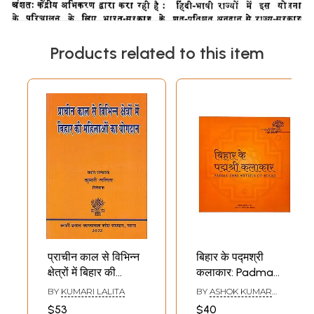
Products related to this item
प्राचीन काल से विभिन्न
बिहार के पद्मश्री
क्षेत्रों में बिहार की
कलाकार: Padma
महिलाओं का योगदान:
Shri Artists of
BY
KUMARI LALITA
BY
ASHOK KUMAR
Contribution of
Bihar (Glossy
SINHA
$53
$40