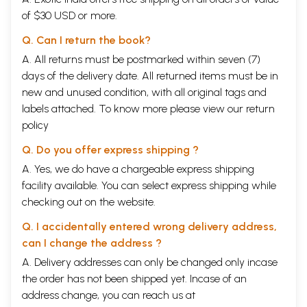
of $30 USD or more.
Q. Can I return the book?
A. All returns must be postmarked within seven (7)
days of the delivery date. All returned items must be in
new and unused condition, with all original tags and
labels attached. To know more please view our
return
policy
Q. Do you offer express shipping ?
A. Yes, we do have a chargeable express shipping
facility available. You can select express shipping while
checking out on the website.
Q. I accidentally entered wrong delivery address,
can I change the address ?
A. Delivery addresses can only be changed only incase
the order has not been shipped yet. Incase of an
address change, you can reach us at