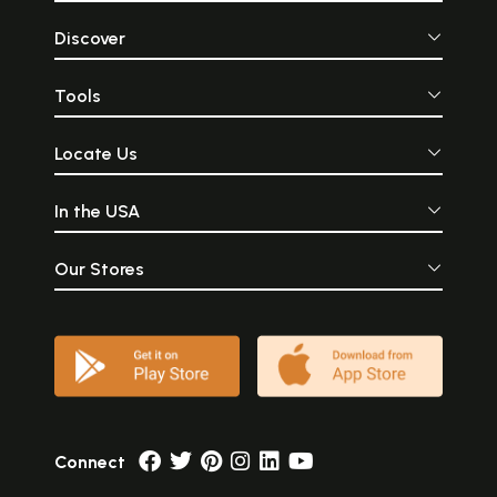
Discover
Tools
Locate Us
In the USA
Our Stores
Connect