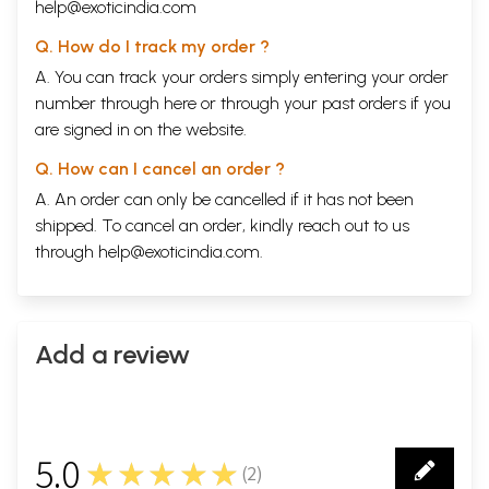
help@exoticindia.com
Q. How do I track my order ?
A. You can track your orders simply entering your order
number through
here
or through your
past orders
if you
are signed in on the website.
Q. How can I cancel an order ?
A. An order can only be cancelled if it has not been
shipped. To cancel an order, kindly reach out to us
through
help@exoticindia.com
.
Add a review
Sample Pages
5.0
★★★★★
(
2
)
2