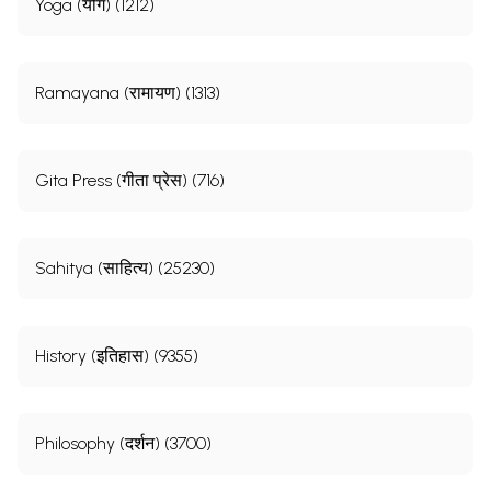
Yoga (योग) (1212)
Ramayana (रामायण) (1313)
Gita Press (गीता प्रेस) (716)
Sahitya (साहित्य) (25230)
History (इतिहास) (9355)
Philosophy (दर्शन) (3700)