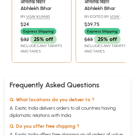
अभिलेख बिहार:
अभिलेख बिहार:
Abhilekh Bihar
Abhilekh Bihar
BY
VIJAY KUMAR
BY EDITED BY
VIJAY
KUMAR
$24
$39.75
Express Shipping
Express Shipping
$32
25% off
$53
25% off
INCLUDES ANY TARIFFS
INCLUDES ANY TARIFFS
AND TAXES
AND TAXES
Frequently Asked Questions
Q. What locations do you deliver to ?
A. Exotic India delivers orders to all countries having
diplomatic relations with India.
Q. Do you offer free shipping ?
A. Exotic India offers free shipping on all orders of value