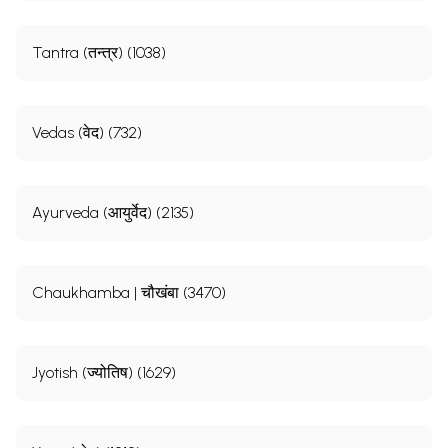
Tantra (तन्त्र) (1038)
Vedas (वेद) (732)
Ayurveda (आयुर्वेद) (2135)
Chaukhamba | चौखंबा (3470)
Jyotish (ज्योतिष) (1629)