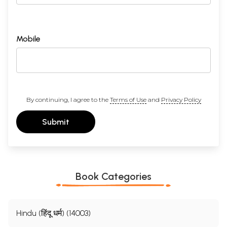
Mobile
By continuing, I agree to the
Terms of Use
and
Privacy Policy
Submit
Book Categories
Hindu (हिंदू धर्म) (14003)