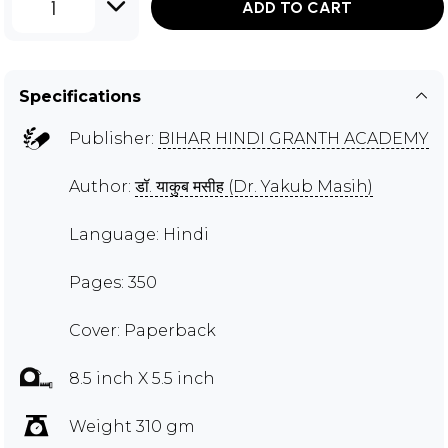
1
ADD TO CART
Specifications
Publisher:
BIHAR HINDI GRANTH ACADEMY
Author:
डॉ. याकुब मसीह (Dr. Yakub Masih)
Language: Hindi
Pages: 350
Cover: Paperback
8.5 inch X 5.5 inch
Weight 310 gm