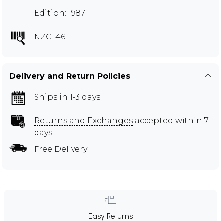
Edition: 1987
NZG146
Delivery and Return Policies
Ships in 1-3 days
Returns and Exchanges
accepted within 7
days
Free Delivery
Easy Returns