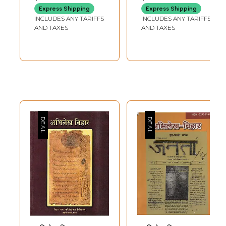
Women of Bihar in
Paper Book)
Express Shipping
Express Shipping
Various Fields
INCLUDES ANY TARIFFS
INCLUDES ANY TARIFFS
Since Ancient
AND TAXES
AND TAXES
Times