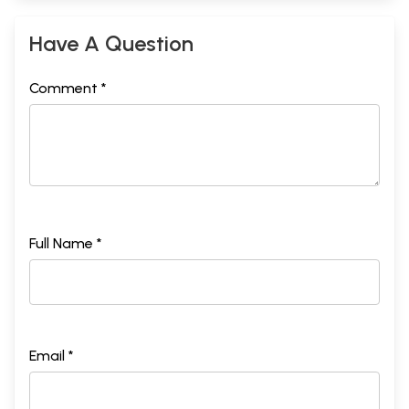
Have A Question
Comment *
Full Name *
Email *