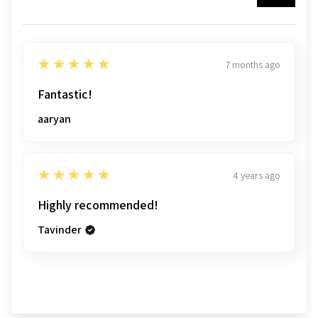
5
★★★★★
7 months ago
Fantastic!
aaryan
5
★★★★★
4 years ago
Highly recommended!
Tavinder