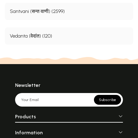
Santvani (सन्त वाणी) (2599)
Vedanta (वेदांत) (120)
Newsletter
Subscribe
Products
Information