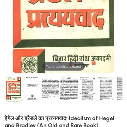
Tap or pinch to expand
हेगेल और ब्रैडले का प्रत्ययवाद: Idealism of Hegel
and Bradley (An Old and Rare Book)