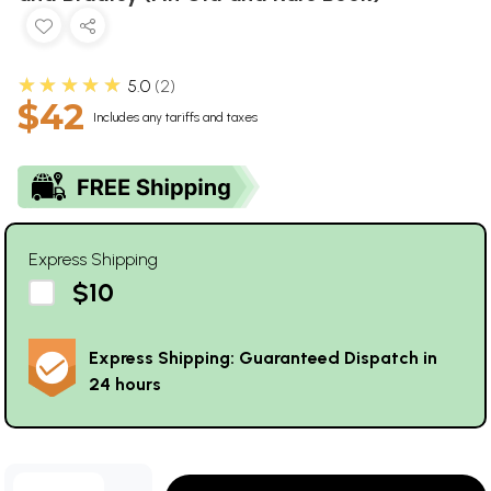
★★★★★
5.0
2
$42
Includes any tariffs and taxes
Express Shipping
$10
Express Shipping: Guaranteed Dispatch in
24 hours