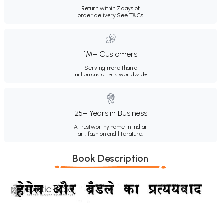
Return within 7 days of
order delivery.
See T&Cs
1M+ Customers
Serving more than a
million customers worldwide.
25+ Years in Business
A trustworthy name in Indian
art, fashion and literature.
Book Description