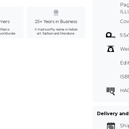
Pag
ILL
mers
25+ Years in Business
Cov
than a
A trustworthy name in Indian
 worldwide.
art, fashion and literature.
9.5x
Wei
Edi
ISB
HA
Delivery and
Shi