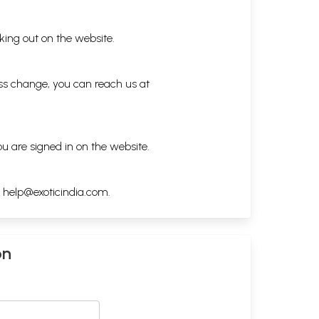
king out on the website.
ess change, you can reach us at
ou are signed in on the website.
h
help@exoticindia.com
.
on