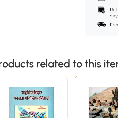
Ret
day
Fre
roducts related to this it