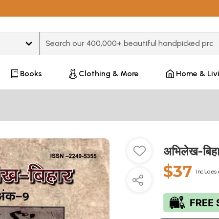
Type 3 or more characters for results.
Books
Clothing & More
Home & Liv
अभिलेख-बिह
$37
Includes 