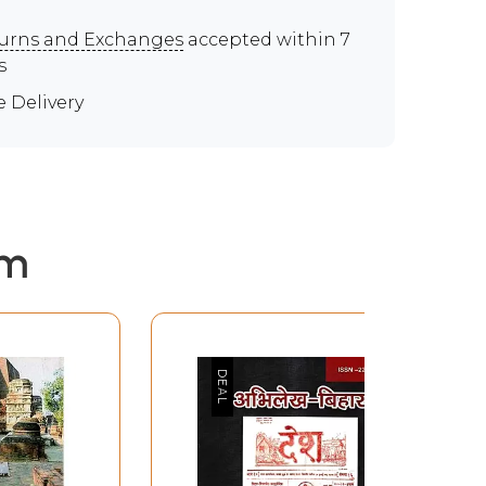
urns and Exchanges
accepted within 7
s
e Delivery
em