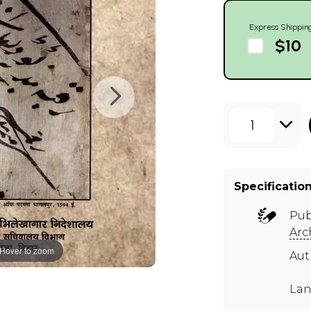
Express Shippin
$10
1
Specificatio
Pub
Arc
Hover to zoom
Au
Lan