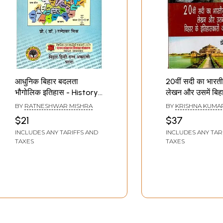
आधुनिक बिहार बदलता
20वीं सदी का भारत
भौगोलिक इतिहास - History
लेखन और उसमें बिहा
of Changing
इतिहासकारों का योग
BY
RATNESHWAR MISHRA
BY
KRISHNA KUMA
Geography of Modern
Indian Historio
$21
$37
Bihar
of the 20th Ce
INCLUDES ANY TARIFFS AND
INCLUDES ANY TAR
and Contributi
TAXES
TAXES
Historians of Bi