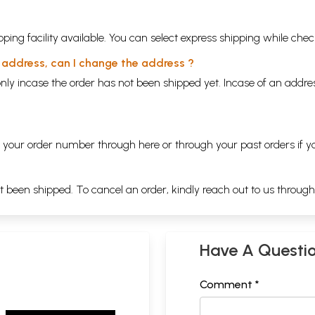
ping facility available. You can select express shipping while chec
y address, can I change the address ?
nly incase the order has not been shipped yet. Incase of an addr
ng your order number through
here
or through your
past orders
if y
ot been shipped. To cancel an order, kindly reach out to us throug
Have A Questi
Comment *