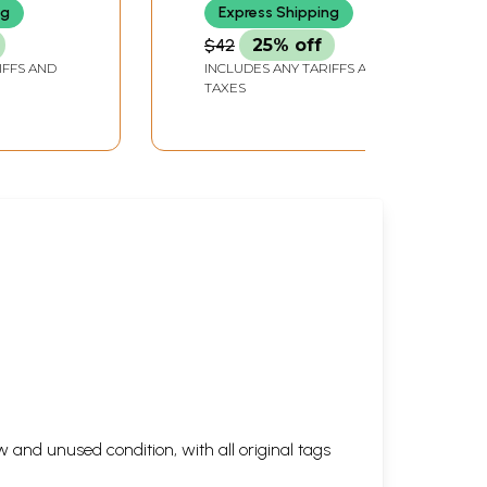
ng
Express Shipping
$42
25% off
IFFS AND
INCLUDES ANY TARIFFS AND
TAXES
 and unused condition, with all original tags