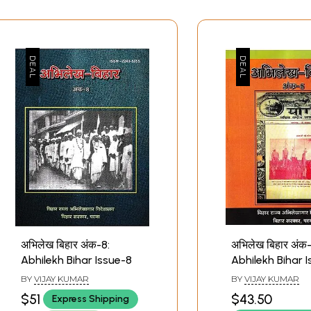
अभिलेख बिहार अंक-8:
अभिलेख बिहार अंक-
Abhilekh Bihar Issue-8
Abhilekh Bihar 
BY
VIJAY KUMAR
BY
VIJAY KUMAR
$51
$43.50
Express Shipping