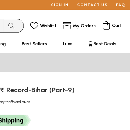
SIGN IN
CONTACT US
FAQ
Cart
Wishlist
My Orders
ing
Best Sellers
Luxe
Best Deals
ार: Record-Bihar (Part-9)
any tariffs and taxes