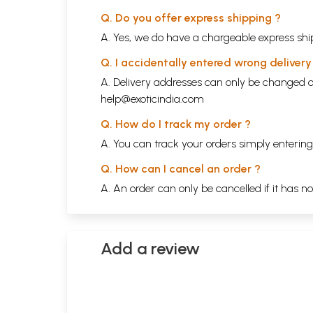
Q. Do you offer express shipping ?
A. Yes, we do have a chargeable express ship
Q. I accidentally entered wrong deliver
A. Delivery addresses can only be changed o
help@exoticindia.com
Q. How do I track my order ?
A. You can track your orders simply enteri
Q. How can I cancel an order ?
A. An order can only be cancelled if it has n
Add a review