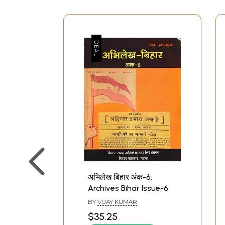
अभिलेख बिहार अंक-6:
Archives Bihar Issue-6
BY
VIJAY KUMAR
$35.25