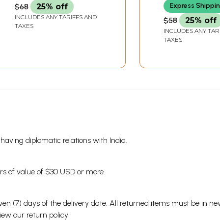
Express Shippi
$68
25% off
INCLUDES ANY TARIFFS AND
$58
25% off
TAXES
INCLUDES ANY TAR
TAXES
s having diplomatic relations with India.
ders of value of $30 USD or more.
en (7) days of the delivery date. All returned items must be in new
view our
return policy