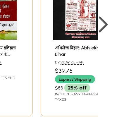
ीय इतिहास
अभिलेख बिहार: Abhilekh
र के
Bihar
दान:
RI
BY
VIJAY KUMAR
graphy
$39.75
ntury
IFFS AND
Express Shipping
on of
har
$53
25% off
INCLUDES ANY TARIFFS AND
TAXES