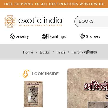
FREE SHIPPING TO ALL DESTINATIONS WORLDWIDE.
Jewelry
Paintings
Statues
Home
Books
Hindi
History (इतिहास)
LOOK INSIDE