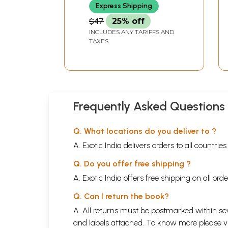
Express Shipping
$47
25% off
INCLUDES ANY TARIFFS AND
TAXES
Frequently Asked Questions
Q. What locations do you deliver to ?
A. Exotic India delivers orders to all countrie
Q. Do you offer free shipping ?
A. Exotic India offers free shipping on all or
Q. Can I return the book?
A. All returns must be postmarked within sev
and labels attached. To know more please 