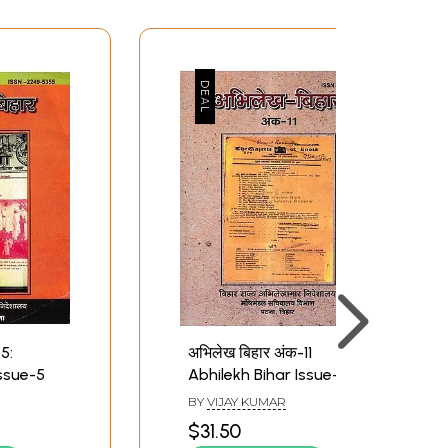
5:
अभिलेख बिहार अंक-11
Issue-5
Abhilekh Bihar Issue-11
BY
VIJAY KUMAR
$31.50