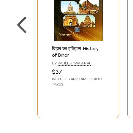
बिहार का इतिहास: History
of Bihar
BY
KAULESHWAR RAI
$37
INCLUDES ANY TARIFFS AND
TAXES