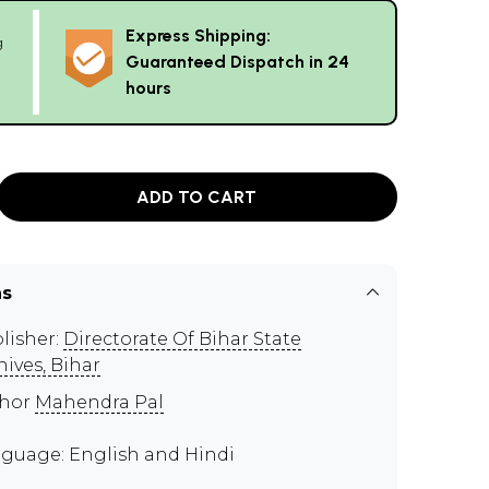
Express Shipping:
g
Guaranteed Dispatch in 24
hours
ADD TO CART
ns
lisher:
Directorate Of Bihar State
hives, Bihar
thor
Mahendra Pal
guage: English and Hindi