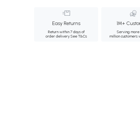
Easy Returns
1M+ Custo
Return within 7 days of
Serving more 
order delivery.
See T&Cs
million customers