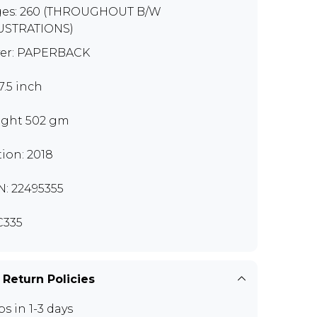
es: 260 (THROUGHOUT B/W
USTRATIONS)
er: PAPERBACK
7.5 inch
ght 502 gm
tion: 2018
N: 22495355
C335
 Return Policies
ps in 1-3 days