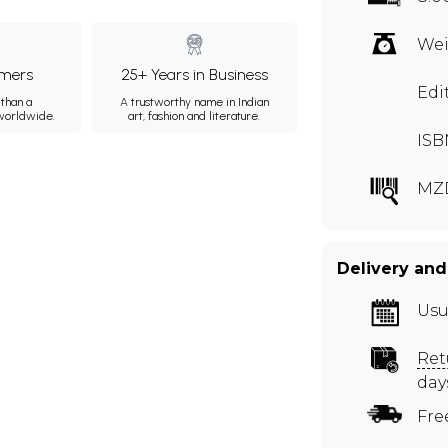
Wei
mers
25+ Years in Business
Edi
than a
A trustworthy name in Indian
 worldwide.
art, fashion and literature.
ISB
MZ
Delivery and
Usu
Ret
day
Fre