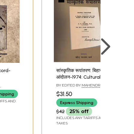
cord-
सांस्कृतिक रूपांतरण: बिहार
आंदोलन-1974: Cultural
Variation: Bihar
L
BY EDITED BY
MAHENDRA
Movement-1974
NARAYAN KARN
$31.50
hipping
IFFS AND
Express Shipping
$42
25% off
INCLUDES ANY TARIFFS AND
TAXES