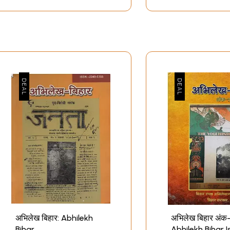
अभिलेख बिहार: Abhilekh
अभिलेख बिहार अंक
Bihar
Abhilekh Bihar 