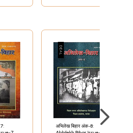
-7:
अभिलेख बिहार अंक-8:
Issue-7
Abhilekh Bihar Issue-8