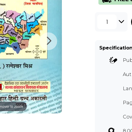
1
Specificatio
Pub
Au
Lan
Pag
Hover to zoom
Cov
8.0