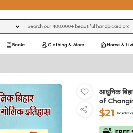
Type 3 or more characters for results.
Books
Clothing & More
Home & Liv
आधुनिक बिहा
of Changi
$21
Includes a