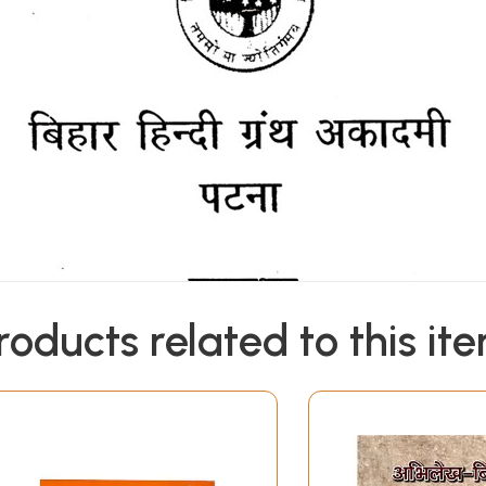
roducts related to this it