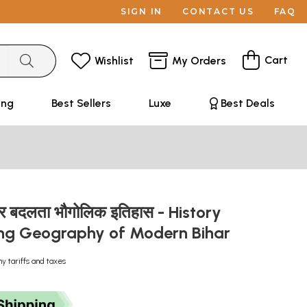
SIGN IN
CONTACT US
FAQ
Cart
Wishlist
My Orders
ing
Best Sellers
Luxe
Best Deals
र बदलता भौगोलिक इतिहास - History
ng Geography of Modern Bihar
ny tariffs and taxes