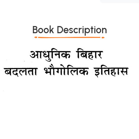
Book Description