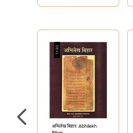
अभिलेख बिहार: Abhilekh
Bihar