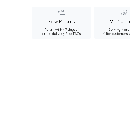
Easy Returns
1M+ Custo
Return within 7 days of
Serving more 
order delivery.
See T&Cs
million customers