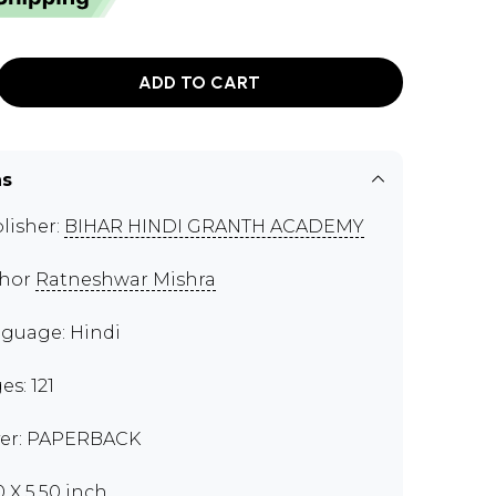
ADD TO CART
ns
lisher:
BIHAR HINDI GRANTH ACADEMY
thor
Ratneshwar Mishra
guage: Hindi
es: 121
er: PAPERBACK
0 X 5.50 inch