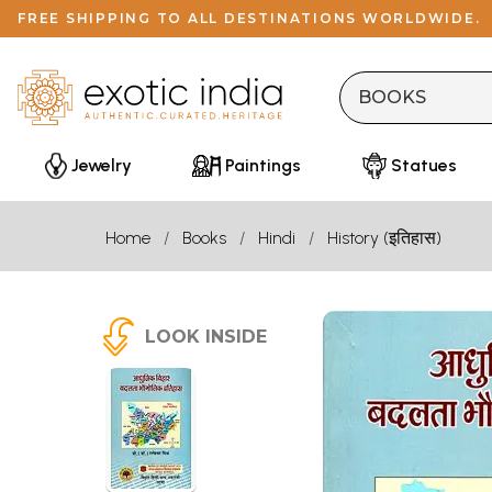
FREE SHIPPING TO ALL DESTINATIONS WORLDWIDE.
Jewelry
Paintings
Statues
Home
Books
Hindi
History (इतिहास)
LOOK INSIDE