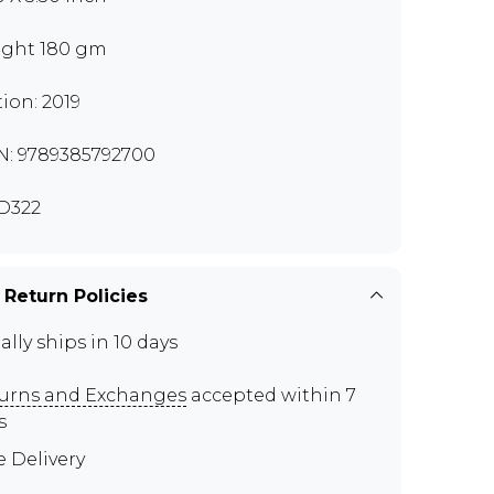
ght 180 gm
tion: 2019
N: 9789385792700
D322
 Return Policies
ally ships in 10 days
urns and Exchanges
accepted within 7
s
e Delivery