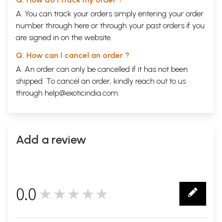
A. You can track your orders simply entering your order
number through
here
or through your
past orders
if you
are signed in on the website.
Q. How can I cancel an order ?
A. An order can only be cancelled if it has not been
shipped. To cancel an order, kindly reach out to us
through
help@exoticindia.com
.
Add a review
0.0
★★★★★
0