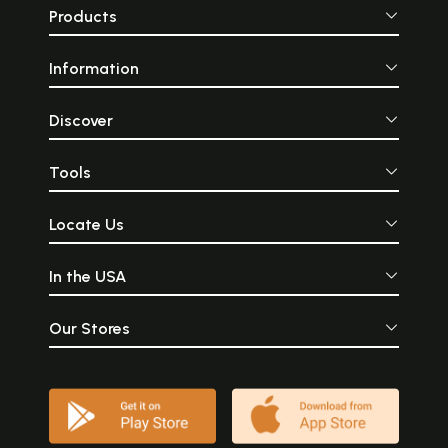
Products
Information
Discover
Tools
Locate Us
In the USA
Our Stores