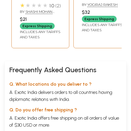
Astrology and
★★★★★
BY
YOGIRAJ RAKESH
1.0
2
Rudraksha
BY
SHASHI MOHAN
$32
BAHAL
$21
Express Shipping
INCLUDES ANY TARIFFS
Express Shipping
AND TAXES
INCLUDES ANY TARIFFS
AND TAXES
Frequently Asked Questions
Q. What locations do you deliver to ?
A. Exotic India delivers orders to all countries having
diplomatic relations with India.
Q. Do you offer free shipping ?
A. Exotic India offers free shipping on all orders of value
of $30 USD or more.