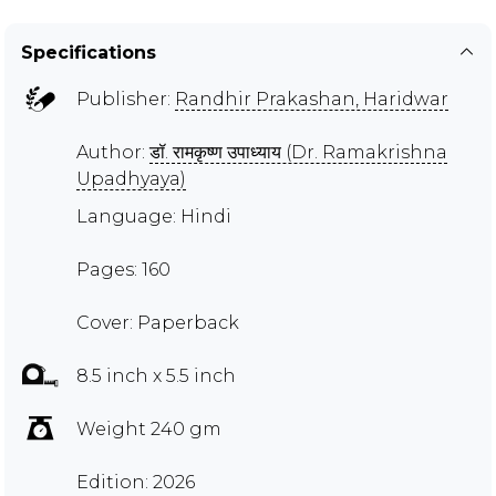
Specifications
Publisher:
Randhir Prakashan, Haridwar
Author:
डॉ. रामकृष्ण उपाध्याय (Dr. Ramakrishna
Upadhyaya)
Language: Hindi
Pages: 160
Cover: Paperback
8.5 inch x 5.5 inch
Weight 240 gm
Edition: 2026