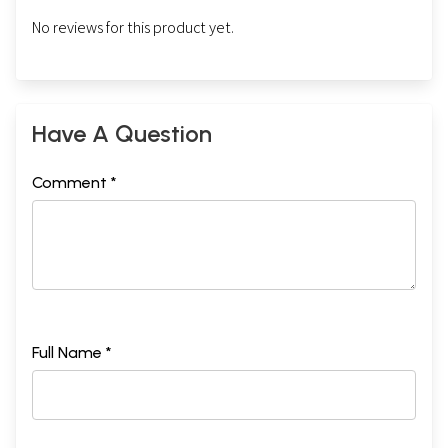
No reviews for this product yet.
Have A Question
Comment *
Full Name *