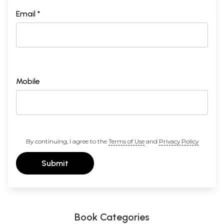
Email *
Mobile
By continuing, I agree to the
Terms of Use
and
Privacy Policy
Submit
Book Categories