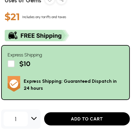
Uses of Gems
$21
Includes any tariffs and taxes
Express Shipping
$10
Express Shipping: Guaranteed Dispatch in
24 hours
1
ADD TO CART