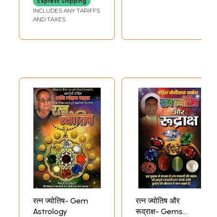
Express Shipping
INCLUDES ANY TARIFFS
AND TAXES
रत्न ज्योतिष- Gem
रत्न ज्योतिष और
Astrology
रूद्राक्ष- Gems