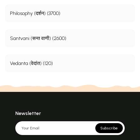
Philosophy (दर्शन) (3700)
Santvani (सन्त वाणी) (2600)
Vedanta (वेदांत) (120)
Newsletter
Subscribe