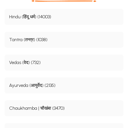
Hindu (हिंदू धर्म) (14003)
Tantra (तन्त्र) (1038)
Vedas (वेद) (732)
Ayurveda (आयुर्वेद) (2135)
Chaukhamba | चौखंबा (3470)