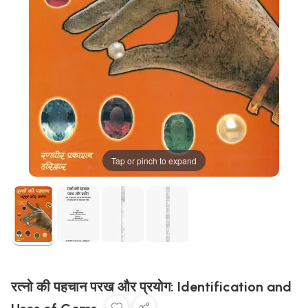
Tap or pinch to expand
रत्नो की पहचान परख और प्रयोग: Identification and