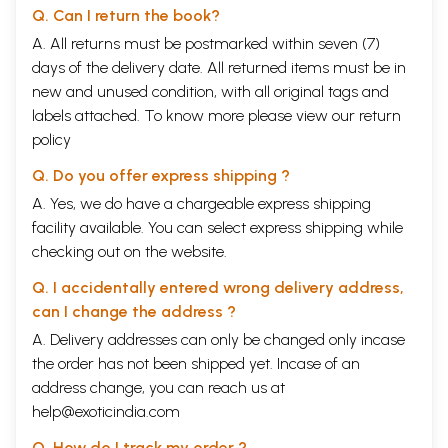
Q. Can I return the book?
A. All returns must be postmarked within seven (7)
days of the delivery date. All returned items must be in
new and unused condition, with all original tags and
labels attached. To know more please view our
return
policy
Q. Do you offer express shipping ?
A. Yes, we do have a chargeable express shipping
facility available. You can select express shipping while
checking out on the website.
Q. I accidentally entered wrong delivery address,
can I change the address ?
A. Delivery addresses can only be changed only incase
the order has not been shipped yet. Incase of an
address change, you can reach us at
help@exoticindia.com
Q. How do I track my order ?