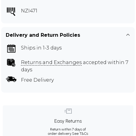
NZI471
Delivery and Return Policies
Ships in 1-3 days
Returns and Exchanges
accepted within 7
days
Free Delivery
Easy Returns
Return within 7 days of
order delivery.
See T&Cs