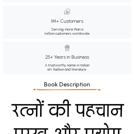
1M+ Customers
Serving more than a
million customers worldwide.
25+ Years in Business
A trustworthy name in Indian
art, fashion and literature.
Book Description