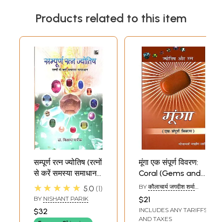
Products related to this item
सम्पूर्ण रत्न ज्योतिष (रत्नों
मूंगा एक संपूर्ण विवरण:
से करें समस्या समाधान)-
Coral (Gems and
Complete Gem
Astrology - A
★★★★★
BY
कौलाचार्य जगदीश शर्मा
5.0
1
Astrology(Solve
Complete
(KAULACHARYA
BY
NISHANT PARIK
$21
JAGADISH SHARMA)
Problems With
Description)
INCLUDES ANY TARIFFS
$32
Gems)
AND TAXES