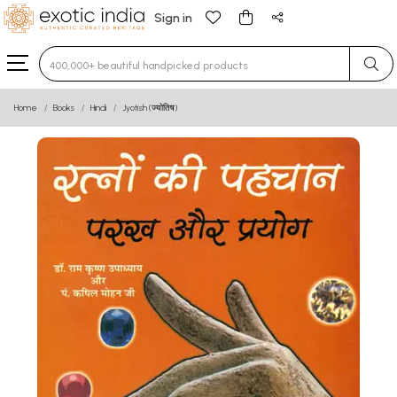
Sign in
Type 3 or more characters for results.
Home
Books
Hindi
Jyotish (ज्योतिष)