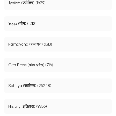
Jyotish (ज्योतिष) (1629)
Yoga (योग) (1212)
Ramayana (रामायण) (1313)
Gita Press (गीता प्रेस) (716)
Sahitya (साहित्य) (25248)
History (इतिहास) (9356)