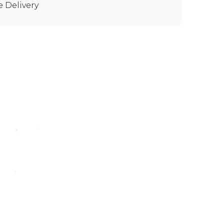
e Delivery