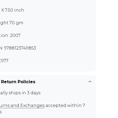
 X 7.50 inch
ght 70 gm
tion: 2007
N: 9788123749853
C977
 Return Policies
ally ships in 3 days
urns and Exchanges
accepted within 7
s