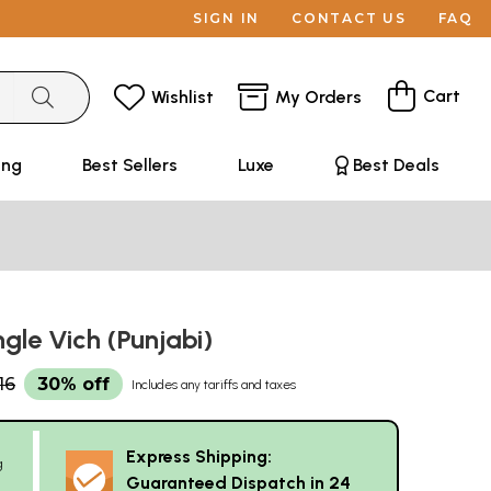
SIGN IN
CONTACT US
FAQ
Cart
Wishlist
My Orders
ing
Best Sellers
Luxe
Best Deals
ngle Vich (Punjabi)
16
30% off
Includes any tariffs and taxes
Express Shipping:
g
Guaranteed Dispatch in 24