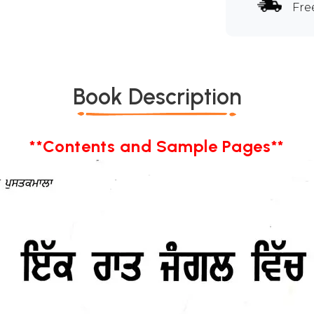
Fre
Book Description
**Contents and Sample Pages**