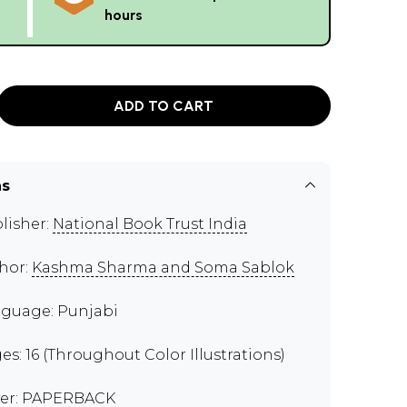
hours
ADD TO CART
ns
lisher:
National Book Trust India
hor:
Kashma Sharma and Soma Sablok
guage: Punjabi
es: 16 (Throughout Color Illustrations)
er: PAPERBACK