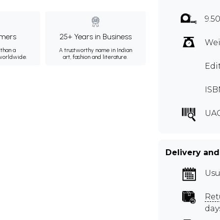
9.50
mers
25+ Years in Business
Wei
than a
A trustworthy name in Indian
 worldwide.
art, fashion and literature.
Edi
ISB
UA
Delivery and
Usu
Ret
day