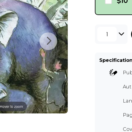
$10
1
Specificatio
Pub
Aut
Lan
Hover to zoom
Pag
Cov