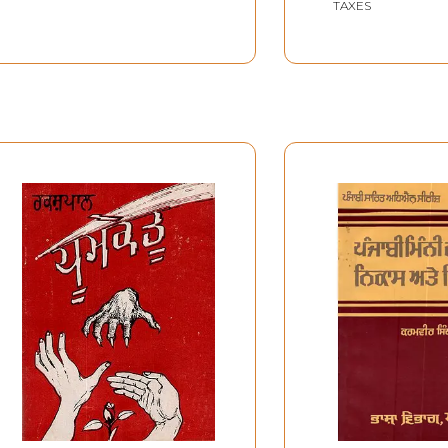
TAXES