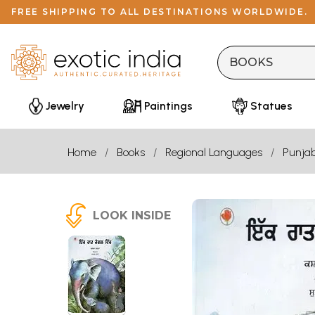
FREE SHIPPING TO ALL DESTINATIONS WORLDWIDE.
Jewelry
Paintings
Statues
Home
Books
Regional Languages
Punjab
LOOK INSIDE