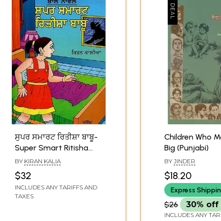
ਸੁਪਰ ਸਮਾਰਟ ਰਿਤੀਸ਼ਾ ਬਾਬੂ-
Children Who M
Super Smart Ritisha
Big (Punjabi)
Babu (A Children Novel
BY
KIRAN KALIA
BY
JINDER
in Punjabi)
$32
$18.20
INCLUDES ANY TARIFFS AND
Express Shippi
TAXES
$26
30% off
INCLUDES ANY TAR