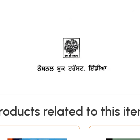
roducts related to this it