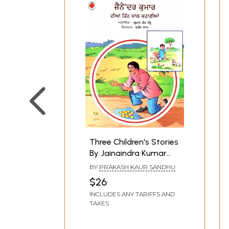
Three Children's Stories
By Jainaindra Kumar
(Punjabi)
BY
PRAKASH KAUR SANDHU
$26
INCLUDES ANY TARIFFS AND
TAXES