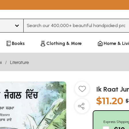
Type 3 or more characters for results.
Books
Clothing & More
Home & Liv
i
Literature
Ik Raat Ju
$11.20
$
Express Shippin