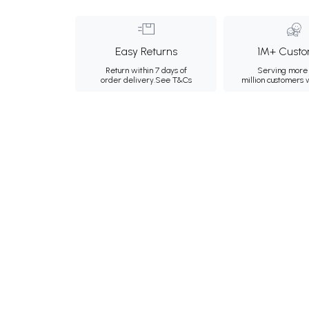
Easy Returns
1M+ Custo
Return within 7 days of
Serving more 
order delivery.
See T&Cs
million customers